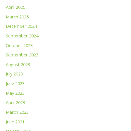
April 2025
March 2025
December 2024
September 2024
October 2023
September 2023
August 2023
July 2023
June 2023
May 2023
April 2023
March 2023
June 2021