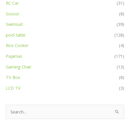
RC Car
(31)
Scissor
(8)
Swimsuit
(39)
pool table
(128)
Rice Cooker
(4)
Pajamas
(171)
Gaming Chair
(13)
TV Box
(8)
LCD TV
(3)
S
e
a