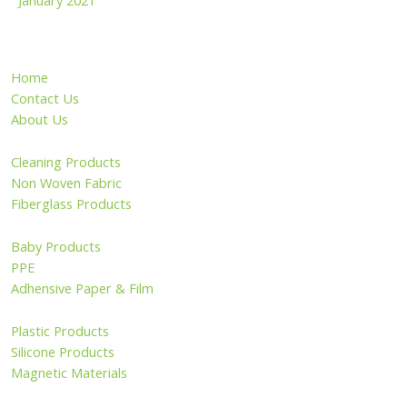
January 2021
Home
Contact Us
About Us
Cleaning Products
Non Woven Fabric
Fiberglass Products
Baby Products
PPE
Adhensive Paper & Film
Plastic Products
Silicone Products
Magnetic Materials