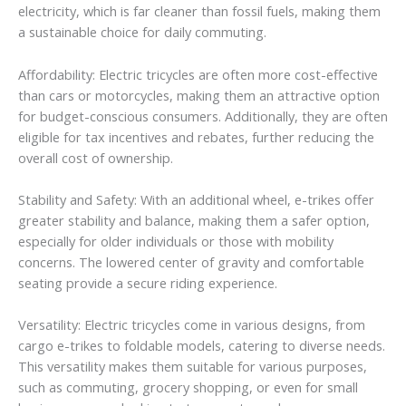
electricity, which is far cleaner than fossil fuels, making them
a sustainable choice for daily commuting.
Affordability: Electric tricycles are often more cost-effective
than cars or motorcycles, making them an attractive option
for budget-conscious consumers. Additionally, they are often
eligible for tax incentives and rebates, further reducing the
overall cost of ownership.
Stability and Safety: With an additional wheel, e-trikes offer
greater stability and balance, making them a safer option,
especially for older individuals or those with mobility
concerns. The lowered center of gravity and comfortable
seating provide a secure riding experience.
Versatility: Electric tricycles come in various designs, from
cargo e-trikes to foldable models, catering to diverse needs.
This versatility makes them suitable for various purposes,
such as commuting, grocery shopping, or even for small