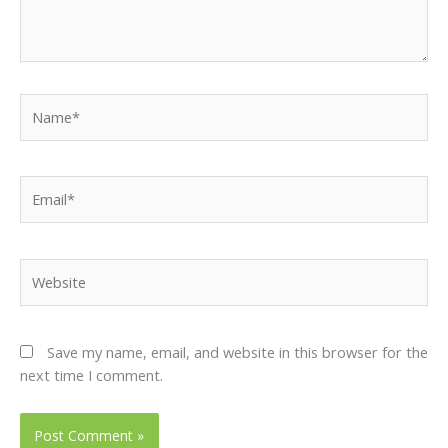
Name*
Email*
Website
Save my name, email, and website in this browser for the
next time I comment.