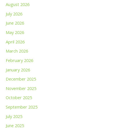
August 2026
July 2026
June 2026
May 2026
April 2026
March 2026
February 2026
January 2026
December 2025
November 2025
October 2025
September 2025
July 2025
June 2025