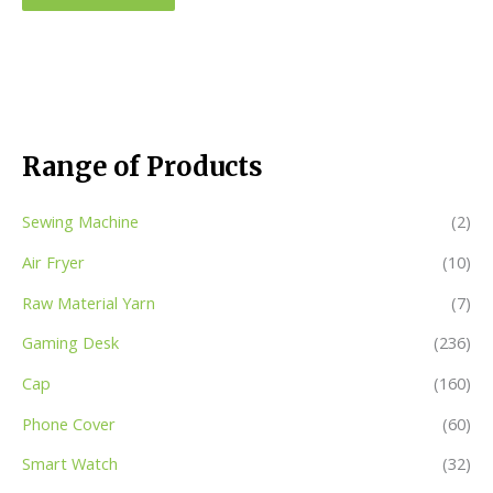
Range of Products
Sewing Machine
(2)
Air Fryer
(10)
Raw Material Yarn
(7)
Gaming Desk
(236)
Cap
(160)
Phone Cover
(60)
Smart Watch
(32)