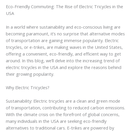
Eco-Friendly Commuting: The Rise of Electric Tricycles in the
USA
In a world where sustainability and eco-conscious living are
becoming paramount, it’s no surprise that alternative modes
of transportation are gaining immense popularity. Electric
tricycles, or e-trikes, are making waves in the United States,
offering a convenient, eco-friendly, and efficient way to get
around. In this blog, we’ll delve into the increasing trend of
electric tricycles in the USA and explore the reasons behind
their growing popularity.
Why Electric Tricycles?
Sustainability: Electric tricycles are a clean and green mode
of transportation, contributing to reduced carbon emissions.
With the climate crisis on the forefront of global concerns,
many individuals in the USA are seeking eco-friendly
alternatives to traditional cars. E-trikes are powered by