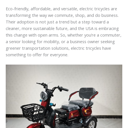
Eco-friendly, affordable, and versatile, electric tricycles are
transforming the way we commute, shop, and do business.
Their adoption is not just a trend but a step toward a
cleaner, more sustainable future, and the USA is embracing
this change with open arms. So, whether you’re a commuter,
a senior looking for mobility, or a business owner seeking
greener transportation solutions, electric tricycles have
something to offer for everyone.