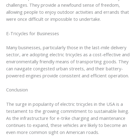
challenges. They provide a newfound sense of freedom,
allowing people to enjoy outdoor activities and errands that
were once difficult or impossible to undertake.
E-Tricycles for Businesses
Many businesses, particularly those in the last-mile delivery
sector, are adopting electric tricycles as a cost-effective and
environmentally friendly means of transporting goods. They
can navigate congested urban streets, and their battery-
powered engines provide consistent and efficient operation.
Conclusion
The surge in popularity of electric tricycles in the USA is a
testament to the growing commitment to sustainable living.
As the infrastructure for e-trike charging and maintenance
continues to expand, these vehicles are likely to become an
even more common sight on American roads.