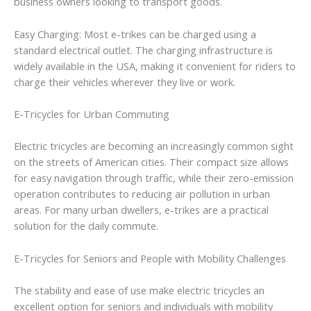
business owners looking to transport goods.
Easy Charging: Most e-trikes can be charged using a
standard electrical outlet. The charging infrastructure is
widely available in the USA, making it convenient for riders to
charge their vehicles wherever they live or work.
E-Tricycles for Urban Commuting
Electric tricycles are becoming an increasingly common sight
on the streets of American cities. Their compact size allows
for easy navigation through traffic, while their zero-emission
operation contributes to reducing air pollution in urban
areas. For many urban dwellers, e-trikes are a practical
solution for the daily commute.
E-Tricycles for Seniors and People with Mobility Challenges
The stability and ease of use make electric tricycles an
excellent option for seniors and individuals with mobility