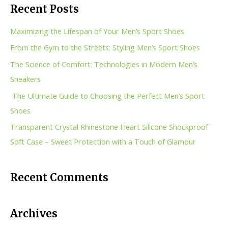
Recent Posts
r
c
Maximizing the Lifespan of Your Men’s Sport Shoes
h
From the Gym to the Streets: Styling Men’s Sport Shoes
f
The Science of Comfort: Technologies in Modern Men’s
o
Sneakers
r
The Ultimate Guide to Choosing the Perfect Men’s Sport
:
Shoes
Transparent Crystal Rhinestone Heart Silicone Shockproof
Soft Case – Sweet Protection with a Touch of Glamour
Recent Comments
Archives