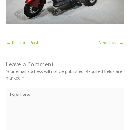
←
Previous Post
Next Post
→
Leave a Comment
Your email address will not be published.
Required fields are
marked
*
Type
here..