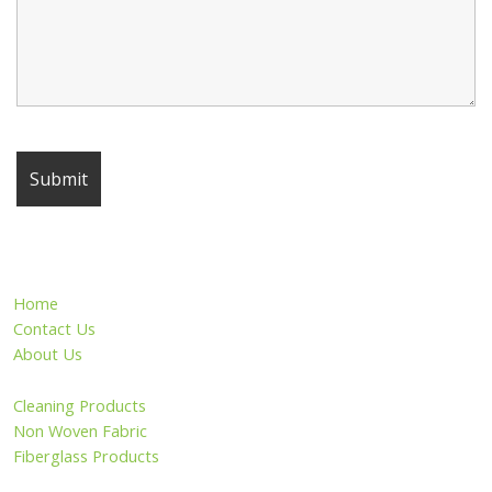
Home
Contact Us
About Us
Cleaning Products
Non Woven Fabric
Fiberglass Products