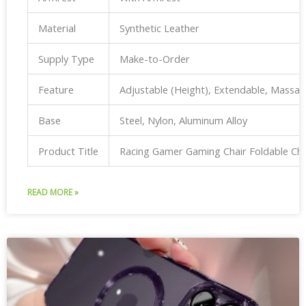
Material
Synthetic Leather
Supply Type
Make-to-Order
Feature
Adjustable (Height), Extendable, Massa
Base
Steel, Nylon, Aluminum Alloy
Product Title
Racing Gamer Gaming Chair Foldable Ch
READ MORE »