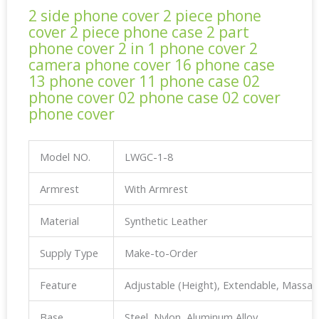
2 side phone cover 2 piece phone
cover 2 piece phone case 2 part
phone cover 2 in 1 phone cover 2
camera phone cover 16 phone case
13 phone cover 11 phone case 02
phone cover 02 phone case 02 cover
phone cover
Model NO.
LWGC-1-8
Armrest
With Armrest
Material
Synthetic Leather
Supply Type
Make-to-Order
Feature
Adjustable (Height), Extendable, Massa
Base
Steel, Nylon, Aluminum Alloy