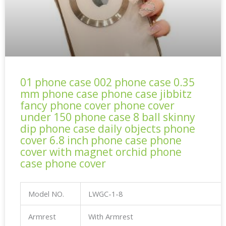
01 phone case 002 phone case 0.35
mm phone case phone case jibbitz
fancy phone cover phone cover
under 150 phone case 8 ball skinny
dip phone case daily objects phone
cover 6.8 inch phone case phone
cover with magnet orchid phone
case phone cover
Model NO.
LWGC-1-8
Armrest
With Armrest