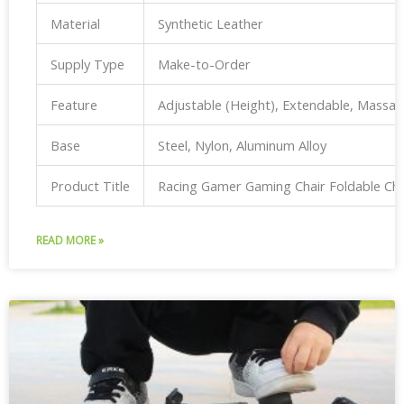
Material
Synthetic Leather
Supply Type
Make-to-Order
Feature
Adjustable (Height), Extendable, Massa
Base
Steel, Nylon, Aluminum Alloy
Product Title
Racing Gamer Gaming Chair Foldable Ch
READ MORE »