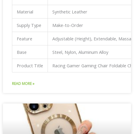
Material
Synthetic Leather
Supply Type
Make-to-Order
Feature
Adjustable (Height), Extendable, Massa
Base
Steel, Nylon, Aluminum Alloy
Product Title
Racing Gamer Gaming Chair Foldable Ch
READ MORE »