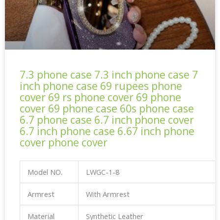
7.3 phone case 7.3 inch phone case 7
inch phone case 69 rupees phone
cover 69 rs phone cover 69 phone
cover 69 phone case 60s phone case
6.7 phone case 6.7 inch phone cover
6.7 inch phone case 6.67 inch phone
cover phone cover
Model NO.
LWGC-1-8
Armrest
With Armrest
Material
Synthetic Leather