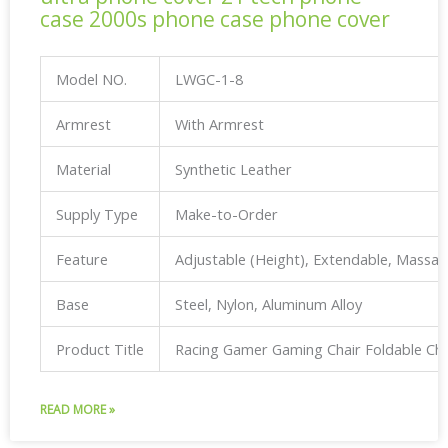
case 2000s phone case phone cover
Model NO.
LWGC-1-8
Armrest
With Armrest
Material
Synthetic Leather
Supply Type
Make-to-Order
Feature
Adjustable (Height), Extendable, Massa
Base
Steel, Nylon, Aluminum Alloy
Product Title
Racing Gamer Gaming Chair Foldable Ch
READ MORE »