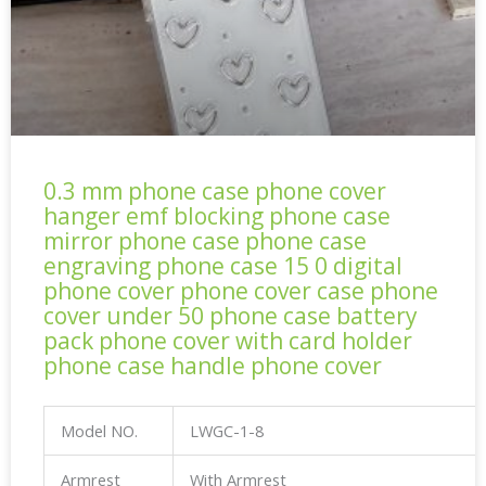
0.3 mm phone case phone cover
hanger emf blocking phone case
mirror phone case phone case
engraving phone case 15 0 digital
phone cover phone cover case phone
cover under 50 phone case battery
pack phone cover with card holder
phone case handle phone cover
Model NO.
LWGC-1-8
Armrest
With Armrest