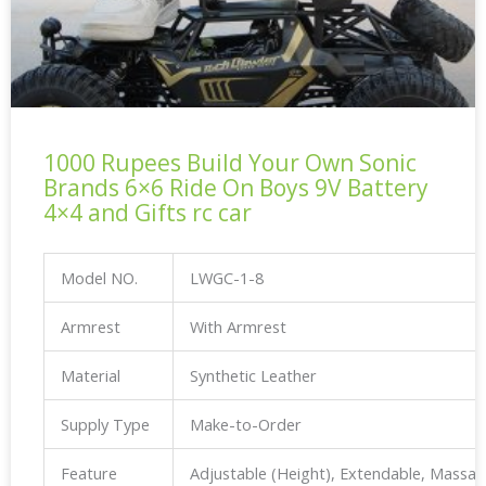
1000 Rupees Build Your Own Sonic
Brands 6×6 Ride On Boys 9V Battery
4×4 and Gifts rc car
Model NO.
LWGC-1-8
Armrest
With Armrest
Material
Synthetic Leather
Supply Type
Make-to-Order
Feature
Adjustable (Height), Extendable, Massa