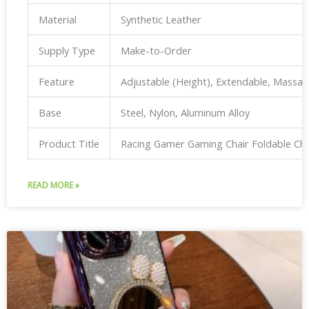
Material
Synthetic Leather
Supply Type
Make-to-Order
Feature
Adjustable (Height), Extendable, Massa
Base
Steel, Nylon, Aluminum Alloy
Product Title
Racing Gamer Gaming Chair Foldable Ch
READ MORE »