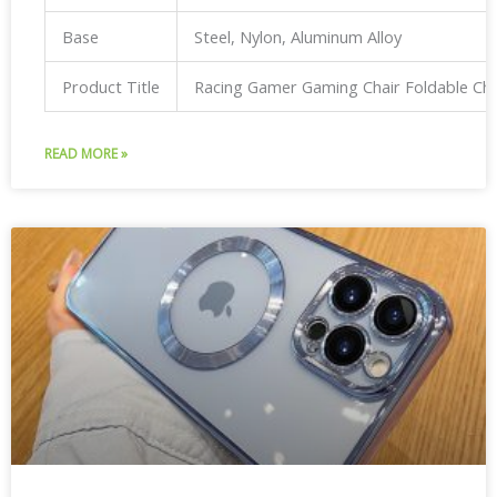
Base
Steel, Nylon, Aluminum Alloy
Product Title
Racing Gamer Gaming Chair Foldable Ch
READ MORE »