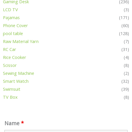
Gaming Desk
(236)
LCD TV
(3)
Pajamas
(171)
Phone Cover
(60)
pool table
(128)
Raw Material Yarn
(7)
RC Car
(31)
Rice Cooker
(4)
Scissor
(8)
Sewing Machine
(2)
Smart Watch
(32)
Swimsuit
(39)
TV Box
(8)
Name
*