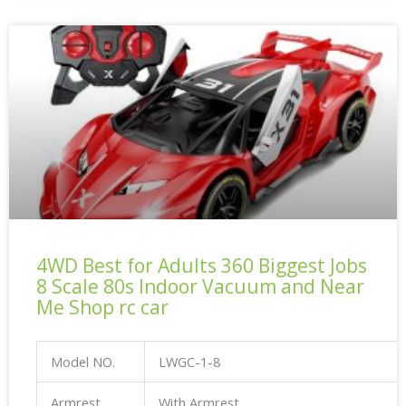
4WD Best for Adults 360 Biggest Jobs
8 Scale 80s Indoor Vacuum and Near
Me Shop rc car
Model NO.
LWGC-1-8
Armrest
With Armrest