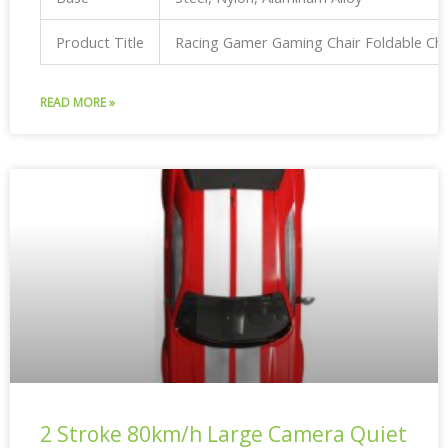
Product Title
Racing Gamer Gaming Chair Foldable Ch
READ MORE »
2 Stroke 80km/h Large Camera Quiet