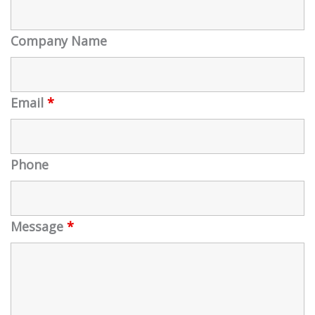
Company Name
Email
*
Phone
Message
*