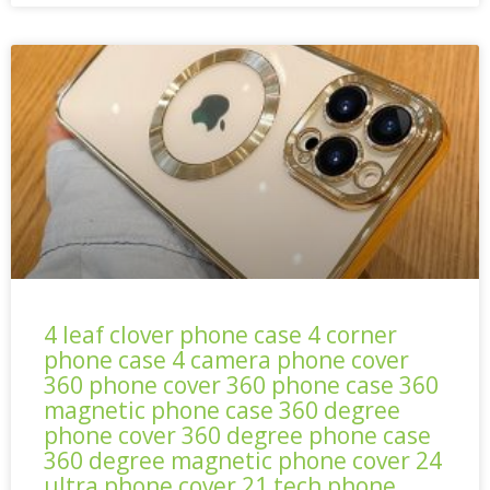
4 leaf clover phone case 4 corner
phone case 4 camera phone cover
360 phone cover 360 phone case 360
magnetic phone case 360 degree
phone cover 360 degree phone case
360 degree magnetic phone cover 24
ultra phone cover 21 tech phone