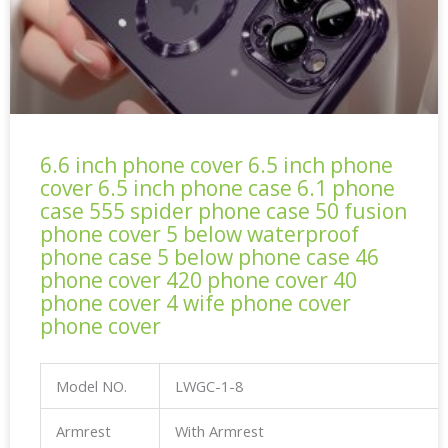
6.6 inch phone cover 6.5 inch phone
cover 6.5 inch phone case 6.1 phone
case 555 spider phone case 50 fusion
phone cover 5 below waterproof
phone case 5 below phone case 46
phone cover 420 phone cover 40
phone cover 4 wife phone cover
phone cover
Model NO.
LWGC-1-8
Armrest
With Armrest