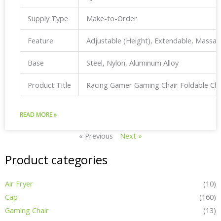
Supply Type
Make-to-Order
Feature
Adjustable (Height), Extendable, Massa
Base
Steel, Nylon, Aluminum Alloy
Product Title
Racing Gamer Gaming Chair Foldable Ch
READ MORE »
« Previous
Next »
Product categories
Air Fryer
(10)
Cap
(160)
Gaming Chair
(13)