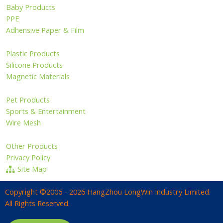
Baby Products
PPE
Adhensive Paper & Film
Plastic Products
Silicone Products
Magnetic Materials
Pet Products
Sports & Entertainment
Wire Mesh
Other Products
Privacy Policy
Site Map
Copyright ©2006 - 2026 HangZhou LongWin Industry Limited.
All Rights Reserved.