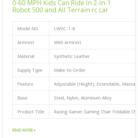
0-60 MPH Kids Can Ride In 2-in-1
Robot 500 and All Terrain rc car
Model NO.
LWGC-1-8
Armrest
With Armrest
Material
Synthetic Leather
Supply Type
Make-to-Order
Feature
Adjustable (Height), Extendable, Massa
Base
Steel, Nylon, Aluminum Alloy
Product Title
Racing Gamer Gaming Chair Foldable Ch
READ MORE »