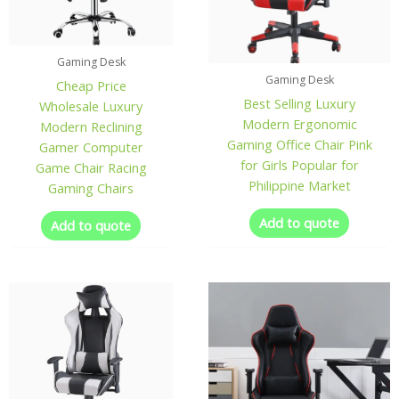
Gaming Desk
Gaming Desk
Cheap Price
Best Selling Luxury
Wholesale Luxury
Modern Ergonomic
Modern Reclining
Gaming Office Chair Pink
Gamer Computer
for Girls Popular for
Game Chair Racing
Philippine Market
Gaming Chairs
Add to quote
Add to quote