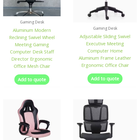
Gaming Desk
Gaming Desk
Aluminum Modern
Adjustable Sliding Swivel
Reclining Swivel Wheel
Executive Meeting
Meeting Gaming
Computer Home
Computer Desk Staff
Aluminum Frame Leather
Director Ergonomic
Ergonomic Office Chair
Office Mesh Chair
Add to quote
Add to quote