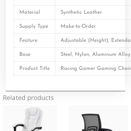
Material
Synthetic Leather
Supply Type
Make-to-Order
Feature
Adjustable (Height), Extend
Base
Steel, Nylon, Aluminum Alloy
Product Title
Racing Gamer Gaming Chair
Related products