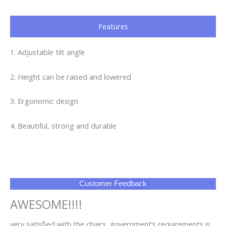
Features
1. Adjustable tilt angle
2. Height can be raised and lowered
3. Ergonomic design
4. Beautiful, strong and durable
Customer Feedback
AWESOME!!!!
very satisfied with the chairs, government’s requirements is