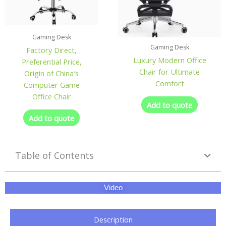
Gaming Desk
Gaming Desk
Factory Direct,
Luxury Modern Office
Preferential Price,
Chair for Ultimate
Origin of China′s
Comfort
Computer Game
Office Chair
Add to quote
Add to quote
Table of Contents
Video
Description