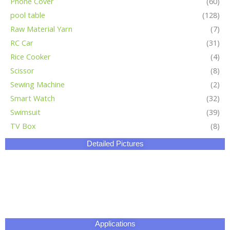
Phone Cover
(60)
pool table
(128)
Raw Material Yarn
(7)
RC Car
(31)
Rice Cooker
(4)
Scissor
(8)
Sewing Machine
(2)
Smart Watch
(32)
Swimsuit
(39)
TV Box
(8)
Detailed Pictures
Applications