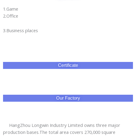
1.Game
2.Office
3.Business places
Certificate
Our Factory
HangZhou Longwin Industry Limited owns three major
production bases.The total area covers 270,000 square