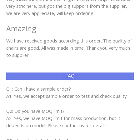
very stric here, but got the big support from the supplier,
we are very appreciate, will keep ordering.
Amazing
We have received goods according this order. The quality of
chairs are good. All was made in time. Thank you very much
to supplier
FAQ
Q1: Can I have a sample order?
A1: Yes, we accept sample order to test and check quality.
Q2: Do you have MOQ limit?
A2: Yes, we have MOQ limit for mass production, but it
depends on model. Please contact us for details.