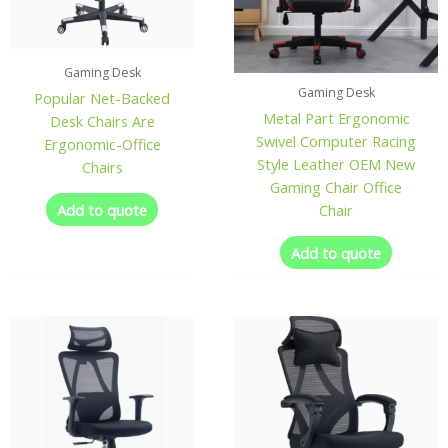
Gaming Desk
Gaming Desk
Popular Net-Backed
Metal Part Ergonomic
Desk Chairs Are
Swivel Computer Racing
Ergonomic-Office
Style Leather OEM New
Chairs
Gaming Chair Office
Add to quote
Chair
Add to quote