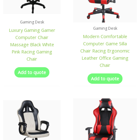
Gaming Desk
Gaming Desk
Luxury Gaming Gamer
Modern Comfortable
Computer Chair
Computer Game Silla
Massage Black White
Chair Racing Ergonomic
Pink Racing Gaming
Leather Office Gaming
Chair
Chair
Add to quote
Add to quote