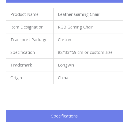
Product Name
Leather Gaming Chair
Item Designation
RGB Gaming Chair
Transport Package
Carton
Specification
82*33*59 cm or custom size
Trademark
Longwin
Origin
China
Specifications​