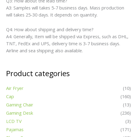
Q3: How about the lead time?
A3: Samples will takes 5-7 business days. Mass production
will takes 25-30 days. It depends on quantity.
Q4: How about shipping and delivery time?
A4: Generally, Item will be shipped via Express, such as DHL,
TNT, FedEx and UPS, delivery time is 3-7 business days.
Airline and sea shipping also available.
Product categories
Air Fryer
(10)
Cap
(160)
Gaming Chair
(13)
Gaming Desk
(236)
LCD TV
(3)
Pajamas
(171)