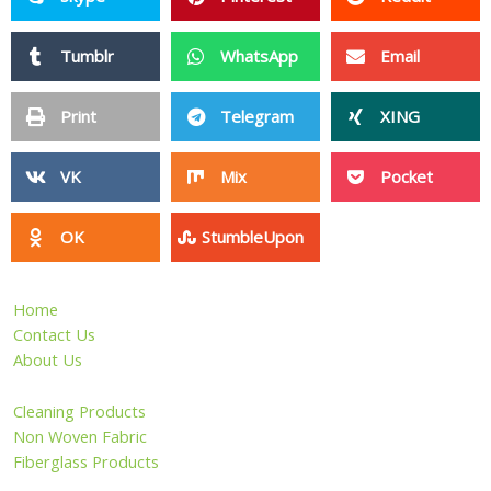
Tumblr
WhatsApp
Email
Print
Telegram
XING
VK
Mix
Pocket
OK
StumbleUpon
Home
Contact Us
About Us
Cleaning Products
Non Woven Fabric
Fiberglass Products