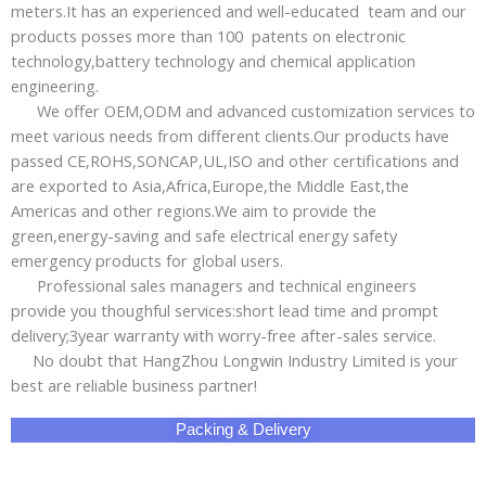
meters.It has an experienced and well-educated team and our
products posses more than 100 patents on electronic
technology,battery technology and chemical application
engineering.
We offer OEM,ODM and advanced customization services to
meet various needs from different clients.Our products have
passed CE,ROHS,SONCAP,UL,ISO and other certifications and
are exported to Asia,Africa,Europe,the Middle East,the
Americas and other regions.We aim to provide the
green,energy-saving and safe electrical energy safety
emergency products for global users.
Professional sales managers and technical engineers
provide you thoughful services:short lead time and prompt
delivery;3year warranty with worry-free after-sales service.
No doubt that HangZhou Longwin Industry Limited is your
best are reliable business partner!
Packing & Delivery