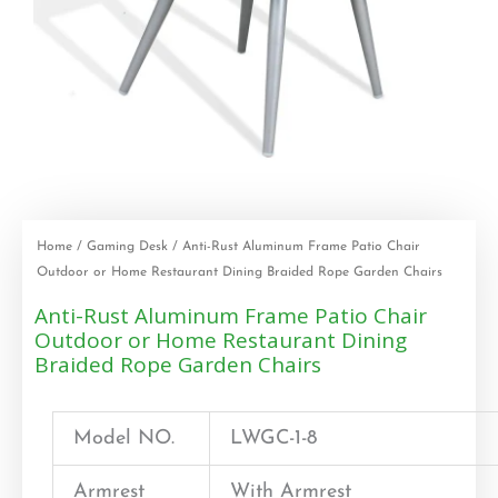
Home
/
Gaming Desk
/ Anti-Rust Aluminum Frame Patio Chair
Outdoor or Home Restaurant Dining Braided Rope Garden Chairs
Anti-Rust Aluminum Frame Patio Chair
Outdoor or Home Restaurant Dining
Braided Rope Garden Chairs
Model NO.
LWGC-1-8
Armrest
With Armrest