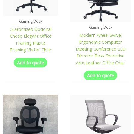
Gaming Desk
Gaming Desk
Customized Optional
Modern Wheel Swivel
Cheap Elegant Office
Ergonomic Computer
Training Plastic
Meeting Conference CEO
Training Visitor Chair
Director Boss Executive
Add to quote
Arm Leather Office Chair
Add to quote