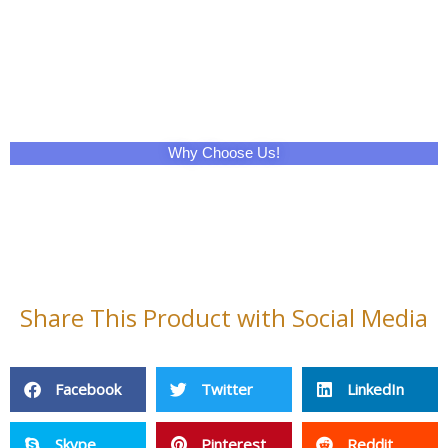
Why Choose Us!
Share This Product with Social Media
Facebook
Twitter
LinkedIn
Skype
Pinterest
Reddit