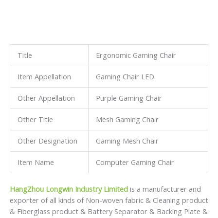
Title
Ergonomic Gaming Chair
Item Appellation
Gaming Chair LED
Other Appellation
Purple Gaming Chair
Other Title
Mesh Gaming Chair
Other Designation
Gaming Mesh Chair
Item Name
Computer Gaming Chair
HangZhou Longwin Industry Limited
is a manufacturer and
exporter of all kinds of Non-woven fabric & Cleaning product
& Fiberglass product & Battery Separator & Backing Plate &