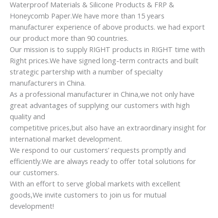
Waterproof Materials & Silicone Products & FRP &
Honeycomb Paper.We have more than 15 years
manufacturer experience of above products. we had export
our product more than 90 countries.
Our mission is to supply RIGHT products in RIGHT time with
Right prices.We have signed long-term contracts and built
strategic partership with a number of specialty
manufacturers in China.
As a professional manufacturer in China,we not only have
great advantages of supplying our customers with high
quality and
competitive prices,but also have an extraordinary insight for
international market development.
We respond to our customers’ requests promptly and
efficiently.We are always ready to offer total solutions for
our customers.
With an effort to serve global markets with excellent
goods,We invite customers to join us for mutual
development!