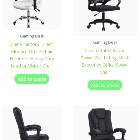
Gaming Desk
Gaming Desk
China Factory Direct
Comfortable Fabric
Modern Office Chair
Swivel Gas Lifting Mesh
Furniture Heavy Duty
Executive Office Swivel
Leather Visitor Chair
Chair
Add to quote
Add to quote