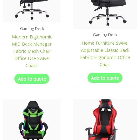
Gaming Desk
Gaming Desk
Modern Ergonomic
Home Furniture Swivel
MID Back Manager
Adjustable Classic Back
Fabric Mesh Chair
Fabric Ergonomic Office
Office Use Swivel
Chair
Chairs
Add to quote
Add to quote