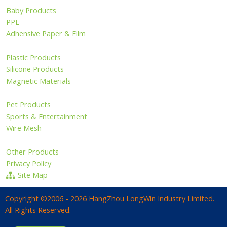
Baby Products
PPE
Adhensive Paper & Film
Plastic Products
Silicone Products
Magnetic Materials
Pet Products
Sports & Entertainment
Wire Mesh
Other Products
Privacy Policy
Site Map
Copyright ©2006 - 2026 HangZhou LongWin Industry Limited.
All Rights Reserved.