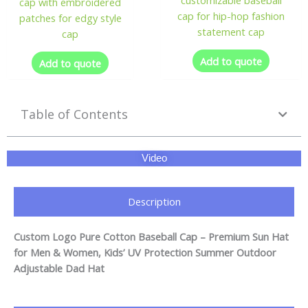
cap with embroidered
cap for hip-hop fashion
patches for edgy style
statement cap
cap
Add to quote
Add to quote
Table of Contents
Video
Description
Custom Logo Pure Cotton Baseball Cap – Premium Sun Hat
for Men & Women, Kids’ UV Protection Summer Outdoor
Adjustable Dad Hat