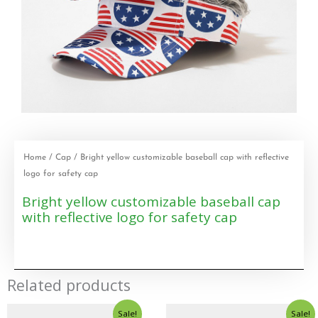
Home
/
Cap
/ Bright yellow customizable baseball cap with reflective
logo for safety cap
Bright yellow customizable baseball cap
with reflective logo for safety cap
Related products
Sale!
Sale!