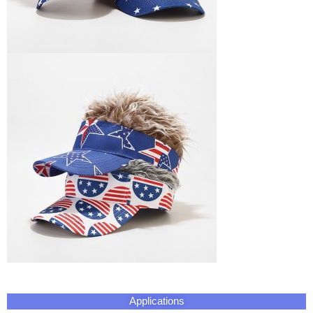
Applications