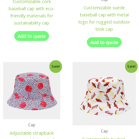
Customizable cork
Customizable suede
baseball cap with eco-
baseball cap with metal
friendly materials for
logo for rugged outdoor
sustainability cap
look cap
Add to quote
Add to quote
Sale!
Sale!
Cap
Cap
Adjustable strapback