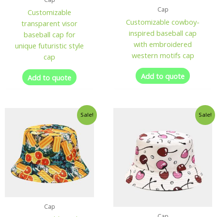
Cap
Customizable
Customizable cowboy-
transparent visor
inspired baseball cap
baseball cap for
with embroidered
unique futuristic style
western motifs cap
cap
Add to quote
Add to quote
Sale!
Sale!
Cap
Cap