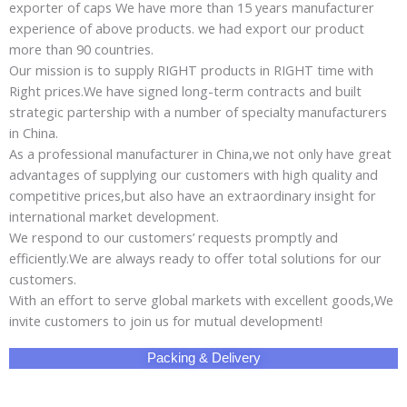
exporter of caps We have more than 15 years manufacturer
experience of above products. we had export our product
more than 90 countries.
Our mission is to supply RIGHT products in RIGHT time with
Right prices.We have signed long-term contracts and built
strategic partership with a number of specialty manufacturers
in China.
As a professional manufacturer in China,we not only have great
advantages of supplying our customers with high quality and
competitive prices,but also have an extraordinary insight for
international market development.
We respond to our customers’ requests promptly and
efficiently.We are always ready to offer total solutions for our
customers.
With an effort to serve global markets with excellent goods,We
invite customers to join us for mutual development!
Packing & Delivery