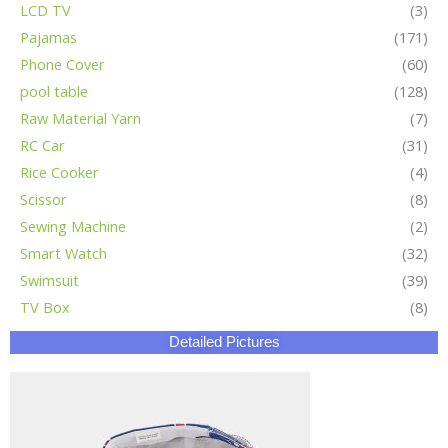
LCD TV
(3)
Pajamas
(171)
Phone Cover
(60)
pool table
(128)
Raw Material Yarn
(7)
RC Car
(31)
Rice Cooker
(4)
Scissor
(8)
Sewing Machine
(2)
Smart Watch
(32)
Swimsuit
(39)
TV Box
(8)
Detailed Pictures