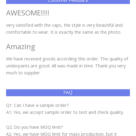
Customer Feedback
AWESOME!!!!
very satisfied with the caps, the style is very beautiful and
comfortable to wear. It is exactly the same as the photo.
Amazing
We have received goods according this order. The quality of
underpants are good. All was made in time. Thank you very
much to supplier
FAQ
Q1: Can I have a sample order?
A1: Yes, we accept sample order to test and check quality.
Q2: Do you have MOQ limit?
A2: Yes, we have MOQ limit for mass production, but it