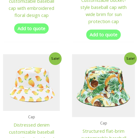
Customizable bucket-
customizable baseball
style baseball cap with
cap with embroidered
wide brim for sun
floral design cap
protection cap
Add to quote
Add to quote
Sale!
Sale!
Cap
Cap
Distressed denim
Structured flat-brim
customizable baseball
customizable baseball