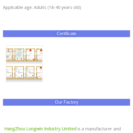
Applicable age: Adults (18-40 years old)
Certificate
Our Factory
HangZhou Longwin Industry Limited
is a manufacturer and