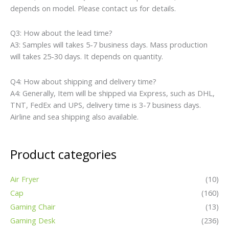
depends on model. Please contact us for details.
Q3: How about the lead time?
A3: Samples will takes 5-7 business days. Mass production
will takes 25-30 days. It depends on quantity.
Q4: How about shipping and delivery time?
A4: Generally, Item will be shipped via Express, such as DHL,
TNT, FedEx and UPS, delivery time is 3-7 business days.
Airline and sea shipping also available.
Product categories
Air Fryer
(10)
Cap
(160)
Gaming Chair
(13)
Gaming Desk
(236)