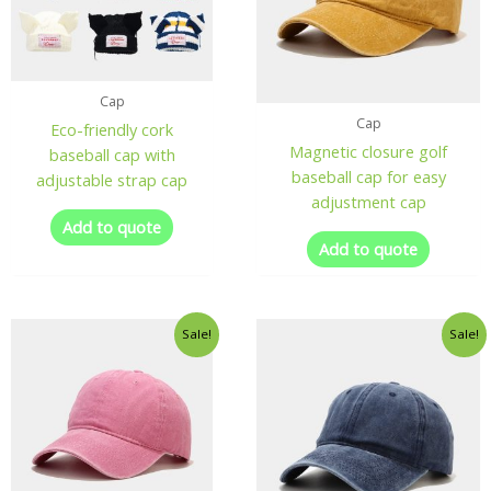
Cap
Cap
Eco-friendly cork
Magnetic closure golf
baseball cap with
baseball cap for easy
adjustable strap cap
adjustment cap
Add to quote
Add to quote
Sale!
Sale!