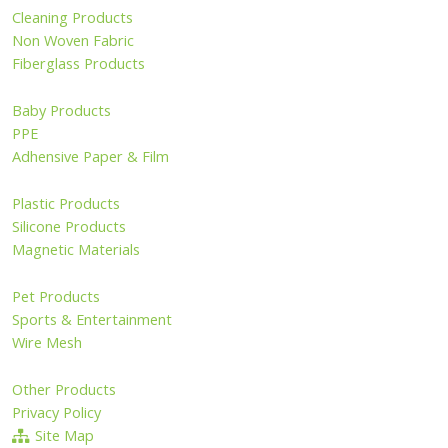
Cleaning Products
Non Woven Fabric
Fiberglass Products
Baby Products
PPE
Adhensive Paper & Film
Plastic Products
Silicone Products
Magnetic Materials
Pet Products
Sports & Entertainment
Wire Mesh
Other Products
Privacy Policy
Site Map