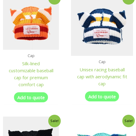
Cap
Cap
Silk-lined
Unisex racing baseball
customizable baseball
cap with aerodynamic fit
cap for premium
cap
comfort cap
Add to quote
Add to quote
Sale!
Sale!