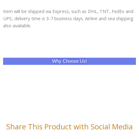
Item will be shipped via Express, such as DHL, TNT, FedEx and
UPS, delivery time is 3-7 business days. Airline and sea shipping
also available.
Why Choose Us!
Share This Product with Social Media