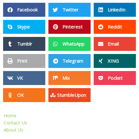
Facebook
Twitter
LinkedIn
Skype
Pinterest
Reddit
Tumblr
WhatsApp
Email
Print
Telegram
XING
VK
Mix
Pocket
OK
StumbleUpon
Home
Contact Us
About Us