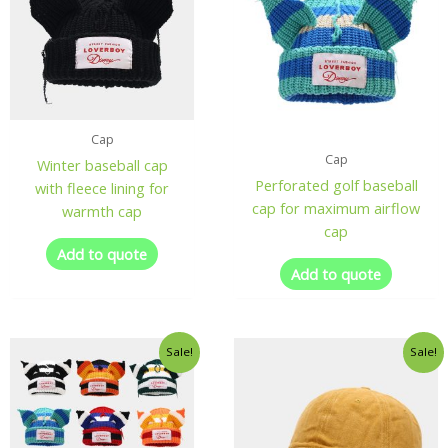
Cap
Cap
Winter baseball cap
Perforated golf baseball
with fleece lining for
cap for maximum airflow
warmth cap
cap
Add to quote
Add to quote
Sale!
Sale!