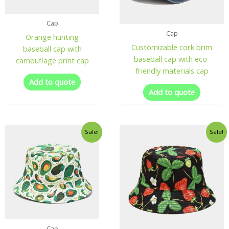
Cap
Cap
Orange hunting
Customizable cork brim
baseball cap with
baseball cap with eco-
camouflage print cap
friendly materials cap
Add to quote
Add to quote
Sale!
Sale!
Cap