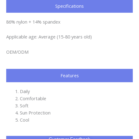
Specifications​
86% nylon + 14% spandex
Applicable age: Average (15-80 years old)
OEM/ODM
Features
Daily
Comfortable
Soft
Sun Protection
Cool