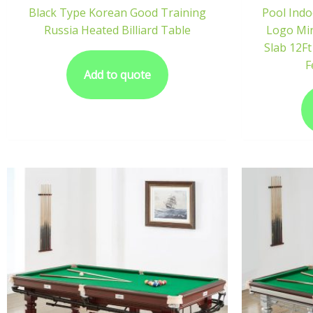
Black Type Korean Good Training
Pool Indo
Russia Heated Billiard Table
Logo Min
Slab 12Ft
F
Add to quote