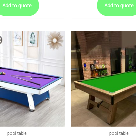
Add to quote
Add to quote
pool table
pool table