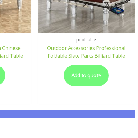
pool table
a Chinese
Outdoor Accessories Professional
iard Table
Foldable Slate Parts Billiard Table
Add to quote