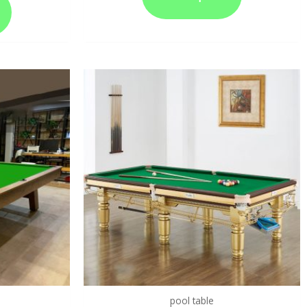
pool table