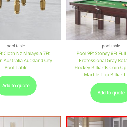
pool table
pool table
t Cloth Nz Malaysia 7Ft
Pool 9Ft Stoney 8Ft Full
 Australia Auckland City
Professional Gray Rota
Pool Table
Hockey Billiards Coin Op
Marble Top Billiard
Add to quote
Add to quote