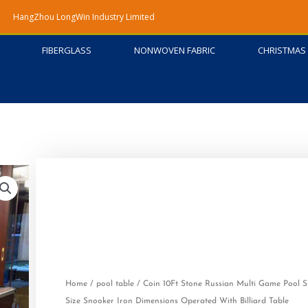
HangZhou LongWin Industry Limited
FIBERGLASS
NONWOVEN FABRIC
CHRISTMAS 
Home
/
pool table
/ Coin 10Ft Stone Russian Multi Game Pool 
Size Snooker Iron Dimensions Operated With Billiard Table