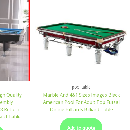
pool table
igh Quality
Marble And 4&1 Sizes Images Black
sembly
American Pool For Adult Top Futzal
 8 Return
Dining Billiards Billiard Table
iard Table
Add to quote