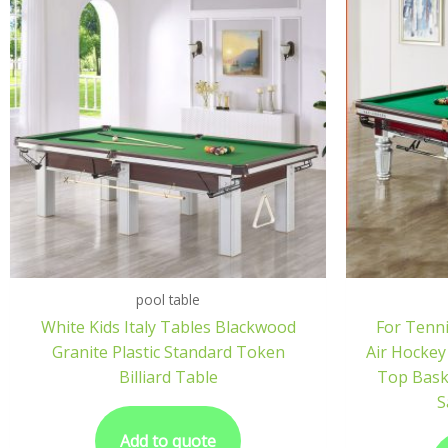
pool table
White Kids Italy Tables Blackwood
For Tenni
Granite Plastic Standard Token
Air Hockey
Billiard Table
Top Bask
S
Add to quote