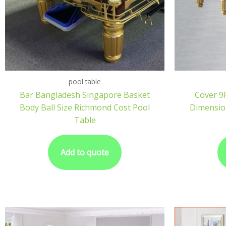
pool table
Bar Bangladesh Singapore Basket
Cover 9F
Body Ball Size Richmond Cost Pool
Dimension
Table
Add to quote