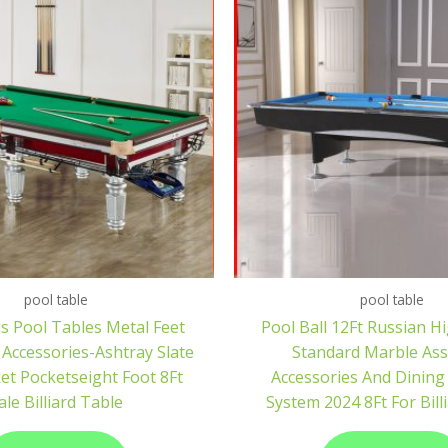
pool table
pool table
s Pool Tables Metal Feet
Pool Ball 12Ft Russian H
 Accessories-Ashtray Slate
Standard Marble As
et Pocketseight Foot 8Ft
Accessories And Dining
ale Billiard Table
System 2024 8Ft For Bill