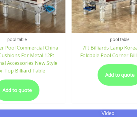
pool table
pool table
er Pool Commercial China
7Ft Billiards Lamp Kore
ushions For Metal 12Ft
Foldable Pool Corner Bill
nal Accessories New Style
or Top Billiard Table
Add to quote
Add to quote
Video