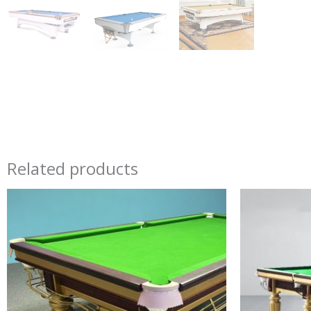
Related products