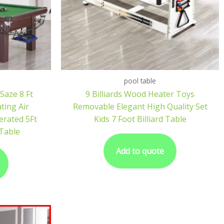
pool table
 Saze 8 Ft
9 Billiards Wood Heater Toys
ting Air
Removable Elegant High Quality Set
erated 5Ft
Kids 7 Foot Billiard Table
 Table
Add to quote