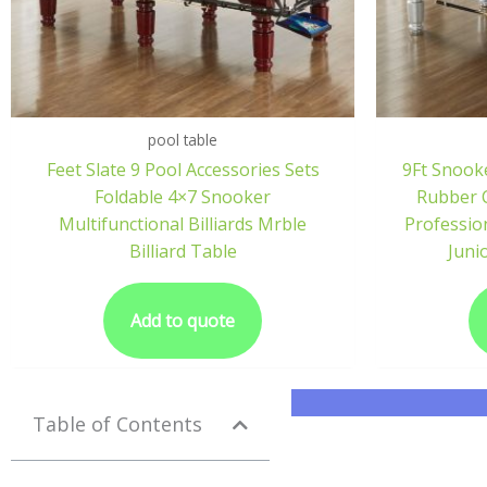
pool table
Feet Slate 9 Pool Accessories Sets
9Ft Snook
Foldable 4×7 Snooker
Rubber C
Multifunctional Billiards Mrble
Professio
Billiard Table
Juni
Add to quote
Table of Contents