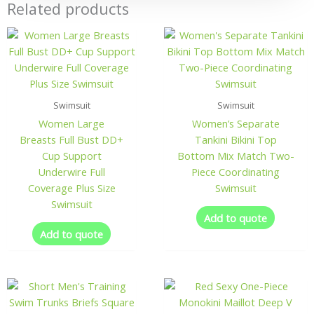
Related products
Swimsuit
Swimsuit
Women Large
Women’s Separate
Breasts Full Bust DD+
Tankini Bikini Top
Cup Support
Bottom Mix Match Two-
Underwire Full
Piece Coordinating
Coverage Plus Size
Swimsuit
Swimsuit
Add to quote
Add to quote