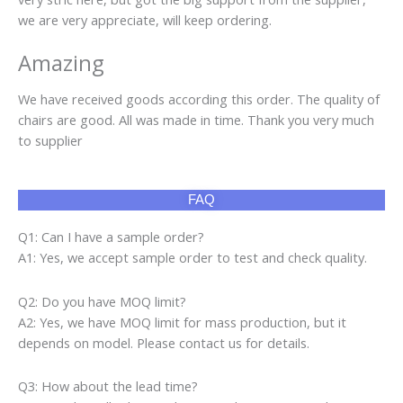
we are very appreciate, will keep ordering.
Amazing
We have received goods according this order. The quality of
chairs are good. All was made in time. Thank you very much
to supplier
FAQ
Q1: Can I have a sample order?
A1: Yes, we accept sample order to test and check quality.
Q2: Do you have MOQ limit?
A2: Yes, we have MOQ limit for mass production, but it
depends on model. Please contact us for details.
Q3: How about the lead time?