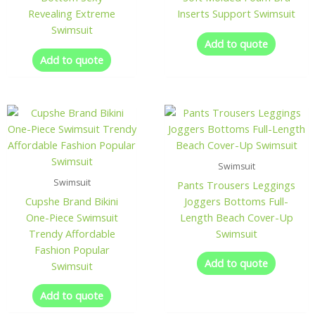
Revealing Extreme
Inserts Support Swimsuit
Swimsuit
Add to quote
Add to quote
Swimsuit
Swimsuit
Pants Trousers Leggings
Cupshe Brand Bikini
Joggers Bottoms Full-
One-Piece Swimsuit
Length Beach Cover-Up
Trendy Affordable
Swimsuit
Fashion Popular
Add to quote
Swimsuit
Add to quote