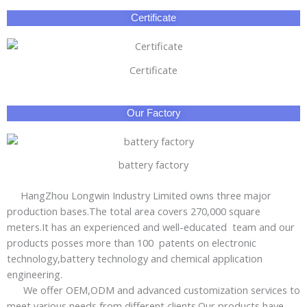
Certificate
Certificate
Our Factory
battery factory
HangZhou Longwin Industry Limited owns three major
production bases.The total area covers 270,000 square
meters.It has an experienced and well-educated team and our
products posses more than 100 patents on electronic
technology,battery technology and chemical application
engineering.
We offer OEM,ODM and advanced customization services to
meet various needs from different clients.Our products have