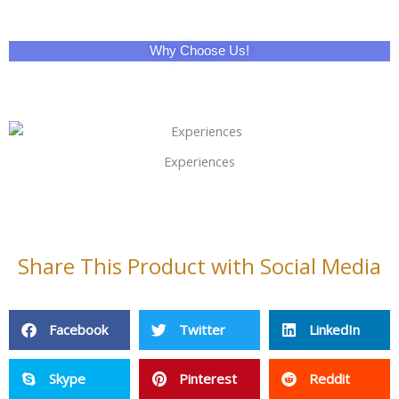
Why Choose Us!
Experiences
Share This Product with Social Media
Facebook
Twitter
LinkedIn
Skype
Pinterest
Reddit