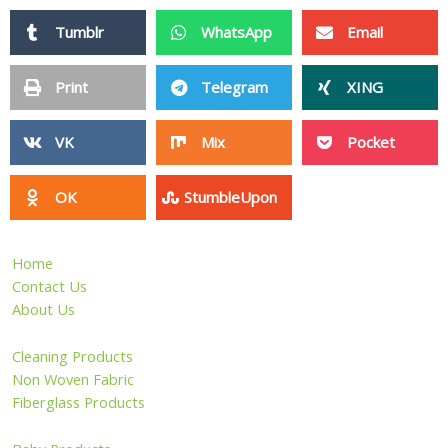
Tumblr
WhatsApp
Email
Print
Telegram
XING
VK
Mix
Pocket
OK
StumbleUpon
Home
Contact Us
About Us
Cleaning Products
Non Woven Fabric
Fiberglass Products