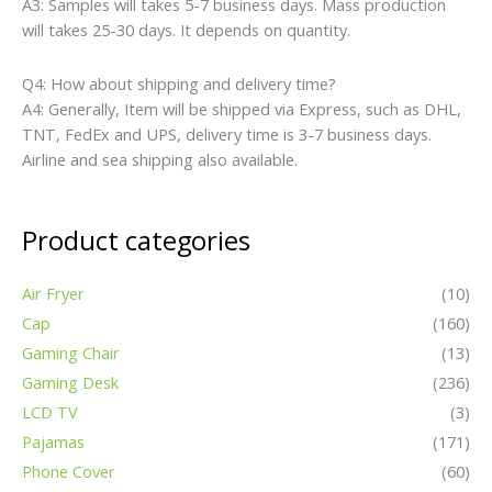
A3: Samples will takes 5-7 business days. Mass production
will takes 25-30 days. It depends on quantity.
Q4: How about shipping and delivery time?
A4: Generally, Item will be shipped via Express, such as DHL,
TNT, FedEx and UPS, delivery time is 3-7 business days.
Airline and sea shipping also available.
Product categories
Air Fryer
(10)
Cap
(160)
Gaming Chair
(13)
Gaming Desk
(236)
LCD TV
(3)
Pajamas
(171)
Phone Cover
(60)