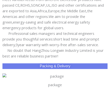
passed CE,ROHS,SONCAP,UL,ISO and other certifications and
are exported to Asia,Africa,Europe,the Middle East,the
Americas and other regions.We aim to provide the
green,energy-saving and safe electrical energy safety
emergency products for global users.
Professional sales managers and technical engineers
provide you thoughful services:short lead time and prompt
delivery;3year warranty with worry-free after-sales service.
No doubt that HangZhou Longwin Industry Limited is your
best are reliable business partner!
Packing & Delivery
package