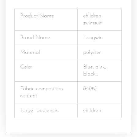
Product Name
children
swimsuit
Brand Name
Longwin
Material
polyster
Color
Blue, pink,
black…
Fabric composition
84(%)
content
Target audience
children