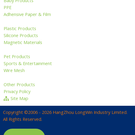
Baby Products
PPE
Adhensive Paper & Film
Plastic Products
Silicone Products
Magnetic Materials
Pet Products
Sports & Entertainment
Wire Mesh
Other Products
Privacy Policy
Site Map
Copyright ©2006 - 2026 HangZhou LongWin Industry Limited.
All Rights Reserved.