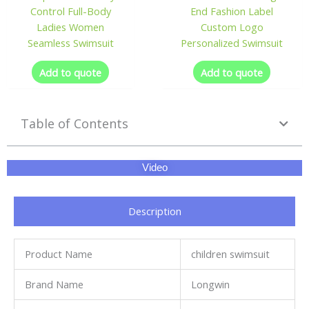
Control Full-Body
End Fashion Label
Ladies Women
Custom Logo
Seamless Swimsuit
Personalized Swimsuit
Add to quote
Add to quote
Table of Contents
Video
Description
Product Name
children swimsuit
Brand Name
Longwin