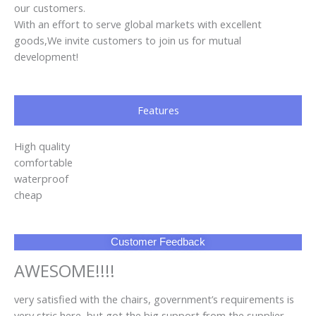
our customers.
With an effort to serve global markets with excellent
goods,We invite customers to join us for mutual
development!
Features
High quality
comfortable
waterproof
cheap
Customer Feedback
AWESOME!!!!
very satisfied with the chairs, government’s requirements is
very stric here, but got the big support from the supplier,