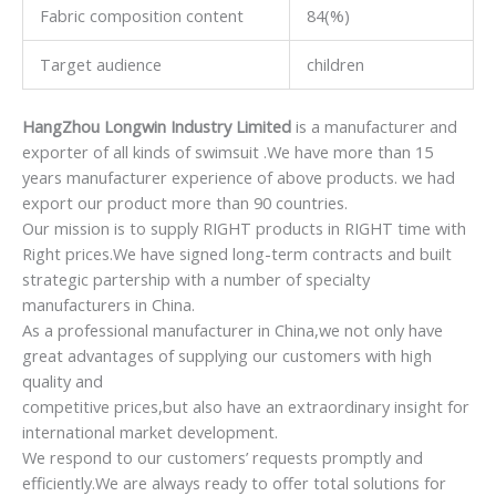
Fabric composition content
84(%)
Target audience
children
HangZhou Longwin Industry Limited
is a manufacturer and
exporter of all kinds of swimsuit .We have more than 15
years manufacturer experience of above products. we had
export our product more than 90 countries.
Our mission is to supply RIGHT products in RIGHT time with
Right prices.We have signed long-term contracts and built
strategic partership with a number of specialty
manufacturers in China.
As a professional manufacturer in China,we not only have
great advantages of supplying our customers with high
quality and
competitive prices,but also have an extraordinary insight for
international market development.
We respond to our customers’ requests promptly and
efficiently.We are always ready to offer total solutions for