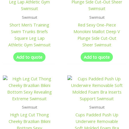
Swimsuit
Swimsuit
Short Men’s Training
Red Sexy One-Piece
Swim Trunks Briefs
Monokini Maillot Deep V
Square Leg Lap
Plunge Side Cut-Out
Athletic Gym Swimsuit
Sheer Swimsuit
Add to quote
Add to quote
Swimsuit
Swimsuit
High Leg Cut Thong
Cups Padded Push Up
Cheeky Brazilian Bikini
Underwire Removable
Bottom Sexy
Soft Molded Foam Bra