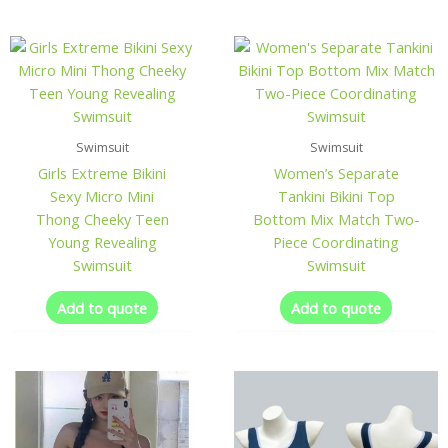
Swimsuit
Swimsuit
Girls Extreme Bikini
Women’s Separate
Sexy Micro Mini
Tankini Bikini Top
Thong Cheeky Teen
Bottom Mix Match Two-
Young Revealing
Piece Coordinating
Swimsuit
Swimsuit
Add to quote
Add to quote