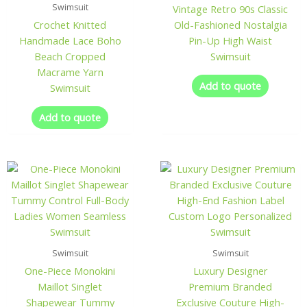
Swimsuit
Vintage Retro 90s Classic
Crochet Knitted
Old-Fashioned Nostalgia
Handmade Lace Boho
Pin-Up High Waist
Beach Cropped
Swimsuit
Macrame Yarn
Add to quote
Swimsuit
Add to quote
Swimsuit
Swimsuit
One-Piece Monokini
Luxury Designer
Maillot Singlet
Premium Branded
Shapewear Tummy
Exclusive Couture High-