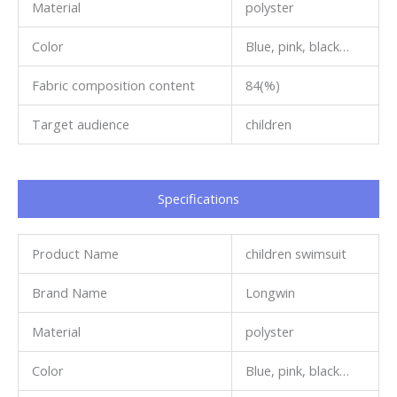
Material
polyster
Color
Blue, pink, black…
Fabric composition content
84(%)
Target audience
children
Specifications​
Product Name
children swimsuit
Brand Name
Longwin
Material
polyster
Color
Blue, pink, black…