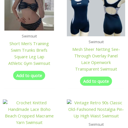
Swimsuit
Swimsuit
Short Men’s Training
Mesh Sheer Netting See-
Swim Trunks Briefs
Through Overlay Panel
Square Leg Lap
Lace Openwork
Athletic Gym Swimsuit
Transparent Swimsuit
Add to quote
Add to quote
Swimsuit