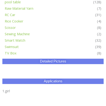
pool table
(128)
Raw Material Yarn
(7)
RC Car
(31)
Rice Cooker
(4)
Scissor
(8)
Sewing Machine
(2)
Smart Watch
(32)
Swimsuit
(39)
TV Box
(8)
Detailed Pictures
Applications
1.girl