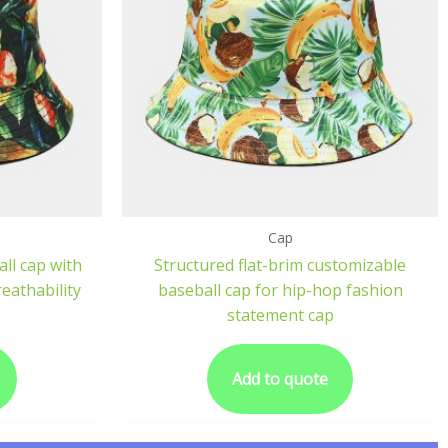
Cap
ll cap with
Structured flat-brim customizable
eathability
baseball cap for hip-hop fashion
statement cap
Add to quote