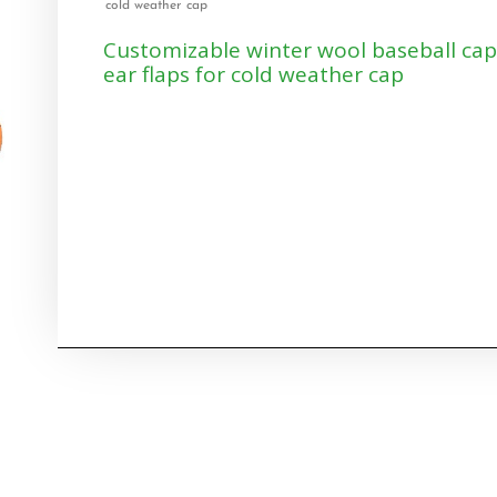
cold weather cap
Customizable winter wool baseball cap
ear flaps for cold weather cap