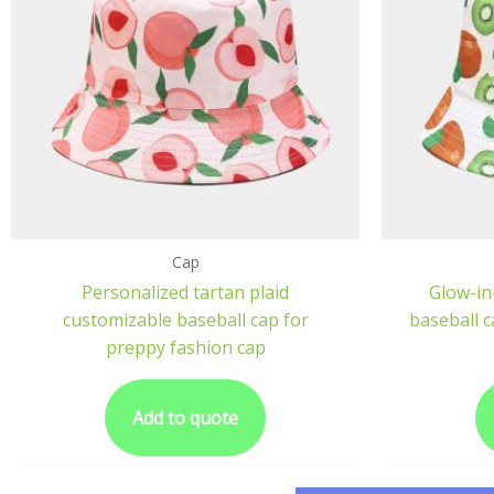
Cap
Personalized tartan plaid
Glow-in
customizable baseball cap for
baseball ca
preppy fashion cap
Add to quote