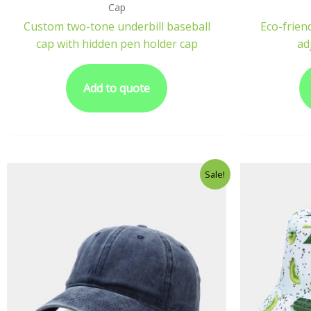
Cap
Custom two-tone underbill baseball
Eco-frien
cap with hidden pen holder cap
ad
Add to quote
Sale!