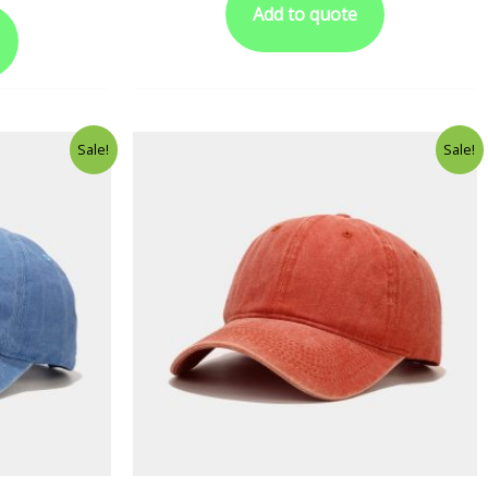
Add to quote
Sale!
Sale!