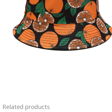
Related products