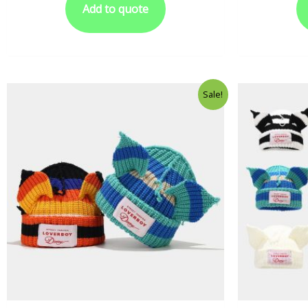
Add to quote
Sale!