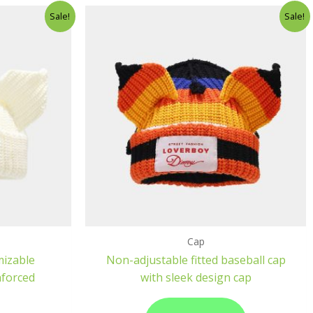
Sale!
Sale!
Cap
mizable
Non-adjustable fitted baseball cap
nforced
with sleek design cap