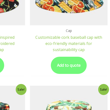
Cap
inspired
Customizable cork baseball cap with
roidered
eco-friendly materials for
ap
sustainability cap
Add to quote
Sale!
Sale!