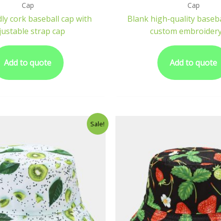
Cap
Cap
dly cork baseball cap with
Blank high-quality baseba
justable strap cap
custom embroidery
Add to quote
Add to quote
Sale!