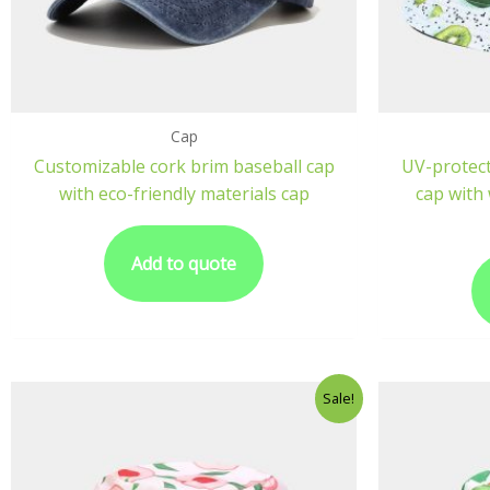
Cap
Customizable cork brim baseball cap
UV-protect
with eco-friendly materials cap
cap with 
Add to quote
Sale!