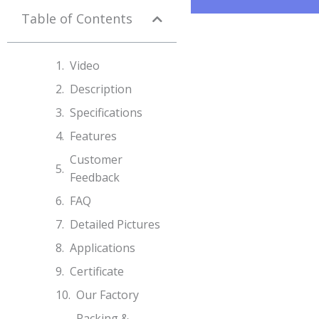
Table of Contents
Video
Description
Specifications​
Features
Customer
Feedback
FAQ
Detailed Pictures
Applications
Certificate
Our Factory
Packing &