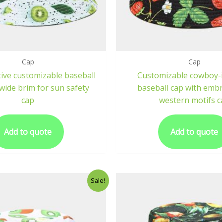
Cap
Cap
ive customizable baseball
Customizable cowboy-
wide brim for sun safety
baseball cap with emb
cap
western motifs c
Add to quote
Add to quote
Sale!