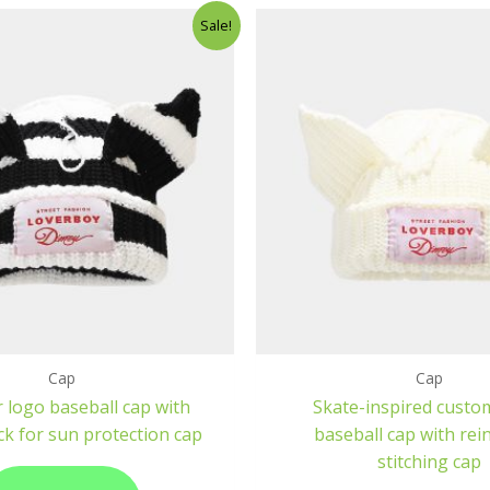
Sale!
Cap
Cap
 logo baseball cap with
Skate-inspired custo
ck for sun protection cap
baseball cap with rei
stitching cap