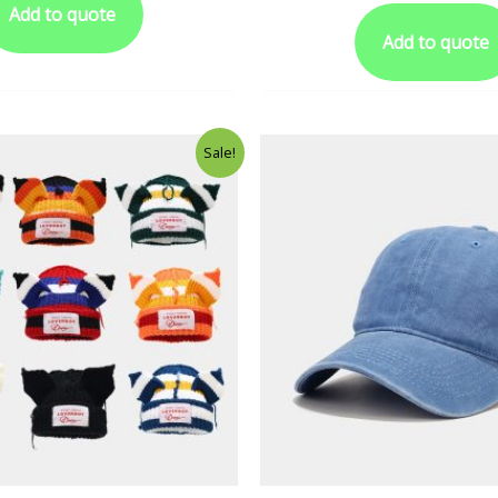
Add to quote
Add to quote
Sale!