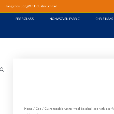
HangZhou LongWin Industry Limited
FIBERGLASS
NONWOVEN FABRIC
CHRISTMAS 
Home
/
Cap
/ Customizable winter wool baseball cap with ear fl