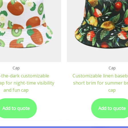
Cap
Cap
-the-dark customizable
Customizable linen baseba
p for night-time visibility
short brim for summer br
and fun cap
cap
Add to quote
Add to quote