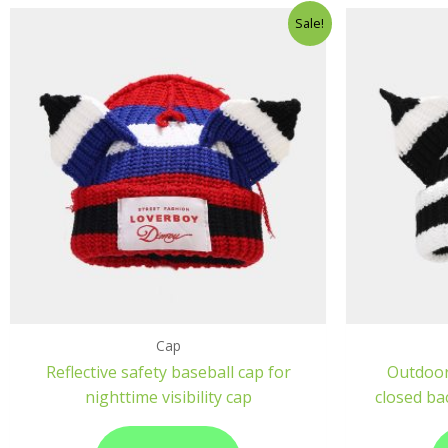
Sale!
Cap
Reflective safety baseball cap for
Outdoor
nighttime visibility cap
closed ba