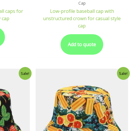
Cap
ll caps for
Low-profile baseball cap with
 cap
unstructured crown for casual style
cap
Add to quote
Sale!
Sale!