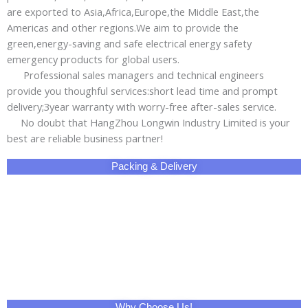
are exported to Asia,Africa,Europe,the Middle East,the
Americas and other regions.We aim to provide the
green,energy-saving and safe electrical energy safety
emergency products for global users.
Professional sales managers and technical engineers
provide you thoughful services:short lead time and prompt
delivery;3year warranty with worry-free after-sales service.
No doubt that HangZhou Longwin Industry Limited is your
best are reliable business partner!
Packing & Delivery
Why Choose Us!