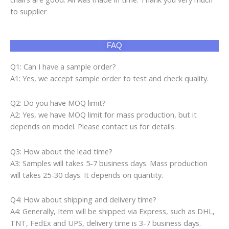
to supplier
FAQ
Q1: Can I have a sample order?
A1: Yes, we accept sample order to test and check quality.
Q2: Do you have MOQ limit?
A2: Yes, we have MOQ limit for mass production, but it
depends on model. Please contact us for details.
Q3: How about the lead time?
A3: Samples will takes 5-7 business days. Mass production
will takes 25-30 days. It depends on quantity.
Q4: How about shipping and delivery time?
A4: Generally, Item will be shipped via Express, such as DHL,
TNT, FedEx and UPS, delivery time is 3-7 business days.