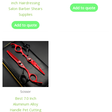
inch Hairdressing
Add to quote
Salon Barber Shears
Supplies
Add to quote
Scissor
Best 7.0 Inch
Aluminum Alloy
Handle Pet Cutting