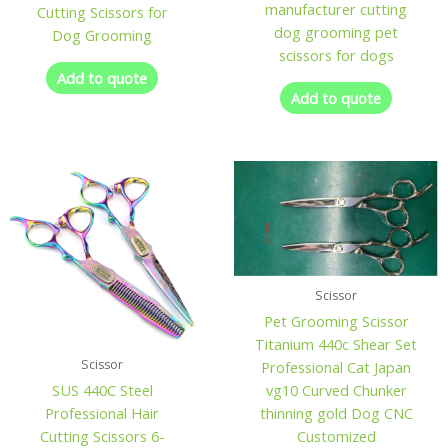
manufacturer cutting
Cutting Scissors for
dog grooming pet
Dog Grooming
scissors for dogs
Add to quote
Add to quote
Scissor
Pet Grooming Scissor
Titanium 440c Shear Set
Scissor
Professional Cat Japan
vg10 Curved Chunker
SUS 440C Steel
thinning gold Dog CNC
Professional Hair
Customized
Cutting Scissors 6-