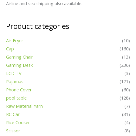
Airline and sea shipping also available.
Product categories
Air Fryer
(10)
Cap
(160)
Gaming Chair
(13)
Gaming Desk
(236)
LCD TV
(3)
Pajamas
(171)
Phone Cover
(60)
pool table
(128)
Raw Material Yarn
(7)
RC Car
(31)
Rice Cooker
(4)
Scissor
(8)