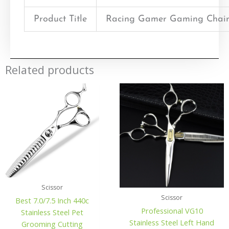
Product Title
Racing Gamer Gaming Chair
Related products
Scissor
Scissor
Best 7.0/7.5 Inch 440c
Professional VG10
Stainless Steel Pet
Stainless Steel Left Hand
Grooming Cutting