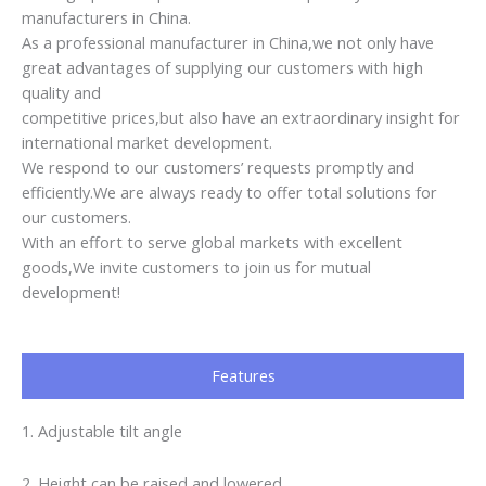
manufacturers in China.
As a professional manufacturer in China,we not only have
great advantages of supplying our customers with high
quality and
competitive prices,but also have an extraordinary insight for
international market development.
We respond to our customers’ requests promptly and
efficiently.We are always ready to offer total solutions for
our customers.
With an effort to serve global markets with excellent
goods,We invite customers to join us for mutual
development!
Features
1. Adjustable tilt angle
2. Height can be raised and lowered