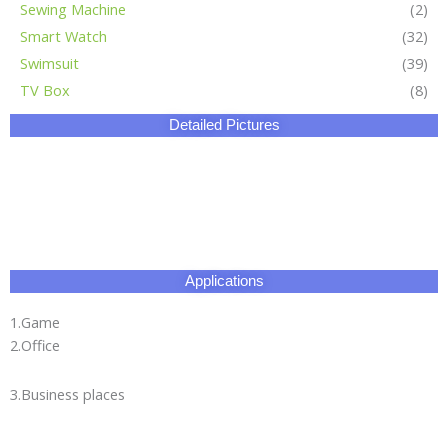
Sewing Machine
(2)
Smart Watch
(32)
Swimsuit
(39)
TV Box
(8)
Detailed Pictures
Applications
1.Game
2.Office
3.Business places