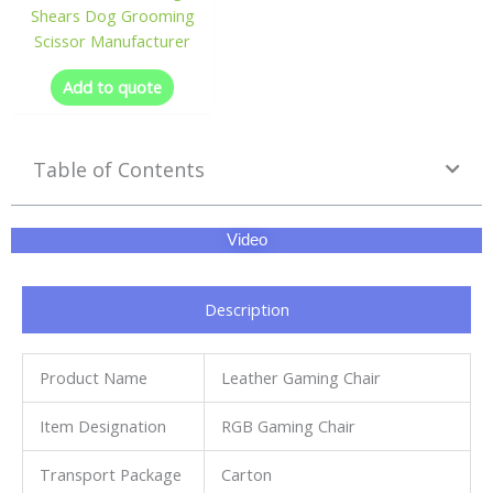
Shears Dog Grooming
Scissor Manufacturer
Add to quote
Table of Contents
Video
Description
Product Name
Leather Gaming Chair
Item Designation
RGB Gaming Chair
Transport Package
Carton