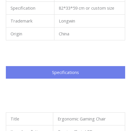
Specification
82*33*59 cm or custom size
Trademark
Longwin
Origin
China
Specifications​
Title
Ergonomic Gaming Chair