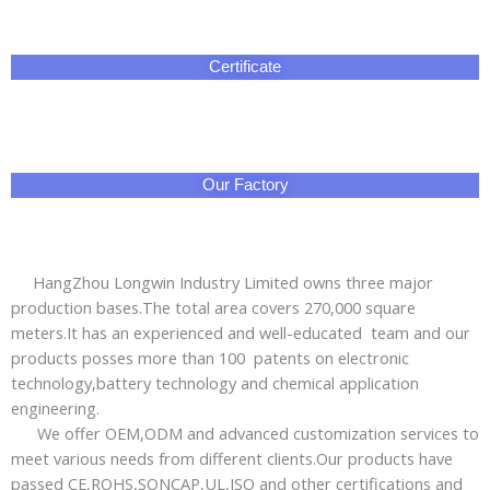
Certificate
Our Factory
HangZhou Longwin Industry Limited owns three major
production bases.The total area covers 270,000 square
meters.It has an experienced and well-educated team and our
products posses more than 100 patents on electronic
technology,battery technology and chemical application
engineering.
We offer OEM,ODM and advanced customization services to
meet various needs from different clients.Our products have
passed CE,ROHS,SONCAP,UL,ISO and other certifications and