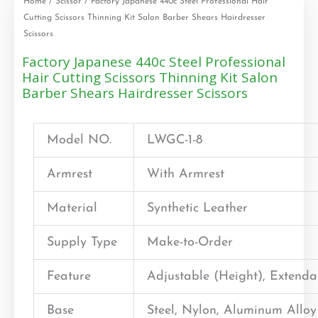
Home
/
Scissor
/ Factory Japanese 440c Steel Professional Hair
Cutting Scissors Thinning Kit Salon Barber Shears Hairdresser
Scissors
Factory Japanese 440c Steel Professional
Hair Cutting Scissors Thinning Kit Salon
Barber Shears Hairdresser Scissors
Model NO.
LWGC-1-8
Armrest
With Armrest
Material
Synthetic Leather
Supply Type
Make-to-Order
Feature
Adjustable (Height), Extend
Base
Steel, Nylon, Aluminum Alloy