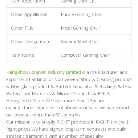
Item Appellation
Gaming Chair LED
Other Appellation
Purple Gaming Chair
Other Title
Mesh Gaming Chair
Other Designation
Gaming Mesh Chair
Item Name
Computer Gaming Chair
HangZhou Longwin Industry Limited
is a manufacturer and
exporter of all kinds of Non-woven fabric & Cleaning product
& Fiberglass product & Battery Separator & Backing Plate &
Waterproof Materials & Silicone Products & FRP &
Honeycomb Paper.We have more than 15 years
manufacturer experience of above products. we had export
our product more than 90 countries.
Our mission is to supply RIGHT products in RIGHT time with
Right prices.We have signed long-term contracts and built
strategic partership with a number of specialty