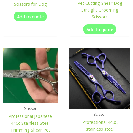
Pet Cutting Shear Dog
Scissors for Dog
Straight Grooming
Add to quote
Scissors
Add to quote
Scissor
Scissor
Professional Japanese
Professional 440C
440c Stainless Steel
stainless steel
Trimming Shear Pet