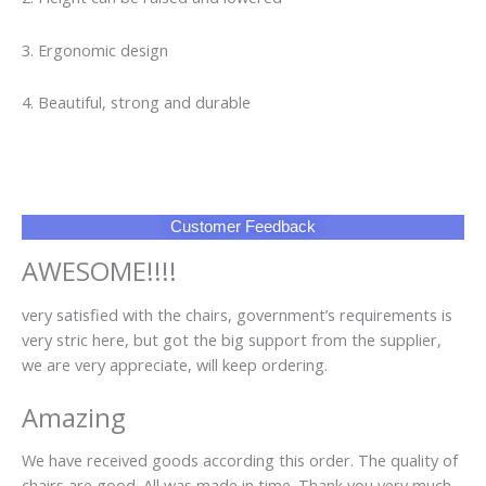
3. Ergonomic design
4. Beautiful, strong and durable
Customer Feedback
AWESOME!!!!
very satisfied with the chairs, government’s requirements is
very stric here, but got the big support from the supplier,
we are very appreciate, will keep ordering.
Amazing
We have received goods according this order. The quality of
chairs are good. All was made in time. Thank you very much