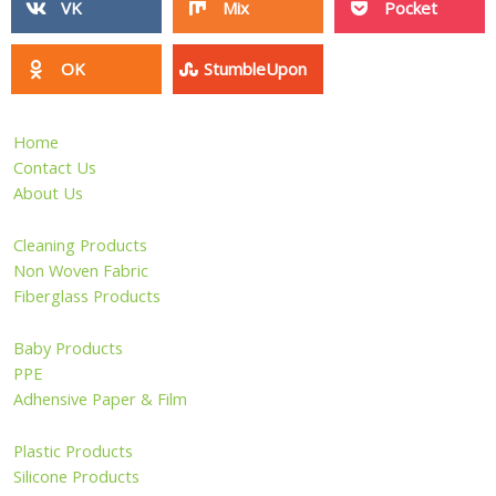
VK
Mix
Pocket
OK
StumbleUpon
Home
Contact Us
About Us
Cleaning Products
Non Woven Fabric
Fiberglass Products
Baby Products
PPE
Adhensive Paper & Film
Plastic Products
Silicone Products