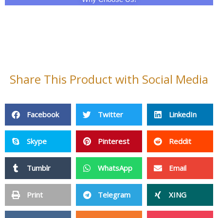
Share This Product with Social Media
Facebook
Twitter
LinkedIn
Skype
Pinterest
Reddit
Tumblr
WhatsApp
Email
Print
Telegram
XING