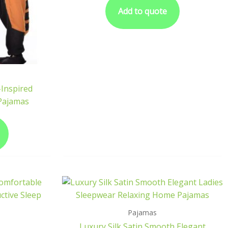
Add to quote
Inspired
 Pajamas
Pajamas
Luxury Silk Satin Smooth Elegant