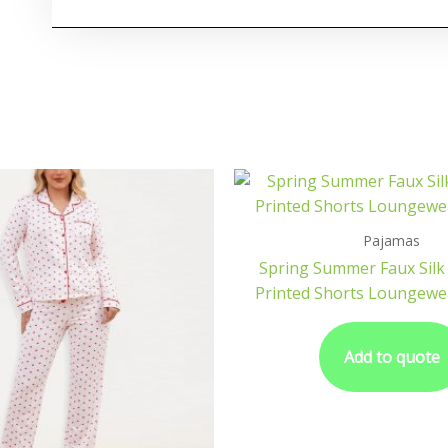
Pajamas
Spring Summer Faux Silk
Printed Shorts Loungewe
Add to quote