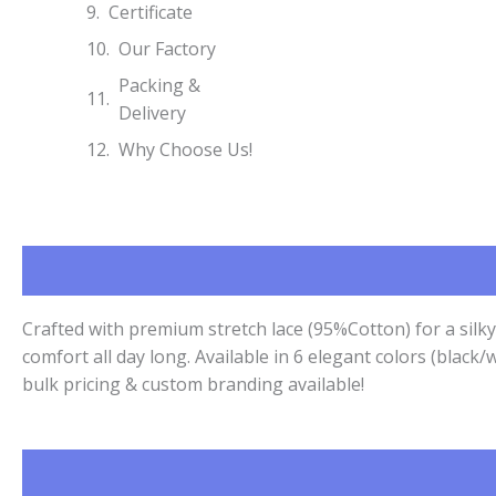
Certificate
Our Factory
Packing &
Delivery
Why Choose Us!
Crafted with premium stretch lace (95%Cotton) for a silk
comfort all day long. Available in 6 elegant colors (bla
bulk pricing & custom branding available!