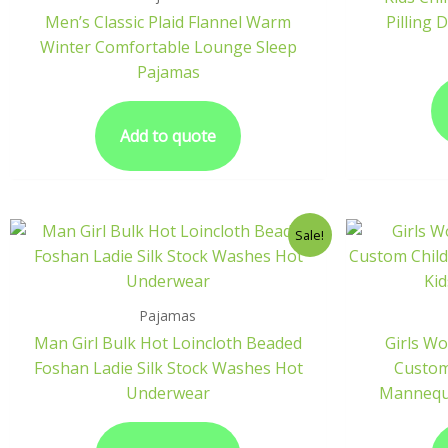
Men’s Classic Plaid Flannel Warm
Pilling 
Winter Comfortable Lounge Sleep
Pajamas
Add to quote
Sale!
Pajamas
Man Girl Bulk Hot Loincloth Beaded
Girls W
Foshan Ladie Silk Stock Washes Hot
Custom 
Underwear
Mannequi