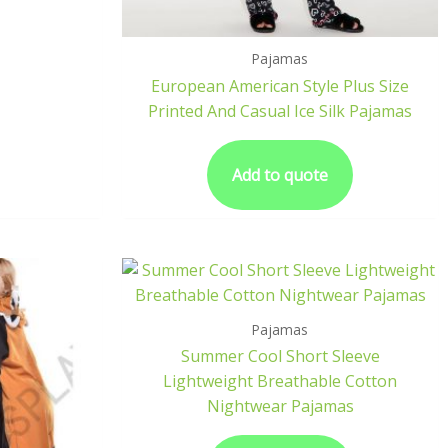
Pajamas
European American Style Plus Size
Printed And Casual Ice Silk Pajamas
Add to quote
Pajamas
Summer Cool Short Sleeve
Lightweight Breathable Cotton
Nightwear Pajamas