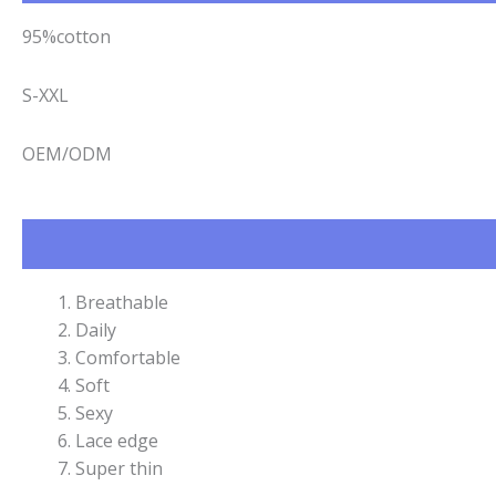
95%cotton
S-XXL
OEM/ODM
Breathable
Daily
Comfortable
Soft
Sexy
Lace edge
Super thin