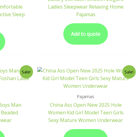
omfortable
Ladies Sleepwear Relaxing Home
tive Sleep
Pajamas
Add to quote
Sale!
Sale!
Pajamas
 Boys Man
China Ass Open New 2025 Hole
h Beaded
Women Kid Girl Model Teen Girls
rwear
Sexy Mature Women Underwear