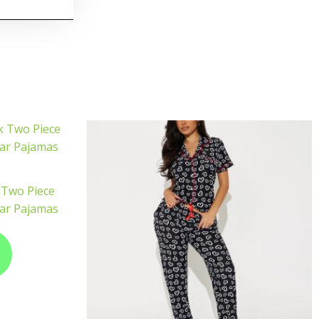
 Two Piece
ar Pajamas