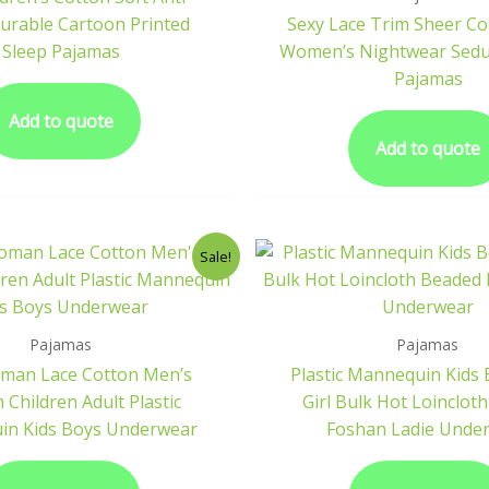
Durable Cartoon Printed
Sexy Lace Trim Sheer C
Sleep Pajamas
Women’s Nightwear Seduc
Pajamas
Add to quote
Add to quote
Sale!
Pajamas
Pajamas
oman Lace Cotton Men’s
Plastic Mannequin Kids
Children Adult Plastic
Girl Bulk Hot Loinclot
n Kids Boys Underwear
Foshan Ladie Unde