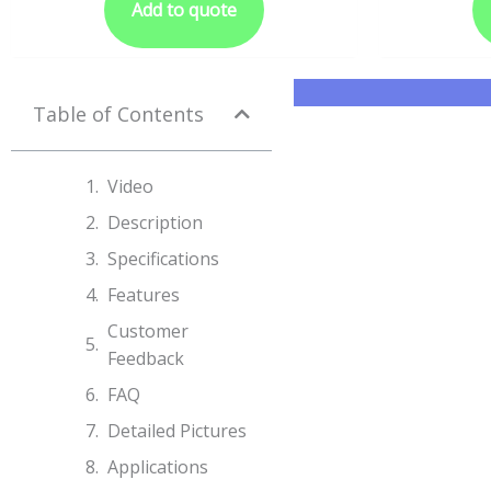
Add to quote
Table of Contents
Video
Description
Specifications​
Features
Customer
Feedback
FAQ
Detailed Pictures
Applications