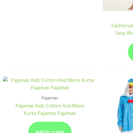
Fashionab
Sexy W
Pajamas
Pajamas Kids Cotton And Mens
Kurta Pajamas Pajamas
Add to quote