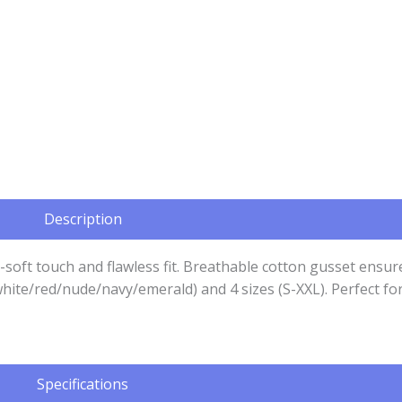
Description
y-soft touch and flawless fit. Breathable cotton gusset ensu
ck/white/red/nude/navy/emerald) and 4 sizes (S-XXL). Perfect
Specifications​