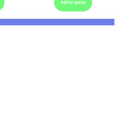
Add to quote