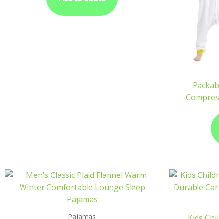
Packab
Compres
Pajamas
Kids Chi