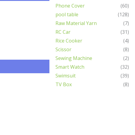
Phone Cover
(60)
pool table
(128)
Raw Material Yarn
(7)
RC Car
(31)
Rice Cooker
(4)
Scissor
(8)
Sewing Machine
(2)
Smart Watch
(32)
Swimsuit
(39)
TV Box
(8)