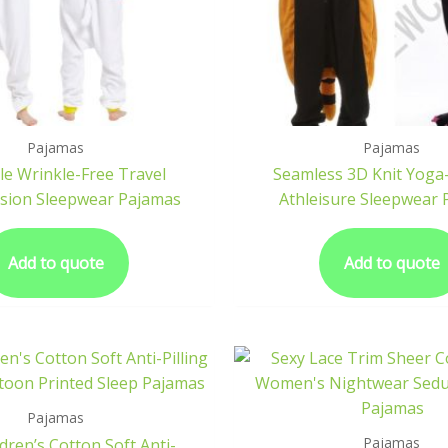
Pajamas
Pajamas
le Wrinkle-Free Travel
Seamless 3D Knit Yoga-
sion Sleepwear Pajamas
Athleisure Sleepwear
Add to quote
Add to quote
Pajamas
Pajamas
ldren’s Cotton Soft Anti-