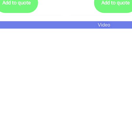
Add to quote
Add to quote
Video