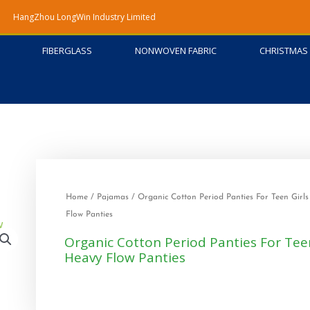
HangZhou LongWin Industry Limited
FIBERGLASS
NONWOVEN FABRIC
CHRISTMAS 
Home
/
Pajamas
/ Organic Cotton Period Panties For Teen Girl
Flow Panties
Organic Cotton Period Panties For Teen
Heavy Flow Panties