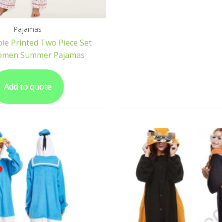
Pajamas
le Printed Two Piece Set
omen Summer Pajamas
Add to quote