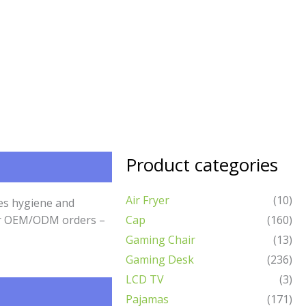
Product categories
Air Fryer
(10)
res hygiene and
 for OEM/ODM orders –
Cap
(160)
Gaming Chair
(13)
Gaming Desk
(236)
LCD TV
(3)
Pajamas
(171)