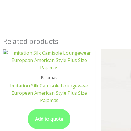
Related products
Pajamas
Imitation Silk Camisole Loungewear
European American Style Plus Size
Pajamas
Add to quote