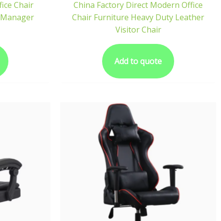
fice Chair
China Factory Direct Modern Office
U Manager
Chair Furniture Heavy Duty Leather
Visitor Chair
Add to quote