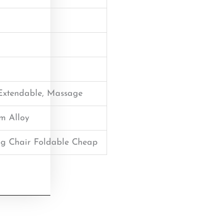
 Extendable, Massage
um Alloy
g Chair Foldable Cheap