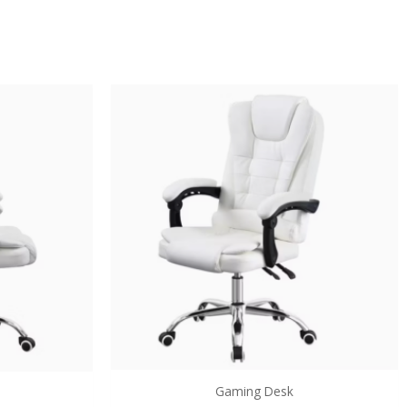
Gaming Desk