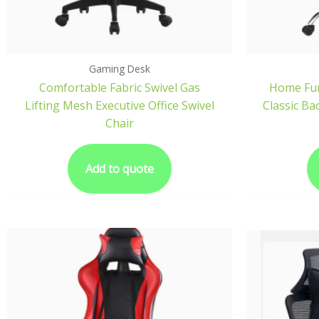
Gaming Desk
Comfortable Fabric Swivel Gas
Home Fur
Lifting Mesh Executive Office Swivel
Classic Ba
Chair
Add to quote