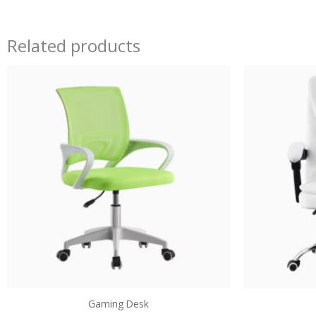
Related products
Gaming Desk