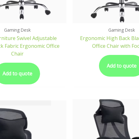
Gaming Desk
Gaming Desk
niture Swivel Adjustable
Ergonomic High Back Bla
ck Fabric Ergonomic Office
Office Chair with Fo
Chair
Add to quote
Add to quote