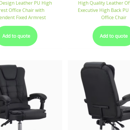
Design Leather PU High
High Quality Leather Of
est Office Chair with
Executive High Back P
endent Fixed Armrest
Office Chair
Add to quote
Add to quote