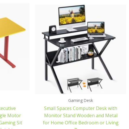
Gaming Desk
xecutive
Small Spaces Computer Desk with
ngle Motor
Monitor Stand Wooden and Metal
Gaming Sit
for Home Office Bedroom or Living