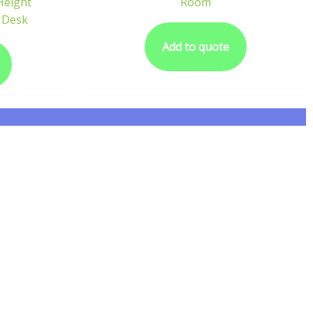
 Height
Room
 Desk
Add to quote