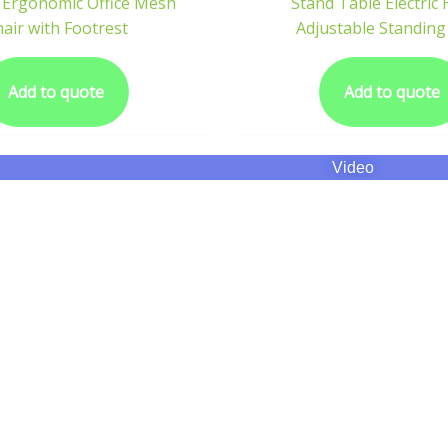
 Ergonomic Office Mesh
Stand Table Electric
air with Footrest
Adjustable Standing
Add to quote
Add to quote
Video