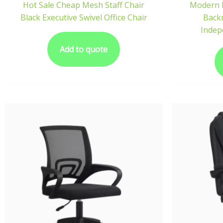
Hot Sale Cheap Mesh Staff Chair
Modern 
Black Executive Swivel Office Chair
Backr
Indep
Add to quote