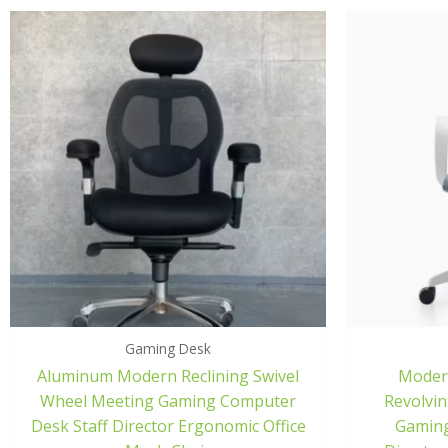
Gaming Desk
Aluminum Modern Reclining Swivel
Modern
Wheel Meeting Gaming Computer
Revolvin
Desk Staff Director Ergonomic Office
Gaming