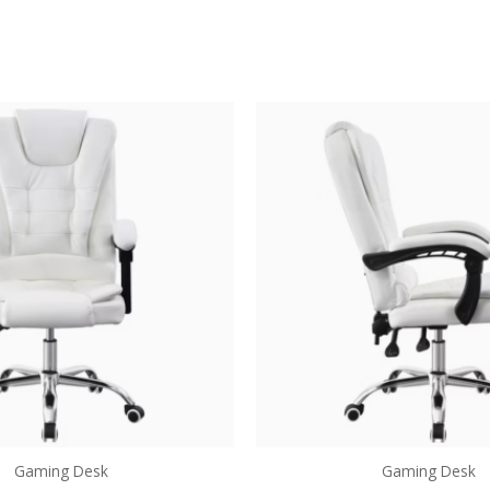
Gaming Desk
Gaming Desk