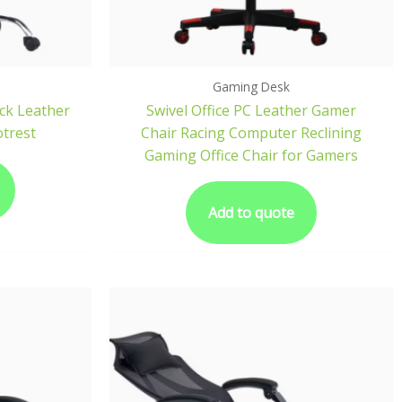
Gaming Desk
ck Leather
Swivel Office PC Leather Gamer
otrest
Chair Racing Computer Reclining
Gaming Office Chair for Gamers
Add to quote