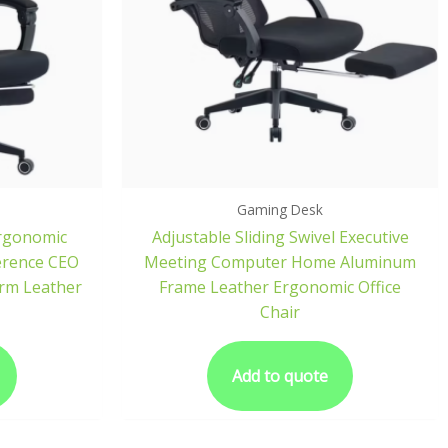
Gaming Desk
rgonomic
Adjustable Sliding Swivel Executive
erence CEO
Meeting Computer Home Aluminum
Arm Leather
Frame Leather Ergonomic Office
Chair
Add to quote