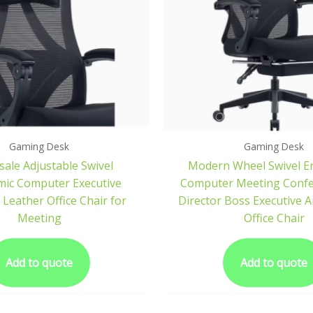
Gaming Desk
Gaming Desk
ale Adjustable Swivel
Modern Wheel Swivel E
ic Computer Executive
Computer Meeting Conf
Leather Office Chair for
Director Boss Executive 
Meeting
Office Chair
Add to quote
Add to quote