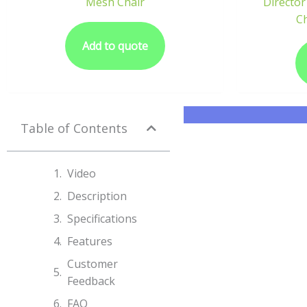
Mesh Chair
Director
Ch
Add to quote
Table of Contents
Video
Description
Specifications​
Features
Customer
Feedback
FAQ