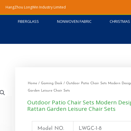
HangZhou LongWin Industry Limited
FIBERGLASS
NONWOVEN FABRIC
CHRISTMAS 
Home
/
Gaming Desk
/ Outdoor Patio Chair Sets Modern Desig
Garden Leisure Chair Sets
Outdoor Patio Chair Sets Modern Desi
Rattan Garden Leisure Chair Sets
Model NO.
LWGC-1-8