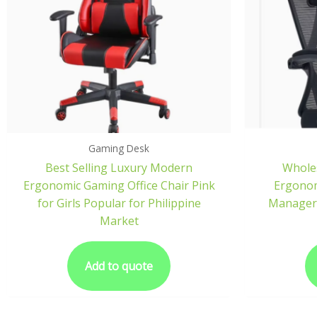
Gaming Desk
Best Selling Luxury Modern
Wholes
Ergonomic Gaming Office Chair Pink
Ergonom
for Girls Popular for Philippine
Manager 
Market
Add to quote