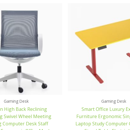
Gaming Desk
Gaming Desk
 High Back Reclining
Smart Office Luxury E
g Swivel Wheel Meeting
Furniture Ergonomic Si
 Computer Desk Staff
Laptop Study Computer 