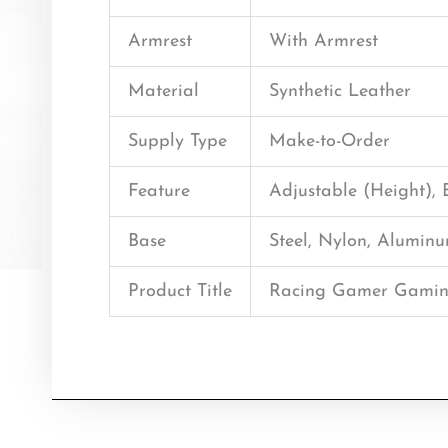
Armrest
With Armrest
Material
Synthetic Leather
Supply Type
Make-to-Order
Feature
Adjustable (Height),
Base
Steel, Nylon, Alumin
Product Title
Racing Gamer Gamin