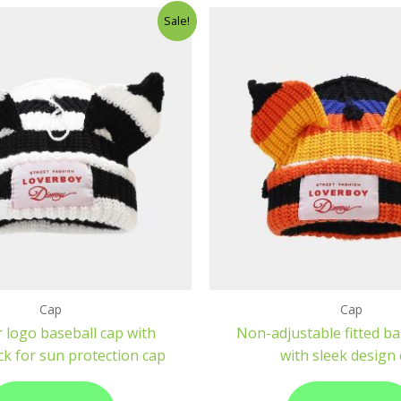
Sale!
Cap
Cap
 logo baseball cap with
Non-adjustable fitted ba
ck for sun protection cap
with sleek design