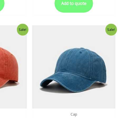
Add to quote
Sale!
Sale!
Cap