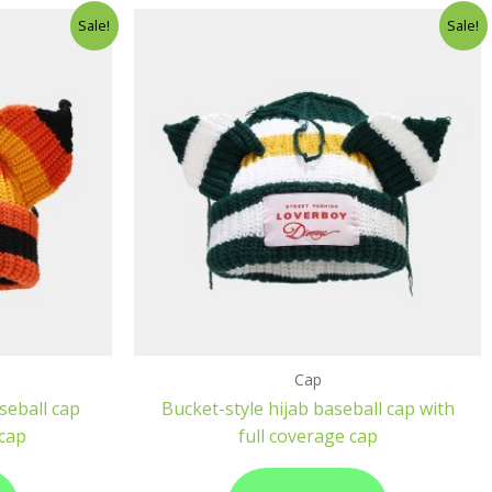
Sale!
Sale!
Cap
seball cap
Bucket-style hijab baseball cap with
 cap
full coverage cap