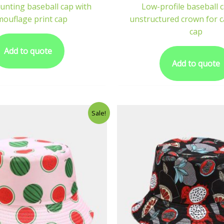
unting baseball cap with
Low-profile baseball 
mouflage print cap
unstructured crown for c
cap
Add to quote
Add to quote
Sale!