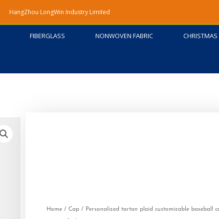
HangZhou LongWin Industry Limited
FIBERGLASS
NONWOVEN FABRIC
CHRISTMAS 
Home
/
Cap
/ Personalized tartan plaid customizable baseball c