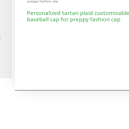
preppy fashion cap
Personalized tartan plaid customizabl
baseball cap for preppy fashion cap