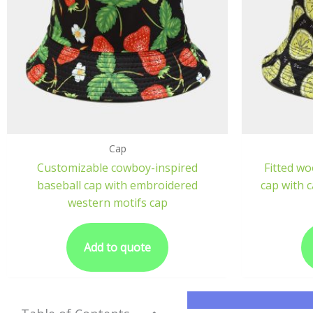
Cap
Customizable cowboy-inspired
Fitted wo
baseball cap with embroidered
cap with 
western motifs cap
Add to quote