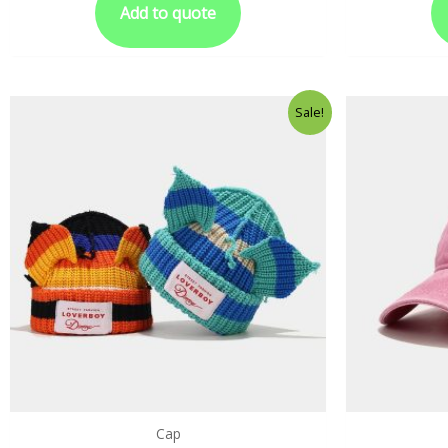
Add to quote
Sale!
Cap