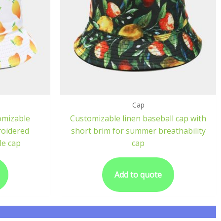
Cap
omizable
Customizable linen baseball cap with
roidered
short brim for summer breathability
le cap
cap
Add to quote