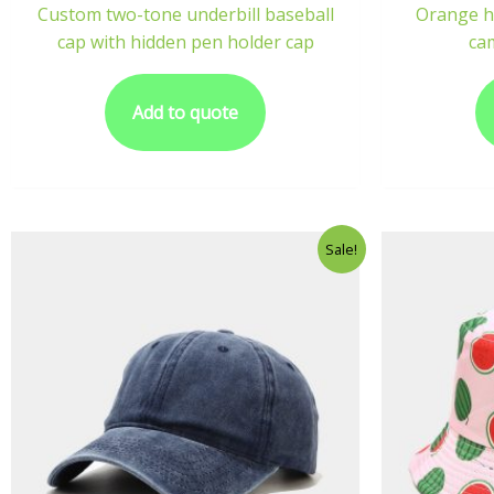
Custom two-tone underbill baseball
Orange h
cap with hidden pen holder cap
ca
Add to quote
Sale!