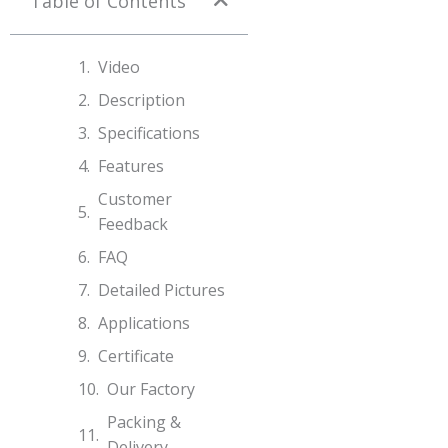
Table of Contents
Video
Description
Specifications​
Features
Customer
Feedback
FAQ
Detailed Pictures
Applications
Certificate
Our Factory
Packing &
Delivery