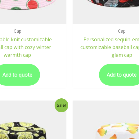
Cap
Cap
able knit customizable
Personalized sequin-em
l cap with cozy winter
customizable baseball ca
warmth cap
glam cap
Add to quote
Add to quote
Sale!