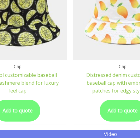
Cap
Cap
ol customizable baseball
Distressed denim cust
cashmere blend for luxury
baseball cap with emb
feel cap
patches for edgy sty
Add to quote
Add to quote
Video