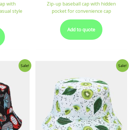
cap with
Zip-up baseball cap with hidden
asual style
pocket for convenience cap
Add to quote
Sale!
Sale!