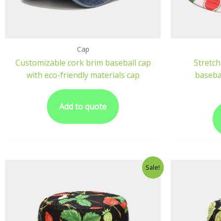
Cap
Customizable cork brim baseball cap
Stretch
with eco-friendly materials cap
basebal
Add to quote
Sale!