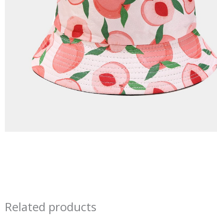
Related products