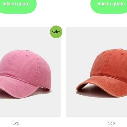
Add to quote
Add to quote
Sale!
Cap
Cap