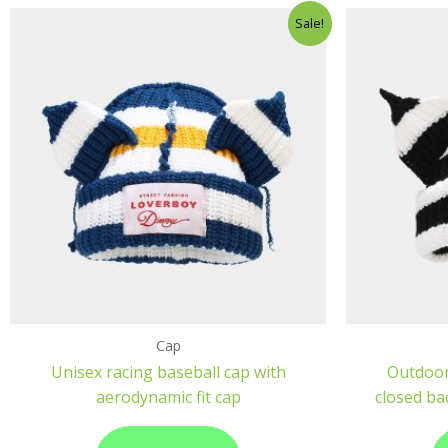
Sale!
Cap
Unisex racing baseball cap with
Outdoor
aerodynamic fit cap
closed ba