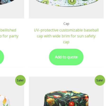
Cap
bellished
UV-protective customizable baseball
p for party
cap with wide brim for sun safety
cap
Add to quote
Sale!
Sale!