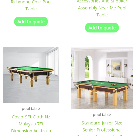
Accessories And Snooker
Richmond Cost Pool
Assembly Near Me Pool
Table
Table
Add to quote
Add to quote
pool table
pool table
Cover 9Ft Cloth Nz
Standard Junior Size
Malaysia 7Ft
Senior Professional
Dimension Australia