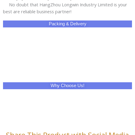
No doubt that HangZhou Longwin Industry Limited is your
best are reliable business partner!
Packing & Delivery
Why Choose Us!