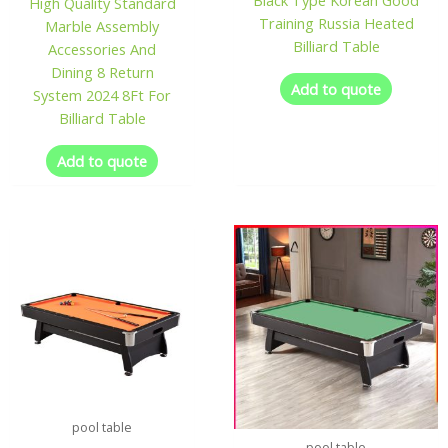
Black Type Korean Good
High Quality Standard
Training Russia Heated
Marble Assembly
Billiard Table
Accessories And
Dining 8 Return
Add to quote
System 2024 8Ft For
Billiard Table
Add to quote
pool table
pool table