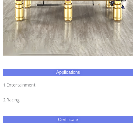
Applications
1.Entertainment
2.Racing
Certificate