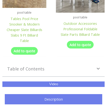
pool table
pool table
Tables Pool Price
Outdoor Accessories
Snooker & Modern
Professional Foldable
Cheaper Slate Billiards
Slate Parts Billiard Table
Slabs 9 Ft Billiard
Table
Add to quote
Add to quote
Table of Contents
Video
Description