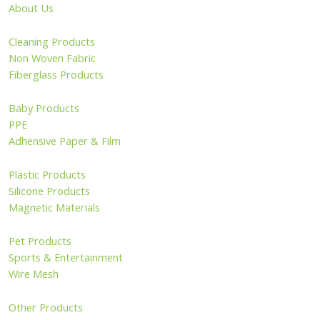
About Us
Cleaning Products
Non Woven Fabric
Fiberglass Products
Baby Products
PPE
Adhensive Paper & Film
Plastic Products
Silicone Products
Magnetic Materials
Pet Products
Sports & Entertainment
Wire Mesh
Other Products