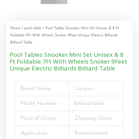
Home
/
pool table
/ Pool Tables Snooker Mini Set Unisex & 8 Ft
Foldable 7Ft With Wheels Snoker 9Feet Unique Electric Billiards
Billiard Table
Pool Tables Snooker Mini Set Unisex & 8
Ft Foldable 7Ft With Wheels Snoker 9Feet
Unique Electric Billiards Billiard Table
Brand Name:
Longwin
Model Number:
billiard table
Place of Origin:
Zhejiang, China
Application:
Entertainment