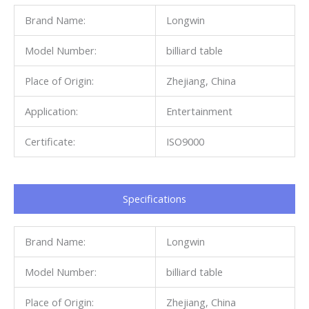
Brand Name:
Longwin
Model Number:
billiard table
Place of Origin:
Zhejiang, China
Application:
Entertainment
Certificate:
ISO9000
Specifications​
Brand Name:
Longwin
Model Number:
billiard table
Place of Origin:
Zhejiang, China