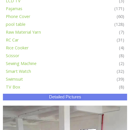
LCD TV
(3)
Pajamas
(171)
Phone Cover
(60)
pool table
(128)
Raw Material Yarn
(7)
RC Car
(31)
Rice Cooker
(4)
Scissor
(8)
Sewing Machine
(2)
Smart Watch
(32)
Swimsuit
(39)
TV Box
(8)
Detailed Pictures