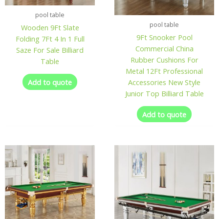
pool table
pool table
Wooden 9Ft Slate
9Ft Snooker Pool
Folding 7Ft 4 In 1 Full
Commercial China
Saze For Sale Billiard
Rubber Cushions For
Table
Metal 12Ft Professional
Add to quote
Accessories New Style
Junior Top Billiard Table
Add to quote