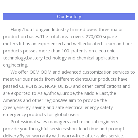
Our Factory
HangZhou Longwin Industry Limited owns three major
production bases.The total area covers 270,000 square
meters.It has an experienced and well-educated team and our
products posses more than 100 patents on electronic
technology,battery technology and chemical application
engineering.
We offer OEM,ODM and advanced customization services to
meet various needs from different clients.Our products have
passed CE,ROHS,SONCAP,UL,ISO and other certifications and
are exported to Asia,Africa,Europe,the Middle East,the
Americas and other regions.We aim to provide the
green,energy-saving and safe electrical energy safety
emergency products for global users.
Professional sales managers and technical engineers
provide you thoughful services:short lead time and prompt
delivery;3year warranty with worry-free after-sales service.