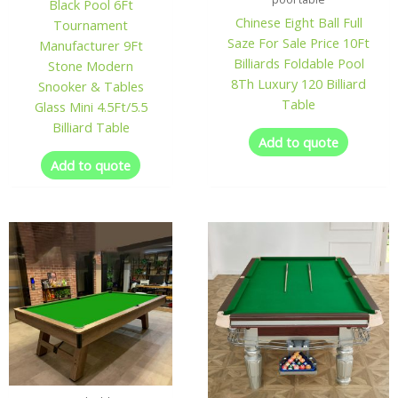
Black Pool 6Ft
Chinese Eight Ball Full
Tournament
Saze For Sale Price 10Ft
Manufacturer 9Ft
Billiards Foldable Pool
Stone Modern
8Th Luxury 120 Billiard
Snooker & Tables
Table
Glass Mini 4.5Ft/5.5
Billiard Table
Add to quote
Add to quote