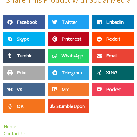
Share This Product with Social Media
Facebook
Twitter
LinkedIn
Skype
Pinterest
Reddit
Tumblr
WhatsApp
Email
Print
Telegram
XING
VK
Mix
Pocket
OK
StumbleUpon
Home
Contact Us