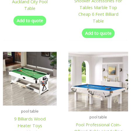
Snooker Accessories For
Auckland City Pool
Tables Marble Top
Table
Cheap 6 Feet Billiard
Add to quote
Table
Add to quote
pool table
pool table
9 Billiards Wood
Pool Professional Coin-
Heater Toys