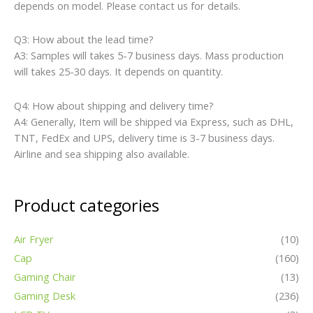
depends on model. Please contact us for details.
Q3: How about the lead time?
A3: Samples will takes 5-7 business days. Mass production
will takes 25-30 days. It depends on quantity.
Q4: How about shipping and delivery time?
A4: Generally, Item will be shipped via Express, such as DHL,
TNT, FedEx and UPS, delivery time is 3-7 business days.
Airline and sea shipping also available.
Product categories
Air Fryer
(10)
Cap
(160)
Gaming Chair
(13)
Gaming Desk
(236)