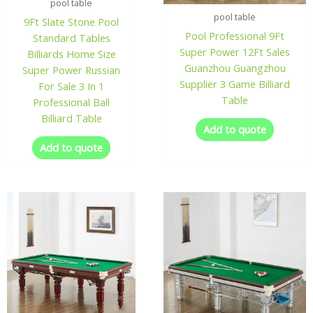
pool table
pool table
9Ft Slate Stone Pool
Pool Professional 9Ft
Standard Tables
Super Power 12Ft Sales
Billiards Home Size
Guanzhou Guangzhou
Super Power Russian
Supplier 3 Game Billiard
For Sale 3 In 1
Table
Professional Ball
Billiard Table
Add to quote
Add to quote