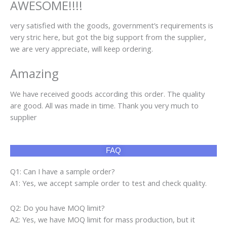
AWESOME!!!!
very satisfied with the goods, government’s requirements is
very stric here, but got the big support from the supplier,
we are very appreciate, will keep ordering.
Amazing
We have received goods according this order. The quality
are good. All was made in time. Thank you very much to
supplier
FAQ
Q1: Can I have a sample order?
A1: Yes, we accept sample order to test and check quality.
Q2: Do you have MOQ limit?
A2: Yes, we have MOQ limit for mass production, but it