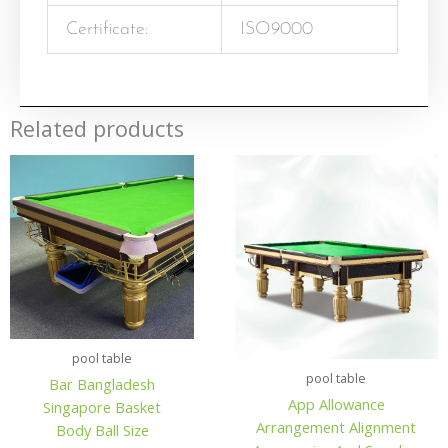
Certificate:
ISO9000
Related products
pool table
pool table
Bar Bangladesh
App Allowance
Singapore Basket
Arrangement Alignment
Body Ball Size