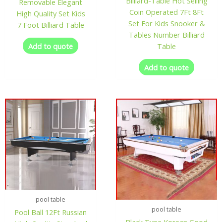
Billiard-Table Hot Selling
Removable Elegant
Coin Operated 7Ft 8Ft
High Quality Set Kids
Set For Kids Snooker &
7 Foot Billiard Table
Tables Number Billiard
Add to quote
Table
Add to quote
pool table
pool table
Pool Ball 12Ft Russian