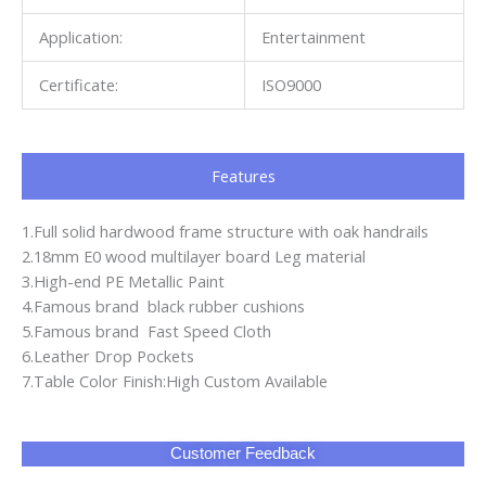
Application:
Entertainment
Certificate:
ISO9000
Features
1.Full solid hardwood frame structure with oak handrails
2.18mm E0 wood multilayer board Leg material
3.High-end PE Metallic Paint
4.Famous brand black rubber cushions
5.Famous brand Fast Speed Cloth
6.Leather Drop Pockets
7.Table Color Finish:High Custom Available
Customer Feedback