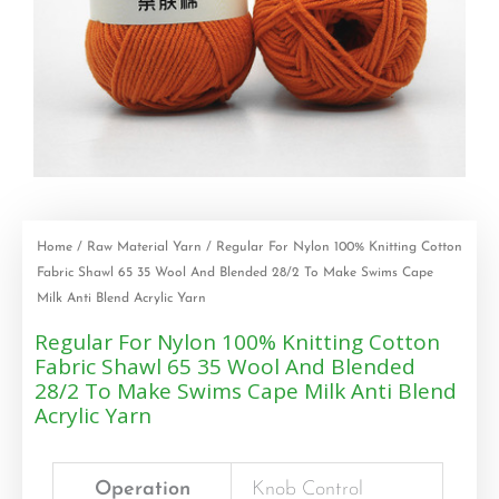
Home
/
Raw Material Yarn
/ Regular For Nylon 100% Knitting Cotton
Fabric Shawl 65 35 Wool And Blended 28/2 To Make Swims Cape
Milk Anti Blend Acrylic Yarn
Regular For Nylon 100% Knitting Cotton
Fabric Shawl 65 35 Wool And Blended
28/2 To Make Swims Cape Milk Anti Blend
Acrylic Yarn
Operation
Knob Control