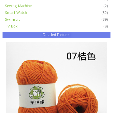
Sewing Machine
(2)
Smart Watch
(32)
Swimsuit
(39)
TV Box
(8)
Detailed Pictures