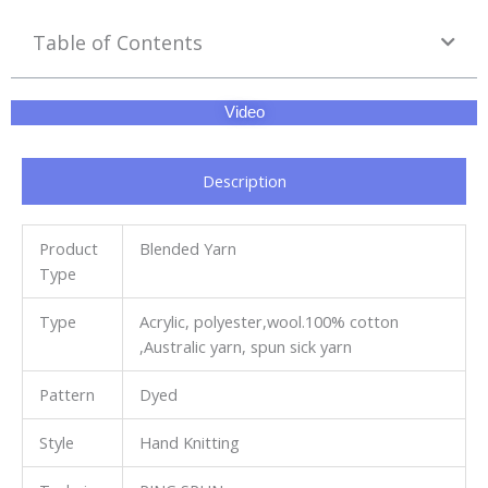
Table of Contents
Video
Description
Product
Blended Yarn
Type
Type
Acrylic, polyester,wool.100% cotton
,Australic yarn, spun sick yarn
Pattern
Dyed
Style
Hand Knitting