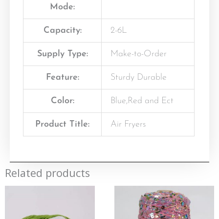
Mode:
Capacity:
2-6L
Supply Type:
Make-to-Order
Feature:
Sturdy Durable
Color:
Blue,Red and Ect
Product Title:
Air Fryers
Related products