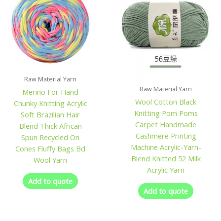
Raw Material Yarn
Raw Material Yarn
Merino For Hand
Wool Cotton Black
Chunky Knitting Acrylic
Knitting Pom Poms
Soft Brazilian Hair
Carpet Handmade
Blend Thick African
Cashmere Printing
Spun Recycled On
Machine Acrylic-Yarn-
Cones Fluffy Bags Bd
Blend Knitted 52 Milk
Wool Yarn
Acrylic Yarn
Add to quote
Add to quote