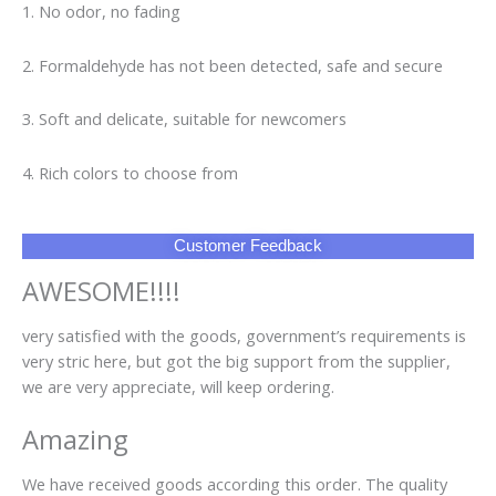
1. No odor, no fading
2. Formaldehyde has not been detected, safe and secure
3. Soft and delicate, suitable for newcomers
4. Rich colors to choose from
Customer Feedback
AWESOME!!!!
very satisfied with the goods, government’s requirements is
very stric here, but got the big support from the supplier,
we are very appreciate, will keep ordering.
Amazing
We have received goods according this order. The quality