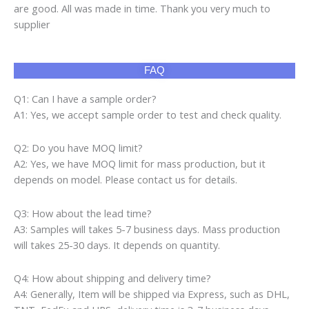
are good. All was made in time. Thank you very much to
supplier
FAQ
Q1: Can I have a sample order?
A1: Yes, we accept sample order to test and check quality.
Q2: Do you have MOQ limit?
A2: Yes, we have MOQ limit for mass production, but it
depends on model. Please contact us for details.
Q3: How about the lead time?
A3: Samples will takes 5-7 business days. Mass production
will takes 25-30 days. It depends on quantity.
Q4: How about shipping and delivery time?
A4: Generally, Item will be shipped via Express, such as DHL,