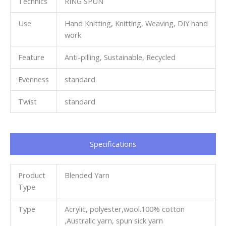
Technics
RING SPUN
Use
Hand Knitting, Knitting, Weaving, DIY hand
work
Feature
Anti-pilling, Sustainable, Recycled
Evenness
standard
Twist
standard
Specifications​
Product
Blended Yarn
Type
Type
Acrylic, polyester,wool.100% cotton
,Australic yarn, spun sick yarn