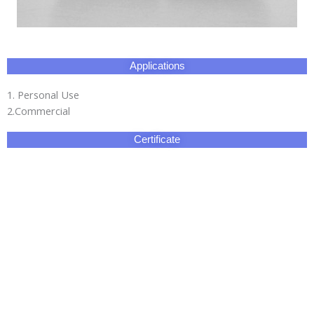
Applications
1. Personal Use
2.Commercial
Certificate
Our Factory
HangZhou Longwin Industry Limited owns three major
production bases.The total area covers 270,000 square
meters.It has an experienced and well-educated team and our