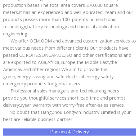
Baby Products
PPE
Adhensive Paper & Film
Plastic Products
Silicone Products
Magnetic Materials
Pet Products
Sports & Entertainment
Wire Mesh
Other Products
Privacy Policy
Site Map
Copyright ©2006 - 2026 HangZhou LongWin Industry Limited.
All Rights Reserved.