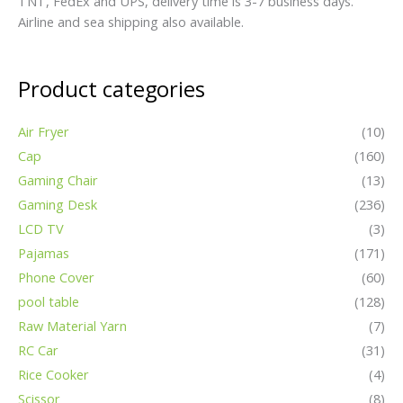
TNT, FedEx and UPS, delivery time is 3-7 business days.
Airline and sea shipping also available.
Product categories
Air Fryer
(10)
Cap
(160)
Gaming Chair
(13)
Gaming Desk
(236)
LCD TV
(3)
Pajamas
(171)
Phone Cover
(60)
pool table
(128)
Raw Material Yarn
(7)
RC Car
(31)
Rice Cooker
(4)
Scissor
(8)