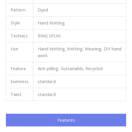
Pattern
Dyed
Style
Hand Knitting
Technics
RING SPUN
Use
Hand Knitting, Knitting, Weaving, DIY hand
work
Feature
Anti-pilling, Sustainable, Recycled
Evenness
standard
Twist
standard
Features