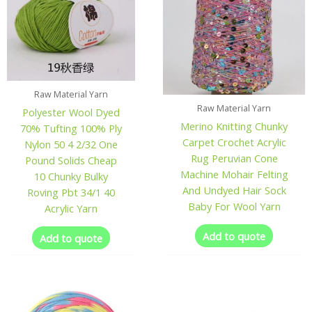
Raw Material Yarn
Raw Material Yarn
Polyester Wool Dyed
Merino Knitting Chunky
70% Tufting 100% Ply
Carpet Crochet Acrylic
Nylon 50 4 2/32 One
Rug Peruvian Cone
Pound Solids Cheap
Machine Mohair Felting
10 Chunky Bulky
And Undyed Hair Sock
Roving Pbt 34/1 40
Baby For Wool Yarn
Acrylic Yarn
Add to quote
Add to quote