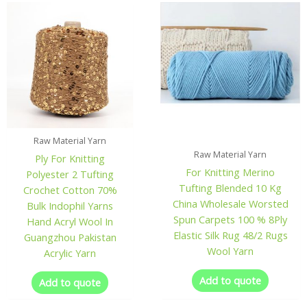
Raw Material Yarn
Raw Material Yarn
Ply For Knitting
For Knitting Merino
Polyester 2 Tufting
Tufting Blended 10 Kg
Crochet Cotton 70%
China Wholesale Worsted
Bulk Indophil Yarns
Spun Carpets 100 % 8Ply
Hand Acryl Wool In
Elastic Silk Rug 48/2 Rugs
Guangzhou Pakistan
Wool Yarn
Acrylic Yarn
Add to quote
Add to quote