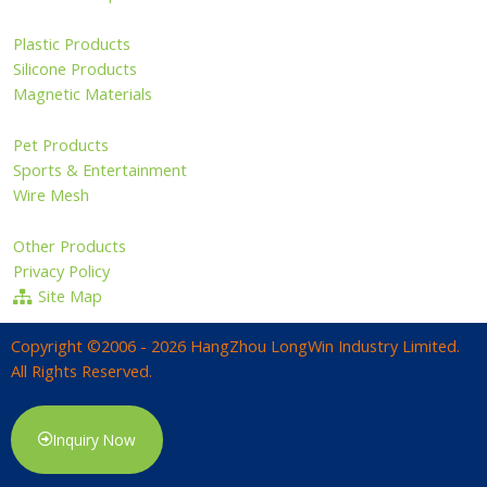
Plastic Products
Silicone Products
Magnetic Materials
Pet Products
Sports & Entertainment
Wire Mesh
Other Products
Privacy Policy
Site Map
Copyright ©2006 - 2026 HangZhou LongWin Industry Limited.
All Rights Reserved.
Inquiry Now