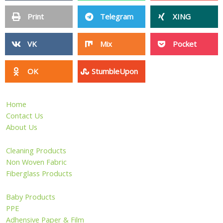
Print
Telegram
XING
VK
Mix
Pocket
OK
StumbleUpon
Home
Contact Us
About Us
Cleaning Products
Non Woven Fabric
Fiberglass Products
Baby Products
PPE
Adhensive Paper & Film