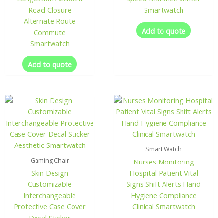
Road Closure
Smartwatch
Alternate Route
Add to quote
Commute
Smartwatch
Add to quote
Smart Watch
Gaming Chair
Nurses Monitoring
Skin Design
Hospital Patient Vital
Customizable
Signs Shift Alerts Hand
Interchangeable
Hygiene Compliance
Protective Case Cover
Clinical Smartwatch
Decal Sticker