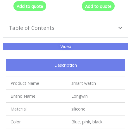
Add to quote
Add to quote
Table of Contents
Video
Description
Product Name
smart watch
Brand Name
Longwin
Material
silicone
Color
Blue, pink, black…