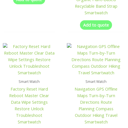
Recyclable Band Strap
Smartwatch
Add to quote
Smart Watch
Smart Watch
Factory Reset Hard
Navigation GPS Offline
Reboot Master Clear
Maps Turn-by-Turn
Data Wipe Settings
Directions Route
Restore Unlock
Planning Compass
Troubleshoot
Outdoor Hiking Travel
Smartwatch
Smartwatch