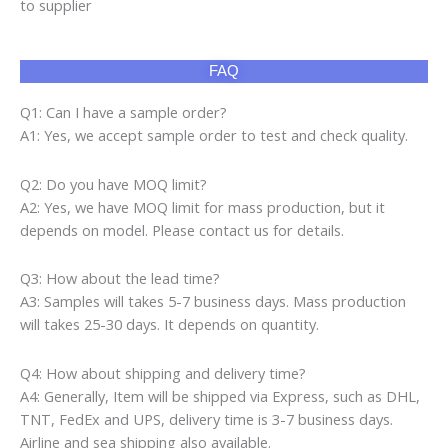
to supplier
FAQ
Q1: Can I have a sample order?
A1: Yes, we accept sample order to test and check quality.
Q2: Do you have MOQ limit?
A2: Yes, we have MOQ limit for mass production, but it
depends on model. Please contact us for details.
Q3: How about the lead time?
A3: Samples will takes 5-7 business days. Mass production
will takes 25-30 days. It depends on quantity.
Q4: How about shipping and delivery time?
A4: Generally, Item will be shipped via Express, such as DHL,
TNT, FedEx and UPS, delivery time is 3-7 business days.
Airline and sea shipping also available.