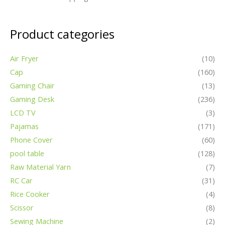
Product categories
Air Fryer
(10)
Cap
(160)
Gaming Chair
(13)
Gaming Desk
(236)
LCD TV
(3)
Pajamas
(171)
Phone Cover
(60)
pool table
(128)
Raw Material Yarn
(7)
RC Car
(31)
Rice Cooker
(4)
Scissor
(8)
Sewing Machine
(2)