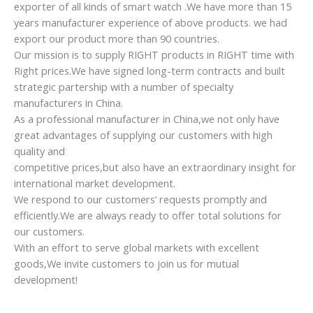
exporter of all kinds of smart watch .We have more than 15
years manufacturer experience of above products. we had
export our product more than 90 countries.
Our mission is to supply RIGHT products in RIGHT time with
Right prices.We have signed long-term contracts and built
strategic partership with a number of specialty
manufacturers in China.
As a professional manufacturer in China,we not only have
great advantages of supplying our customers with high
quality and
competitive prices,but also have an extraordinary insight for
international market development.
We respond to our customers’ requests promptly and
efficiently.We are always ready to offer total solutions for
our customers.
With an effort to serve global markets with excellent
goods,We invite customers to join us for mutual
development!