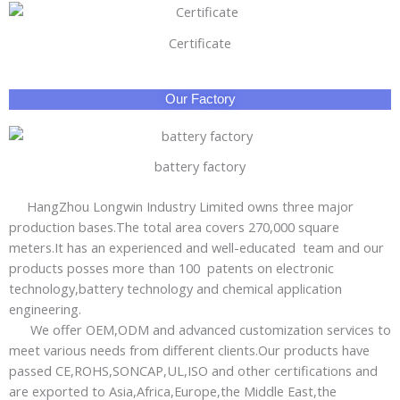
Certificate
Our Factory
battery factory
HangZhou Longwin Industry Limited owns three major
production bases.The total area covers 270,000 square
meters.It has an experienced and well-educated team and our
products posses more than 100 patents on electronic
technology,battery technology and chemical application
engineering.
We offer OEM,ODM and advanced customization services to
meet various needs from different clients.Our products have
passed CE,ROHS,SONCAP,UL,ISO and other certifications and
are exported to Asia,Africa,Europe,the Middle East,the