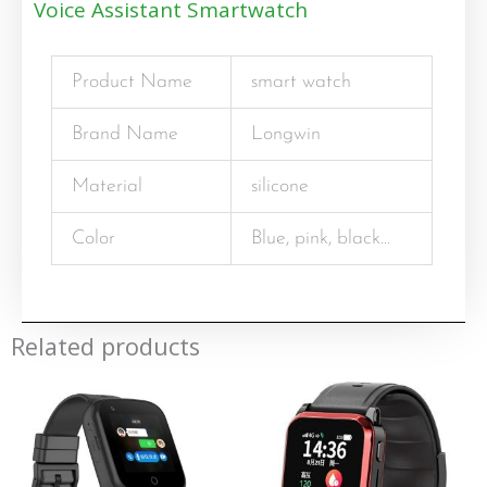
Voice Assistant Smartwatch
Product Name
smart watch
Brand Name
Longwin
Material
silicone
Color
Blue, pink, black…
Related products