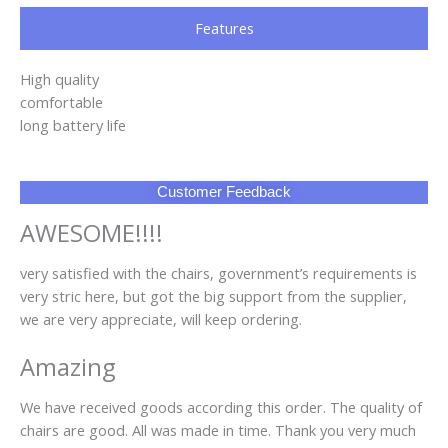
Features
High quality
comfortable
long battery life
Customer Feedback
AWESOME!!!!
very satisfied with the chairs, government’s requirements is
very stric here, but got the big support from the supplier,
we are very appreciate, will keep ordering.
Amazing
We have received goods according this order. The quality of
chairs are good. All was made in time. Thank you very much