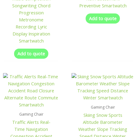
Songwriting Chord
Preventive Smartwatch
Progression
Add to quote
Metronome
Recording Lyric
Display Inspiration
Smartwatch
Add to quote
Gaming Chair
Gaming Chair
Skiing Snow Sports
Traffic Alerts Real-
Altitude Barometer
Time Navigation
Weather Slope Tracking
Congestion Accident
Speed Distance Winter