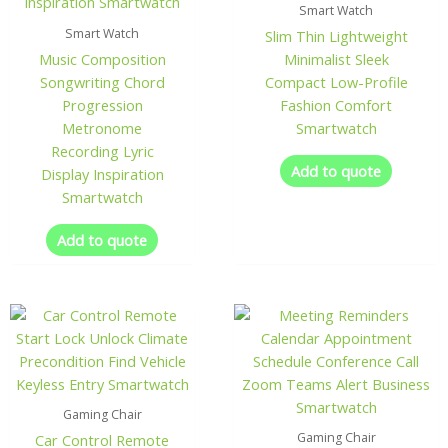
Smart Watch
Smart Watch
Slim Thin Lightweight
Music Composition
Minimalist Sleek
Songwriting Chord
Compact Low-Profile
Progression
Fashion Comfort
Metronome
Smartwatch
Recording Lyric
Add to quote
Display Inspiration
Smartwatch
Add to quote
Gaming Chair
Gaming Chair
Car Control Remote