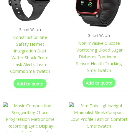
Smart Watch
Smart Watch
Construction Site
Non-Invasive Glucose
Safety Helmet
Monitoring Blood Sugar
Integration Dust
Diabetes Continuous
Water Shock Proof
Sensor Health Tracking
Task Alerts Team
Smartwatch
Comms Smartwatch
Add to quote
Add to quote