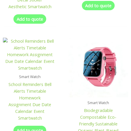
Add to quote
Aesthetic Smartwatch
Add to quote
Smart Watch
School Reminders Bell
Alerts Timetable
Homework
Smart Watch
Assignment Due Date
Biodegradable
Calendar Event
Compostable Eco-
Smartwatch
Friendly Sustainable
Add to quote
Organic Plant-Based