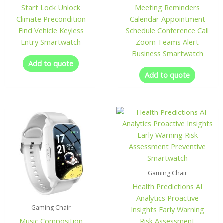
Start Lock Unlock
Meeting Reminders
Climate Precondition
Calendar Appointment
Find Vehicle Keyless
Schedule Conference Call
Entry Smartwatch
Zoom Teams Alert
Business Smartwatch
Add to quote
Add to quote
Gaming Chair
Health Predictions AI
Analytics Proactive
Gaming Chair
Insights Early Warning
Music Composition
Risk Assessment