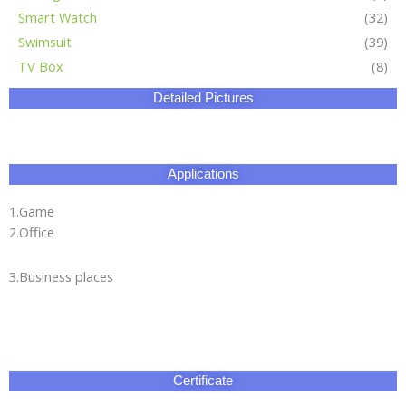
Smart Watch
(32)
Swimsuit
(39)
TV Box
(8)
Detailed Pictures
Applications
1.Game
2.Office
3.Business places
Certificate