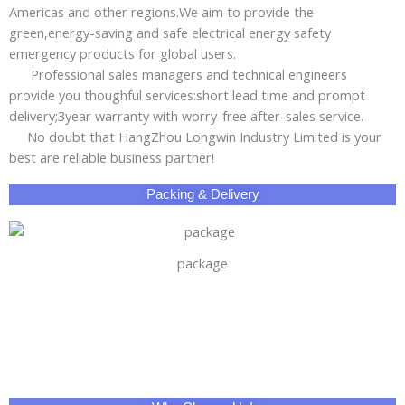
Americas and other regions.We aim to provide the
green,energy-saving and safe electrical energy safety
emergency products for global users.
Professional sales managers and technical engineers
provide you thoughful services:short lead time and prompt
delivery;3year warranty with worry-free after-sales service.
No doubt that HangZhou Longwin Industry Limited is your
best are reliable business partner!
Packing & Delivery
package