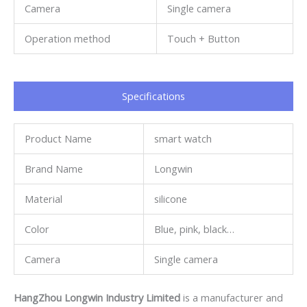
Camera
Single camera
Operation method
Touch + Button
Specifications​
Product Name
smart watch
Brand Name
Longwin
Material
silicone
Color
Blue, pink, black…
Camera
Single camera
HangZhou Longwin Industry Limited
is a manufacturer and