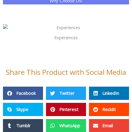
Why Choose Us!
Experiences
Share This Product with Social Media
Facebook
Twitter
LinkedIn
Skype
Pinterest
Reddit
Tumblr
WhatsApp
Email