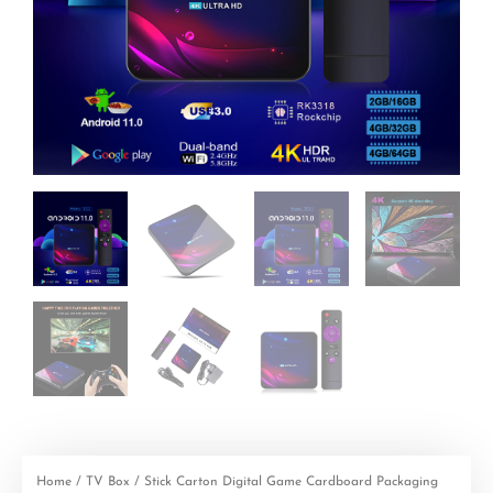
Home
/
TV Box
/ Stick Carton Digital Game Cardboard Packaging