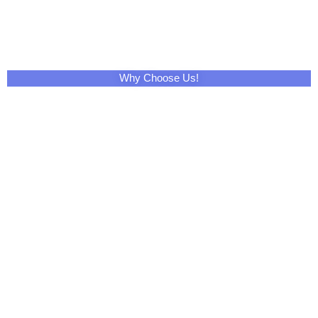
Why Choose Us!
Share This Product with Social Media
Facebook
Twitter
LinkedIn
Skype
Pinterest
Reddit