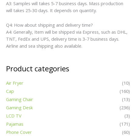
A3: Samples will takes 5-7 business days. Mass production
will takes 25-30 days. It depends on quantity.
Q4: How about shipping and delivery time?
A4: Generally, Item will be shipped via Express, such as DHL,
TNT, FedEx and UPS, delivery time is 3-7 business days.
Airline and sea shipping also available.
Product categories
Air Fryer
(10)
Cap
(160)
Gaming Chair
(13)
Gaming Desk
(236)
LCD TV
(3)
Pajamas
(171)
Phone Cover
(60)