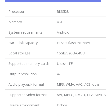
Processor
RK3528
Memory
4GB
System requirements
Android
Hard disk capacity
FLASH flash memory
Local storage
16GB/32GB/64GB
Supported memory cards
U disk, TF
Output resolution
4k
Audio playback format
MP3, WMA, AAC, AC3, other
Supported video format
AVI, MPEG, RMVB, FLV, MP4, M
Usage environment
Indoor