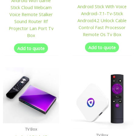
Android With Game
Android Stick With Voice
Stick Cloud Webcam
Android-7.1-Tv-Stick
Voice Remote Stalker
Android4.2 Unlock Cable
Sound Router Rf
Control Fast Processor
Projector Lan Port Tv
Remote Os Tv Box
Box
Add to quote
Add to quote
TV Box
TV Box