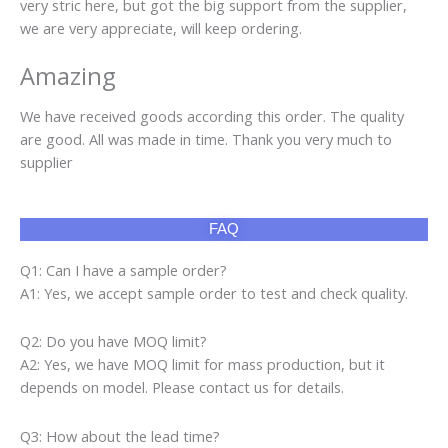
very stric here, but got the big support from the supplier,
we are very appreciate, will keep ordering.
Amazing
We have received goods according this order. The quality
are good. All was made in time. Thank you very much to
supplier
FAQ
Q1: Can I have a sample order?
A1: Yes, we accept sample order to test and check quality.
Q2: Do you have MOQ limit?
A2: Yes, we have MOQ limit for mass production, but it
depends on model. Please contact us for details.
Q3: How about the lead time?