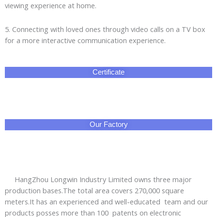
viewing experience at home.
5. Connecting with loved ones through video calls on a TV box
for a more interactive communication experience.
Certificate
Our Factory
HangZhou Longwin Industry Limited owns three major
production bases.The total area covers 270,000 square
meters.It has an experienced and well-educated team and our
products posses more than 100 patents on electronic