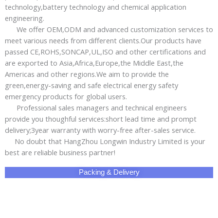
technology,battery technology and chemical application
engineering.
We offer OEM,ODM and advanced customization services to
meet various needs from different clients.Our products have
passed CE,ROHS,SONCAP,UL,ISO and other certifications and
are exported to Asia,Africa,Europe,the Middle East,the
Americas and other regions.We aim to provide the
green,energy-saving and safe electrical energy safety
emergency products for global users.
Professional sales managers and technical engineers
provide you thoughful services:short lead time and prompt
delivery;3year warranty with worry-free after-sales service.
No doubt that HangZhou Longwin Industry Limited is your
best are reliable business partner!
Packing & Delivery