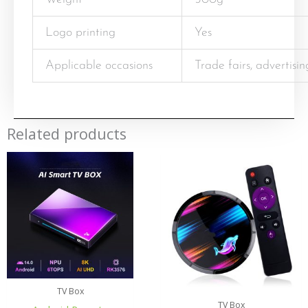
Logo printing
Yes
Applicable occasions
Trade fairs, advertisi
Related products
TV Box
TV Box