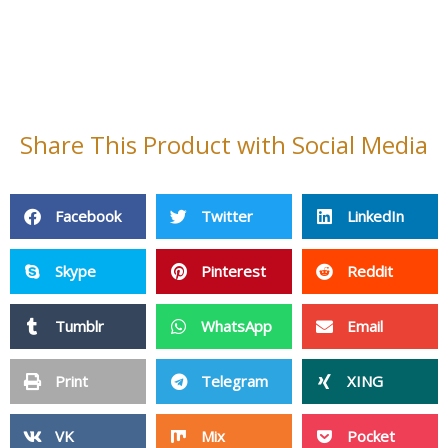
PPE
Adhensive Paper & Film
Plastic Products
Silicone Products
Magnetic Materials
Pet Products
Sports & Entertainment
Wire Mesh
Other Products
Privacy Policy
Site Map
Copyright ©2006 - 2026 HangZhou LongWin Industry Limited.
All Rights Reserved.
Inquiry Now