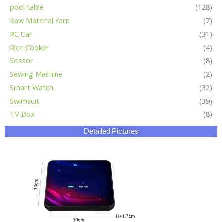
pool table
(128)
Raw Material Yarn
(7)
RC Car
(31)
Rice Cooker
(4)
Scissor
(8)
Sewing Machine
(2)
Smart Watch
(32)
Swimsuit
(39)
TV Box
(8)
Detailed Pictures