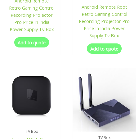
Android Remote
Android Remote Root
Retro Gaming Control
Retro Gaming Control
Recording Projector
Recording Projector Pro
Pro Price In India
Price In India Power
Power Supply Tv Box
Supply Tv Box
Add to quote
Add to quote
TV Box
TV Box