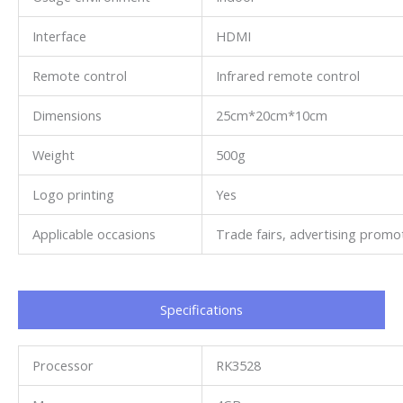
Interface
HDMI
Remote control
Infrared remote control
Dimensions
25cm*20cm*10cm
Weight
500g
Logo printing
Yes
Applicable occasions
Trade fairs, advertising promot
Specifications​
Processor
RK3528