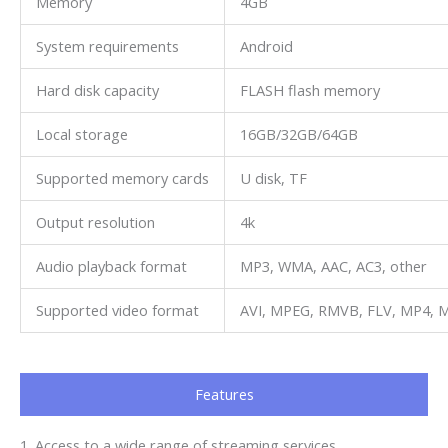
Memory
4GB
System requirements
Android
Hard disk capacity
FLASH flash memory
Local storage
16GB/32GB/64GB
Supported memory cards
U disk, TF
Output resolution
4k
Audio playback format
MP3, WMA, AAC, AC3, other
Supported video format
AVI, MPEG, RMVB, FLV, MP4, M
Features
1. Access to a wide range of streaming services.