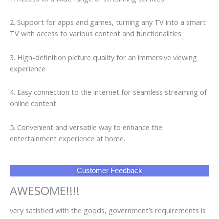
2. Support for apps and games, turning any TV into a smart
TV with access to various content and functionalities.
3. High-definition picture quality for an immersive viewing
experience.
4. Easy connection to the internet for seamless streaming of
online content.
5. Convenient and versatile way to enhance the
entertainment experience at home.
Customer Feedback
AWESOME!!!!
very satisfied with the goods, government’s requirements is