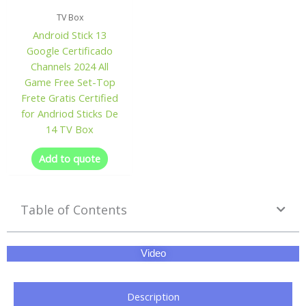
TV Box
Android Stick 13
Google Certificado
Channels 2024 All
Game Free Set-Top
Frete Gratis Certified
for Andriod Sticks De
14 TV Box
Add to quote
Table of Contents
Video
Description