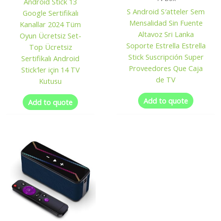
Android Stick 13
S Android S′atteler Sem
Google Sertifikalı
Mensalidad Sin Fuente
Kanallar 2024 Tüm
Altavoz Sri Lanka
Oyun Ücretsiz Set-
Soporte Estrella Estrella
Top Ücretsiz
Stick Suscripción Super
Sertifikalı Android
Proveedores Que Caja
Stick′ler için 14 TV
de TV
Kutusu
Add to quote
Add to quote