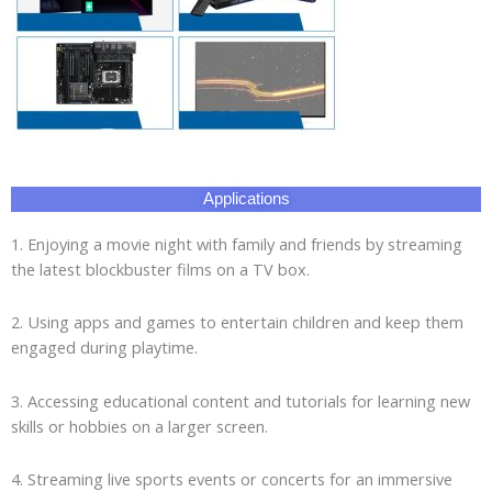
Applications
1. Enjoying a movie night with family and friends by streaming
the latest blockbuster films on a TV box.
2. Using apps and games to entertain children and keep them
engaged during playtime.
3. Accessing educational content and tutorials for learning new
skills or hobbies on a larger screen.
4. Streaming live sports events or concerts for an immersive