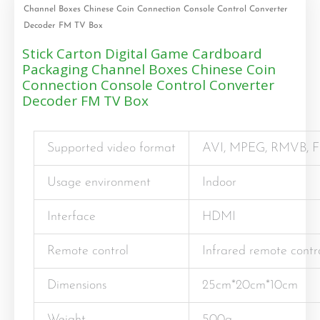
Channel Boxes Chinese Coin Connection Console Control Converter
Decoder FM TV Box
Stick Carton Digital Game Cardboard
Packaging Channel Boxes Chinese Coin
Connection Console Control Converter
Decoder FM TV Box
Supported video format
AVI, MPEG, RMVB, FL
Usage environment
Indoor
Interface
HDMI
Remote control
Infrared remote contr
Dimensions
25cm*20cm*10cm
Weight
500g