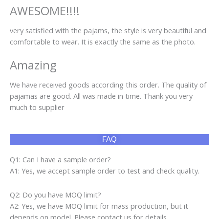
AWESOME!!!!
very satisfied with the pajams, the style is very beautiful and
comfortable to wear. It is exactly the same as the photo.
Amazing
We have received goods according this order. The quality of
pajamas are good. All was made in time. Thank you very
much to supplier
FAQ
Q1: Can I have a sample order?
A1: Yes, we accept sample order to test and check quality.
Q2: Do you have MOQ limit?
A2: Yes, we have MOQ limit for mass production, but it
depends on model. Please contact us for details.