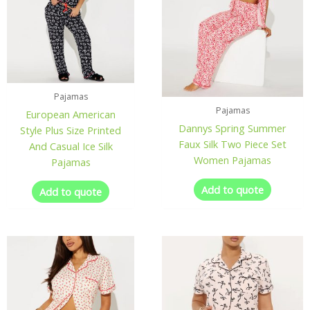
Pajamas
Pajamas
European American
Dannys Spring Summer
Style Plus Size Printed
Faux Silk Two Piece Set
And Casual Ice Silk
Women Pajamas
Pajamas
Add to quote
Add to quote