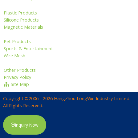
Plastic Products
Silicone Products
Magnetic Materials
Pet Products
Sports & Entertainment
Wire Mesh
Other Products
Privacy Policy
Site Map
Copyright ©2006 - 2026 HangZhou LongWin Industry Limited.
All Rights Reserved.
Inquiry Now