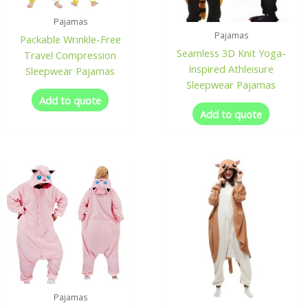
Pajamas
Pajamas
Packable Wrinkle-Free
Seamless 3D Knit Yoga-
Travel Compression
Inspired Athleisure
Sleepwear Pajamas
Sleepwear Pajamas
Add to quote
Add to quote
Pajamas