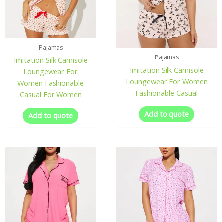
Pajamas
Pajamas
Imitation Silk Camisole
Imitation Silk Camisole
Loungewear For
Loungewear For Women
Women Fashionable
Fashionable Casual
Casual For Women
Add to quote
Add to quote