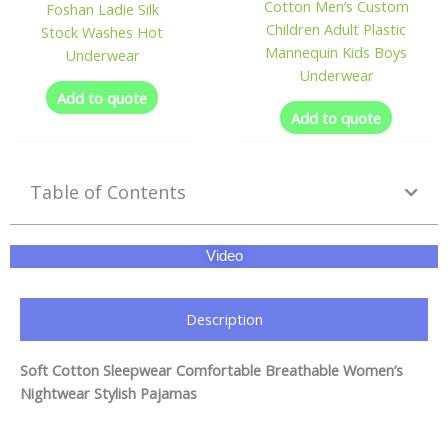
Cotton Men’s Custom
Foshan Ladie Silk
Children Adult Plastic
Stock Washes Hot
Mannequin Kids Boys
Underwear
Underwear
Add to quote
Add to quote
Table of Contents
Video
Description
Soft Cotton Sleepwear Comfortable Breathable Women’s
Nightwear Stylish Pajamas