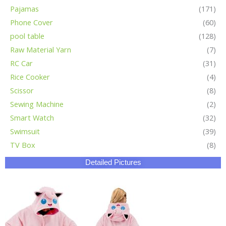
Pajamas
(171)
Phone Cover
(60)
pool table
(128)
Raw Material Yarn
(7)
RC Car
(31)
Rice Cooker
(4)
Scissor
(8)
Sewing Machine
(2)
Smart Watch
(32)
Swimsuit
(39)
TV Box
(8)
Detailed Pictures