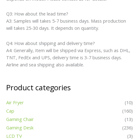
Q3: How about the lead time?
A3: Samples will takes 5-7 business days. Mass production
will takes 25-30 days. It depends on quantity.
Q4: How about shipping and delivery time?
A4: Generally, Item will be shipped via Express, such as DHL,
TNT, FedEx and UPS, delivery time is 3-7 business days.
Airline and sea shipping also available.
Product categories
Air Fryer
(10)
Cap
(160)
Gaming Chair
(13)
Gaming Desk
(236)
LCD TV
(3)