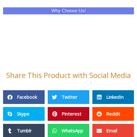
Why Choose Us!
Share This Product with Social Media
Facebook
Twitter
LinkedIn
Skype
Pinterest
Reddit
Tumblr
WhatsApp
Email