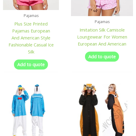
Pajamas
Pajamas
Plus Size Printed
Imitation Silk Camisole
Pajamas European
Loungewear For Women
And American Style
European And American
Fashionable Casual Ice
Silk
Add to quote
Add to quote