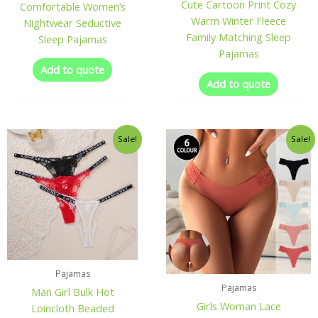
Cute Cartoon Print Cozy
Comfortable Women’s
Warm Winter Fleece
Nightwear Seductive
Family Matching Sleep
Sleep Pajamas
Pajamas
Add to quote
Add to quote
Sale!
Sale!
Pajamas
Pajamas
Man Girl Bulk Hot
Girls Woman Lace
Loincloth Beaded