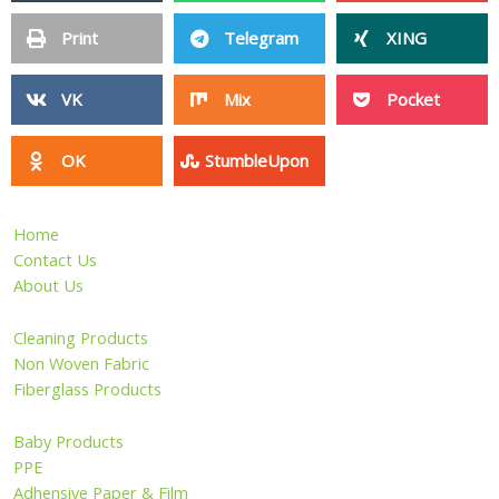
Print
Telegram
XING
VK
Mix
Pocket
OK
StumbleUpon
Home
Contact Us
About Us
Cleaning Products
Non Woven Fabric
Fiberglass Products
Baby Products
PPE
Adhensive Paper & Film