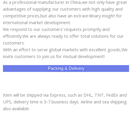
As a professional manufacturer in China,we not only have great
advantages of supplying our customers with high quality and
competitive prices,but also have an extraordinary insight for
international market development.
We respond to our customers’ requests promptly and
efficiently.We are always ready to offer total solutions for our
customers.
With an effort to serve global markets with excellent goods,We
invite customers to join us for mutual development!
Packing & Delivery
Item will be shipped via Express, such as DHL, TNT, FedEx and
UPS, delivery time is 3-7 business days. Airline and sea shipping
also available.