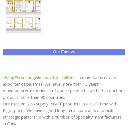
Our Factory
HangZhou Longwin Industry Limited
is a manufacturer and
exporter of pajamas. We have more than 15 years
manufacturer experience of above products. we had export our
product more than 90 countries.
Our mission is to supply RIGHT products in RIGHT time with
Right prices.We have signed long-term contracts and built
strategic partership with a number of specialty manufacturers
in China.