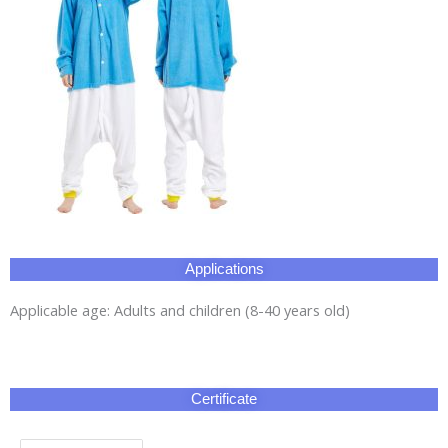
Applications
Applicable age: Adults and children (8-40 years old)
Certificate