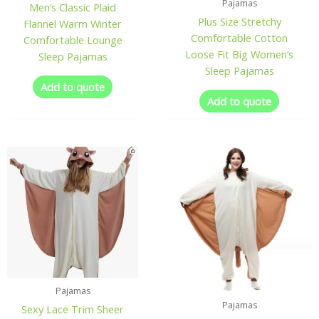
Pajamas
Men’s Classic Plaid
Plus Size Stretchy
Flannel Warm Winter
Comfortable Cotton
Comfortable Lounge
Loose Fit Big Women’s
Sleep Pajamas
Sleep Pajamas
Add to quote
Add to quote
Pajamas
Pajamas
Sexy Lace Trim Sheer