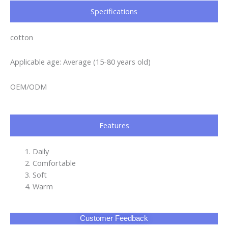
Specifications​
cotton
Applicable age: Average (15-80 years old)
OEM/ODM
Features
Daily
Comfortable
Soft
Warm
Customer Feedback