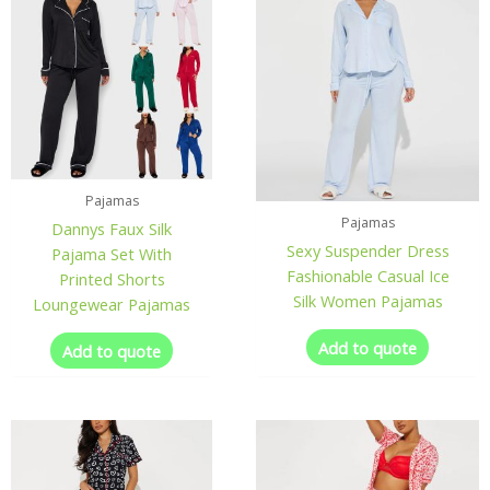
Pajamas
Pajamas
Dannys Faux Silk
Sexy Suspender Dress
Pajama Set With
Fashionable Casual Ice
Printed Shorts
Silk Women Pajamas
Loungewear Pajamas
Add to quote
Add to quote