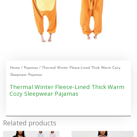
Home
/
Pajamas
/ Thermal Winter Fleece-Lined Thick Warm Cozy
Sleepwear Pajamas
Thermal Winter Fleece-Lined Thick Warm
Cozy Sleepwear Pajamas
Related products