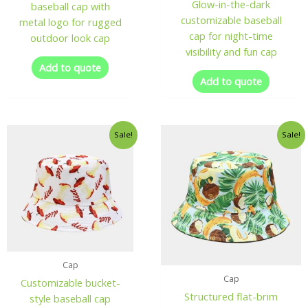
Glow-in-the-dark
baseball cap with
customizable baseball
metal logo for rugged
cap for night-time
outdoor look cap
visibility and fun cap
Add to quote
Add to quote
Sale!
Sale!
Cap
Cap
Customizable bucket-
Structured flat-brim
style baseball cap