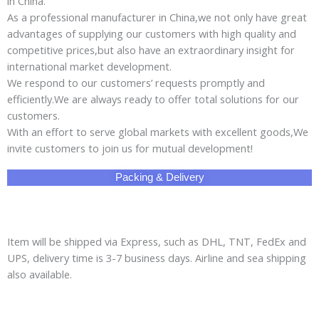
in China.
As a professional manufacturer in China,we not only have great
advantages of supplying our customers with high quality and
competitive prices,but also have an extraordinary insight for
international market development.
We respond to our customers’ requests promptly and
efficiently.We are always ready to offer total solutions for our
customers.
With an effort to serve global markets with excellent goods,We
invite customers to join us for mutual development!
Packing & Delivery
Item will be shipped via Express, such as DHL, TNT, FedEx and
UPS, delivery time is 3-7 business days. Airline and sea shipping
also available.