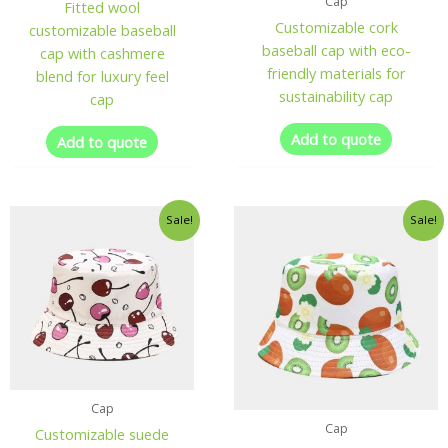
Cap
Fitted wool
Customizable cork
customizable baseball
baseball cap with eco-
cap with cashmere
friendly materials for
blend for luxury feel
sustainability cap
cap
Add to quote
Add to quote
Sale!
Sale!
Cap
Cap
Customizable suede