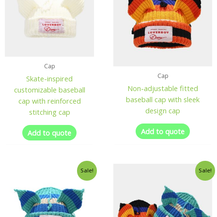
Cap
Cap
Skate-inspired
Non-adjustable fitted
customizable baseball
baseball cap with sleek
cap with reinforced
design cap
stitching cap
Add to quote
Add to quote
Sale!
Sale!