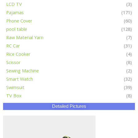
LCD TV
(3)
Pajamas
(171)
Phone Cover
(60)
pool table
(128)
Raw Material Yarn
(7)
RC Car
(31)
Rice Cooker
(4)
Scissor
(8)
Sewing Machine
(2)
Smart Watch
(32)
Swimsuit
(39)
TV Box
(8)
Detailed Pictures