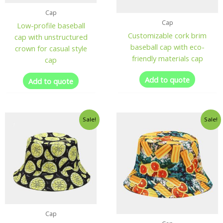
Cap
Cap
Low-profile baseball
Customizable cork brim
cap with unstructured
baseball cap with eco-
crown for casual style
friendly materials cap
cap
Add to quote
Add to quote
Sale!
Sale!
Cap