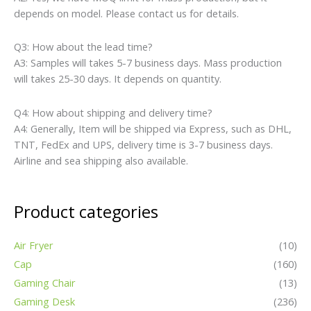
depends on model. Please contact us for details.
Q3: How about the lead time?
A3: Samples will takes 5-7 business days. Mass production
will takes 25-30 days. It depends on quantity.
Q4: How about shipping and delivery time?
A4: Generally, Item will be shipped via Express, such as DHL,
TNT, FedEx and UPS, delivery time is 3-7 business days.
Airline and sea shipping also available.
Product categories
Air Fryer
(10)
Cap
(160)
Gaming Chair
(13)
Gaming Desk
(236)