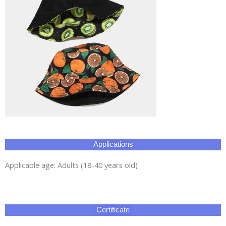
Applications
Applicable age: Adults (18-40 years old)
Certificate