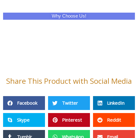
Why Choose Us!
Share This Product with Social Media
Facebook
Twitter
LinkedIn
Skype
Pinterest
Reddit
Tumblr
WhatsApp
Email