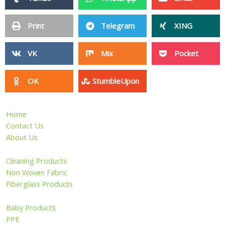
Print
Telegram
XING
VK
Mix
Pocket
OK
StumbleUpon
Home
Contact Us
About Us
Cleaning Products
Non Woven Fabric
Fiberglass Products
Baby Products
PPE