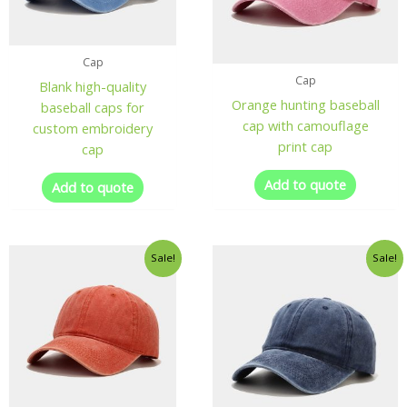
Cap
Cap
Blank high-quality
Orange hunting baseball
baseball caps for
cap with camouflage
custom embroidery
print cap
cap
Add to quote
Add to quote
Sale!
Sale!