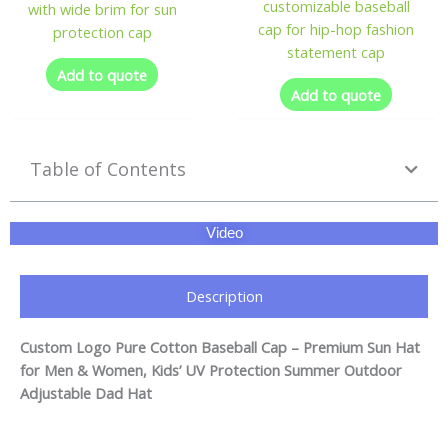
customizable baseball
with wide brim for sun
cap for hip-hop fashion
protection cap
statement cap
Add to quote
Add to quote
Table of Contents
Video
Description
Custom Logo Pure Cotton Baseball Cap – Premium Sun Hat
for Men & Women, Kids’ UV Protection Summer Outdoor
Adjustable Dad Hat