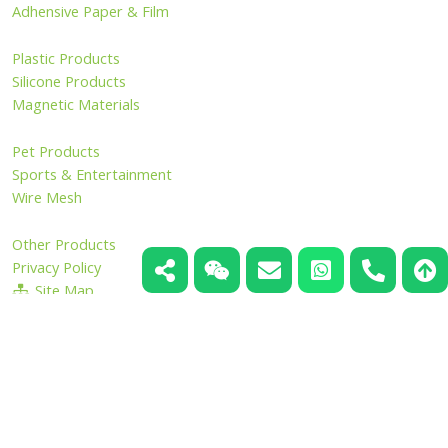
Adhensive Paper & Film
Plastic Products
Silicone Products
Magnetic Materials
Pet Products
Sports & Entertainment
Wire Mesh
Other Products
Privacy Policy
Site Map
Copyright ©2006 - 2026 HangZhou LongWin Industry Limited.
All Rights Reserved.
Inquiry Now