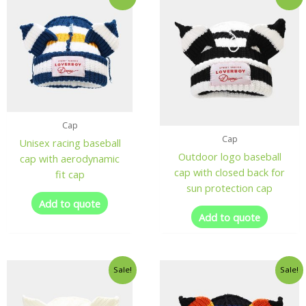
Cap
Cap
Unisex racing baseball
Outdoor logo baseball
cap with aerodynamic
cap with closed back for
fit cap
sun protection cap
Add to quote
Add to quote
Sale!
Sale!