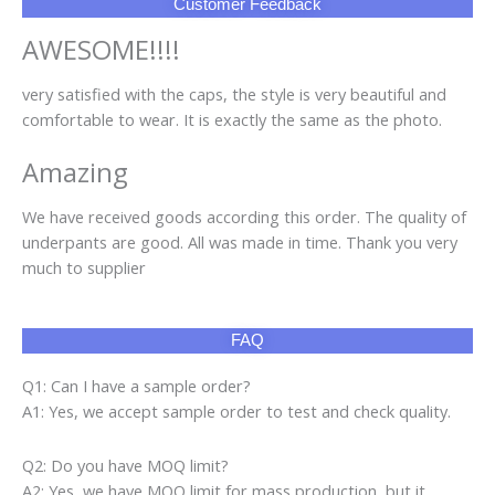
Customer Feedback
AWESOME!!!!
very satisfied with the caps, the style is very beautiful and
comfortable to wear. It is exactly the same as the photo.
Amazing
We have received goods according this order. The quality of
underpants are good. All was made in time. Thank you very
much to supplier
FAQ
Q1: Can I have a sample order?
A1: Yes, we accept sample order to test and check quality.
Q2: Do you have MOQ limit?
A2: Yes, we have MOQ limit for mass production, but it