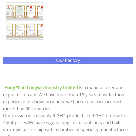
Our Factory
HangZhou Longwin Industry Limited
is a manufacturer and
exporter of caps We have more than 15 years manufacturer
experience of above products. we had export our product
more than 90 countries.
Our mission is to supply RIGHT products in RIGHT time with
Right prices.We have signed long-term contracts and built
strategic partership with a number of specialty manufacturers