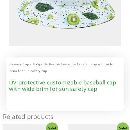
Home
/
Cap
/ UV-protective customizable baseball cap with wide
brim for sun safety cap
UV-protective customizable baseball cap
with wide brim for sun safety cap
Related products
Sale!
Sale!