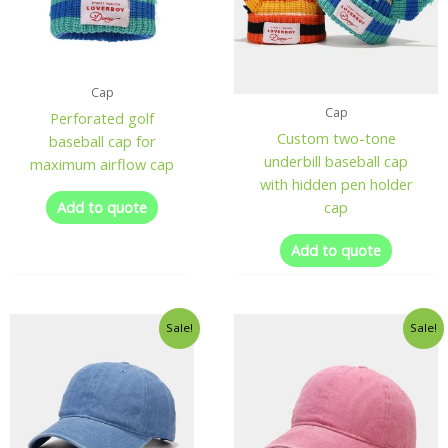
Cap
Cap
Perforated golf
Custom two-tone
baseball cap for
underbill baseball cap
maximum airflow cap
with hidden pen holder
Add to quote
cap
Add to quote
Sale!
Sale!