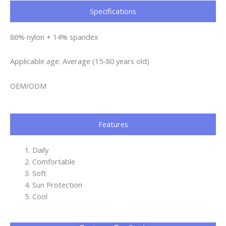
Specifications​
86% nylon + 14% spandex
Applicable age: Average (15-80 years old)
OEM/ODM
Features
Daily
Comfortable
Soft
Sun Protection
Cool