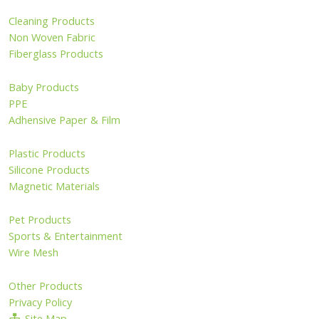
Cleaning Products
Non Woven Fabric
Fiberglass Products
Baby Products
PPE
Adhensive Paper & Film
Plastic Products
Silicone Products
Magnetic Materials
Pet Products
Sports & Entertainment
Wire Mesh
Other Products
Privacy Policy
Site Map