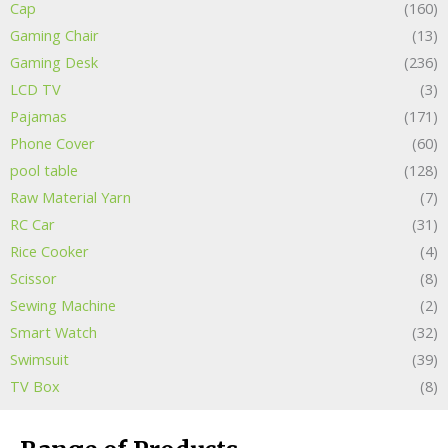
Cap
(160)
Gaming Chair
(13)
Gaming Desk
(236)
LCD TV
(3)
Pajamas
(171)
Phone Cover
(60)
pool table
(128)
Raw Material Yarn
(7)
RC Car
(31)
Rice Cooker
(4)
Scissor
(8)
Sewing Machine
(2)
Smart Watch
(32)
Swimsuit
(39)
TV Box
(8)