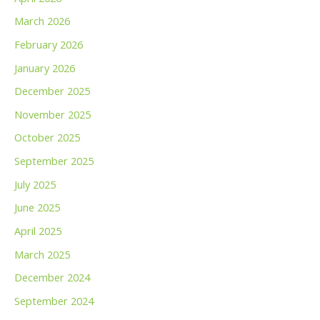
March 2026
February 2026
January 2026
December 2025
November 2025
October 2025
September 2025
July 2025
June 2025
April 2025
March 2025
December 2024
September 2024