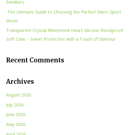
Sneakers
r
The Ultimate Guide to Choosing the Perfect Men’s Sport
:
Shoes
Transparent Crystal Rhinestone Heart Silicone Shockproof
Soft Case – Sweet Protection with a Touch of Glamour
Recent Comments
Archives
August 2026
July 2026
June 2026
May 2026
April 2026