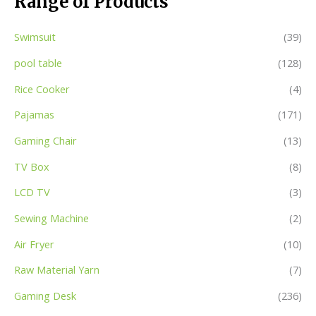
Range of Products
Swimsuit
(39)
pool table
(128)
Rice Cooker
(4)
Pajamas
(171)
Gaming Chair
(13)
TV Box
(8)
LCD TV
(3)
Sewing Machine
(2)
Air Fryer
(10)
Raw Material Yarn
(7)
Gaming Desk
(236)