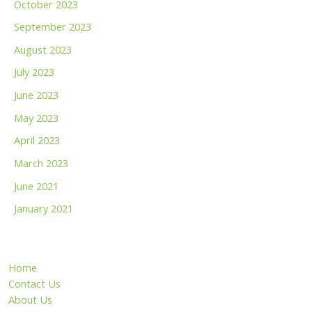
October 2023
September 2023
August 2023
July 2023
June 2023
May 2023
April 2023
March 2023
June 2021
January 2021
Home
Contact Us
About Us