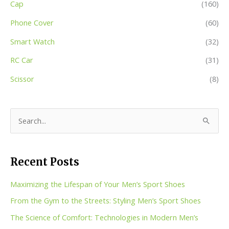
Cap
(160)
Phone Cover
(60)
Smart Watch
(32)
RC Car
(31)
Scissor
(8)
S
e
a
Recent Posts
r
c
Maximizing the Lifespan of Your Men’s Sport Shoes
h
From the Gym to the Streets: Styling Men’s Sport Shoes
f
The Science of Comfort: Technologies in Modern Men’s
o