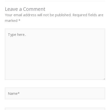
Leave a Comment
Your email address will not be published.
Required fields are
marked
*
Type
here..
Name*