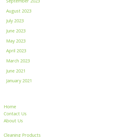
September 2023
August 2023
July 2023
June 2023
May 2023
April 2023
March 2023
June 2021
January 2021
Home
Contact Us
About Us
Cleaning Products