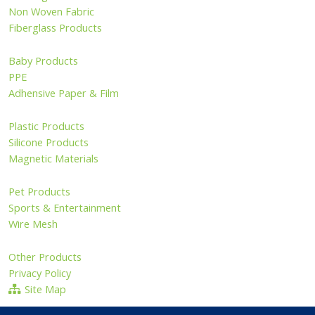
Non Woven Fabric
Fiberglass Products
Baby Products
PPE
Adhensive Paper & Film
Plastic Products
Silicone Products
Magnetic Materials
Pet Products
Sports & Entertainment
Wire Mesh
Other Products
Privacy Policy
Site Map