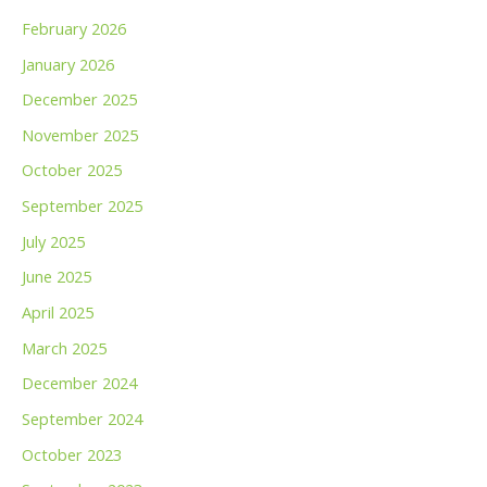
February 2026
January 2026
December 2025
November 2025
October 2025
September 2025
July 2025
June 2025
April 2025
March 2025
December 2024
September 2024
October 2023