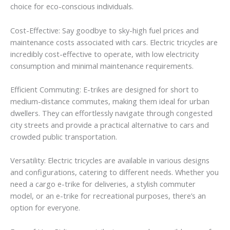
choice for eco-conscious individuals.
Cost-Effective: Say goodbye to sky-high fuel prices and
maintenance costs associated with cars. Electric tricycles are
incredibly cost-effective to operate, with low electricity
consumption and minimal maintenance requirements.
Efficient Commuting: E-trikes are designed for short to
medium-distance commutes, making them ideal for urban
dwellers. They can effortlessly navigate through congested
city streets and provide a practical alternative to cars and
crowded public transportation.
Versatility: Electric tricycles are available in various designs
and configurations, catering to different needs. Whether you
need a cargo e-trike for deliveries, a stylish commuter
model, or an e-trike for recreational purposes, there’s an
option for everyone.