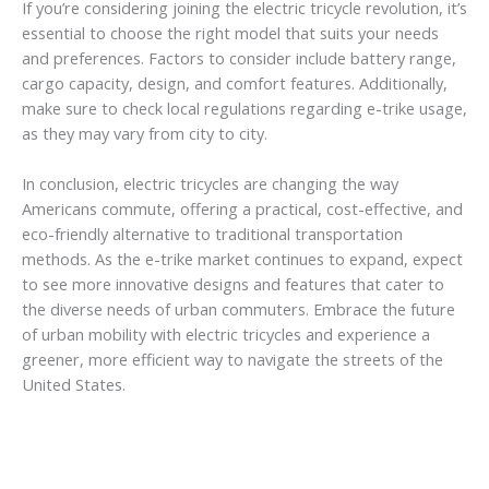
If you’re considering joining the electric tricycle revolution, it’s
essential to choose the right model that suits your needs
and preferences. Factors to consider include battery range,
cargo capacity, design, and comfort features. Additionally,
make sure to check local regulations regarding e-trike usage,
as they may vary from city to city.
In conclusion, electric tricycles are changing the way
Americans commute, offering a practical, cost-effective, and
eco-friendly alternative to traditional transportation
methods. As the e-trike market continues to expand, expect
to see more innovative designs and features that cater to
the diverse needs of urban commuters. Embrace the future
of urban mobility with electric tricycles and experience a
greener, more efficient way to navigate the streets of the
United States.