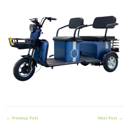
←
Previous Post
Next Post
→