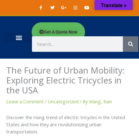
Skip
F
T
G
I
Y
W
Translate »
a
w
o
n
o
h
to
c
i
o
s
u
a
content
e
t
g
t
t
t
b
t
l
a
u
s
o
e
e
g
b
a
o
r
-
r
e
p
Get A Quote Now
k
p
a
p
-
l
m
f
u
Search
s
-
g
The Future of Urban Mobility:
Exploring Electric Tricycles in
the USA
Leave a Comment
/
Uncategorized
/ By
Wang, Rain
Discover the rising trend of electric tricycles in the United
States and how they are revolutionizing urban
transportation.