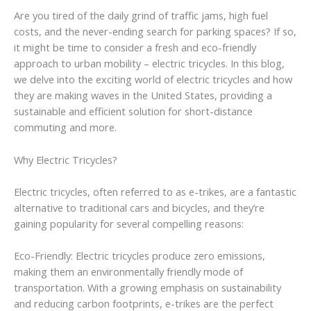
Are you tired of the daily grind of traffic jams, high fuel
costs, and the never-ending search for parking spaces? If so,
it might be time to consider a fresh and eco-friendly
approach to urban mobility – electric tricycles. In this blog,
we delve into the exciting world of electric tricycles and how
they are making waves in the United States, providing a
sustainable and efficient solution for short-distance
commuting and more.
Why Electric Tricycles?
Electric tricycles, often referred to as e-trikes, are a fantastic
alternative to traditional cars and bicycles, and they’re
gaining popularity for several compelling reasons:
Eco-Friendly: Electric tricycles produce zero emissions,
making them an environmentally friendly mode of
transportation. With a growing emphasis on sustainability
and reducing carbon footprints, e-trikes are the perfect