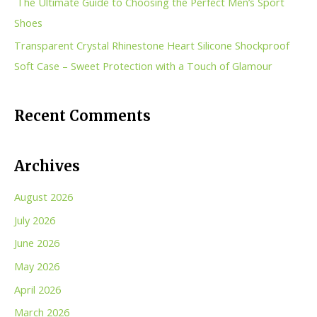
The Ultimate Guide to Choosing the Perfect Men’s Sport
:
Shoes
Transparent Crystal Rhinestone Heart Silicone Shockproof
Soft Case – Sweet Protection with a Touch of Glamour
Recent Comments
Archives
August 2026
July 2026
June 2026
May 2026
April 2026
March 2026