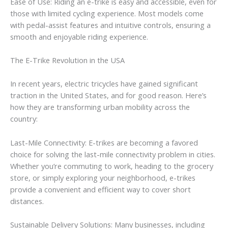
Ease of Use: Riding an e-trike is easy and accessible, even for
those with limited cycling experience. Most models come
with pedal-assist features and intuitive controls, ensuring a
smooth and enjoyable riding experience.
The E-Trike Revolution in the USA
In recent years, electric tricycles have gained significant
traction in the United States, and for good reason. Here’s
how they are transforming urban mobility across the
country:
Last-Mile Connectivity: E-trikes are becoming a favored
choice for solving the last-mile connectivity problem in cities.
Whether you’re commuting to work, heading to the grocery
store, or simply exploring your neighborhood, e-trikes
provide a convenient and efficient way to cover short
distances.
Sustainable Delivery Solutions: Many businesses, including