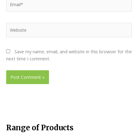
Email*
Website
Save my name, email, and website in this browser for the
next time I comment.
Range of Products