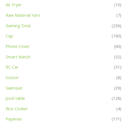
Air Fryer
(10)
Raw Material Yarn
(7)
Gaming Desk
(236)
Cap
(160)
Phone Cover
(60)
Smart Watch
(32)
RC Car
(31)
Scissor
(8)
Swimsuit
(39)
pool table
(128)
Rice Cooker
(4)
Pajamas
(171)