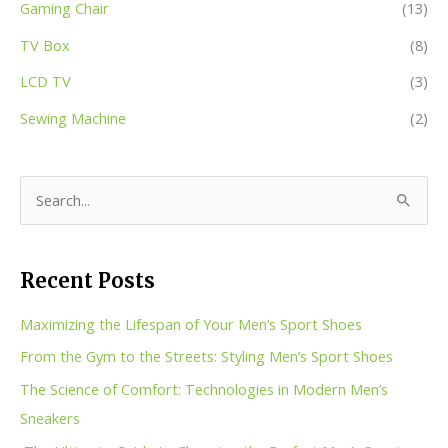
Gaming Chair
(13)
TV Box
(8)
LCD TV
(3)
Sewing Machine
(2)
S
e
a
Recent Posts
r
c
Maximizing the Lifespan of Your Men’s Sport Shoes
h
From the Gym to the Streets: Styling Men’s Sport Shoes
f
The Science of Comfort: Technologies in Modern Men’s
o
Sneakers
r