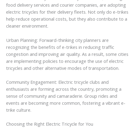
food delivery services and courier companies, are adopting
electric tricycles for their delivery fleets. Not only do e-trikes
help reduce operational costs, but they also contribute to a
cleaner environment.
Urban Planning: Forward-thinking city planners are
recognizing the benefits of e-trikes in reducing traffic
congestion and improving air quality. As a result, some cities
are implementing policies to encourage the use of electric
tricycles and other alternative modes of transportation.
Community Engagement: Electric tricycle clubs and
enthusiasts are forming across the country, promoting a
sense of community and camaraderie. Group rides and
events are becoming more common, fostering a vibrant e-
trike culture.
Choosing the Right Electric Tricycle for You