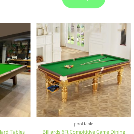
pool table
dard Tables
Billiards 6Ft Compititive Game Dining