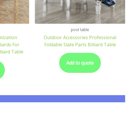
pool table
mization
Outdoor Accessories Professional
liards For
Foldable Slate Parts Billiard Table
lliard Table
Add to quote