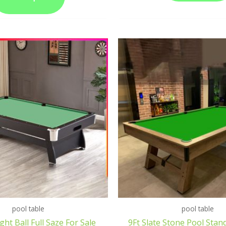
pool table
pool table
ght Ball Full Saze For Sale
9Ft Slate Stone Pool Stan