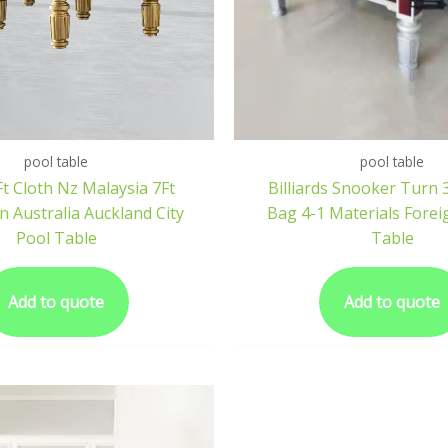
pool table
pool table
t Cloth Nz Malaysia 7Ft
Billiards Snooker Turn 
 Australia Auckland City
Bag 4-1 Materials Foreig
Pool Table
Table
Add to quote
Add to quote