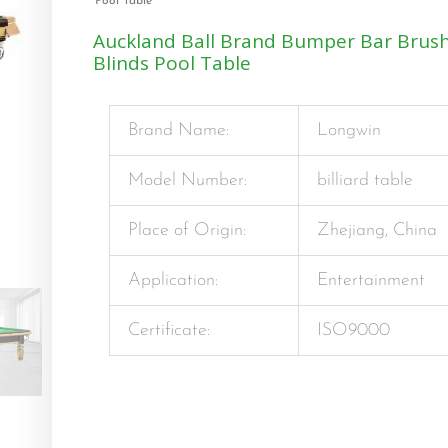
Pool Table
Auckland Ball Brand Bumper Bar Brush
Blinds Pool Table
Brand Name:
Longwin
Model Number:
billiard table
Place of Origin:
Zhejiang, China
Application:
Entertainment
Certificate:
ISO9000