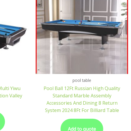
pool table
Multi Yiwu
Pool Ball 12Ft Russian High Quality
tion Valley
Standard Marble Assembly
Accessories And Dining 8 Return
System 2024 8Ft For Billiard Table
Add to quote