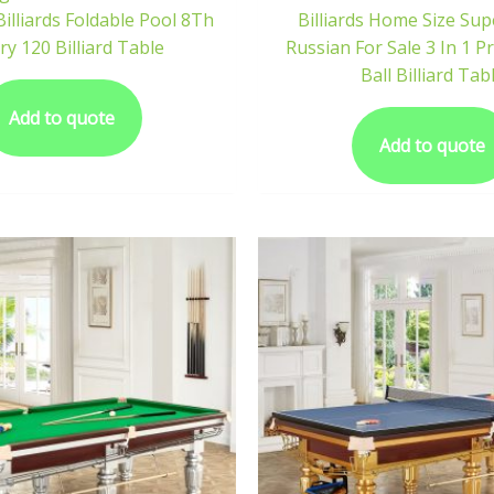
Billiards Foldable Pool 8Th
Billiards Home Size Su
ry 120 Billiard Table
Russian For Sale 3 In 1 P
Ball Billiard Tab
Add to quote
Add to quote