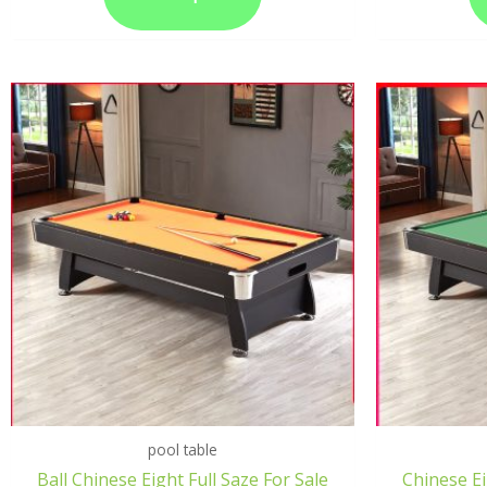
pool table
Ball Chinese Eight Full Saze For Sale
Chinese Ei