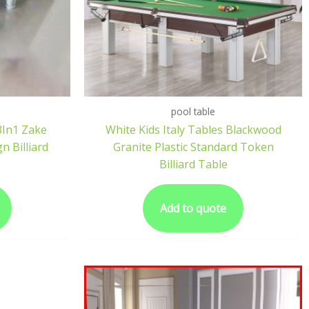
pool table
3In1 Zake
White Kids Italy Tables Blackwood
n Billiard
Granite Plastic Standard Token
Billiard Table
Add to quote