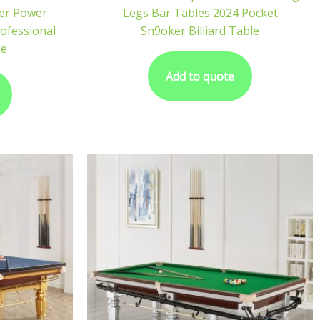
per Power
Legs Bar Tables 2024 Pocket
rofessional
Sn9oker Billiard Table
le
Add to quote