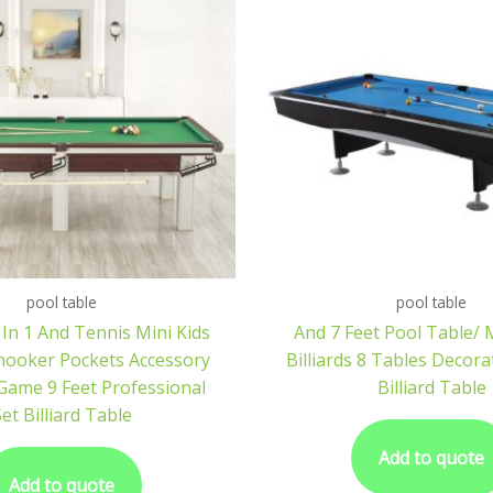
pool table
pool table
 In 1 And Tennis Mini Kids
And 7 Feet Pool Table/ 
Snooker Pockets Accessory
Billiards 8 Tables Decora
 Game 9 Feet Professional
Billiard Table
et Billiard Table
Add to quote
Add to quote