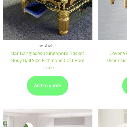
pool table
Bar Bangladesh Singapore Basket
Cover 9F
Body Ball Size Richmond Cost Pool
Dimension
Table
Add to quote