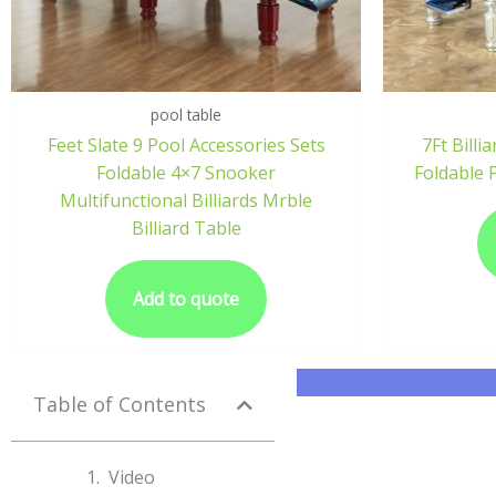
pool table
Feet Slate 9 Pool Accessories Sets
7Ft Bill
Foldable 4×7 Snooker
Foldable 
Multifunctional Billiards Mrble
Billiard Table
Add to quote
Table of Contents
Video