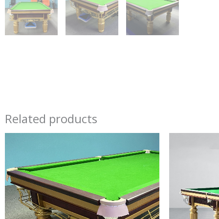
Related products