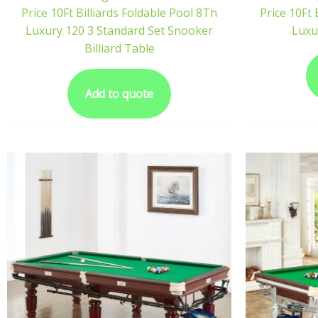
Price 10Ft Billiards Foldable Pool 8Th
Price 10Ft 
Luxury 120 3 Standard Set Snooker
Luxu
Billiard Table
Add to quote