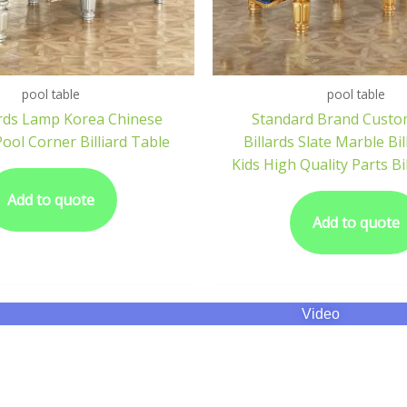
pool table
pool table
iards Lamp Korea Chinese
Standard Brand Custo
Pool Corner Billiard Table
Billards Slate Marble Bil
Kids High Quality Parts Bi
Add to quote
Add to quote
Video