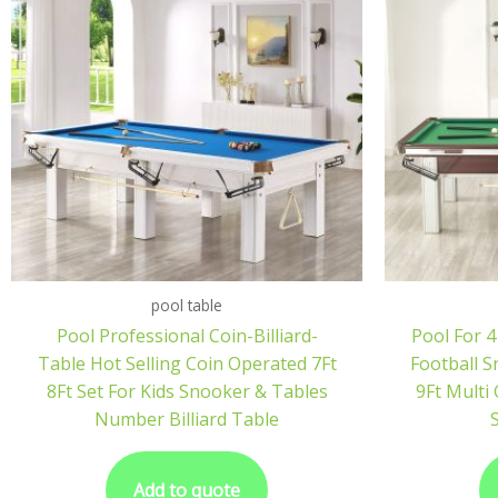
pool table
Pool Professional Coin-Billiard-
Pool For 4
Table Hot Selling Coin Operated 7Ft
Football 
8Ft Set For Kids Snooker & Tables
9Ft Multi
Number Billiard Table
S
Add to quote