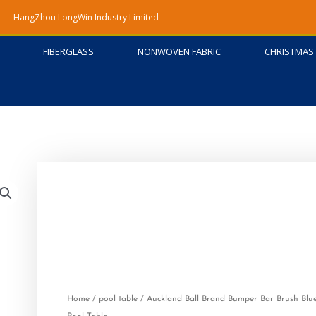
HangZhou LongWin Industry Limited
FIBERGLASS
NONWOVEN FABRIC
CHRISTMAS 
Home
/
pool table
/ Auckland Ball Brand Bumper Bar Brush Blue