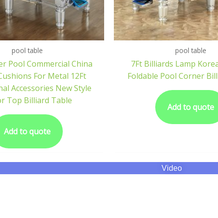
pool table
pool table
er Pool Commercial China
7Ft Billiards Lamp Kore
ushions For Metal 12Ft
Foldable Pool Corner Bill
nal Accessories New Style
or Top Billiard Table
Add to quote
Add to quote
Video