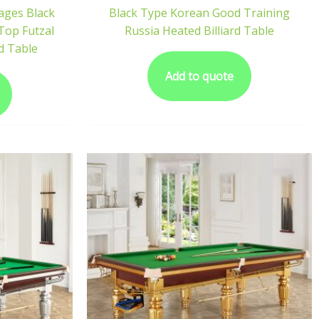
ages Black
Black Type Korean Good Training
Top Futzal
Russia Heated Billiard Table
rd Table
Add to quote