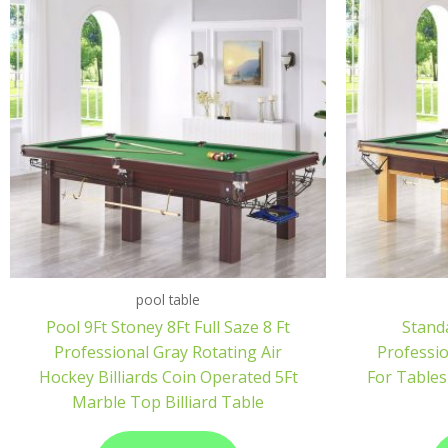
pool table
Pool 9Ft Stoney 8Ft Full Saze 8 Ft
Standa
Professional Gray Rotating Air
Professi
Hockey Billiards Coin Operated 5Ft
For Tables
Marble Top Billiard Table