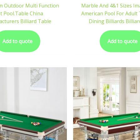
m Outdoor Multi Function
Marble And 4&1 Sizes Im
t Pool.Table China
American Pool For Adult 
cturers Billiard Table
Dining Billiards Billia
Add to quote
Add to quote