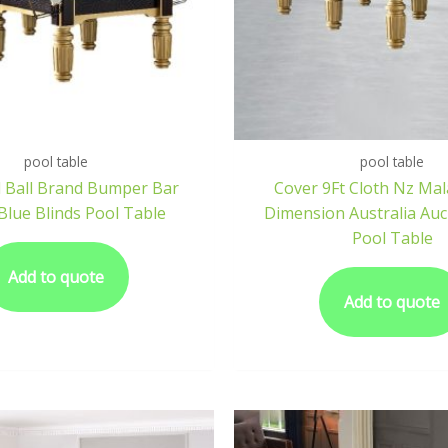
pool table
pool table
 Ball Brand Bumper Bar
Cover 9Ft Cloth Nz Mal
Blue Blinds Pool Table
Dimension Australia Auc
Pool Table
Add to quote
Add to quote