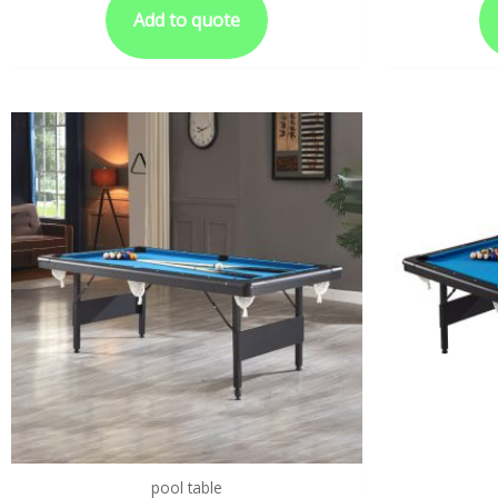
Add to quote
pool table