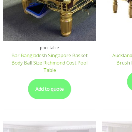
pool table
Bar Bangladesh Singapore Basket
Auckland
Body Ball Size Richmond Cost Pool
Brush 
Table
Add to quote