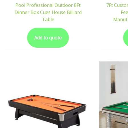
Pool Professional Outdoor 8Ft
7Ft Custo
Dinner Box Cues House Billiard
Fee
Table
Manufa
Add to quote