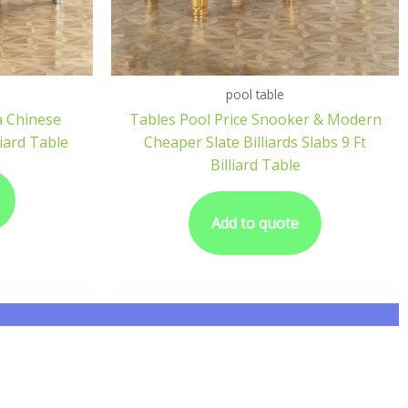
pool table
a Chinese
Tables Pool Price Snooker & Modern
iard Table
Cheaper Slate Billiards Slabs 9 Ft
Billiard Table
Add to quote