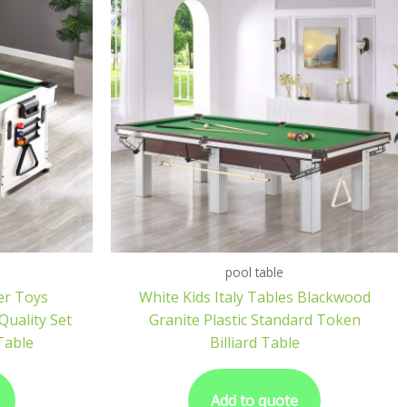
pool table
er Toys
White Kids Italy Tables Blackwood
uality Set
Granite Plastic Standard Token
 Table
Billiard Table
Add to quote