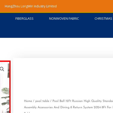
HangZhou LongWin Industry Limited
FIBERGLASS
NONWOVEN FABRIC
CHRISTMAS 
Home
/
pool table
/ Pool Ball 12Ft Russian High Quality Stand
Assembly Accessories And Dining 8 Return System 2024 8Ft For B