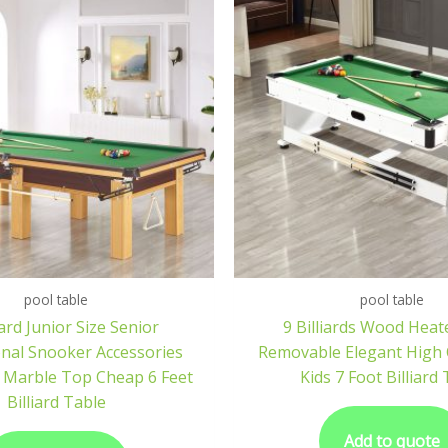
pool table
pool table
rd Junior Size Senior
9 Billiards Wood Heat
onal Snooker Accessories
Removable Elegant High Q
 Marble Top Cheap 6 Feet
Kids 7 Foot Billiard
Billiard Table
Add to quote