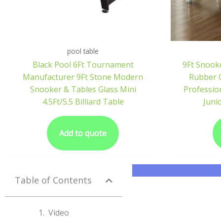
pool table
Black Pool 6Ft Tournament
9Ft Snook
Manufacturer 9Ft Stone Modern
Rubber C
Snooker & Tables Glass Mini
Professio
4.5Ft/5.5 Billiard Table
Juni
Add to quote
Table of Contents
Video