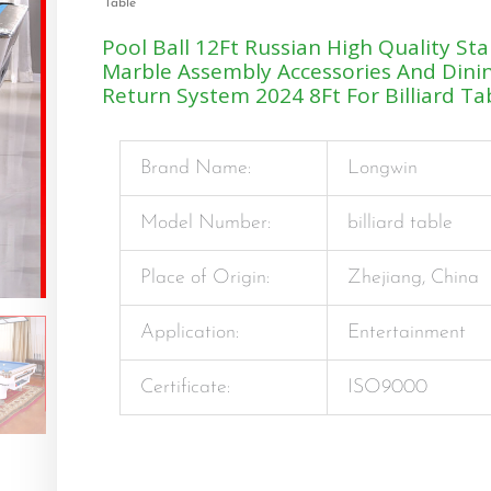
Table
Pool Ball 12Ft Russian High Quality St
Marble Assembly Accessories And Dini
Return System 2024 8Ft For Billiard Ta
Brand Name:
Longwin
Model Number:
billiard table
Place of Origin:
Zhejiang, China
Application:
Entertainment
Certificate:
ISO9000