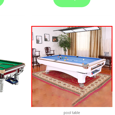
pool table