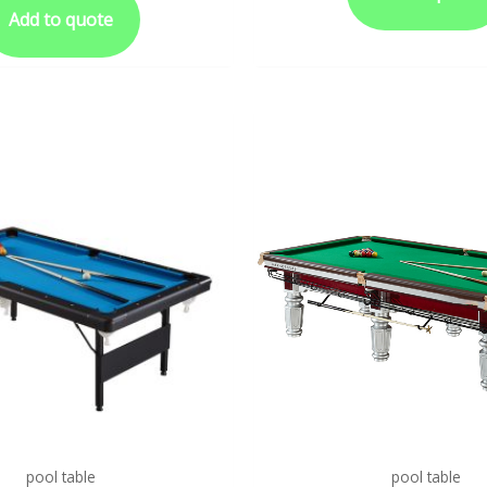
Add to quote
pool table
pool table