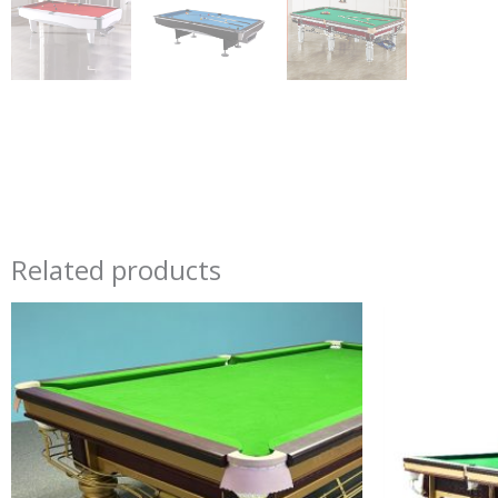
Related products