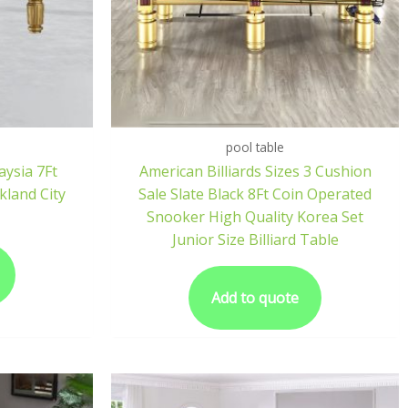
pool table
aysia 7Ft
American Billiards Sizes 3 Cushion
kland City
Sale Slate Black 8Ft Coin Operated
Snooker High Quality Korea Set
Junior Size Billiard Table
Add to quote