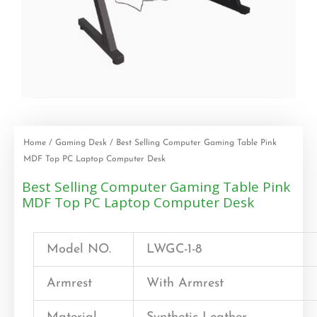
Home
/
Gaming Desk
/ Best Selling Computer Gaming Table Pink
MDF Top PC Laptop Computer Desk
Best Selling Computer Gaming Table Pink
MDF Top PC Laptop Computer Desk
Model NO.
LWGC-1-8
Armrest
With Armrest