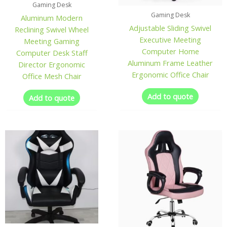
Gaming Desk
Gaming Desk
Aluminum Modern
Adjustable Sliding Swivel
Reclining Swivel Wheel
Executive Meeting
Meeting Gaming
Computer Home
Computer Desk Staff
Aluminum Frame Leather
Director Ergonomic
Ergonomic Office Chair
Office Mesh Chair
Add to quote
Add to quote