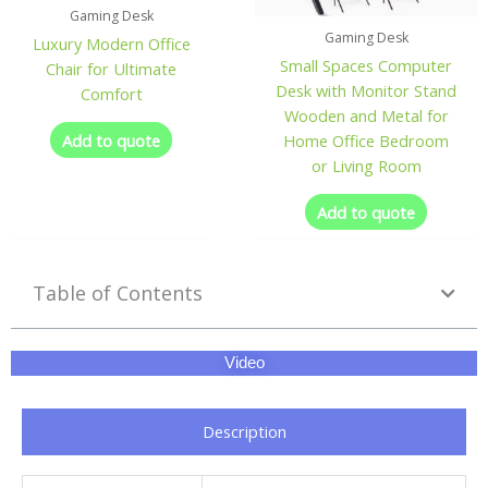
Gaming Desk
Gaming Desk
Luxury Modern Office
Small Spaces Computer
Chair for Ultimate
Desk with Monitor Stand
Comfort
Wooden and Metal for
Add to quote
Home Office Bedroom
or Living Room
Add to quote
Table of Contents
Video
Description