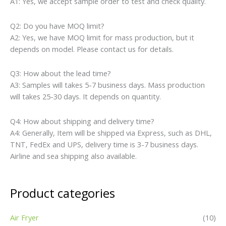
A1: Yes, we accept sample order to test and check quality.
Q2: Do you have MOQ limit?
A2: Yes, we have MOQ limit for mass production, but it
depends on model. Please contact us for details.
Q3: How about the lead time?
A3: Samples will takes 5-7 business days. Mass production
will takes 25-30 days. It depends on quantity.
Q4: How about shipping and delivery time?
A4: Generally, Item will be shipped via Express, such as DHL,
TNT, FedEx and UPS, delivery time is 3-7 business days.
Airline and sea shipping also available.
Product categories
Air Fryer
(10)