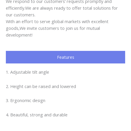
We respond to our customers’ requests promptly and
efficiently.We are always ready to offer total solutions for
our customers.
With an effort to serve global markets with excellent
goods,We invite customers to join us for mutual
development!
Features
1. Adjustable tilt angle
2. Height can be raised and lowered
3. Ergonomic design
4. Beautiful, strong and durable