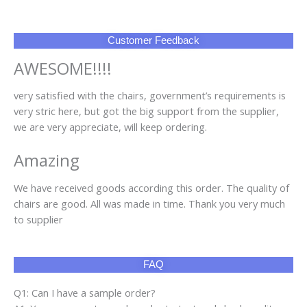
Customer Feedback
AWESOME!!!!
very satisfied with the chairs, government’s requirements is
very stric here, but got the big support from the supplier,
we are very appreciate, will keep ordering.
Amazing
We have received goods according this order. The quality of
chairs are good. All was made in time. Thank you very much
to supplier
FAQ
Q1: Can I have a sample order?