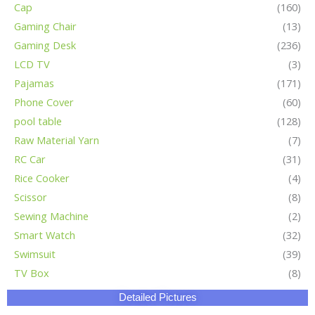
Cap
(160)
Gaming Chair
(13)
Gaming Desk
(236)
LCD TV
(3)
Pajamas
(171)
Phone Cover
(60)
pool table
(128)
Raw Material Yarn
(7)
RC Car
(31)
Rice Cooker
(4)
Scissor
(8)
Sewing Machine
(2)
Smart Watch
(32)
Swimsuit
(39)
TV Box
(8)
Detailed Pictures