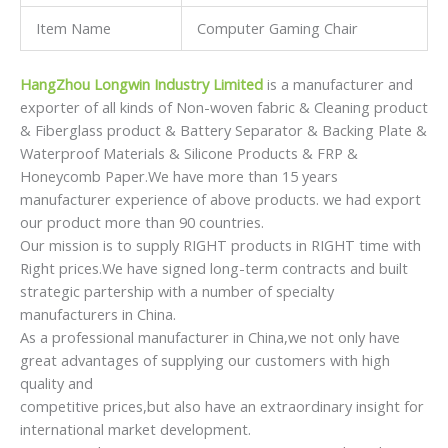
Item Name
Computer Gaming Chair
HangZhou Longwin Industry Limited
is a manufacturer and
exporter of all kinds of Non-woven fabric & Cleaning product
& Fiberglass product & Battery Separator & Backing Plate &
Waterproof Materials & Silicone Products & FRP &
Honeycomb Paper.We have more than 15 years
manufacturer experience of above products. we had export
our product more than 90 countries.
Our mission is to supply RIGHT products in RIGHT time with
Right prices.We have signed long-term contracts and built
strategic partership with a number of specialty
manufacturers in China.
As a professional manufacturer in China,we not only have
great advantages of supplying our customers with high
quality and
competitive prices,but also have an extraordinary insight for
international market development.