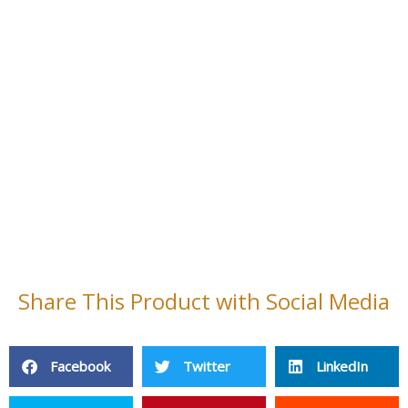
Share This Product with Social Media
Facebook
Twitter
LinkedIn