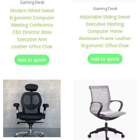
Gaming Desk
Gaming Desk
Modern Wheel Swivel
Adjustable Sliding Swivel
Ergonomic Computer
Executive Meeting
Meeting Conference
Computer Home
CEO Director Boss
Aluminum Frame Leather
Executive Arm
Ergonomic Office Chair
Leather Office Chair
Add to quote
Add to quote