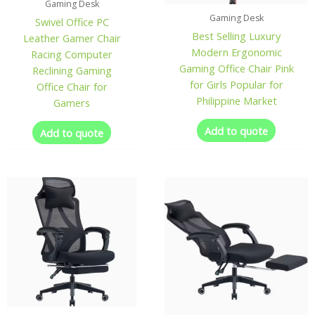
Gaming Desk
Gaming Desk
Swivel Office PC
Best Selling Luxury
Leather Gamer Chair
Modern Ergonomic
Racing Computer
Gaming Office Chair Pink
Reclining Gaming
for Girls Popular for
Office Chair for
Philippine Market
Gamers
Add to quote
Add to quote