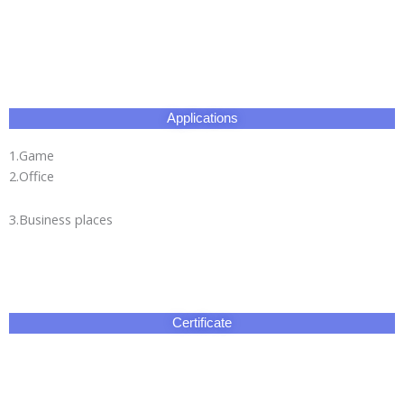
Applications
1.Game
2.Office
3.Business places
Certificate