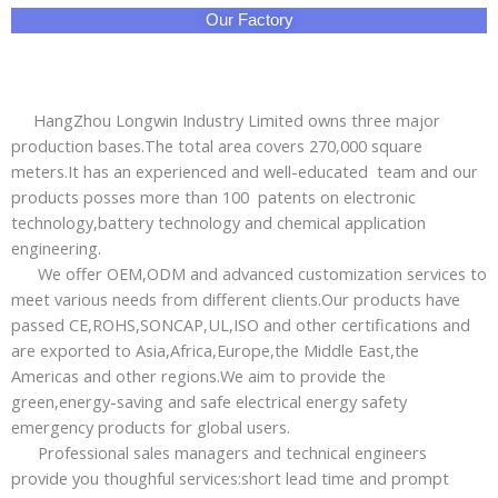
Our Factory
HangZhou Longwin Industry Limited owns three major
production bases.The total area covers 270,000 square
meters.It has an experienced and well-educated team and our
products posses more than 100 patents on electronic
technology,battery technology and chemical application
engineering.
We offer OEM,ODM and advanced customization services to
meet various needs from different clients.Our products have
passed CE,ROHS,SONCAP,UL,ISO and other certifications and
are exported to Asia,Africa,Europe,the Middle East,the
Americas and other regions.We aim to provide the
green,energy-saving and safe electrical energy safety
emergency products for global users.
Professional sales managers and technical engineers
provide you thoughful services:short lead time and prompt