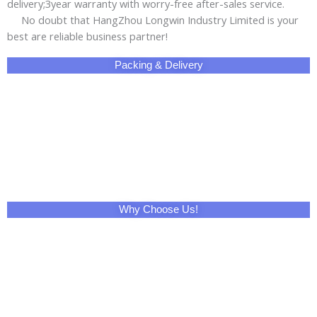
delivery;3year warranty with worry-free after-sales service.
No doubt that HangZhou Longwin Industry Limited is your
best are reliable business partner!
Packing & Delivery
Why Choose Us!