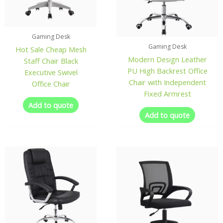
Gaming Desk
Gaming Desk
Hot Sale Cheap Mesh
Modern Design Leather
Staff Chair Black
PU High Backrest Office
Executive Swivel
Chair with Independent
Office Chair
Fixed Armrest
Add to quote
Add to quote