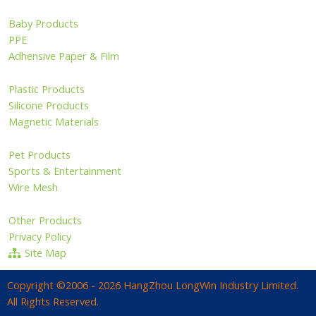
Baby Products
PPE
Adhensive Paper & Film
Plastic Products
Silicone Products
Magnetic Materials
Pet Products
Sports & Entertainment
Wire Mesh
Other Products
Privacy Policy
Site Map
Copyright ©2006 - 2026 HangZhou LongWin Industry Limited.
All Rights Reserved.