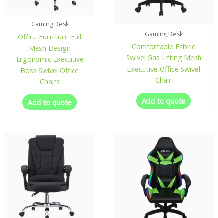
Gaming Desk
Gaming Desk
Office Furniture Full
Comfortable Fabric
Mesh Design
Swivel Gas Lifting Mesh
Ergonomic Executive
Executive Office Swivel
Boss Swivel Office
Chair
Chairs
Add to quote
Add to quote