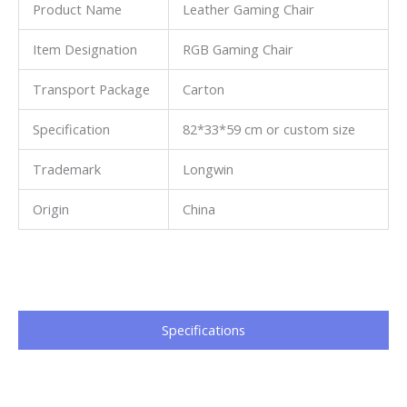
Product Name
Leather Gaming Chair
Item Designation
RGB Gaming Chair
Transport Package
Carton
Specification
82*33*59 cm or custom size
Trademark
Longwin
Origin
China
Specifications​