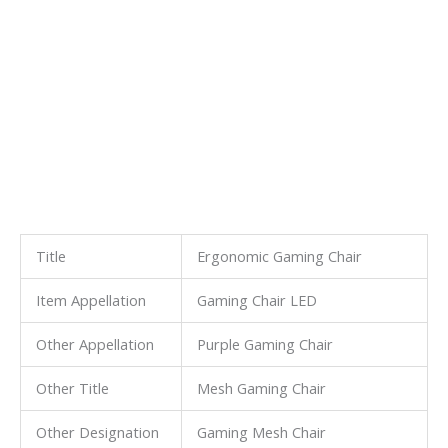
Title
Ergonomic Gaming Chair
Item Appellation
Gaming Chair LED
Other Appellation
Purple Gaming Chair
Other Title
Mesh Gaming Chair
Other Designation
Gaming Mesh Chair