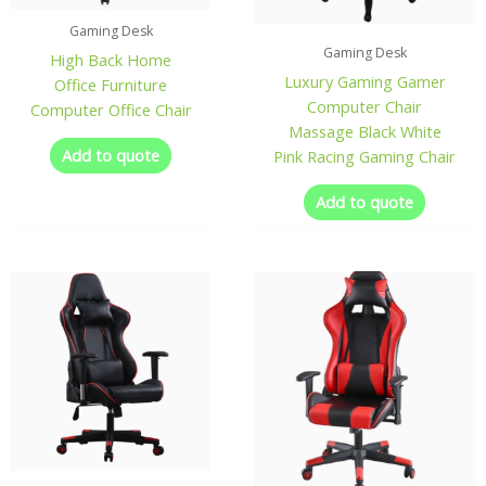
Gaming Desk
Gaming Desk
High Back Home
Luxury Gaming Gamer
Office Furniture
Computer Chair
Computer Office Chair
Massage Black White
Add to quote
Pink Racing Gaming Chair
Add to quote