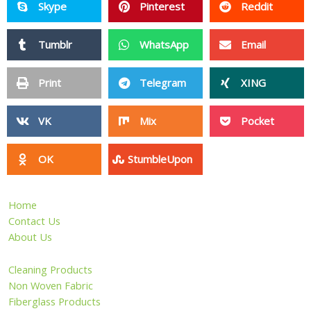
Skype
Pinterest
Reddit
Tumblr
WhatsApp
Email
Print
Telegram
XING
VK
Mix
Pocket
OK
StumbleUpon
Home
Contact Us
About Us
Cleaning Products
Non Woven Fabric
Fiberglass Products