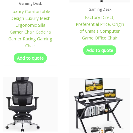
Gaming Desk
Gaming Desk
Luxury Comfortable
Factory Direct,
Design Luxury Mesh
Preferential Price, Origin
Ergonomic Silla
of China′s Computer
Gamer Chair Cadeira
Game Office Chair
Gamer Racing Gaming
Chair
Add to quote
Add to quote