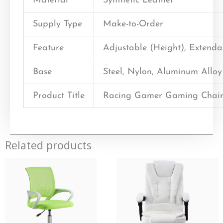
Material
Synthetic Leather
Supply Type
Make-to-Order
Feature
Adjustable (Height), Extend
Base
Steel, Nylon, Aluminum Alloy
Product Title
Racing Gamer Gaming Chair
Related products