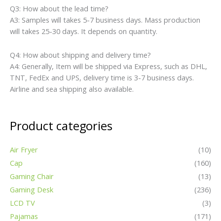
Q3: How about the lead time?
A3: Samples will takes 5-7 business days. Mass production
will takes 25-30 days. It depends on quantity.
Q4: How about shipping and delivery time?
A4: Generally, Item will be shipped via Express, such as DHL,
TNT, FedEx and UPS, delivery time is 3-7 business days.
Airline and sea shipping also available.
Product categories
Air Fryer
(10)
Cap
(160)
Gaming Chair
(13)
Gaming Desk
(236)
LCD TV
(3)
Pajamas
(171)