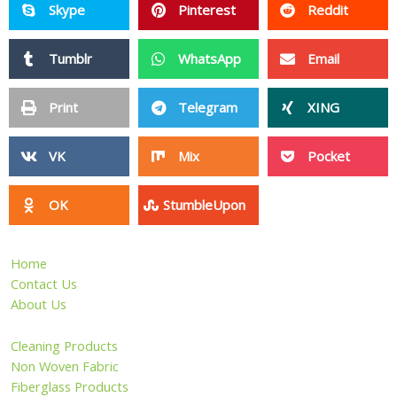
Skype
Pinterest
Reddit
Tumblr
WhatsApp
Email
Print
Telegram
XING
VK
Mix
Pocket
OK
StumbleUpon
Home
Contact Us
About Us
Cleaning Products
Non Woven Fabric
Fiberglass Products