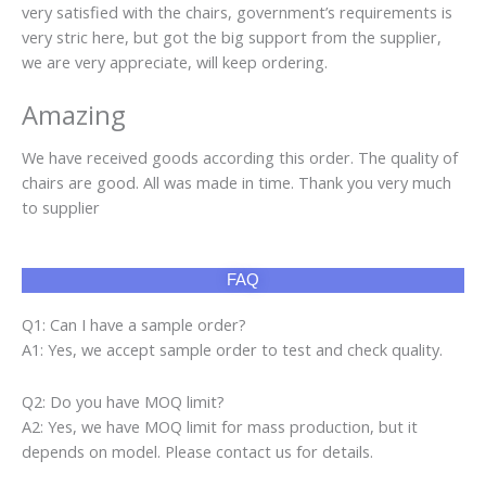
very satisfied with the chairs, government’s requirements is
very stric here, but got the big support from the supplier,
we are very appreciate, will keep ordering.
Amazing
We have received goods according this order. The quality of
chairs are good. All was made in time. Thank you very much
to supplier
FAQ
Q1: Can I have a sample order?
A1: Yes, we accept sample order to test and check quality.
Q2: Do you have MOQ limit?
A2: Yes, we have MOQ limit for mass production, but it
depends on model. Please contact us for details.