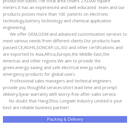
production bases.The total area covers 270,000 square
meters.It has an experienced and well-educated team and our
products posses more than 100 patents on electronic
technology,battery technology and chemical application
engineering.
We offer OEM,ODM and advanced customization services to
meet various needs from different clients.Our products have
passed CE,ROHS,SONCAP,UL,ISO and other certifications and
are exported to Asia,Africa,Europe,the Middle East,the
Americas and other regions.We aim to provide the
green,energy-saving and safe electrical energy safety
emergency products for global users.
Professional sales managers and technical engineers
provide you thoughful services:short lead time and prompt
delivery;3year warranty with worry-free after-sales service.
No doubt that HangZhou Longwin Industry Limited is your
best are reliable business partner!
Packing & Delivery