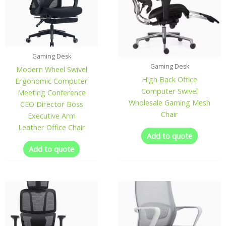
Gaming Desk
Gaming Desk
Modern Wheel Swivel
High Back Office
Ergonomic Computer
Computer Swivel
Meeting Conference
Wholesale Gaming Mesh
CEO Director Boss
Chair
Executive Arm
Leather Office Chair
Add to quote
Add to quote