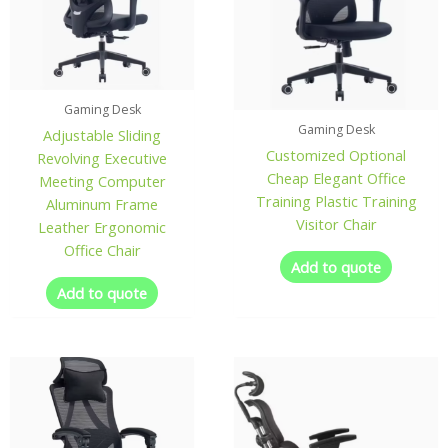
Gaming Desk
Gaming Desk
Adjustable Sliding
Customized Optional
Revolving Executive
Cheap Elegant Office
Meeting Computer
Training Plastic Training
Aluminum Frame
Visitor Chair
Leather Ergonomic
Office Chair
Add to quote
Add to quote