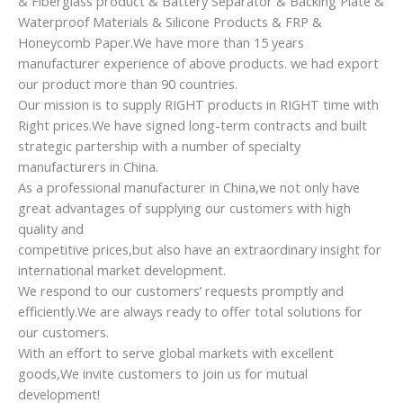
& Fiberglass product & Battery Separator & Backing Plate &
Waterproof Materials & Silicone Products & FRP &
Honeycomb Paper.We have more than 15 years
manufacturer experience of above products. we had export
our product more than 90 countries.
Our mission is to supply RIGHT products in RIGHT time with
Right prices.We have signed long-term contracts and built
strategic partership with a number of specialty
manufacturers in China.
As a professional manufacturer in China,we not only have
great advantages of supplying our customers with high
quality and
competitive prices,but also have an extraordinary insight for
international market development.
We respond to our customers’ requests promptly and
efficiently.We are always ready to offer total solutions for
our customers.
With an effort to serve global markets with excellent
goods,We invite customers to join us for mutual
development!