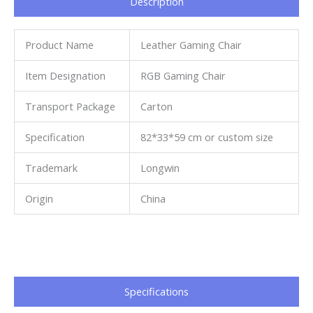
Description
Product Name
Leather Gaming Chair
Item Designation
RGB Gaming Chair
Transport Package
Carton
Specification
82*33*59 cm or custom size
Trademark
Longwin
Origin
China
Specifications​