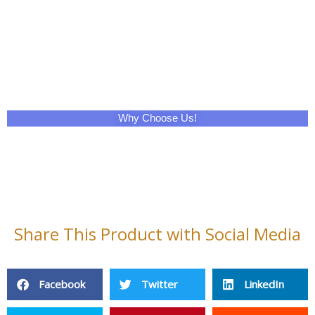
Why Choose Us!
Share This Product with Social Media
Facebook
Twitter
LinkedIn