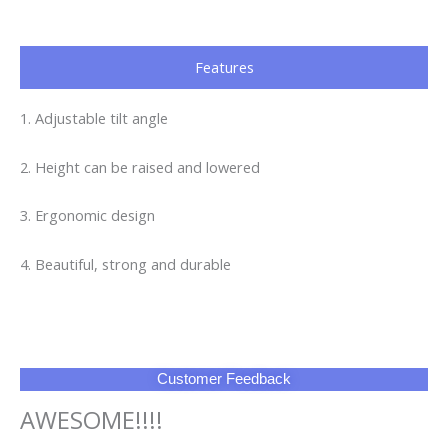
Features
1. Adjustable tilt angle
2. Height can be raised and lowered
3. Ergonomic design
4. Beautiful, strong and durable
Customer Feedback
AWESOME!!!!