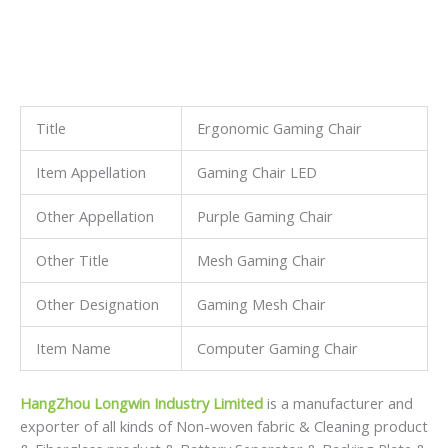
Title
Ergonomic Gaming Chair
Item Appellation
Gaming Chair LED
Other Appellation
Purple Gaming Chair
Other Title
Mesh Gaming Chair
Other Designation
Gaming Mesh Chair
Item Name
Computer Gaming Chair
HangZhou Longwin Industry Limited
is a manufacturer and
exporter of all kinds of Non-woven fabric & Cleaning product