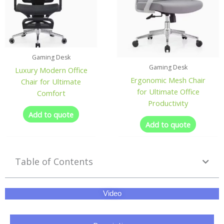
Gaming Desk
Gaming Desk
Luxury Modern Office
Ergonomic Mesh Chair
Chair for Ultimate
for Ultimate Office
Comfort
Productivity
Add to quote
Add to quote
Table of Contents
Video