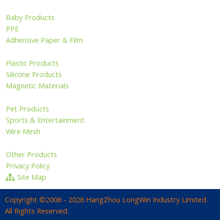
Baby Products
PPE
Adhensive Paper & Film
Plastic Products
Silicone Products
Magnetic Materials
Pet Products
Sports & Entertainment
Wire Mesh
Other Products
Privacy Policy
Site Map
Copyright ©2006 - 2026 HangZhou LongWin Industry Limited.
All Rights Reserved.