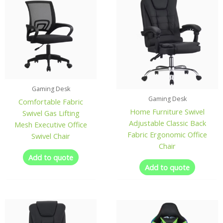
Gaming Desk
Gaming Desk
Comfortable Fabric
Home Furniture Swivel
Swivel Gas Lifting
Adjustable Classic Back
Mesh Executive Office
Fabric Ergonomic Office
Swivel Chair
Chair
Add to quote
Add to quote