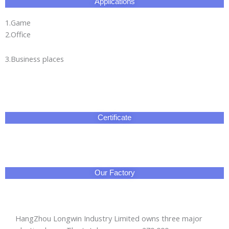
Applications
1.Game
2.Office
3.Business places
Certificate
Our Factory
HangZhou Longwin Industry Limited owns three major