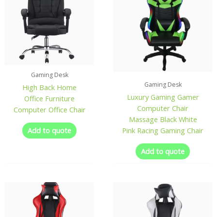
Gaming Desk
Gaming Desk
High Back Home
Luxury Gaming Gamer
Office Furniture
Computer Chair
Computer Office Chair
Massage Black White
Add to quote
Pink Racing Gaming Chair
Add to quote