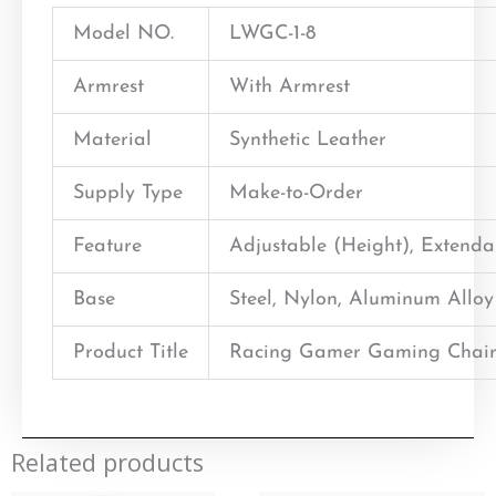
Model NO.
LWGC-1-8
Armrest
With Armrest
Material
Synthetic Leather
Supply Type
Make-to-Order
Feature
Adjustable (Height), Extend
Base
Steel, Nylon, Aluminum Alloy
Product Title
Racing Gamer Gaming Chair
Related products