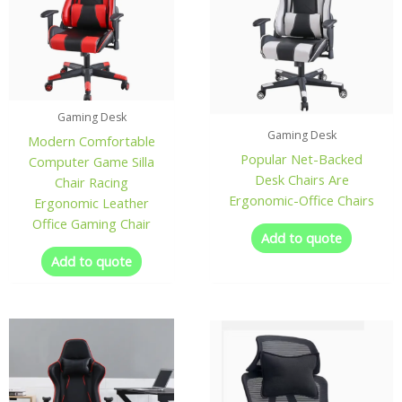
Gaming Desk
Gaming Desk
Modern Comfortable
Popular Net-Backed
Computer Game Silla
Desk Chairs Are
Chair Racing
Ergonomic-Office Chairs
Ergonomic Leather
Office Gaming Chair
Add to quote
Add to quote