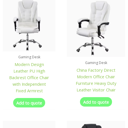
Gaming Desk
Gaming Desk
Modern Design
China Factory Direct
Leather PU High
Modern Office Chair
Backrest Office Chair
Furniture Heavy Duty
with Independent
Leather Visitor Chair
Fixed Armrest
Add to quote
Add to quote