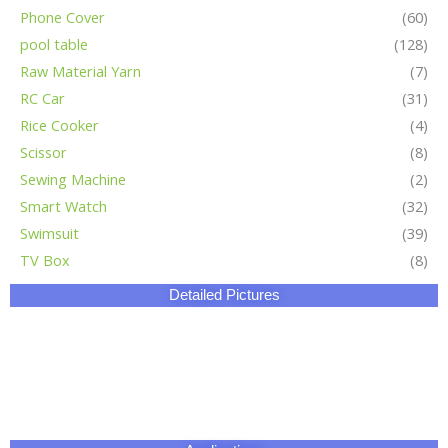
Phone Cover
(60)
pool table
(128)
Raw Material Yarn
(7)
RC Car
(31)
Rice Cooker
(4)
Scissor
(8)
Sewing Machine
(2)
Smart Watch
(32)
Swimsuit
(39)
TV Box
(8)
Detailed Pictures