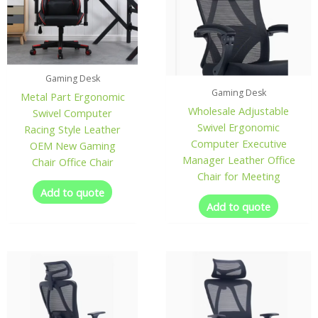
Gaming Desk
Gaming Desk
Metal Part Ergonomic
Wholesale Adjustable
Swivel Computer
Swivel Ergonomic
Racing Style Leather
Computer Executive
OEM New Gaming
Manager Leather Office
Chair Office Chair
Chair for Meeting
Add to quote
Add to quote