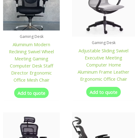
Gaming Desk
Gaming Desk
Aluminum Modern
Adjustable Sliding Swivel
Reclining Swivel Wheel
Executive Meeting
Meeting Gaming
Computer Home
Computer Desk Staff
Aluminum Frame Leather
Director Ergonomic
Ergonomic Office Chair
Office Mesh Chair
Add to quote
Add to quote