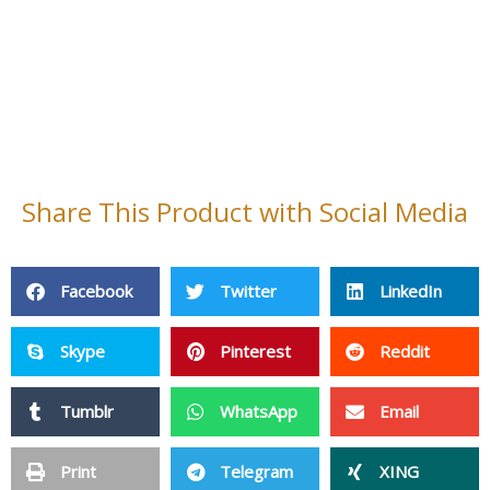
Share This Product with Social Media
Facebook
Twitter
LinkedIn
Skype
Pinterest
Reddit
Tumblr
WhatsApp
Email
Print
Telegram
XING