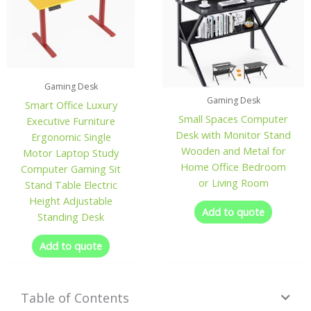
Gaming Desk
Gaming Desk
Smart Office Luxury
Small Spaces Computer
Executive Furniture
Desk with Monitor Stand
Ergonomic Single
Wooden and Metal for
Motor Laptop Study
Home Office Bedroom
Computer Gaming Sit
or Living Room
Stand Table Electric
Height Adjustable
Add to quote
Standing Desk
Add to quote
Table of Contents