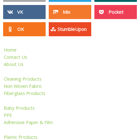
VK
Mix
Pocket
OK
StumbleUpon
Home
Contact Us
About Us
Cleaning Products
Non Woven Fabric
Fiberglass Products
Baby Products
PPE
Adhensive Paper & Film
Plastic Products