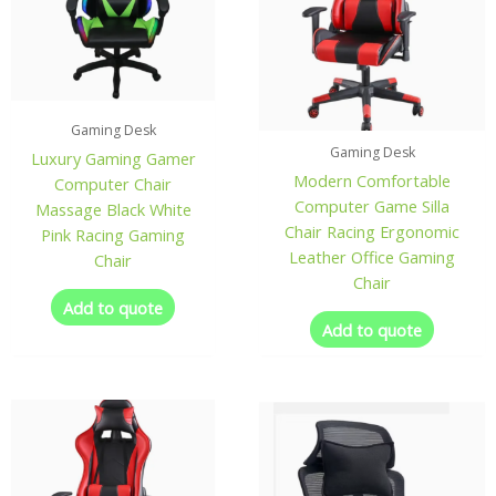
Gaming Desk
Gaming Desk
Luxury Gaming Gamer
Modern Comfortable
Computer Chair
Computer Game Silla
Massage Black White
Chair Racing Ergonomic
Pink Racing Gaming
Leather Office Gaming
Chair
Chair
Add to quote
Add to quote