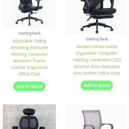
Gaming Desk
Gaming Desk
Adjustable Sliding
Modern Wheel Swivel
Revolving Executive
Ergonomic Computer
Meeting Computer
Meeting Conference CEO
Aluminum Frame
Director Boss Executive
Leather Ergonomic
Arm Leather Office Chair
Office Chair
Add to quote
Add to quote