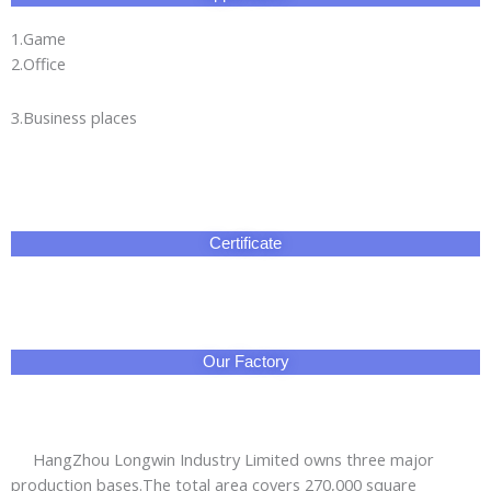
1.Game
2.Office
3.Business places
Certificate
Our Factory
HangZhou Longwin Industry Limited owns three major
production bases.The total area covers 270,000 square