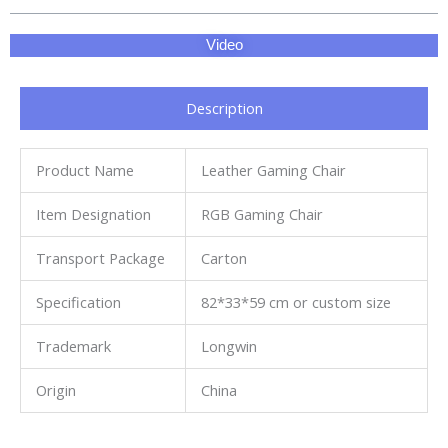
Video
Description
Product Name
Leather Gaming Chair
Item Designation
RGB Gaming Chair
Transport Package
Carton
Specification
82*33*59 cm or custom size
Trademark
Longwin
Origin
China