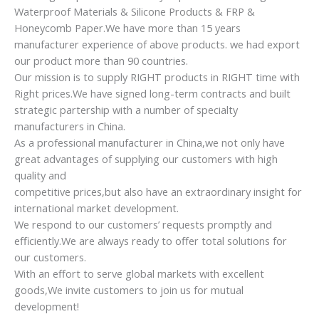
Waterproof Materials & Silicone Products & FRP &
Honeycomb Paper.We have more than 15 years
manufacturer experience of above products. we had export
our product more than 90 countries.
Our mission is to supply RIGHT products in RIGHT time with
Right prices.We have signed long-term contracts and built
strategic partership with a number of specialty
manufacturers in China.
As a professional manufacturer in China,we not only have
great advantages of supplying our customers with high
quality and
competitive prices,but also have an extraordinary insight for
international market development.
We respond to our customers’ requests promptly and
efficiently.We are always ready to offer total solutions for
our customers.
With an effort to serve global markets with excellent
goods,We invite customers to join us for mutual
development!