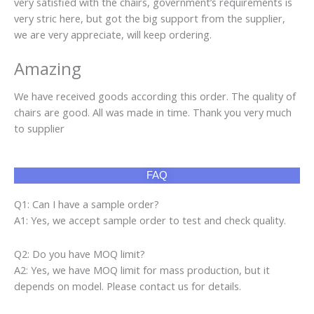
very satisfied with the chairs, government’s requirements is
very stric here, but got the big support from the supplier,
we are very appreciate, will keep ordering.
Amazing
We have received goods according this order. The quality of
chairs are good. All was made in time. Thank you very much
to supplier
FAQ
Q1: Can I have a sample order?
A1: Yes, we accept sample order to test and check quality.
Q2: Do you have MOQ limit?
A2: Yes, we have MOQ limit for mass production, but it
depends on model. Please contact us for details.