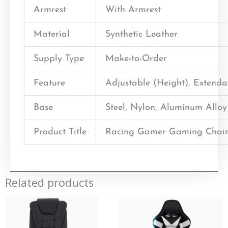
Armrest
With Armrest
Material
Synthetic Leather
Supply Type
Make-to-Order
Feature
Adjustable (Height), Extend
Base
Steel, Nylon, Aluminum Alloy
Product Title
Racing Gamer Gaming Chair
Related products