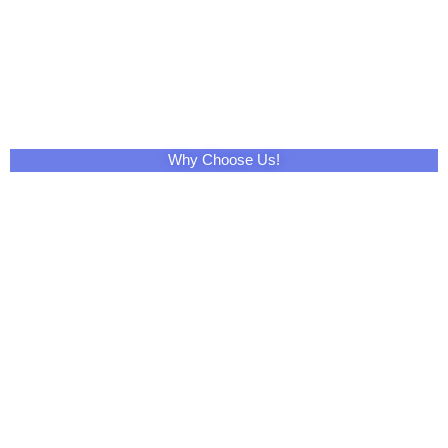
Why Choose Us!