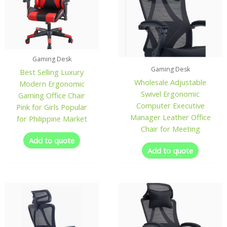
Gaming Desk
Gaming Desk
Best Selling Luxury
Wholesale Adjustable
Modern Ergonomic
Swivel Ergonomic
Gaming Office Chair
Computer Executive
Pink for Girls Popular
Manager Leather Office
for Philippine Market
Chair for Meeting
Add to quote
Add to quote