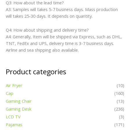
Q3: How about the lead time?
A3: Samples will takes 5-7 business days. Mass production
will takes 25-30 days. It depends on quantity.
Q4: How about shipping and delivery time?
A4: Generally, Item will be shipped via Express, such as DHL,
TNT, FedEx and UPS, delivery time is 3-7 business days.
Airline and sea shipping also available.
Product categories
Air Fryer
(10)
Cap
(160)
Gaming Chair
(13)
Gaming Desk
(236)
LCD TV
(3)
Pajamas
(171)