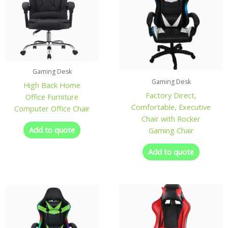
Gaming Desk
Gaming Desk
High Back Home
Factory Direct,
Office Furniture
Comfortable, Executive
Computer Office Chair
Chair with Rocker
Add to quote
Gaming Chair
Add to quote