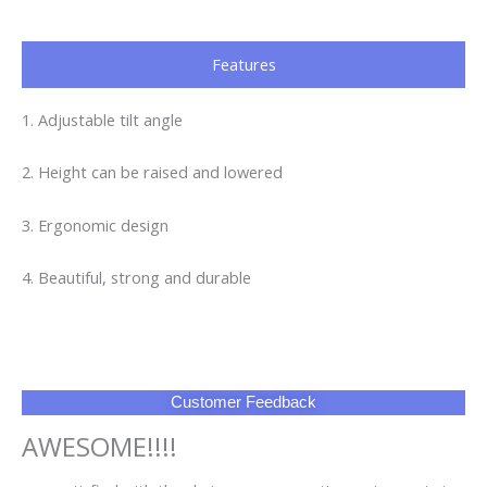
Features
1. Adjustable tilt angle
2. Height can be raised and lowered
3. Ergonomic design
4. Beautiful, strong and durable
Customer Feedback
AWESOME!!!!