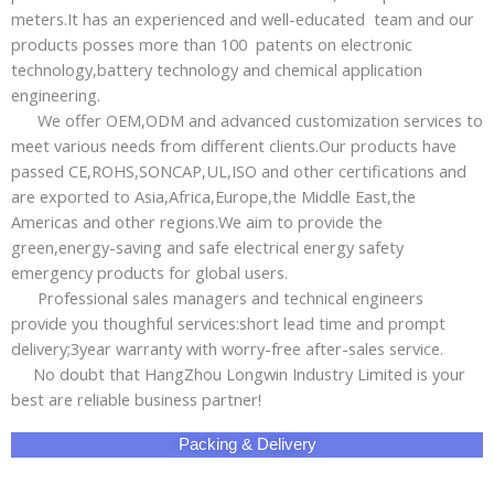
meters.It has an experienced and well-educated team and our
products posses more than 100 patents on electronic
technology,battery technology and chemical application
engineering.
We offer OEM,ODM and advanced customization services to
meet various needs from different clients.Our products have
passed CE,ROHS,SONCAP,UL,ISO and other certifications and
are exported to Asia,Africa,Europe,the Middle East,the
Americas and other regions.We aim to provide the
green,energy-saving and safe electrical energy safety
emergency products for global users.
Professional sales managers and technical engineers
provide you thoughful services:short lead time and prompt
delivery;3year warranty with worry-free after-sales service.
No doubt that HangZhou Longwin Industry Limited is your
best are reliable business partner!
Packing & Delivery