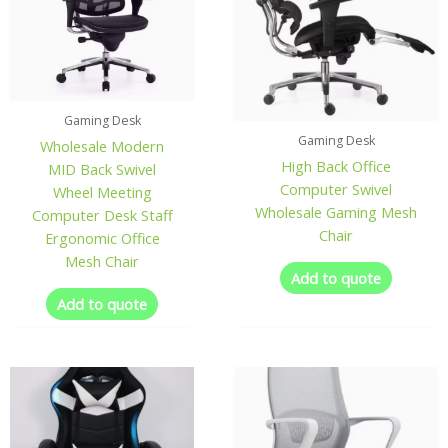
Gaming Desk
Gaming Desk
Wholesale Modern
High Back Office
MID Back Swivel
Computer Swivel
Wheel Meeting
Wholesale Gaming Mesh
Computer Desk Staff
Chair
Ergonomic Office
Mesh Chair
Add to quote
Add to quote