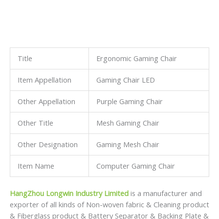
Title
Ergonomic Gaming Chair
Item Appellation
Gaming Chair LED
Other Appellation
Purple Gaming Chair
Other Title
Mesh Gaming Chair
Other Designation
Gaming Mesh Chair
Item Name
Computer Gaming Chair
HangZhou Longwin Industry Limited
is a manufacturer and
exporter of all kinds of Non-woven fabric & Cleaning product
& Fiberglass product & Battery Separator & Backing Plate &