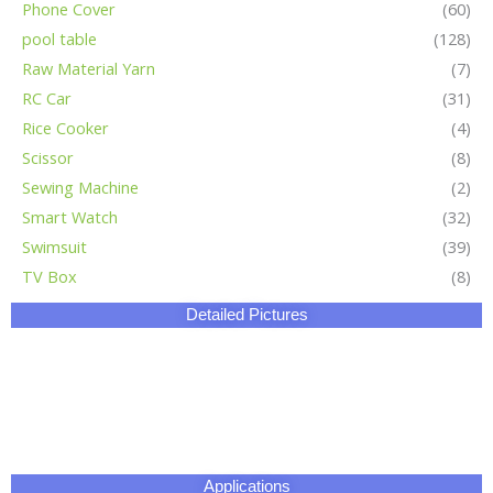
Phone Cover
(60)
pool table
(128)
Raw Material Yarn
(7)
RC Car
(31)
Rice Cooker
(4)
Scissor
(8)
Sewing Machine
(2)
Smart Watch
(32)
Swimsuit
(39)
TV Box
(8)
Detailed Pictures
Applications