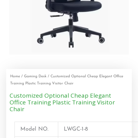
Home
/
Gaming Desk
/ Customized Optional Cheap Elegant Office
Training Plastic Training Visitor Chair
Customized Optional Cheap Elegant
Office Training Plastic Training Visitor
Chair
Model NO.
LWGC-1-8