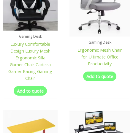
Gaming Desk
Gaming Desk
Luxury Comfortable
Ergonomic Mesh Chair
Design Luxury Mesh
for Ultimate Office
Ergonomic Silla
Productivity
Gamer Chair Cadeira
Gamer Racing Gaming
Add to quote
Chair
Add to quote