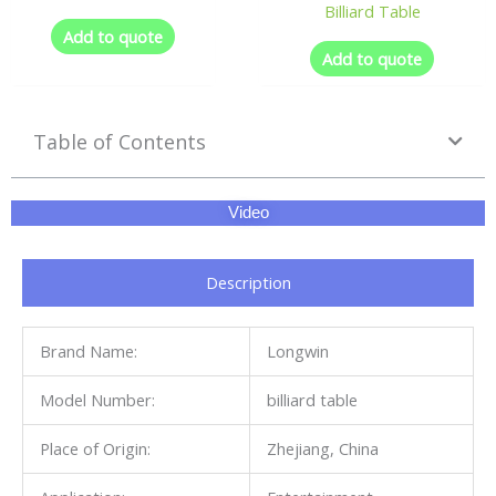
Billiard Table
Add to quote
Add to quote
Table of Contents
Video
Description
Brand Name:
Longwin
Model Number:
billiard table
Place of Origin:
Zhejiang, China