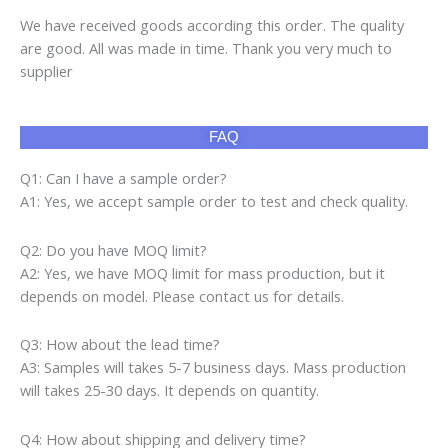
We have received goods according this order. The quality
are good. All was made in time. Thank you very much to
supplier
FAQ
Q1: Can I have a sample order?
A1: Yes, we accept sample order to test and check quality.
Q2: Do you have MOQ limit?
A2: Yes, we have MOQ limit for mass production, but it
depends on model. Please contact us for details.
Q3: How about the lead time?
A3: Samples will takes 5-7 business days. Mass production
will takes 25-30 days. It depends on quantity.
Q4: How about shipping and delivery time?