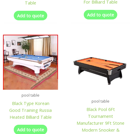
For Billiard Table
Table
Add to quote
Add to quote
pool table
pool table
Black Type Korean
Black Pool 6Ft
Good Training Russia
Tournament
Heated Billiard Table
Manufacturer 9Ft Stone
Add to quote
Modern Snooker &