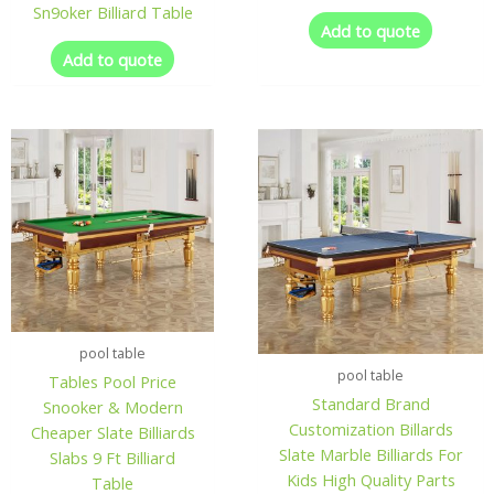
Sn9oker Billiard Table
Add to quote
Add to quote
pool table
pool table
Tables Pool Price
Standard Brand
Snooker & Modern
Customization Billards
Cheaper Slate Billiards
Slate Marble Billiards For
Slabs 9 Ft Billiard
Kids High Quality Parts
Table