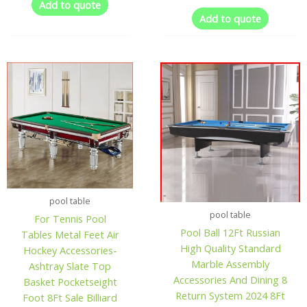
Add to quote
Add to quote
pool table
pool table
For Tennis Pool
Pool Ball 12Ft Russian
Tables Metal Feet Air
High Quality Standard
Hockey Accessories-
Marble Assembly
Ashtray Slate Top
Accessories And Dining 8
Basket Pocketseight
Return System 2024 8Ft
Foot 8Ft Sale Billiard