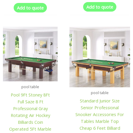
Add to quote
Add to quote
pool table
pool table
Pool 9Ft Stoney 8Ft
Standard Junior Size
Full Saze 8 Ft
Senior Professional
Professional Gray
Snooker Accessories For
Rotating Air Hockey
Tables Marble Top
Billiards Coin
Cheap 6 Feet Billiard
Operated 5Ft Marble