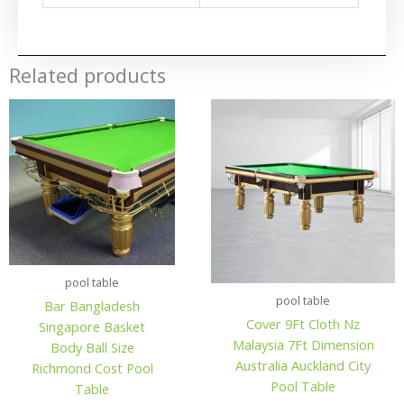
Related products
pool table
pool table
Bar Bangladesh
Cover 9Ft Cloth Nz
Singapore Basket
Malaysia 7Ft Dimension
Body Ball Size
Australia Auckland City
Richmond Cost Pool
Pool Table
Table