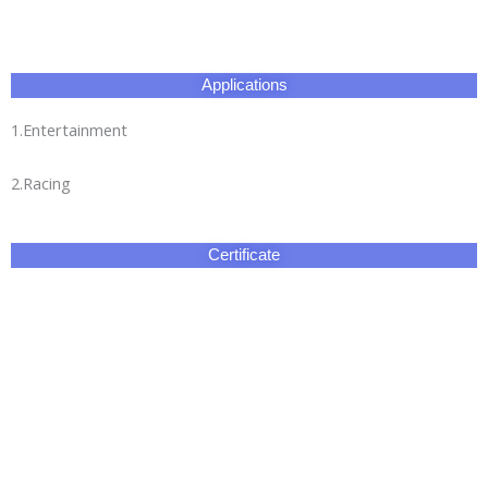
Applications
1.Entertainment
2.Racing
Certificate
Our Factory
HangZhou Longwin Industry Limited owns three major
production bases.The total area covers 270,000 square
meters.It has an experienced and well-educated team and our