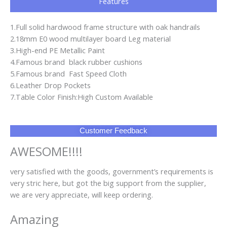
Features
1.Full solid hardwood frame structure with oak handrails
2.18mm E0 wood multilayer board Leg material
3.High-end PE Metallic Paint
4.Famous brand black rubber cushions
5.Famous brand Fast Speed Cloth
6.Leather Drop Pockets
7.Table Color Finish:High Custom Available
Customer Feedback
AWESOME!!!!
very satisfied with the goods, government’s requirements is
very stric here, but got the big support from the supplier,
we are very appreciate, will keep ordering.
Amazing