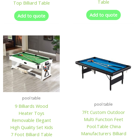
Table
Top Billiard Table
Add to quote
Add to quote
pool table
pool table
9 Billiards Wood
7Ft Custom Outdoor
Heater Toys
Multi Function Feet
Removable Elegant
Pool.Table China
High Quality Set Kids
Manufacturers Billiard
7 Foot Billiard Table