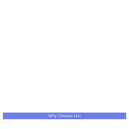
Tumblr
WhatsApp
Email
Print
Telegram
XING
VK
Mix
Pocket
OK
StumbleUpon
Home
Contact Us
About Us
Cleaning Products
Non Woven Fabric
Fiberglass Products
Baby Products