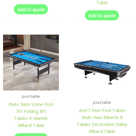
Table
Add to quote
Add to quote
pool table
pool table
Plate Slate Stone Pool
And 7 Feet Pool Table/
7Ft Folding 8Ft
Multi Yiwu Billiards 8
Tables In Marble
Tables Decoration Valley
Billiard Table
Billiard Table