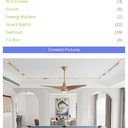
Rice Cooker
(4)
Scissor
(8)
Sewing Machine
(2)
Smart Watch
(32)
Swimsuit
(39)
TV Box
(8)
Detailed Pictures