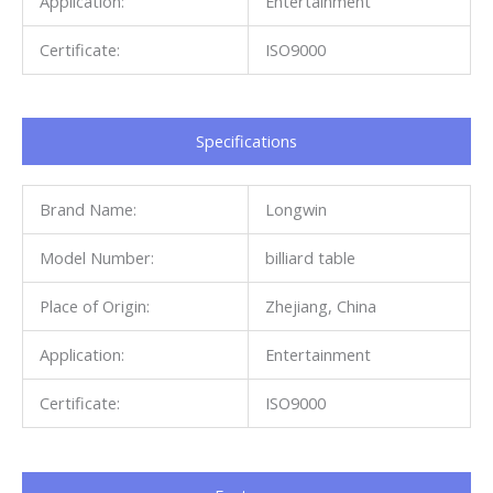
Application:
Entertainment
Certificate:
ISO9000
Specifications​
Brand Name:
Longwin
Model Number:
billiard table
Place of Origin:
Zhejiang, China
Application:
Entertainment
Certificate:
ISO9000