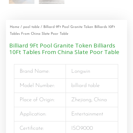
Home
/
pool table
/ Billiard 9Ft Pool Granite Token Billiards 10Ft
Tables From China Slate Poor Table
Billiard 9Ft Pool Granite Token Billiards
10Ft Tables From China Slate Poor Table
Brand Name:
Longwin
Model Number:
billiard table
Place of Origin:
Zhejiang, China
Application:
Entertainment
Certificate:
ISO9000