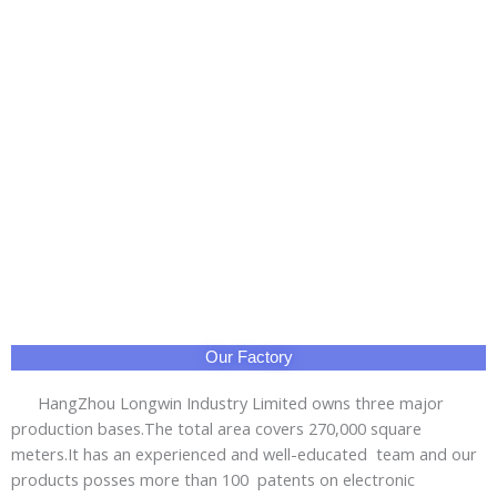
products posses more than 100 patents on electronic
technology,battery technology and chemical application
engineering.
We offer OEM,ODM and advanced customization services to
meet various needs from different clients.Our products have
passed CE,ROHS,SONCAP,UL,ISO and other certifications and
are exported to Asia,Africa,Europe,the Middle East,the
Americas and other regions.We aim to provide the
green,energy-saving and safe electrical energy safety
emergency products for global users.
Professional sales managers and technical engineers
provide you thoughful services:short lead time and prompt
delivery;3year warranty with worry-free after-sales service.
No doubt that HangZhou Longwin Industry Limited is your
best are reliable business partner!
Packing & Delivery