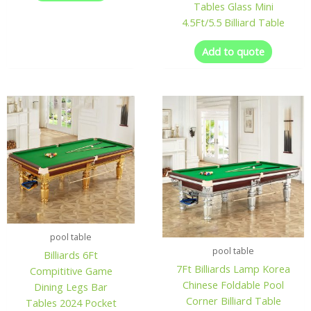
Tables Glass Mini
4.5Ft/5.5 Billiard Table
Add to quote
pool table
pool table
Billiards 6Ft
7Ft Billiards Lamp Korea
Compititive Game
Chinese Foldable Pool
Dining Legs Bar
Corner Billiard Table
Tables 2024 Pocket