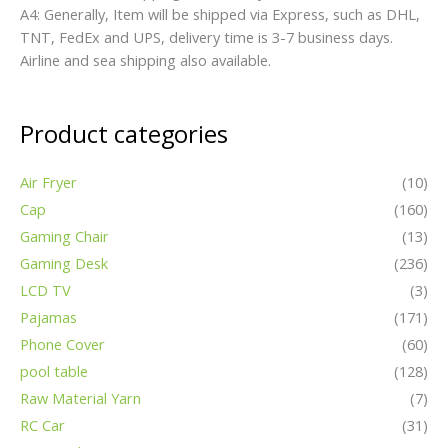
A4: Generally, Item will be shipped via Express, such as DHL,
TNT, FedEx and UPS, delivery time is 3-7 business days.
Airline and sea shipping also available.
Product categories
Air Fryer
(10)
Cap
(160)
Gaming Chair
(13)
Gaming Desk
(236)
LCD TV
(3)
Pajamas
(171)
Phone Cover
(60)
pool table
(128)
Raw Material Yarn
(7)
RC Car
(31)