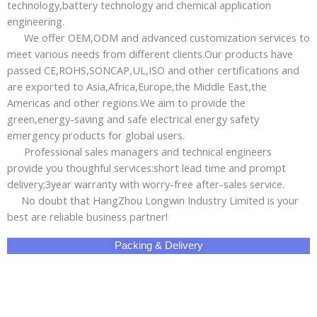
Why Choose Us!
Share This Product with Social Media
Facebook
Twitter
LinkedIn
Skype
Pinterest
Reddit