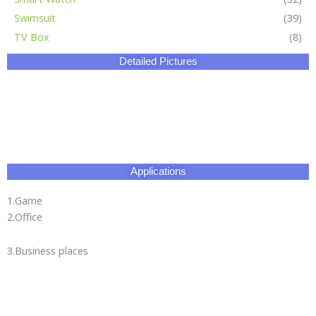
1.Game
2.Office
3.Business places
Certificate
Our Factory
HangZhou Longwin Industry Limited owns three major
production bases.The total area covers 270,000 square
meters.It has an experienced and well-educated team and our