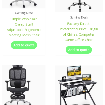
Gaming Desk
Gaming Desk
Simple Wholesale
Factory Direct,
Cheap Staff
Preferential Price, Origin
Adjustable Ergonomic
of China′s Computer
Meeting Mesh Chair
Game Office Chair
Add to quote
Add to quote