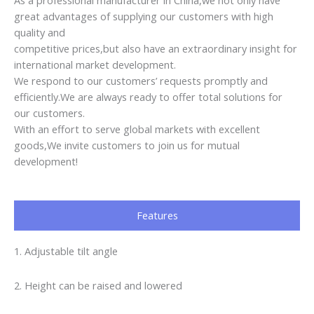
Features
1. Adjustable tilt angle
2. Height can be raised and lowered
3. Ergonomic design
4. Beautiful, strong and durable
Customer Feedback
AWESOME!!!!
very satisfied with the chairs, government’s requirements is
very stric here, but got the big support from the supplier,