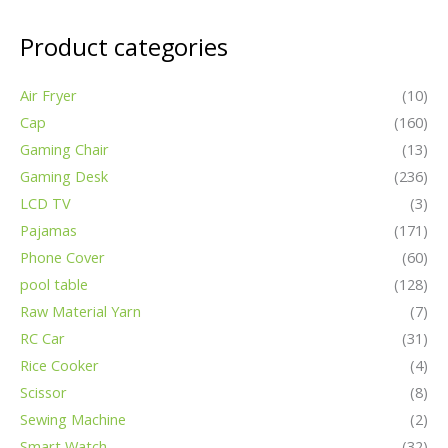
pool table
(128)
Raw Material Yarn
(7)
RC Car
(31)
Rice Cooker
(4)
Scissor
(8)
Sewing Machine
(2)
Smart Watch
(32)
Swimsuit
(39)
TV Box
(8)
Detailed Pictures
Applications