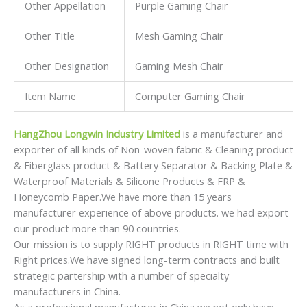
Honeycomb Paper.We have more than 15 years
manufacturer experience of above products. we had export
our product more than 90 countries.
Our mission is to supply RIGHT products in RIGHT time with
Right prices.We have signed long-term contracts and built
strategic partership with a number of specialty
manufacturers in China.
As a professional manufacturer in China,we not only have
great advantages of supplying our customers with high
quality and
competitive prices,but also have an extraordinary insight for
international market development.
We respond to our customers’ requests promptly and
efficiently.We are always ready to offer total solutions for
our customers.
With an effort to serve global markets with excellent
goods,We invite customers to join us for mutual
development!