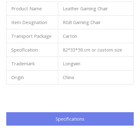
Product Name
Leather Gaming Chair
Item Designation
RGB Gaming Chair
Transport Package
Carton
Specification
82*33*59 cm or custom size
Trademark
Longwin
Origin
China
Specifications​