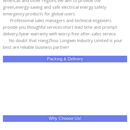
Why Choose Us!
Share This Product with Social Media
Facebook
Twitter
LinkedIn
Skype
Pinterest
Reddit