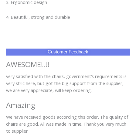
we are very appreciate, will keep ordering.
Amazing
We have received goods according this order. The quality of
chairs are good. All was made in time. Thank you very much
to supplier
FAQ
Q1: Can I have a sample order?
A1: Yes, we accept sample order to test and check quality.
Q2: Do you have MOQ limit?
A2: Yes, we have MOQ limit for mass production, but it
depends on model. Please contact us for details.
Q3: How about the lead time?