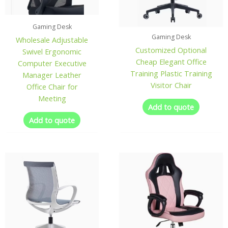
Gaming Desk
Gaming Desk
Wholesale Adjustable
Customized Optional
Swivel Ergonomic
Cheap Elegant Office
Computer Executive
Training Plastic Training
Manager Leather
Visitor Chair
Office Chair for
Meeting
Add to quote
Add to quote