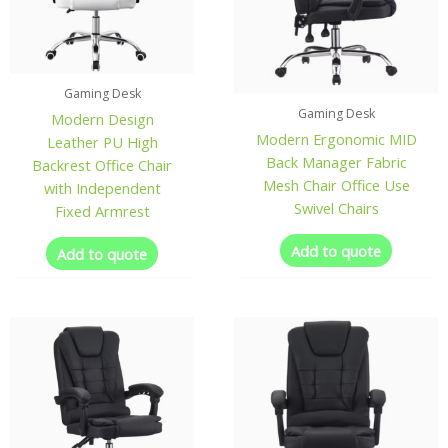
Gaming Desk
Gaming Desk
Modern Design
Modern Ergonomic MID
Leather PU High
Back Manager Fabric
Backrest Office Chair
Mesh Chair Office Use
with Independent
Swivel Chairs
Fixed Armrest
Add to quote
Add to quote