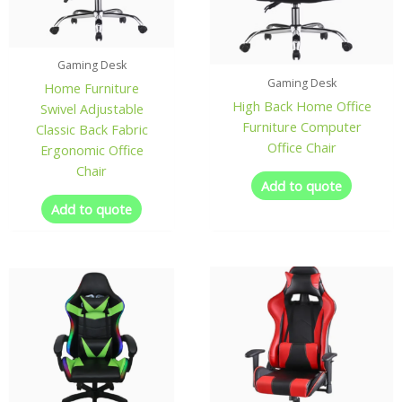
Gaming Desk
Gaming Desk
Home Furniture
High Back Home Office
Swivel Adjustable
Furniture Computer
Classic Back Fabric
Office Chair
Ergonomic Office
Chair
Add to quote
Add to quote