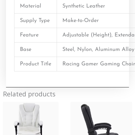
Material
Synthetic Leather
Supply Type
Make-to-Order
Feature
Adjustable (Height), Extend
Base
Steel, Nylon, Aluminum Alloy
Product Title
Racing Gamer Gaming Chair
Related products