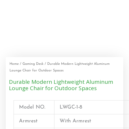
Home
/
Gaming Desk
/ Durable Modern Lightweight Aluminum
Lounge Chair for Outdoor Spaces
Durable Modern Lightweight Aluminum
Lounge Chair for Outdoor Spaces
Model NO.
LWGC-1-8
Armrest
With Armrest