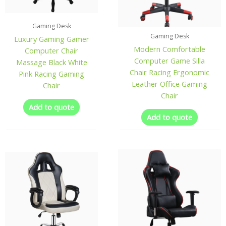
Gaming Desk
Gaming Desk
Luxury Gaming Gamer
Modern Comfortable
Computer Chair
Computer Game Silla
Massage Black White
Chair Racing Ergonomic
Pink Racing Gaming
Leather Office Gaming
Chair
Chair
Add to quote
Add to quote