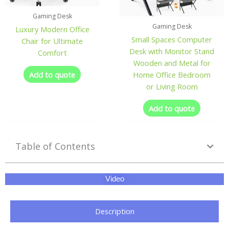
Gaming Desk
Gaming Desk
Luxury Modern Office
Small Spaces Computer
Chair for Ultimate
Desk with Monitor Stand
Comfort
Wooden and Metal for
Add to quote
Home Office Bedroom
or Living Room
Add to quote
Table of Contents
Video
Description