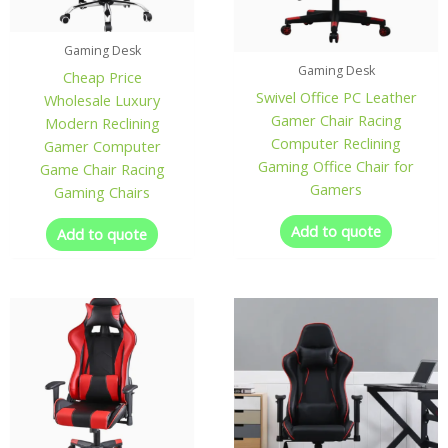
Gaming Desk
Gaming Desk
Cheap Price
Swivel Office PC Leather
Wholesale Luxury
Gamer Chair Racing
Modern Reclining
Computer Reclining
Gamer Computer
Gaming Office Chair for
Game Chair Racing
Gamers
Gaming Chairs
Add to quote
Add to quote