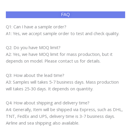
A3: Samples will takes 5-7 business days. Mass production
will takes 25-30 days. It depends on quantity.
Q4: How about shipping and delivery time?
A4: Generally, Item will be shipped via Express, such as DHL,
TNT, FedEx and UPS, delivery time is 3-7 business days.
Airline and sea shipping also available.
Product categories
Air Fryer
(10)
Cap
(160)
Gaming Chair
(13)
Gaming Desk
(236)
LCD TV
(3)
Pajamas
(171)
Phone Cover
(60)