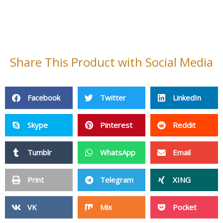
Tumblr
WhatsApp
Email
Print
Telegram
XING
VK
Mix
Pocket
OK
StumbleUpon
Home
Contact Us
About Us
Cleaning Products
Non Woven Fabric
Fiberglass Products
Baby Products