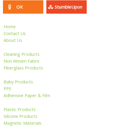
PPE
Adhensive Paper & Film
Plastic Products
Silicone Products
Magnetic Materials
Pet Products
Sports & Entertainment
Wire Mesh
Other Products
Privacy Policy
Site Map
Copyright ©2006 - 2026 HangZhou LongWin Industry Limited.
All Rights Reserved.