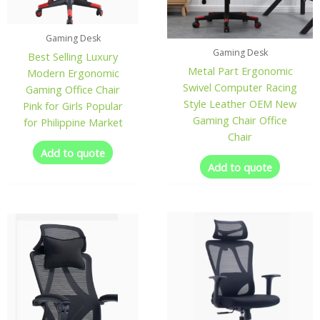
Gaming Desk
Gaming Desk
Best Selling Luxury
Metal Part Ergonomic
Modern Ergonomic
Swivel Computer Racing
Gaming Office Chair
Style Leather OEM New
Pink for Girls Popular
Gaming Chair Office
for Philippine Market
Chair
Add to quote
Add to quote