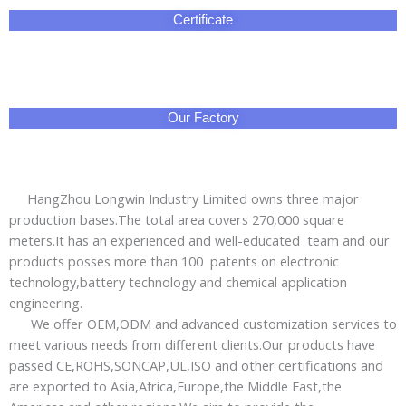
products posses more than 100 patents on electronic
technology,battery technology and chemical application
engineering.
We offer OEM,ODM and advanced customization services to
meet various needs from different clients.Our products have
passed CE,ROHS,SONCAP,UL,ISO and other certifications and
are exported to Asia,Africa,Europe,the Middle East,the
Americas and other regions.We aim to provide the
green,energy-saving and safe electrical energy safety
emergency products for global users.
Professional sales managers and technical engineers
provide you thoughful services:short lead time and prompt
delivery;3year warranty with worry-free after-sales service.
No doubt that HangZhou Longwin Industry Limited is your
best are reliable business partner!
Packing & Delivery