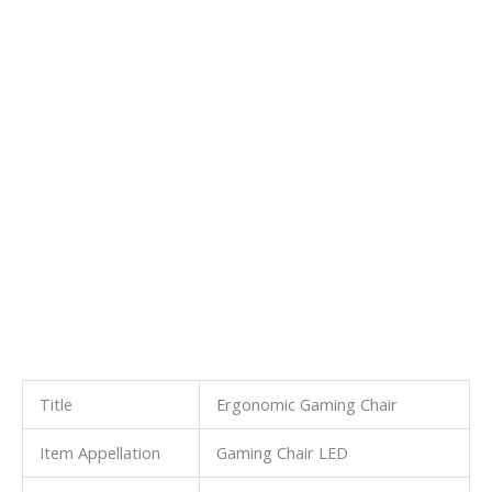
Title
Ergonomic Gaming Chair
Item Appellation
Gaming Chair LED
Other Appellation
Purple Gaming Chair
Other Title
Mesh Gaming Chair
Other Designation
Gaming Mesh Chair
Item Name
Computer Gaming Chair
HangZhou Longwin Industry Limited
is a manufacturer and
exporter of all kinds of Non-woven fabric & Cleaning product
& Fiberglass product & Battery Separator & Backing Plate &
Waterproof Materials & Silicone Products & FRP &