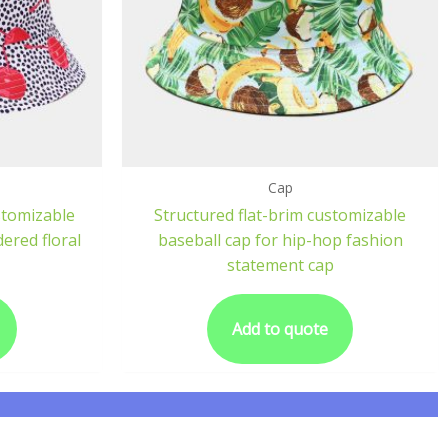
Cap
stomizable
Structured flat-brim customizable
ered floral
baseball cap for hip-hop fashion
statement cap
Add to quote