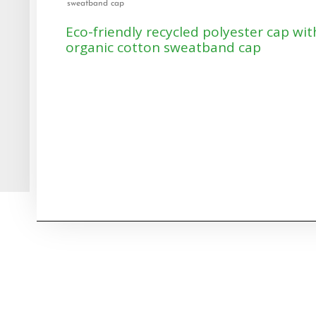
sweatband cap
Eco-friendly recycled polyester cap wit
organic cotton sweatband cap