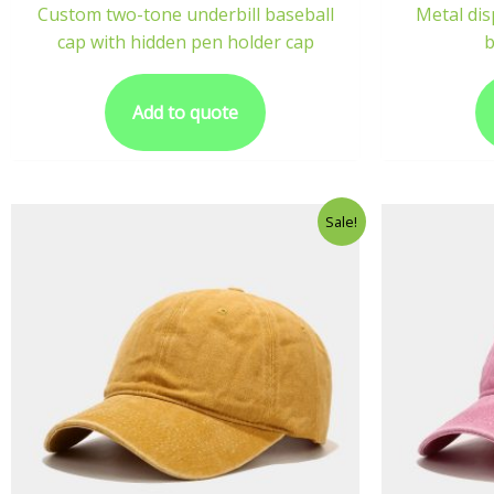
Custom two-tone underbill baseball
Metal dis
cap with hidden pen holder cap
b
Add to quote
Sale!