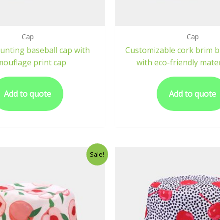
Cap
Cap
unting baseball cap with
Customizable cork brim b
mouflage print cap
with eco-friendly mater
Add to quote
Add to quote
Sale!