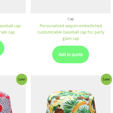
Cap
aseball cap
Personalized sequin-embellished
ials cap
customizable baseball cap for party
glam cap
Add to quote
Sale!
Sale!