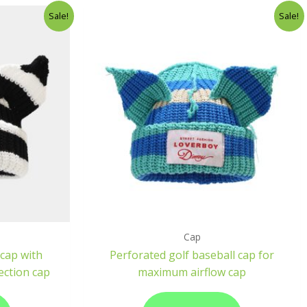
Sale!
Sale!
Cap
cap with
Perforated golf baseball cap for
ection cap
maximum airflow cap