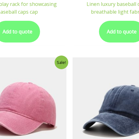
play rack for showcasing
Linen luxury baseball 
aseball caps cap
breathable light fabr
Add to quote
Add to quote
Sale!