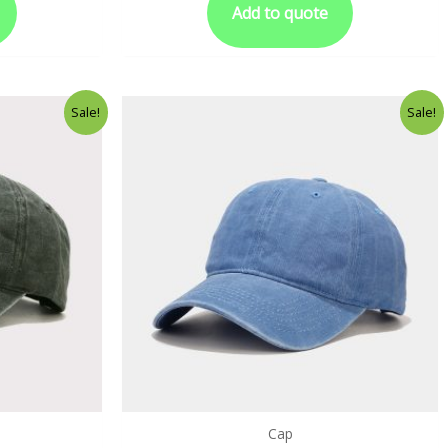
Add to quote
Sale!
Sale!
Cap