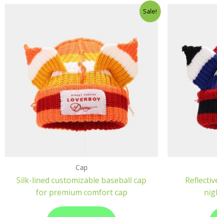
Sale!
Cap
Silk-lined customizable baseball cap
Reflectiv
for premium comfort cap
nig