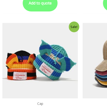
Add to quote
Sale!
Cap