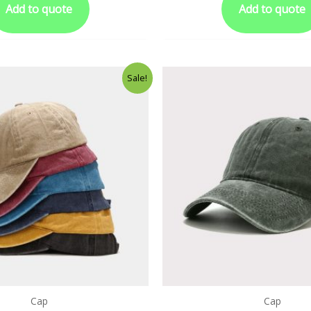
Add to quote
Add to quote
Sale!
Cap
Cap