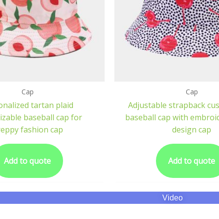
Cap
Cap
nalized tartan plaid
Adjustable strapback cu
zable baseball cap for
baseball cap with embroid
eppy fashion cap
design cap
Add to quote
Add to quote
Video