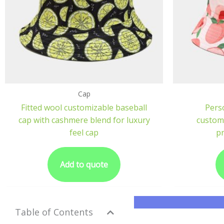
Cap
Fitted wool customizable baseball
Perso
cap with cashmere blend for luxury
customi
feel cap
pr
Add to quote
Table of Contents