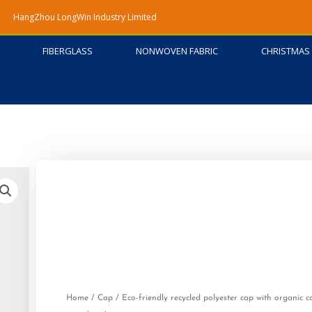
HangZhou LongWin Industry Limited
FIBERGLASS
NONWOVEN FABRIC
CHRISTMAS 
Home
/
Cap
/ Eco-friendly recycled polyester cap with organic c