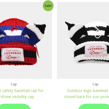
Sale!
Cap
Cap
e safety baseball cap for
Outdoor logo baseball 
httime visibility cap
closed back for sun prot