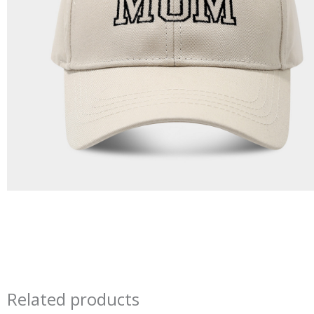
Related products