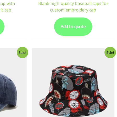
cap with
Blank high-quality baseball caps for
ic cap
custom embroidery cap
Add to quote
Sale!
Sale!