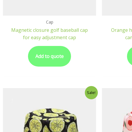
Cap
Magnetic closure golf baseball cap
Orange h
for easy adjustment cap
ca
Add to quote
Sale!