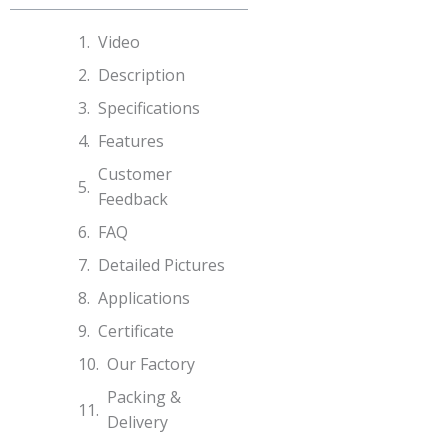
Video
Description
Specifications​
Features
Customer
Feedback
FAQ
Detailed Pictures
Applications
Certificate
Our Factory
Packing &
Delivery