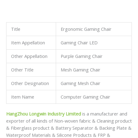
As a professional manufacturer in China,we not only have
great advantages of supplying our customers with high
quality and
competitive prices,but also have an extraordinary insight for
international market development.
We respond to our customers’ requests promptly and
efficiently.We are always ready to offer total solutions for
our customers.
With an effort to serve global markets with excellent
goods,We invite customers to join us for mutual
development!
Features
1. Adjustable tilt angle
2. Height can be raised and lowered