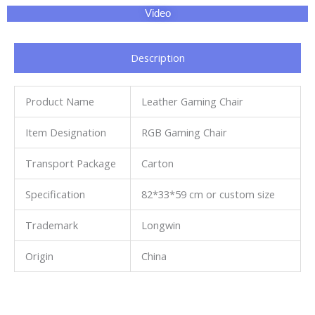
Video
Description
Product Name
Leather Gaming Chair
Item Designation
RGB Gaming Chair
Transport Package
Carton
Specification
82*33*59 cm or custom size
Trademark
Longwin
Origin
China