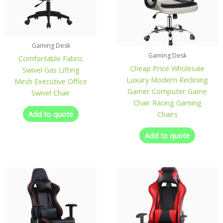
Gaming Desk
Gaming Desk
Comfortable Fabric
Cheap Price Wholesale
Swivel Gas Lifting
Luxury Modern Reclining
Mesh Executive Office
Gamer Computer Game
Swivel Chair
Chair Racing Gaming
Add to quote
Chairs
Add to quote