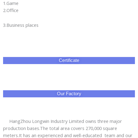
are exported to Asia,Africa,Europe,the Middle East,the
Americas and other regions.We aim to provide the
green,energy-saving and safe electrical energy safety
emergency products for global users.
Professional sales managers and technical engineers
provide you thoughful services:short lead time and prompt
delivery;3year warranty with worry-free after-sales service.
No doubt that HangZhou Longwin Industry Limited is your
best are reliable business partner!
Packing & Delivery
Why Choose Us!