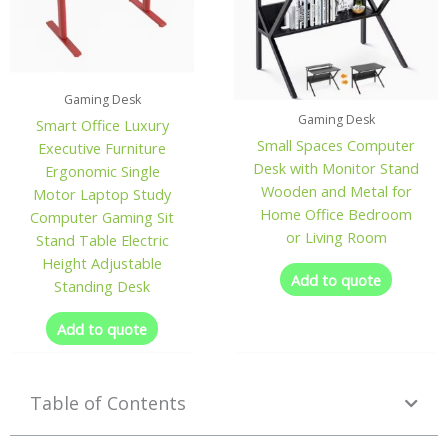
Gaming Desk
Gaming Desk
Smart Office Luxury
Small Spaces Computer
Executive Furniture
Desk with Monitor Stand
Ergonomic Single
Wooden and Metal for
Motor Laptop Study
Home Office Bedroom
Computer Gaming Sit
or Living Room
Stand Table Electric
Height Adjustable
Add to quote
Standing Desk
Add to quote
Table of Contents