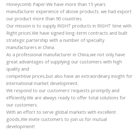
3. Ergonomic design
4. Beautiful, strong and durable
Customer Feedback
AWESOME!!!!
very satisfied with the chairs, government’s requirements is
very stric here, but got the big support from the supplier,
we are very appreciate, will keep ordering.
Amazing
We have received goods according this order. The quality of
chairs are good. All was made in time. Thank you very much