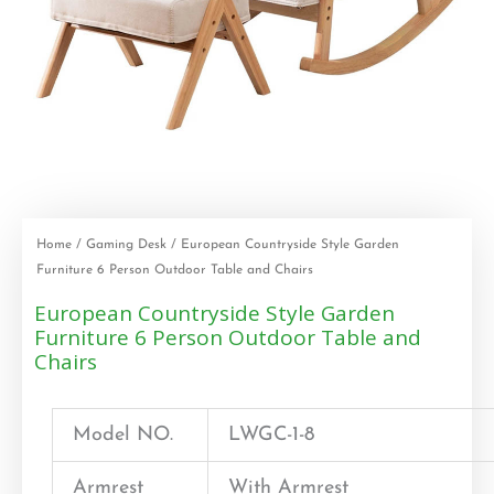
Home
/
Gaming Desk
/ European Countryside Style Garden
Furniture 6 Person Outdoor Table and Chairs
European Countryside Style Garden
Furniture 6 Person Outdoor Table and
Chairs
Model NO.
LWGC-1-8
Armrest
With Armrest