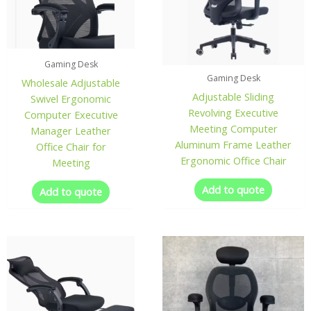
Gaming Desk
Gaming Desk
Wholesale Adjustable
Adjustable Sliding
Swivel Ergonomic
Revolving Executive
Computer Executive
Meeting Computer
Manager Leather
Aluminum Frame Leather
Office Chair for
Ergonomic Office Chair
Meeting
Add to quote
Add to quote