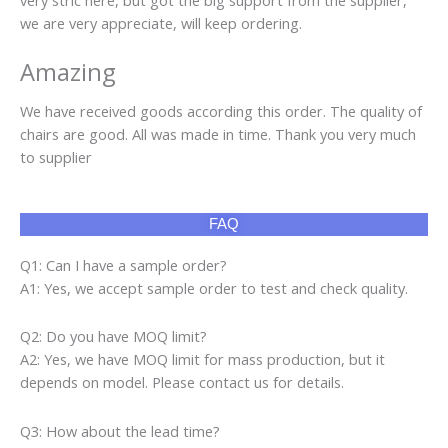
Product categories
Air Fryer
(10)
Cap
(160)
Gaming Chair
(13)
Gaming Desk
(236)
LCD TV
(3)
Pajamas
(171)
Phone Cover
(60)
pool table
(128)
Raw Material Yarn
(7)
RC Car
(31)
Rice Cooker
(4)
Scissor
(8)
Sewing Machine
(2)