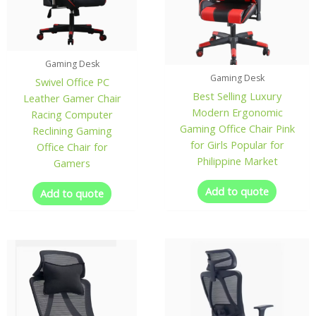
Gaming Desk
Gaming Desk
Swivel Office PC
Best Selling Luxury
Leather Gamer Chair
Modern Ergonomic
Racing Computer
Gaming Office Chair Pink
Reclining Gaming
for Girls Popular for
Office Chair for
Philippine Market
Gamers
Add to quote
Add to quote