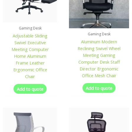
Gaming Desk
Gaming Desk
Adjustable Sliding
Aluminum Modern
Swivel Executive
Reclining Swivel Wheel
Meeting Computer
Meeting Gaming
Home Aluminum
Computer Desk Staff
Frame Leather
Director Ergonomic
Ergonomic Office
Office Mesh Chair
Chair
Add to quote
Add to quote