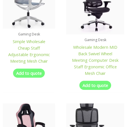
Gaming Desk
Gaming Desk
Simple Wholesale
Wholesale Modern MID
Cheap Staff
Back Swivel Wheel
Adjustable Ergonomic
Meeting Computer Desk
Meeting Mesh Chair
Staff Ergonomic Office
Add to quote
Mesh Chair
Add to quote