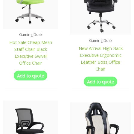
Gaming Desk
Gaming Desk
Hot Sale Cheap Mesh
New Arrival High Back
Staff Chair Black
Executive Ergonomic
Executive Swivel
Leather Boss Office
Office Chair
Chair
Add to quote
Add to quote