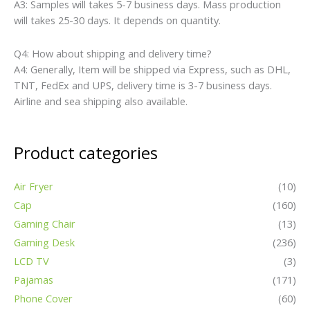
Smart Watch
(32)
Swimsuit
(39)
TV Box
(8)
Detailed Pictures
Applications
1.Game
2.Office
3.Business places