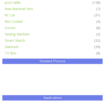
Certificate
Our Factory
HangZhou Longwin Industry Limited owns three major
production bases.The total area covers 270,000 square
meters.It has an experienced and well-educated team and our
products posses more than 100 patents on electronic
technology,battery technology and chemical application
engineering.
We offer OEM,ODM and advanced customization services to
meet various needs from different clients.Our products have
passed CE,ROHS,SONCAP,UL,ISO and other certifications and