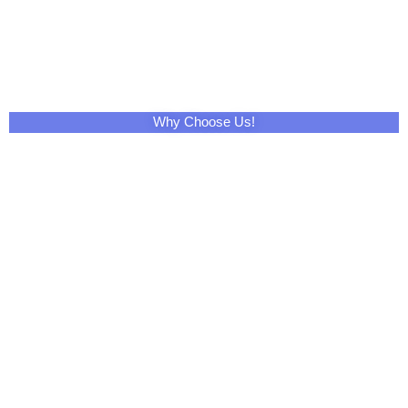
Share This Product with Social Media
Facebook
Twitter
LinkedIn
Skype
Pinterest
Reddit
Tumblr
WhatsApp
Email
Print
Telegram
XING
VK
Mix
Pocket