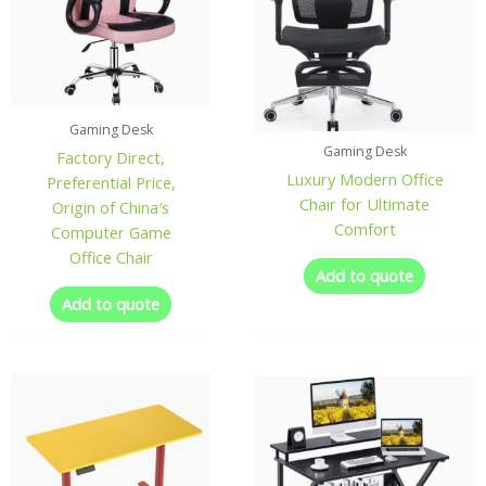
Gaming Desk
Gaming Desk
Factory Direct,
Luxury Modern Office
Preferential Price,
Chair for Ultimate
Origin of China′s
Comfort
Computer Game
Office Chair
Add to quote
Add to quote