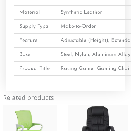
Material
Synthetic Leather
Supply Type
Make-to-Order
Feature
Adjustable (Height), Extend
Base
Steel, Nylon, Aluminum Alloy
Product Title
Racing Gamer Gaming Chair
Related products