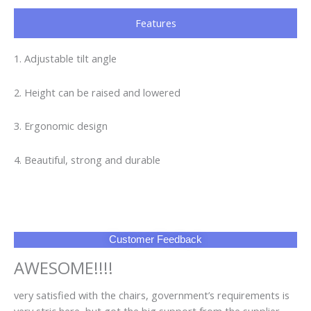
to supplier
FAQ
Q1: Can I have a sample order?
A1: Yes, we accept sample order to test and check quality.
Q2: Do you have MOQ limit?
A2: Yes, we have MOQ limit for mass production, but it
depends on model. Please contact us for details.
Q3: How about the lead time?
A3: Samples will takes 5-7 business days. Mass production
will takes 25-30 days. It depends on quantity.
Q4: How about shipping and delivery time?
A4: Generally, Item will be shipped via Express, such as DHL,
TNT, FedEx and UPS, delivery time is 3-7 business days.
Airline and sea shipping also available.