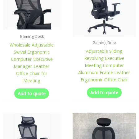
Gaming Desk
Gaming Desk
Wholesale Adjustable
Adjustable Sliding
Swivel Ergonomic
Revolving Executive
Computer Executive
Meeting Computer
Manager Leather
Aluminum Frame Leather
Office Chair for
Ergonomic Office Chair
Meeting
Add to quote
Add to quote