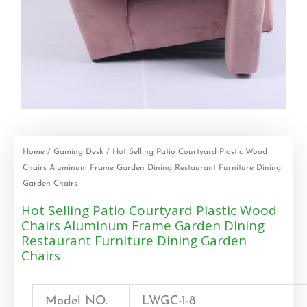
Home
/
Gaming Desk
/ Hot Selling Patio Courtyard Plastic Wood
Chairs Aluminum Frame Garden Dining Restaurant Furniture Dining
Garden Chairs
Hot Selling Patio Courtyard Plastic Wood
Chairs Aluminum Frame Garden Dining
Restaurant Furniture Dining Garden
Chairs
Model NO.
LWGC-1-8