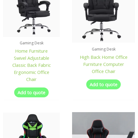
Gaming Desk
Gaming Desk
Home Furniture
High Back Home Office
Swivel Adjustable
Furniture Computer
Classic Back Fabric
Office Chair
Ergonomic Office
Chair
Add to quote
Add to quote