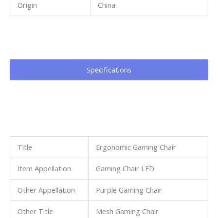
Origin
China
Specifications​
Title
Ergonomic Gaming Chair
Item Appellation
Gaming Chair LED
Other Appellation
Purple Gaming Chair
Other Title
Mesh Gaming Chair