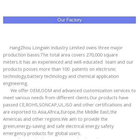
Our Factory
HangZhou Longwin Industry Limited owns three major
production bases.The total area covers 270,000 square
meters.It has an experienced and well-educated team and our
products posses more than 100 patents on electronic
technology,battery technology and chemical application
engineering.
We offer OEM,ODM and advanced customization services to
meet various needs from different clients.Our products have
passed CE,ROHS,SONCAP,UL,ISO and other certifications and
are exported to Asia,Africa,Europe,the Middle East,the
Americas and other regions.We aim to provide the
green,energy-saving and safe electrical energy safety
emergency products for global users.