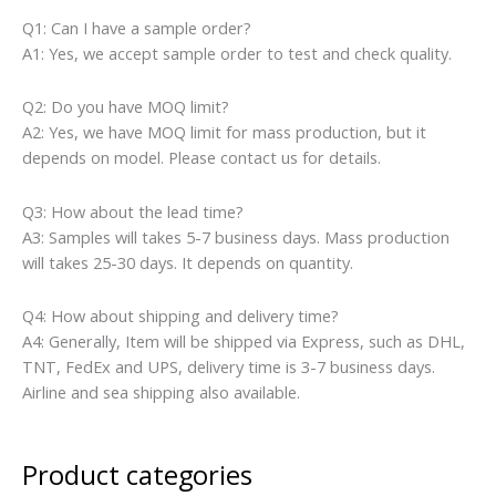
Q1: Can I have a sample order?
A1: Yes, we accept sample order to test and check quality.
Q2: Do you have MOQ limit?
A2: Yes, we have MOQ limit for mass production, but it
depends on model. Please contact us for details.
Q3: How about the lead time?
A3: Samples will takes 5-7 business days. Mass production
will takes 25-30 days. It depends on quantity.
Q4: How about shipping and delivery time?
A4: Generally, Item will be shipped via Express, such as DHL,
TNT, FedEx and UPS, delivery time is 3-7 business days.
Airline and sea shipping also available.
Product categories