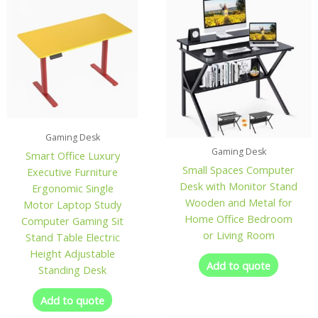
Gaming Desk
Gaming Desk
Smart Office Luxury
Small Spaces Computer
Executive Furniture
Desk with Monitor Stand
Ergonomic Single
Wooden and Metal for
Motor Laptop Study
Home Office Bedroom
Computer Gaming Sit
or Living Room
Stand Table Electric
Height Adjustable
Add to quote
Standing Desk
Add to quote