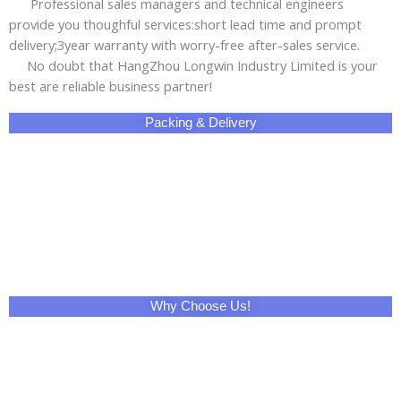
Professional sales managers and technical engineers
provide you thoughful services:short lead time and prompt
delivery;3year warranty with worry-free after-sales service.
No doubt that HangZhou Longwin Industry Limited is your
best are reliable business partner!
Packing & Delivery
Why Choose Us!