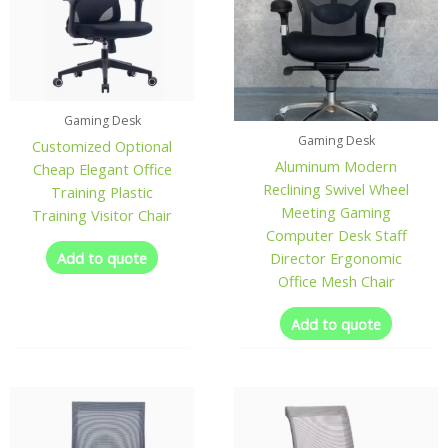
Gaming Desk
Gaming Desk
Customized Optional
Aluminum Modern
Cheap Elegant Office
Reclining Swivel Wheel
Training Plastic
Meeting Gaming
Training Visitor Chair
Computer Desk Staff
Add to quote
Director Ergonomic
Office Mesh Chair
Add to quote