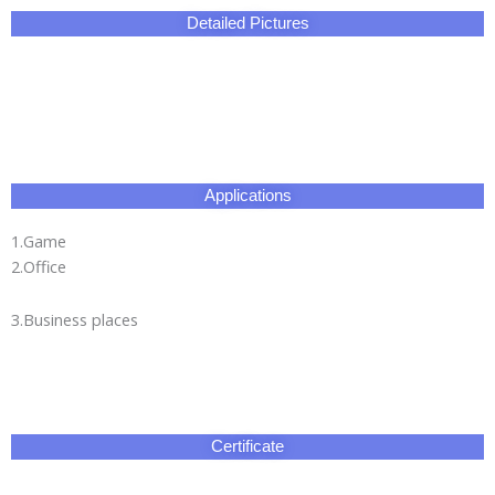
Detailed Pictures
Applications
1.Game
2.Office
3.Business places
Certificate