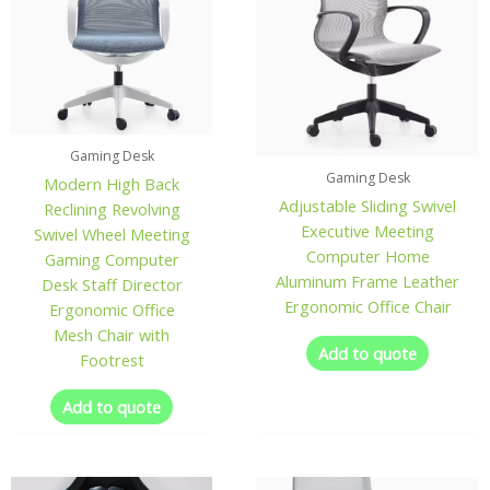
Gaming Desk
Gaming Desk
Modern High Back
Adjustable Sliding Swivel
Reclining Revolving
Executive Meeting
Swivel Wheel Meeting
Computer Home
Gaming Computer
Aluminum Frame Leather
Desk Staff Director
Ergonomic Office Chair
Ergonomic Office
Mesh Chair with
Add to quote
Footrest
Add to quote