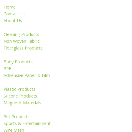
Home
Contact Us
About Us
Cleaning Products
Non Woven Fabric
Fiberglass Products
Baby Products
PPE
Adhensive Paper & Film
Plastic Products
Silicone Products
Magnetic Materials
Pet Products
Sports & Entertainment
Wire Mesh