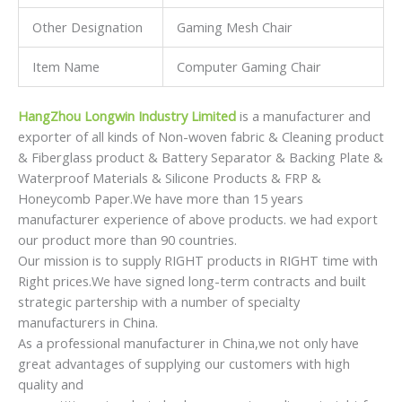
Other Designation
Gaming Mesh Chair
Item Name
Computer Gaming Chair
HangZhou Longwin Industry Limited
is a manufacturer and
exporter of all kinds of Non-woven fabric & Cleaning product
& Fiberglass product & Battery Separator & Backing Plate &
Waterproof Materials & Silicone Products & FRP &
Honeycomb Paper.We have more than 15 years
manufacturer experience of above products. we had export
our product more than 90 countries.
Our mission is to supply RIGHT products in RIGHT time with
Right prices.We have signed long-term contracts and built
strategic partership with a number of specialty
manufacturers in China.
As a professional manufacturer in China,we not only have
great advantages of supplying our customers with high
quality and