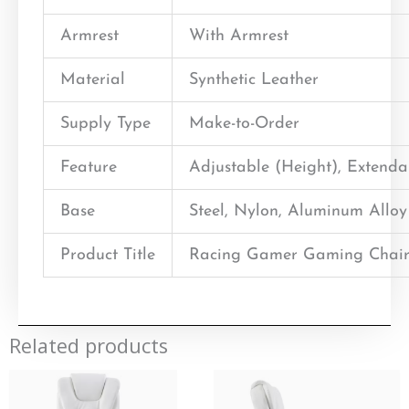
Armrest
With Armrest
Material
Synthetic Leather
Supply Type
Make-to-Order
Feature
Adjustable (Height), Extend
Base
Steel, Nylon, Aluminum Alloy
Product Title
Racing Gamer Gaming Chair
Related products