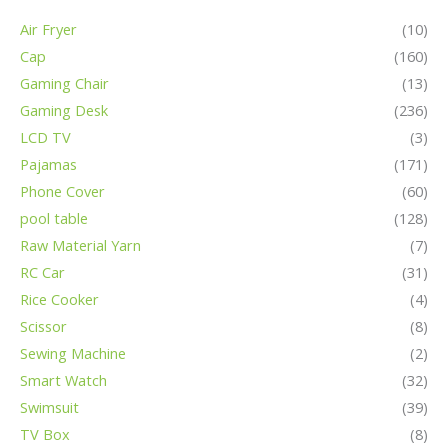
Air Fryer
(10)
Cap
(160)
Gaming Chair
(13)
Gaming Desk
(236)
LCD TV
(3)
Pajamas
(171)
Phone Cover
(60)
pool table
(128)
Raw Material Yarn
(7)
RC Car
(31)
Rice Cooker
(4)
Scissor
(8)
Sewing Machine
(2)
Smart Watch
(32)
Swimsuit
(39)
TV Box
(8)