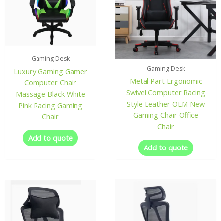
Gaming Desk
Gaming Desk
Luxury Gaming Gamer
Metal Part Ergonomic
Computer Chair
Swivel Computer Racing
Massage Black White
Style Leather OEM New
Pink Racing Gaming
Gaming Chair Office
Chair
Chair
Add to quote
Add to quote