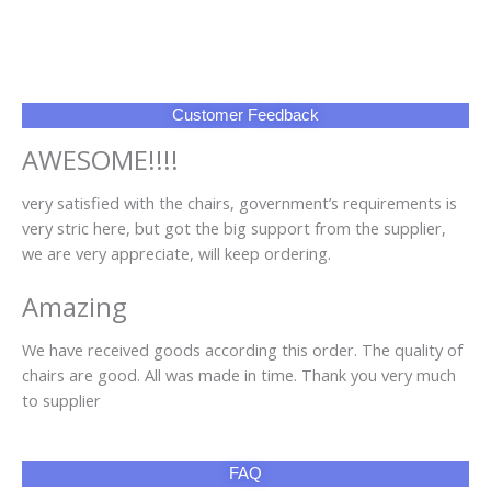
Customer Feedback
AWESOME!!!!
very satisfied with the chairs, government’s requirements is
very stric here, but got the big support from the supplier,
we are very appreciate, will keep ordering.
Amazing
We have received goods according this order. The quality of
chairs are good. All was made in time. Thank you very much
to supplier
FAQ