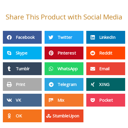
Share This Product with Social Media
Facebook
Twitter
LinkedIn
Skype
Pinterest
Reddit
Tumblr
WhatsApp
Email
Print
Telegram
XING
VK
Mix
Pocket
OK
StumbleUpon