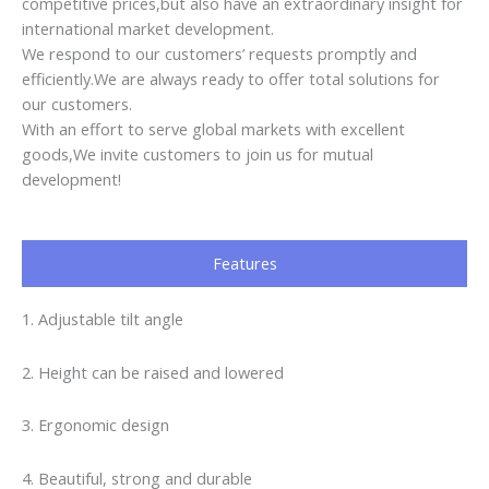
competitive prices,but also have an extraordinary insight for
international market development.
We respond to our customers’ requests promptly and
efficiently.We are always ready to offer total solutions for
our customers.
With an effort to serve global markets with excellent
goods,We invite customers to join us for mutual
development!
Features
1. Adjustable tilt angle
2. Height can be raised and lowered
3. Ergonomic design
4. Beautiful, strong and durable