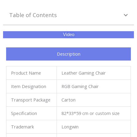
Table of Contents
Video
Description
Product Name
Leather Gaming Chair
Item Designation
RGB Gaming Chair
Transport Package
Carton
Specification
82*33*59 cm or custom size
Trademark
Longwin