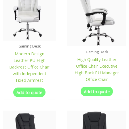
Gaming Desk
Gaming Desk
Modern Design
High Quality Leather
Leather PU High
Office Chair Executive
Backrest Office Chair
High Back PU Manager
with Independent
Office Chair
Fixed Armrest
Add to quote
Add to quote