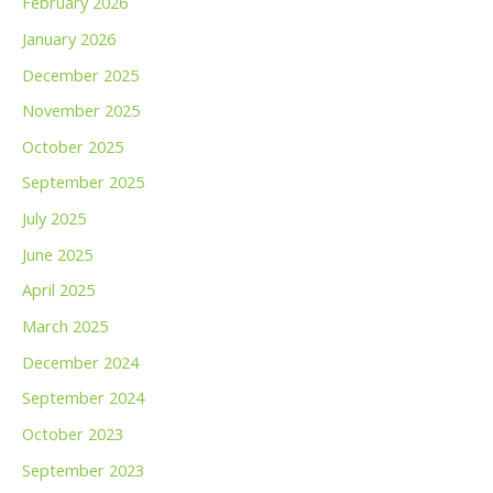
February 2026
January 2026
December 2025
November 2025
October 2025
September 2025
July 2025
June 2025
April 2025
March 2025
December 2024
September 2024
October 2023
September 2023