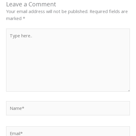
Leave a Comment
Your email address will not be published.
Required fields are
marked
*
Type
here..
Name*
Email*