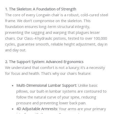
1. The Skeleton: A Foundation of Strength
The core of every Longwin chair is a robust, cold-cured steel
frame. We don’t compromise on the skeleton. This
foundation ensures long-term structural integrity,
preventing the sagging and warping that plagues lesser
chairs. Our Class-4 hydraulic pistons, tested to over 100,000
cycles, guarantee smooth, reliable height adjustment, day in
and day out.
2. The Support System: Advanced Ergonomics
We understand that comfort is not a luxury; it’s a necessity
for focus and health. That’s why our chairs feature:
Multi-Dimensional Lumbar Support:
Unlike basic
pillows, our built-in lumbar systems are contoured to
follow the natural curve of your spine, reducing
pressure and preventing lower back pain.
4D Adjustable Armrests:
Your arms are your primary