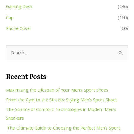
Gaming Desk
(236)
Cap
(160)
Phone Cover
(60)
S
e
a
Recent Posts
r
c
Maximizing the Lifespan of Your Men’s Sport Shoes
h
From the Gym to the Streets: Styling Men’s Sport Shoes
f
The Science of Comfort: Technologies in Modern Men’s
o
Sneakers
r
The Ultimate Guide to Choosing the Perfect Men’s Sport
: