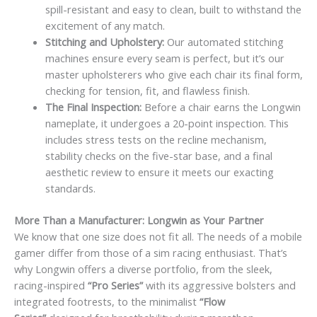
spill-resistant and easy to clean, built to withstand the
excitement of any match.
Stitching and Upholstery:
Our automated stitching
machines ensure every seam is perfect, but it’s our
master upholsterers who give each chair its final form,
checking for tension, fit, and flawless finish.
The Final Inspection:
Before a chair earns the Longwin
nameplate, it undergoes a 20-point inspection. This
includes stress tests on the recline mechanism,
stability checks on the five-star base, and a final
aesthetic review to ensure it meets our exacting
standards.
More Than a Manufacturer: Longwin as Your Partner
We know that one size does not fit all. The needs of a mobile
gamer differ from those of a sim racing enthusiast. That’s
why Longwin offers a diverse portfolio, from the sleek,
racing-inspired
“Pro Series”
with its aggressive bolsters and
integrated footrests, to the minimalist
“Flow