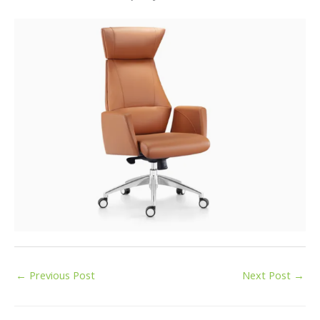
←
Previous Post
Next Post
→