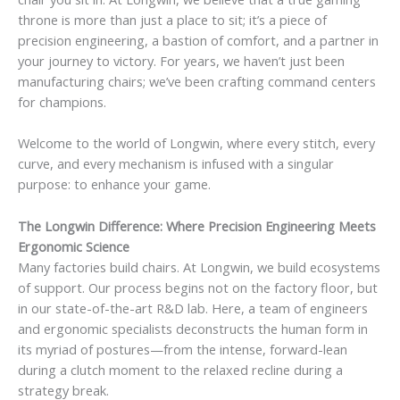
throne is more than just a place to sit; it’s a piece of
precision engineering, a bastion of comfort, and a partner in
your journey to victory. For years, we haven’t just been
manufacturing chairs; we’ve been crafting command centers
for champions.
Welcome to the world of Longwin, where every stitch, every
curve, and every mechanism is infused with a singular
purpose: to enhance your game.
The Longwin Difference: Where Precision Engineering Meets
Ergonomic Science
Many factories build chairs. At Longwin, we build ecosystems
of support. Our process begins not on the factory floor, but
in our state-of-the-art R&D lab. Here, a team of engineers
and ergonomic specialists deconstructs the human form in
its myriad of postures—from the intense, forward-lean
during a clutch moment to the relaxed recline during a
strategy break.