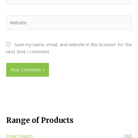
Website
Save my name, email, and website in this browser for the
next time I comment.
Range of Products
Smart Watch
(32)