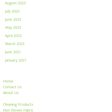
August 2023
July 2023
June 2023
May 2023
April 2023
March 2023
June 2021
January 2021
Home
Contact Us
About Us
Cleaning Products
Non Woven Fabric