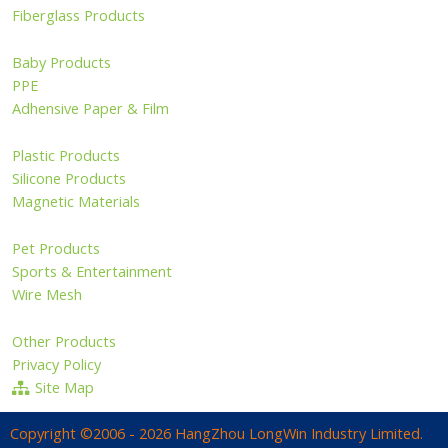
Fiberglass Products
Baby Products
PPE
Adhensive Paper & Film
Plastic Products
Silicone Products
Magnetic Materials
Pet Products
Sports & Entertainment
Wire Mesh
Other Products
Privacy Policy
Site Map
Copyright ©2006 - 2026 HangZhou LongWin Industry Limited.