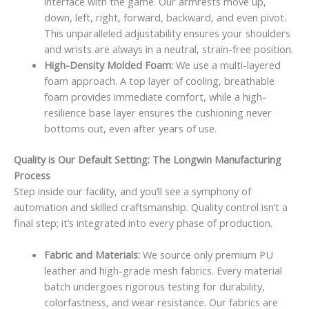
interface with the game. Our armrests move up,
down, left, right, forward, backward, and even pivot.
This unparalleled adjustability ensures your shoulders
and wrists are always in a neutral, strain-free position.
High-Density Molded Foam:
We use a multi-layered
foam approach. A top layer of cooling, breathable
foam provides immediate comfort, while a high-
resilience base layer ensures the cushioning never
bottoms out, even after years of use.
Quality is Our Default Setting: The Longwin Manufacturing
Process
Step inside our facility, and you’ll see a symphony of
automation and skilled craftsmanship. Quality control isn’t a
final step; it’s integrated into every phase of production.
Fabric and Materials:
We source only premium PU
leather and high-grade mesh fabrics. Every material
batch undergoes rigorous testing for durability,
colorfastness, and wear resistance. Our fabrics are