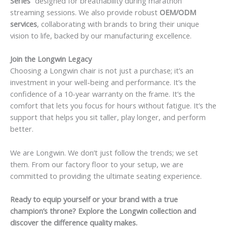
Series”
designed for breathability during marathon
streaming sessions. We also provide robust
OEM/ODM
services
, collaborating with brands to bring their unique
vision to life, backed by our manufacturing excellence.
Join the Longwin Legacy
Choosing a Longwin chair is not just a purchase; it’s an
investment in your well-being and performance. It’s the
confidence of a 10-year warranty on the frame. It’s the
comfort that lets you focus for hours without fatigue. It’s the
support that helps you sit taller, play longer, and perform
better.
We are Longwin. We don’t just follow the trends; we set
them. From our factory floor to your setup, we are
committed to providing the ultimate seating experience.
Ready to equip yourself or your brand with a true
champion’s throne? Explore the Longwin collection and
discover the difference quality makes.