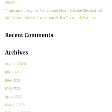
Shoes
Transparent Crystal Rhinestone Heart Silicone Shockproof
Soft Case – Sweet Protection with a Touch of Glamour
Recent Comments
Archives
August 2026
July 2026
June 2026
May 2026
April 2026
March 2026