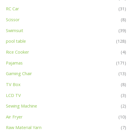
RC Car
(31)
Scissor
(8)
Swimsuit
(39)
pool table
(128)
Rice Cooker
(4)
Pajamas
(171)
Gaming Chair
(13)
TV Box
(8)
LCD TV
(3)
Sewing Machine
(2)
Air Fryer
(10)
Raw Material Yarn
(7)