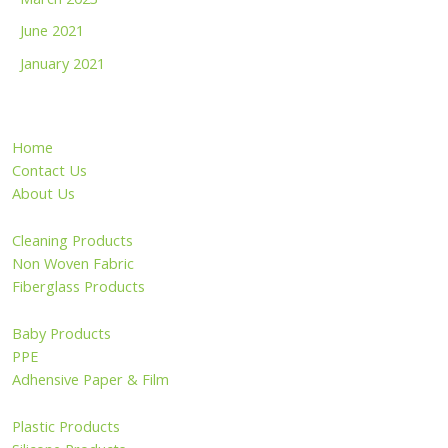
June 2021
January 2021
Home
Contact Us
About Us
Cleaning Products
Non Woven Fabric
Fiberglass Products
Baby Products
PPE
Adhensive Paper & Film
Plastic Products