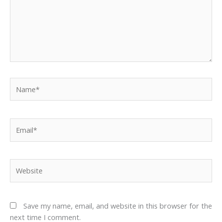
Name*
Email*
Website
Save my name, email, and website in this browser for the
next time I comment.