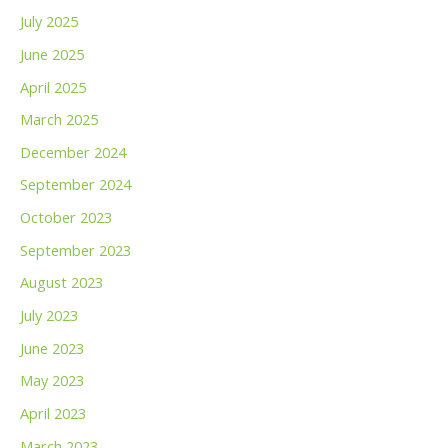
July 2025
June 2025
April 2025
March 2025
December 2024
September 2024
October 2023
September 2023
August 2023
July 2023
June 2023
May 2023
April 2023
March 2023