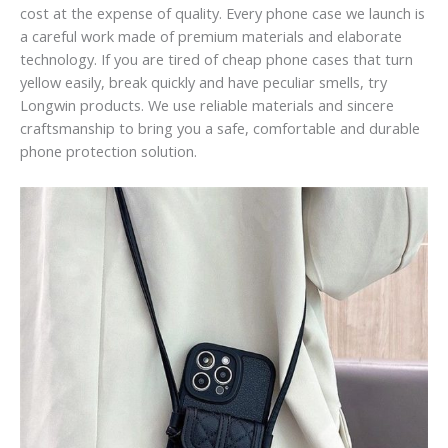
cost at the expense of quality. Every phone case we launch is
a careful work made of premium materials and elaborate
technology. If you are tired of cheap phone cases that turn
yellow easily, break quickly and have peculiar smells, try
Longwin products. We use reliable materials and sincere
craftsmanship to bring you a safe, comfortable and durable
phone protection solution.