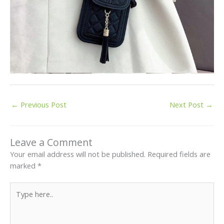
←
Previous Post
Next Post
→
Leave a Comment
Your email address will not be published.
Required fields are
marked
*
Type
here..