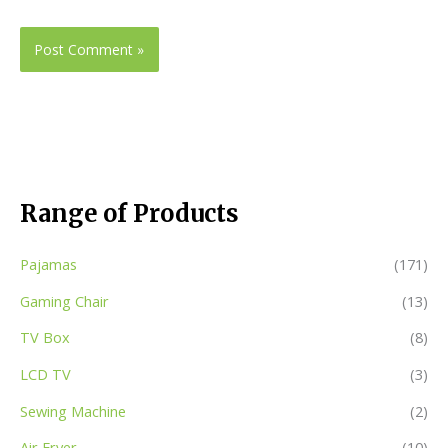
Range of Products
Pajamas
(171)
Gaming Chair
(13)
TV Box
(8)
LCD TV
(3)
Sewing Machine
(2)
Air Fryer
(10)