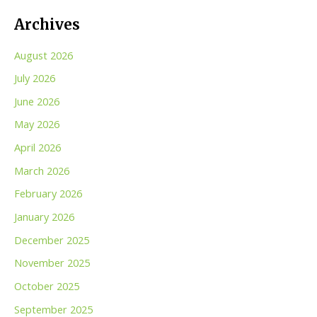
Archives
August 2026
July 2026
June 2026
May 2026
April 2026
March 2026
February 2026
January 2026
December 2025
November 2025
October 2025
September 2025