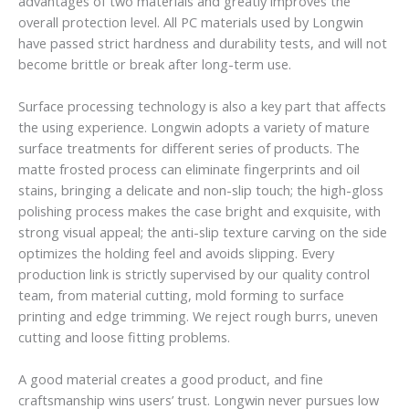
advantages of two materials and greatly improves the
overall protection level. All PC materials used by Longwin
have passed strict hardness and durability tests, and will not
become brittle or break after long-term use.
Surface processing technology is also a key part that affects
the using experience. Longwin adopts a variety of mature
surface treatments for different series of products. The
matte frosted process can eliminate fingerprints and oil
stains, bringing a delicate and non-slip touch; the high-gloss
polishing process makes the case bright and exquisite, with
strong visual appeal; the anti-slip texture carving on the side
optimizes the holding feel and avoids slipping. Every
production link is strictly supervised by our quality control
team, from material cutting, mold forming to surface
printing and edge trimming. We reject rough burrs, uneven
cutting and loose fitting problems.
A good material creates a good product, and fine
craftsmanship wins users’ trust. Longwin never pursues low