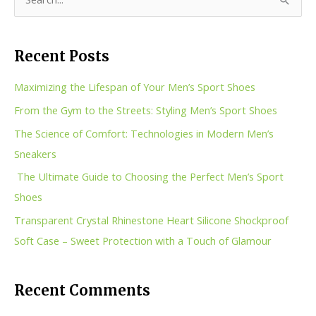
S
e
a
Recent Posts
r
c
Maximizing the Lifespan of Your Men’s Sport Shoes
h
From the Gym to the Streets: Styling Men’s Sport Shoes
f
The Science of Comfort: Technologies in Modern Men’s
o
Sneakers
r
The Ultimate Guide to Choosing the Perfect Men’s Sport
:
Shoes
Transparent Crystal Rhinestone Heart Silicone Shockproof
Soft Case – Sweet Protection with a Touch of Glamour
Recent Comments