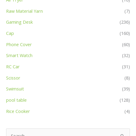
Raw Material Yarn
(7)
Gaming Desk
(236)
Cap
(160)
Phone Cover
(60)
Smart Watch
(32)
RC Car
(31)
Scissor
(8)
Swimsuit
(39)
pool table
(128)
Rice Cooker
(4)