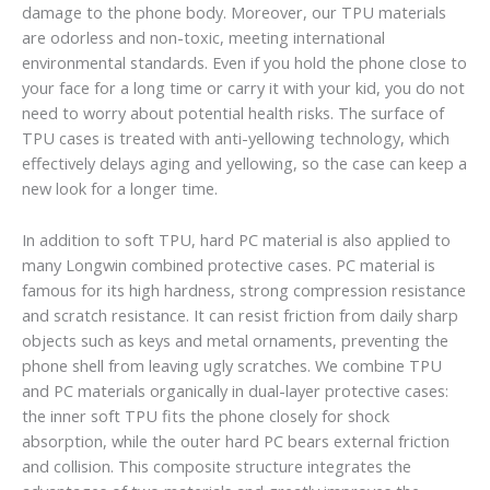
damage to the phone body. Moreover, our TPU materials
are odorless and non-toxic, meeting international
environmental standards. Even if you hold the phone close to
your face for a long time or carry it with your kid, you do not
need to worry about potential health risks. The surface of
TPU cases is treated with anti-yellowing technology, which
effectively delays aging and yellowing, so the case can keep a
new look for a longer time.
In addition to soft TPU, hard PC material is also applied to
many Longwin combined protective cases. PC material is
famous for its high hardness, strong compression resistance
and scratch resistance. It can resist friction from daily sharp
objects such as keys and metal ornaments, preventing the
phone shell from leaving ugly scratches. We combine TPU
and PC materials organically in dual-layer protective cases:
the inner soft TPU fits the phone closely for shock
absorption, while the outer hard PC bears external friction
and collision. This composite structure integrates the