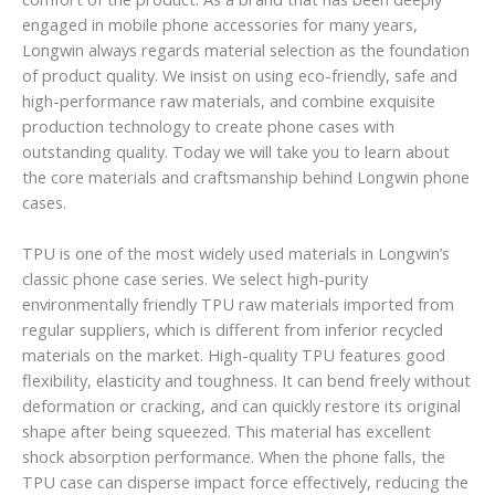
engaged in mobile phone accessories for many years,
Longwin always regards material selection as the foundation
of product quality. We insist on using eco-friendly, safe and
high-performance raw materials, and combine exquisite
production technology to create phone cases with
outstanding quality. Today we will take you to learn about
the core materials and craftsmanship behind Longwin phone
cases.
TPU is one of the most widely used materials in Longwin’s
classic phone case series. We select high-purity
environmentally friendly TPU raw materials imported from
regular suppliers, which is different from inferior recycled
materials on the market. High-quality TPU features good
flexibility, elasticity and toughness. It can bend freely without
deformation or cracking, and can quickly restore its original
shape after being squeezed. This material has excellent
shock absorption performance. When the phone falls, the
TPU case can disperse impact force effectively, reducing the