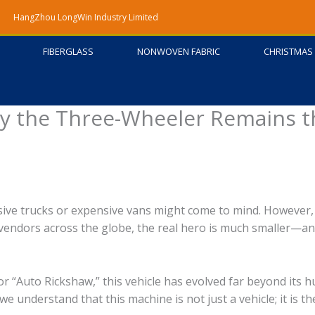
HangZhou LongWin Industry Limited
FIBERGLASS
NONWOVEN FABRIC
CHRISTMAS 
y the Three-Wheeler Remains t
ive trucks or expensive vans might come to mind. However,
 vendors across the globe, the real hero is much smaller—an
 “Auto Rickshaw,” this vehicle has evolved far beyond its 
e understand that this machine is not just a vehicle; it is th