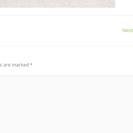
Next
ds are marked
*