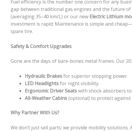
Fuel efficiency is the number one concern for any busi
gap between traditional gas engines and the future of
(averaging 35–40 km/L) or our new
Electric Lithium mo
investment is rapid. Maintenance is simple and cheap
spare tire.
Safety & Comfort Upgrades
Gone are the days of bare-bones metal frames. Our 202
Hydraulic Brakes
for superior stopping power.
LED Headlights
for night visibility.
Ergonomic Driver Seats
with shock absorbers to 
All-Weather Cabins
(optional) to protect against
Why Partner With Us?
We don’t just sell parts; we provide mobility solutions. 