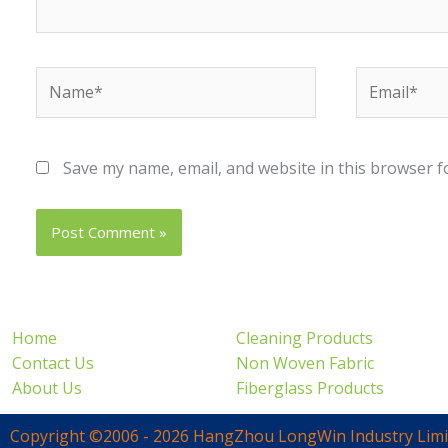
Name*
Email*
Save my name, email, and website in this browser f
Home
Cleaning Products
Contact Us
Non Woven Fabric
About Us
Fiberglass Products
Copyright ©2006 - 2026 HangZhou LongWin Industry Limi