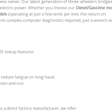
ness owner. Our latest generation of three-wheelers bridges
 electric power. Whether you choose our
Diesel/Gasoline mo
dels
(operating at just a few cents per km), the return on
—no complex computer diagnostics required, just a wrench a
5 lineup features:
reduce fatigue on long hauls.
 rain and sun.
As a direct factory manufacturer, we offer: