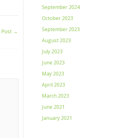
September 2024
October 2023
September 2023
 Post
→
August 2023
July 2023
June 2023
May 2023
April 2023
March 2023
June 2021
January 2021