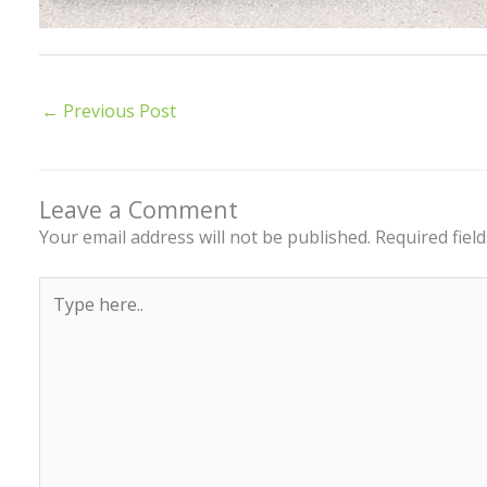
←
Previous Post
Leave a Comment
Your email address will not be published.
Required fiel
Type
here..