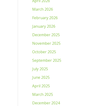
April 2026
March 2026
February 2026
January 2026
December 2025
November 2025
October 2025
September 2025
July 2025
June 2025
April 2025
March 2025
December 2024