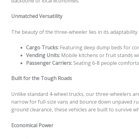
backbone of local economies.
Unmatched Versatility
The beauty of the three-wheeler lies in its adaptabilit
Cargo Trucks:
Featuring deep dump beds for cons
Vending Units:
Mobile kitchens or fruit stands w
Passenger Carriers:
Seating 6-8 people comfortab
Built for the Tough Roads
Unlike standard 4-wheel trucks, our three-wheelers are
narrow for full-size vans and bounce down unpaved rur
ground clearance, these vehicles are built to survive 
Economical Power