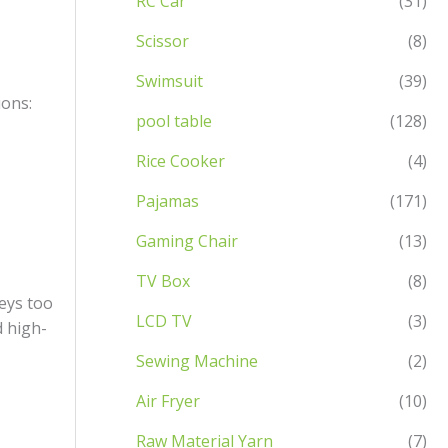
RC Car
(31)
Scissor
(8)
Swimsuit
(39)
ions:
pool table
(128)
Rice Cooker
(4)
Pajamas
(171)
Gaming Chair
(13)
TV Box
(8)
eys too
LCD TV
(3)
d high-
Sewing Machine
(2)
Air Fryer
(10)
Raw Material Yarn
(7)