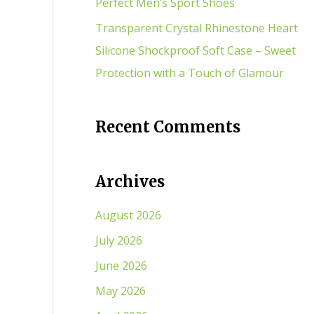
Perfect Men’s Sport Shoes
Transparent Crystal Rhinestone Heart
Silicone Shockproof Soft Case – Sweet
Protection with a Touch of Glamour
Recent Comments
Archives
August 2026
July 2026
June 2026
May 2026