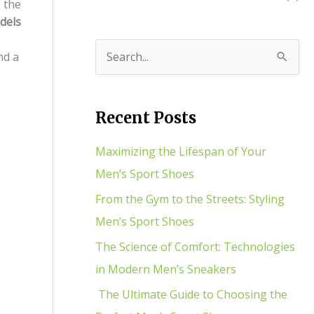
 the
dels
nd a
S
e
a
Recent Posts
r
c
Maximizing the Lifespan of Your
h
Men’s Sport Shoes
f
From the Gym to the Streets: Styling
o
Men’s Sport Shoes
r
The Science of Comfort: Technologies
:
in Modern Men’s Sneakers
The Ultimate Guide to Choosing the