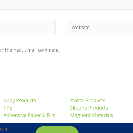
Website
or the next time I comment.
Baby Products
Plastic Products
PPE
Silicone Products
Adhensive Paper & Film
Magnetic Materials
ted.