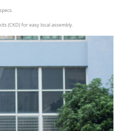
specs.
ts (CKD) for easy local assembly.