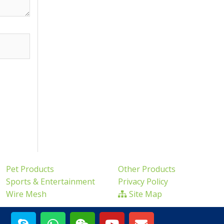
Pet Products
Other Products
Sports & Entertainment
Privacy Policy
Wire Mesh
Site Map
S
W
W
Y
E