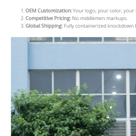
OEM Customization:
Your logo, your color, your 
Competitive Pricing:
No middlemen markups.
Global Shipping:
Fully containerized knockdown ki