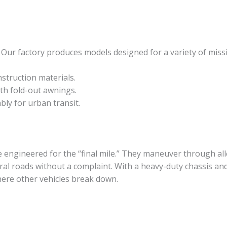
y. Our factory produces models designed for a variety of miss
truction materials.
ith fold-out awnings.
ly for urban transit.
 engineered for the “final mile.” They maneuver through all
al roads without a complaint. With a heavy-duty chassis an
where other vehicles break down.