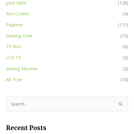
pool table
(128)
Rice Cooker
(4)
Pajamas
(171)
Gaming Chair
(13)
TV Box
(8)
LCD TV
(3)
Sewing Machine
(2)
Air Fryer
(10)
S
e
a
Recent Posts
r