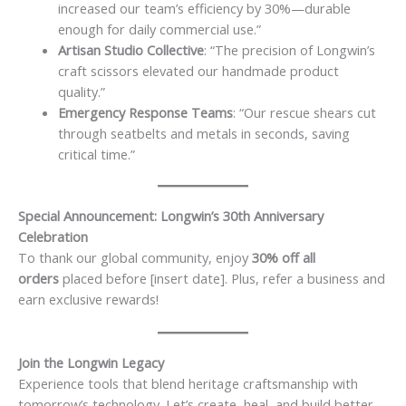
increased our team’s efficiency by 30%—durable
enough for daily commercial use.”
Artisan Studio Collective
: “The precision of Longwin’s
craft scissors elevated our handmade product
quality.”
Emergency Response Teams
: “Our rescue shears cut
through seatbelts and metals in seconds, saving
critical time.”
Special Announcement: Longwin’s 30th Anniversary
Celebration
To thank our global community, enjoy
30% off all
orders
placed before [insert date]. Plus, refer a business and
earn exclusive rewards!
Join the Longwin Legacy
Experience tools that blend heritage craftsmanship with
tomorrow’s technology. Let’s create, heal, and build better—