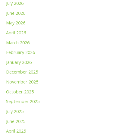
July 2026
June 2026
May 2026
April 2026
March 2026
February 2026
January 2026
December 2025
November 2025
October 2025
September 2025
July 2025
June 2025
April 2025