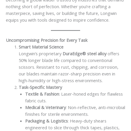
nothing short of perfection. Whether you’re crafting a
masterpiece, saving lives, or building the future, Longwin
equips you with tools designed to inspire confidence.
Uncompromising Precision for Every Task
Smart Material Science
Longwin’s proprietary
DuraEdge® steel alloy
offers
50% longer blade life compared to conventional
scissors. Resistant to rust, chipping, and corrosion,
our blades maintain razor-sharp precision even in
high-humidity or high-stress environments.
Task-Specific Mastery
Textile & Fashion
: Laser-honed edges for flawless
fabric cuts.
Medical & Veterinary
: Non-reflective, anti-microbial
finishes for sterile environments.
Packaging & Logistics
: Heavy-duty shears
engineered to slice through thick tapes, plastics,