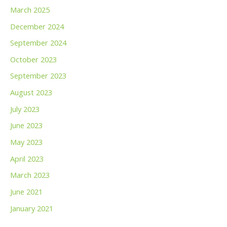
March 2025
December 2024
September 2024
October 2023
September 2023
August 2023
July 2023
June 2023
May 2023
April 2023
March 2023
June 2021
January 2021