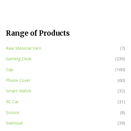
Range of Products
Raw Material Yarn
(7)
Gaming Desk
(236)
Cap
(160)
Phone Cover
(60)
Smart Watch
(32)
RC Car
(31)
Scissor
(8)
Swimsuit
(39)