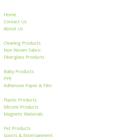
Home
Contact Us
About Us
Cleaning Products
Non Woven Fabric
Fiberglass Products
Baby Products
PPE
Adhensive Paper & Film
Plastic Products
Silicone Products
Magnetic Materials
Pet Products
Sports & Entertainment