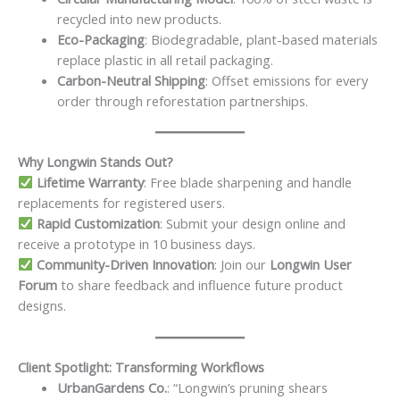
recycled into new products.
Eco-Packaging
: Biodegradable, plant-based materials
replace plastic in all retail packaging.
Carbon-Neutral Shipping
: Offset emissions for every
order through reforestation partnerships.
Why Longwin Stands Out?
Lifetime Warranty
: Free blade sharpening and handle
replacements for registered users.
Rapid Customization
: Submit your design online and
receive a prototype in 10 business days.
Community-Driven Innovation
: Join our
Longwin User
Forum
to share feedback and influence future product
designs.
Client Spotlight: Transforming Workflows
UrbanGardens Co.
: “Longwin’s pruning shears