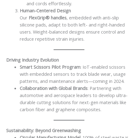
and cords effortlessly.
Human-Centered Design
Our
FlexGrip® handles
, embedded with anti-slip
silicone pads, adapt to both left- and right-handed
users. Weight-balanced designs ensure control and
reduce repetitive strain injuries.
Driving Industry Evolution
Smart Scissors Pilot Program
: IoT-enabled scissors
with embedded sensors to track blade wear, usage
patterns, and maintenance alerts—coming in 2024.
Collaboration with Global Brands
: Partnering with
automotive and aerospace leaders to develop ultra-
durable cutting solutions for next-gen materials like
carbon fiber and graphene composites.
Sustainability: Beyond Greenwashing
Circular Manufacturing Model
: 100% of steel waste is