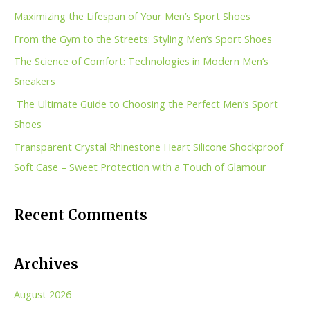
c
Maximizing the Lifespan of Your Men’s Sport Shoes
h
From the Gym to the Streets: Styling Men’s Sport Shoes
f
The Science of Comfort: Technologies in Modern Men’s
o
Sneakers
r
The Ultimate Guide to Choosing the Perfect Men’s Sport
:
Shoes
Transparent Crystal Rhinestone Heart Silicone Shockproof
Soft Case – Sweet Protection with a Touch of Glamour
Recent Comments
Archives
August 2026