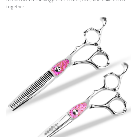
together.