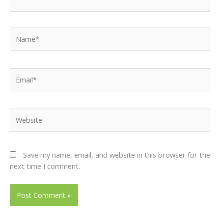
Name*
Email*
Website
Save my name, email, and website in this browser for the
next time I comment.