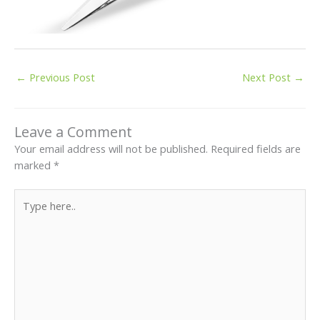
←
Previous Post
Next Post
→
Leave a Comment
Your email address will not be published.
Required fields are
marked
*
Type
here..