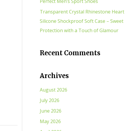
Perfect Men’s Sport Shoes
Transparent Crystal Rhinestone Heart
Silicone Shockproof Soft Case – Sweet
Protection with a Touch of Glamour
Recent Comments
Archives
August 2026
July 2026
June 2026
May 2026