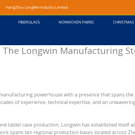
HangZhou LongWin Industry Limited
FIBERGLASS
NONWOVEN FABRIC
CHRISTMAS 
 – The Longwin Manufacturing St
 manufacturing powerhouse with a presence that spans the
ecades of experience, technical expertise, and an unwaverin
nd tablet case production, Longwin has established itself a
work spans ten regional production bases located across Zh