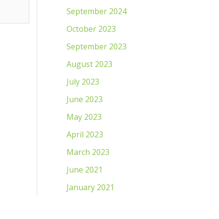
September 2024
October 2023
September 2023
August 2023
July 2023
June 2023
May 2023
April 2023
March 2023
June 2021
January 2021