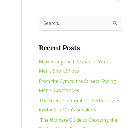
S
e
a
Recent Posts
r
c
Maximizing the Lifespan of Your
h
Men’s Sport Shoes
f
From the Gym to the Streets: Styling
o
Men’s Sport Shoes
r
The Science of Comfort: Technologies
:
in Modern Men’s Sneakers
The Ultimate Guide to Choosing the