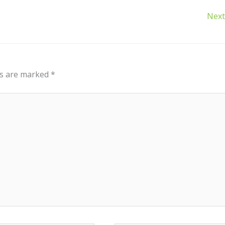
Next
ds are marked
*