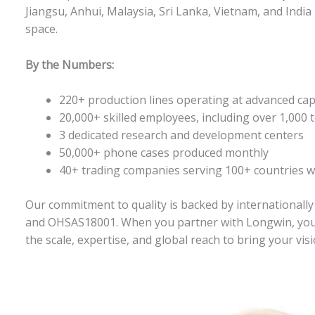
Jiangsu, Anhui, Malaysia, Sri Lanka, Vietnam, and Indi
space
.
By the Numbers:
220+ production lines operating at advanced cap
20,000+ skilled employees, including over 1,000 t
3 dedicated research and development centers
50,000+ phone cases produced monthly
40+ trading companies serving 100+ countries 
Our commitment to quality is backed by internationally
and OHSAS18001
. When you partner with Longwin, you’
the scale, expertise, and global reach to bring your visio