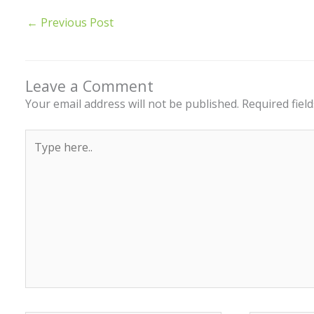
←
Previous Post
Leave a Comment
Your email address will not be published.
Required fiel
Type
here..