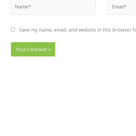
Name*
Email*
Save my name, email, and website in this browser f