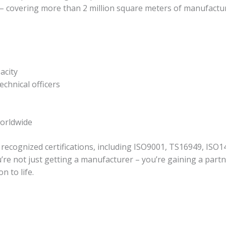
a – covering more than 2 million square meters of manufactu
acity
echnical officers
worldwide
 recognized certifications, including ISO9001, TS16949, ISO1
re not just getting a manufacturer – you’re gaining a partn
n to life.