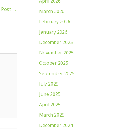
April 2026
 Post
→
March 2026
February 2026
January 2026
December 2025
November 2025
October 2025
September 2025
July 2025
June 2025
April 2025
March 2025
December 2024