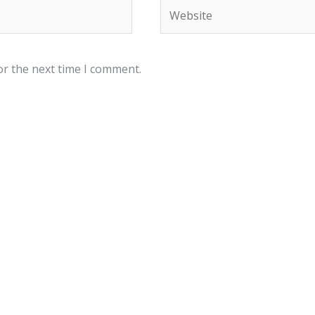
Website
or the next time I comment.