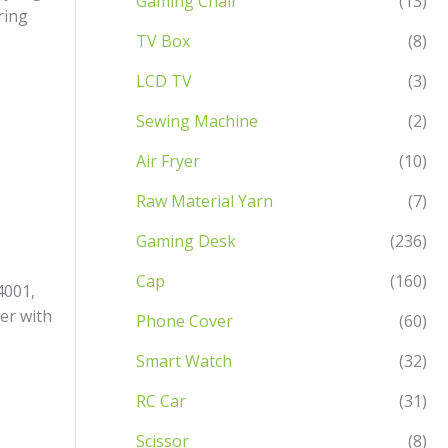
Gaming Chair
(13)
ring
TV Box
(8)
LCD TV
(3)
Sewing Machine
(2)
Air Fryer
(10)
Raw Material Yarn
(7)
Gaming Desk
(236)
Cap
(160)
4001,
er with
Phone Cover
(60)
Smart Watch
(32)
RC Car
(31)
Scissor
(8)