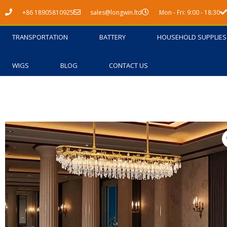
Skip
+86 18905810925
sales@longwin.ltd
Mon - Fri: 9:00 - 18:30
to
content
TRANSPORTATION
BATTERY
HOUSEHOLD SUPPLIES
WIGS
BLOG
CONTACT US