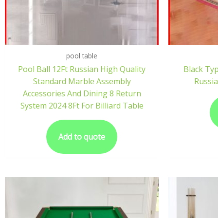
pool table
Pool Ball 12Ft Russian High Quality
Black Ty
Standard Marble Assembly
Russia
Accessories And Dining 8 Return
System 2024 8Ft For Billiard Table
Add to quote