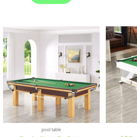
pool table