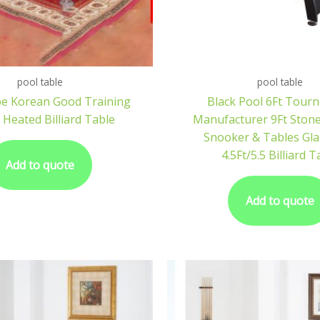
pool table
pool table
pe Korean Good Training
Black Pool 6Ft Tour
 Heated Billiard Table
Manufacturer 9Ft Ston
Snooker & Tables Gla
4.5Ft/5.5 Billiard T
Add to quote
Add to quote