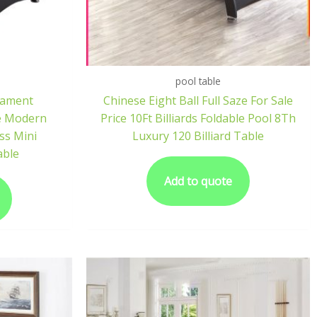
pool table
nament
Chinese Eight Ball Full Saze For Sale
e Modern
Price 10Ft Billiards Foldable Pool 8Th
ss Mini
Luxury 120 Billiard Table
able
Add to quote