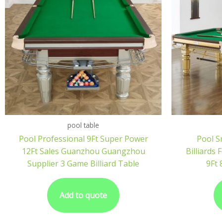
pool table
Pool Professional 9Ft Super Power
Pool S
12Ft Sales Guanzhou Guangzhou
Billiards
Supplier 3 Game Billiard Table
9Ft 
Add to quote