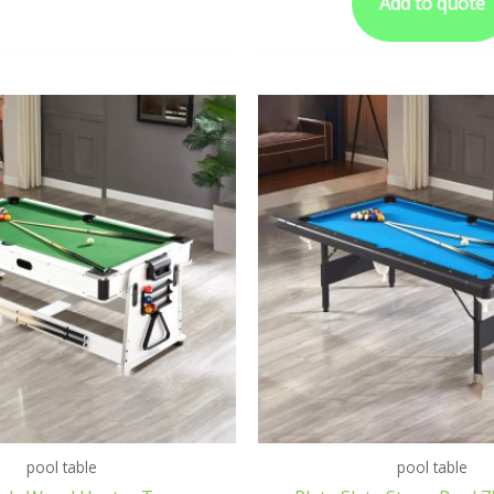
Add to quote
pool table
pool table