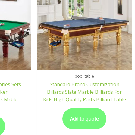
pool table
ories Sets
Standard Brand Customization
oker
Billards Slate Marble Billiards For
ds Mrble
Kids High Quality Parts Billiard Table
Add to quote