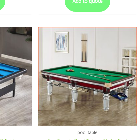
Add to quote
pool table