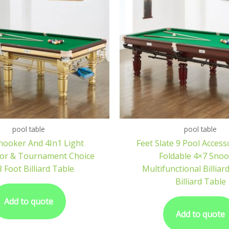
pool table
pool table
nooker And 4In1 Light
Feet Slate 9 Pool Access
 For & Tournament Choice
Foldable 4×7 Sno
8 Foot Billiard Table
Multifunctional Billiar
Billiard Table
Add to quote
Add to quote