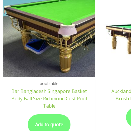
pool table
Bar Bangladesh Singapore Basket
Auckland
Body Ball Size Richmond Cost Pool
Brush 
Table
Add to quote