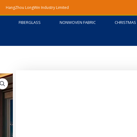
HangZhou LongWin Industry Limited
FIBERGLASS
NONWOVEN FABRIC
CHRISTMAS 