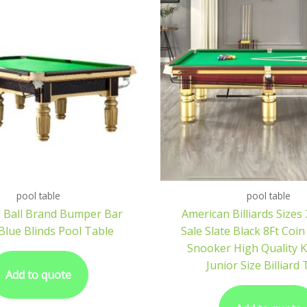
pool table
pool table
 Ball Brand Bumper Bar
American Billiards Sizes
Blue Blinds Pool Table
Sale Slate Black 8Ft Coi
Snooker High Quality K
Junior Size Billiard
Add to quote