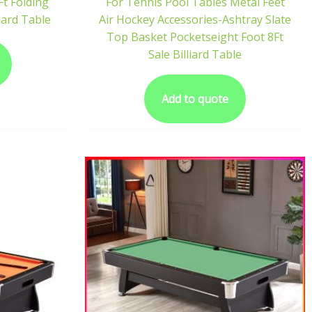
Ft Folding
For Tennis Pool Tables Metal Feet
iard Table
Air Hockey Accessories-Ashtray Slate
Top Basket Pocketseight Foot 8Ft
Sale Billiard Table
Add to quote