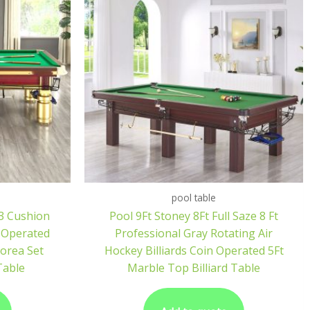
pool table
 3 Cushion
Pool 9Ft Stoney 8Ft Full Saze 8 Ft
n Operated
Professional Gray Rotating Air
orea Set
Hockey Billiards Coin Operated 5Ft
 Table
Marble Top Billiard Table