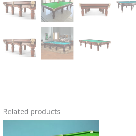
Related products