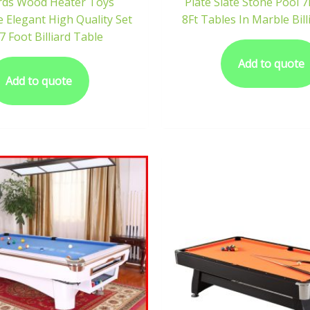
iards Wood Heater Toys
Plate Slate Stone Pool 7
 Elegant High Quality Set
8Ft Tables In Marble Bill
7 Foot Billiard Table
Add to quote
Add to quote