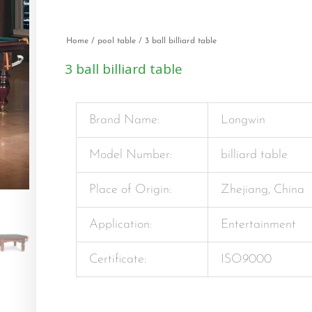
Home
/
pool table
/ 3 ball billiard table
3 ball billiard table
Brand Name:
Longwin
Model Number:
billiard table
Place of Origin:
Zhejiang, China
Application:
Entertainment
Certificate:
ISO9000