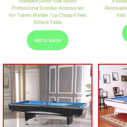
Standard Junior Size Senior
9 Bill
Professional Snooker Accessories
Removable
For Tables Marble Top Cheap 6 Feet
Kids 
Billiard Table
Add to quote