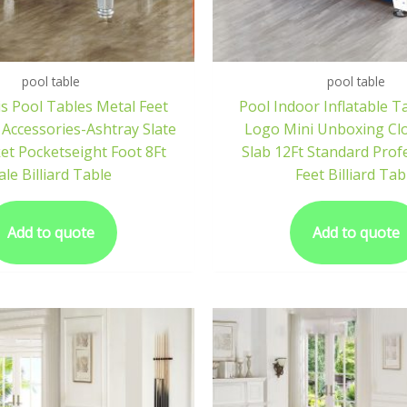
pool table
pool table
s Pool Tables Metal Feet
Pool Indoor Inflatable T
 Accessories-Ashtray Slate
Logo Mini Unboxing Cl
et Pocketseight Foot 8Ft
Slab 12Ft Standard Prof
ale Billiard Table
Feet Billiard Tab
Add to quote
Add to quote