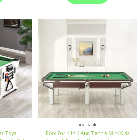
pool table
er Toys
Pool For 4 In 1 And Tennis Mini Kids