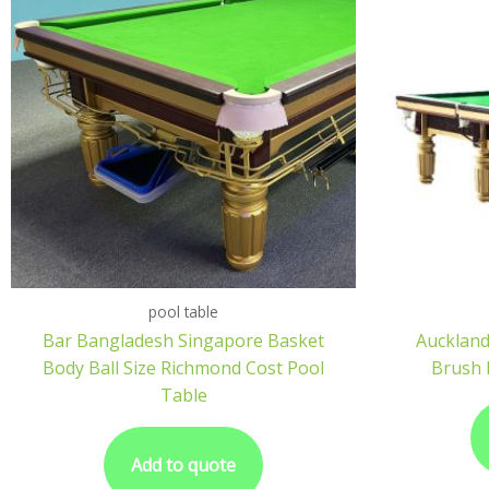
pool table
Bar Bangladesh Singapore Basket
Auckland
Body Ball Size Richmond Cost Pool
Brush 
Table
Add to quote