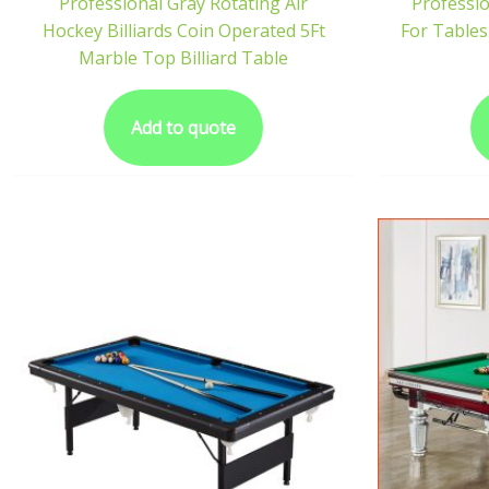
Professional Gray Rotating Air
Professi
Hockey Billiards Coin Operated 5Ft
For Tables
Marble Top Billiard Table
Add to quote