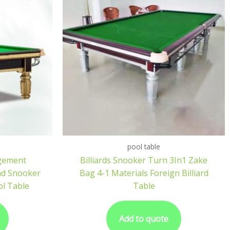
pool table
gement
Billiards Snooker Turn 3In1 Zake
nd Snooker
Bag 4-1 Materials Foreign Billiard
l Table
Table
Add to quote