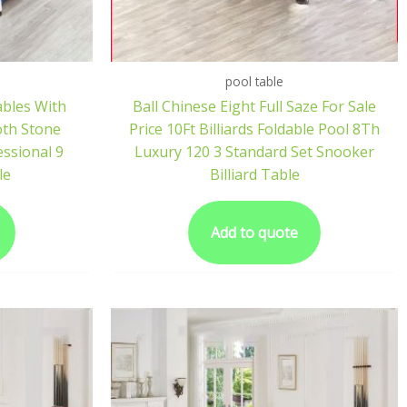
pool table
ables With
Ball Chinese Eight Full Saze For Sale
oth Stone
Price 10Ft Billiards Foldable Pool 8Th
essional 9
Luxury 120 3 Standard Set Snooker
le
Billiard Table
Add to quote