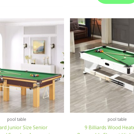
pool table
pool table
rd Junior Size Senior
9 Billiards Wood Heat