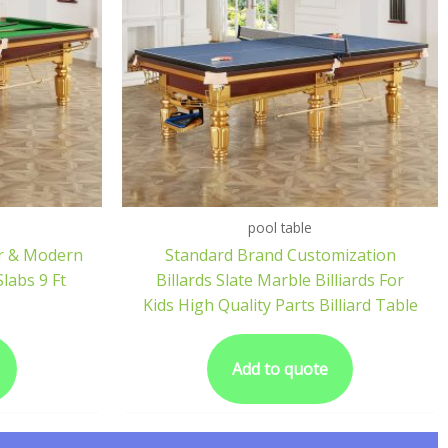
pool table
er & Modern
Standard Brand Customization
Slabs 9 Ft
Billards Slate Marble Billiards For
Kids High Quality Parts Billiard Table
Add to quote