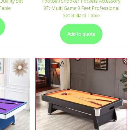
uality Set
Football Snooker Pockets Accessory
 Table
9Ft Multi Game 9 Feet Professional
Set Billiard Table
Add to quote