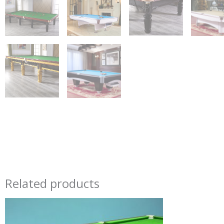
Related products