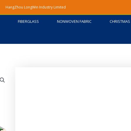
HangZhou LongWin Industry Limited
FIBERGLASS
NONWOVEN FABRIC
CHRISTMAS 