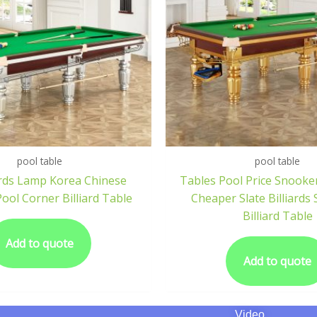
pool table
pool table
iards Lamp Korea Chinese
Tables Pool Price Snook
Pool Corner Billiard Table
Cheaper Slate Billiards 
Billiard Table
Add to quote
Add to quote
Video