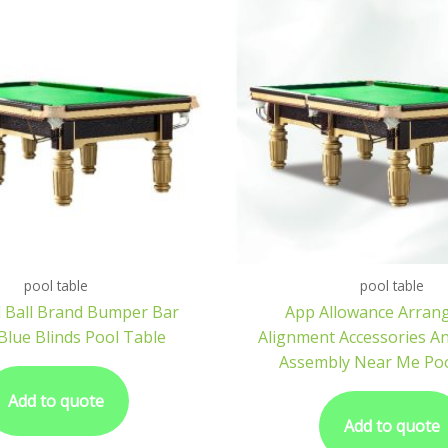
pool table
pool table
 Ball Brand Bumper Bar
App Allowance Arran
Blue Blinds Pool Table
Alignment Accessories A
Assembly Near Me Poo
Add to quote
Add to quote