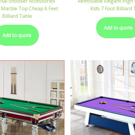
onal Snooker Accessories
Removable Elegant High Q
 Marble Top Cheap 6 Feet
Kids 7 Foot Billiard
Billiard Table
Add to quote
Add to quote