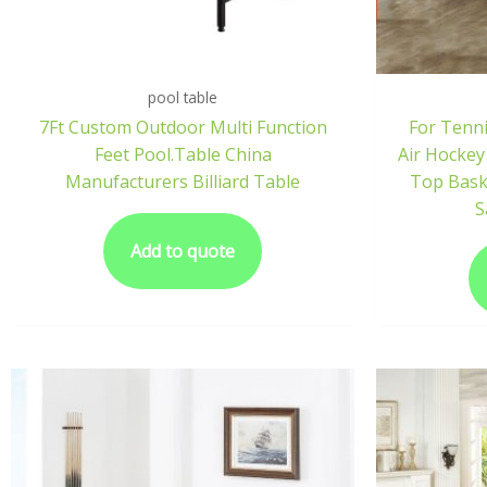
pool table
7Ft Custom Outdoor Multi Function
For Tenni
Feet Pool.Table China
Air Hockey
Manufacturers Billiard Table
Top Bask
S
Add to quote