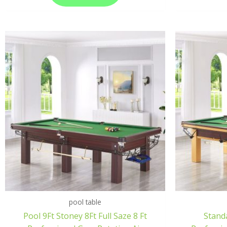
pool table
Pool 9Ft Stoney 8Ft Full Saze 8 Ft
Standa