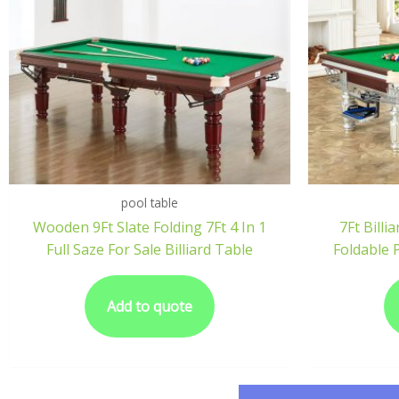
pool table
Wooden 9Ft Slate Folding 7Ft 4 In 1
7Ft Bill
Full Saze For Sale Billiard Table
Foldable 
Add to quote