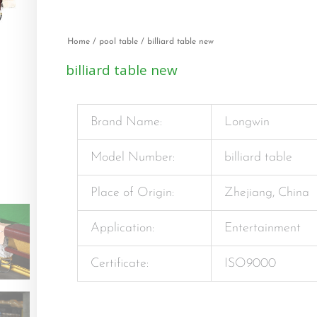
Home
/
pool table
/ billiard table new
billiard table new
Brand Name:
Longwin
Model Number:
billiard table
Place of Origin:
Zhejiang, China
Application:
Entertainment
Certificate:
ISO9000