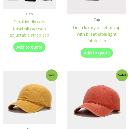
Cap
Cap
Eco-friendly cork
Linen luxury baseball cap
baseball cap with
with breathable light
adjustable strap cap
fabric cap
Add to quote
Add to quote
Sale!
Sale!