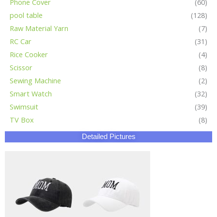
Phone Cover
(60)
pool table
(128)
Raw Material Yarn
(7)
RC Car
(31)
Rice Cooker
(4)
Scissor
(8)
Sewing Machine
(2)
Smart Watch
(32)
Swimsuit
(39)
TV Box
(8)
Detailed Pictures