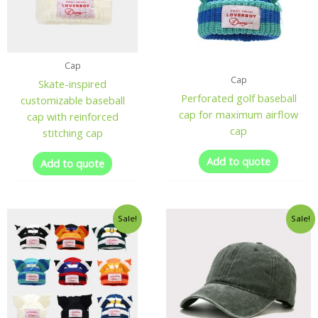
Cap
Cap
Skate-inspired
Perforated golf baseball
customizable baseball
cap for maximum airflow
cap with reinforced
cap
stitching cap
Add to quote
Add to quote
Sale!
Sale!