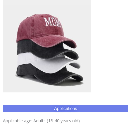
Applications
Applicable age: Adults (18-40 years old)