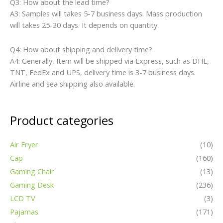
Q3: How about the lead time?
A3: Samples will takes 5-7 business days. Mass production
will takes 25-30 days. It depends on quantity.
Q4: How about shipping and delivery time?
A4: Generally, Item will be shipped via Express, such as DHL,
TNT, FedEx and UPS, delivery time is 3-7 business days.
Airline and sea shipping also available.
Product categories
Air Fryer
(10)
Cap
(160)
Gaming Chair
(13)
Gaming Desk
(236)
LCD TV
(3)
Pajamas
(171)