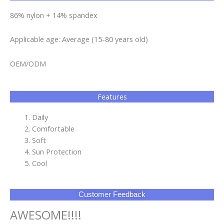
86% nylon + 14% spandex
Applicable age: Average (15-80 years old)
OEM/ODM
Features
Daily
Comfortable
Soft
Sun Protection
Cool
Customer Feedback
AWESOME!!!!