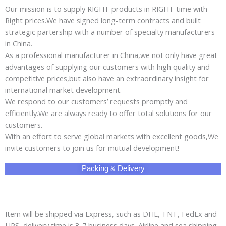
Our mission is to supply RIGHT products in RIGHT time with
Right prices.We have signed long-term contracts and built
strategic partership with a number of specialty manufacturers
in China.
As a professional manufacturer in China,we not only have great
advantages of supplying our customers with high quality and
competitive prices,but also have an extraordinary insight for
international market development.
We respond to our customers’ requests promptly and
efficiently.We are always ready to offer total solutions for our
customers.
With an effort to serve global markets with excellent goods,We
invite customers to join us for mutual development!
Packing & Delivery
Item will be shipped via Express, such as DHL, TNT, FedEx and
UPS, delivery time is 3-7 business days. Airline and sea shipping