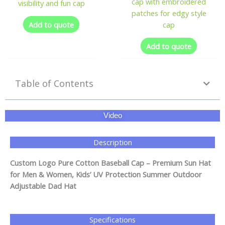
cap with embroidered
visibility and fun cap
patches for edgy style
Add to quote
cap
Add to quote
Table of Contents
Video
Description
Custom Logo Pure Cotton Baseball Cap – Premium Sun Hat
for Men & Women, Kids’ UV Protection Summer Outdoor
Adjustable Dad Hat
Specifications​