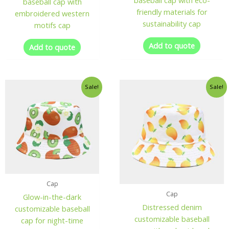
baseball cap with eco-
baseball cap with
friendly materials for
embroidered western
sustainability cap
motifs cap
Add to quote
Add to quote
Sale!
Sale!
Cap
Cap
Glow-in-the-dark
Distressed denim
customizable baseball
customizable baseball
cap for night-time