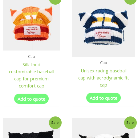
Cap
Cap
Silk-lined
Unisex racing baseball
customizable baseball
cap with aerodynamic fit
cap for premium
cap
comfort cap
Add to quote
Add to quote
Sale!
Sale!