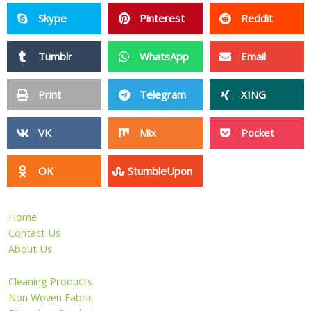
Skype
Pinterest
Reddit
Tumblr
WhatsApp
Email
Print
Telegram
XING
VK
Mix
Pocket
OK
StumbleUpon
Home
Contact Us
About Us
Cleaning Products
Non Woven Fabric