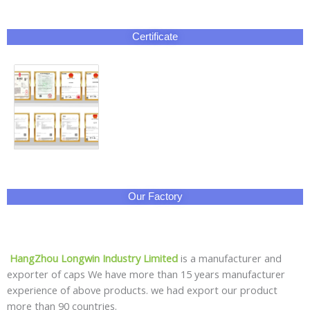
Certificate
Our Factory
HangZhou Longwin Industry Limited
is a manufacturer and
exporter of caps We have more than 15 years manufacturer
experience of above products. we had export our product
more than 90 countries.