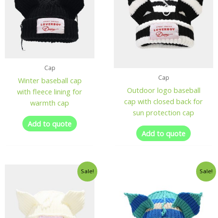
Cap
Cap
Winter baseball cap
Outdoor logo baseball
with fleece lining for
cap with closed back for
warmth cap
sun protection cap
Add to quote
Add to quote
Sale!
Sale!