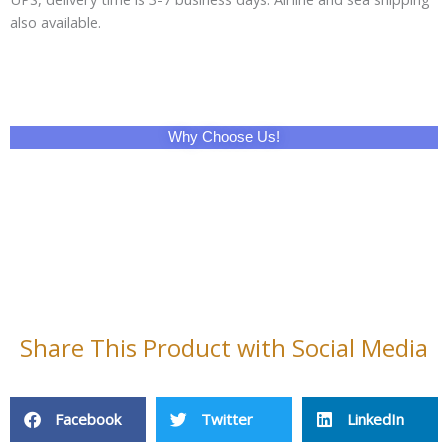
also available.
Why Choose Us!
Share This Product with Social Media
Facebook
Twitter
LinkedIn