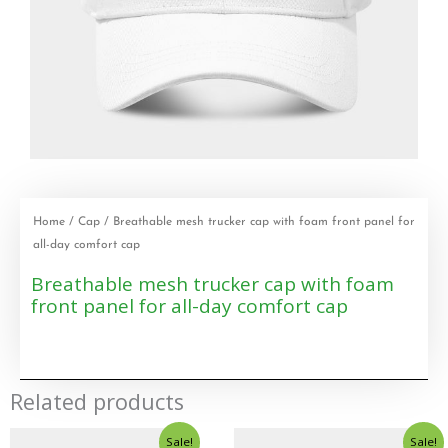
Home
/
Cap
/ Breathable mesh trucker cap with foam front panel for
all-day comfort cap
Breathable mesh trucker cap with foam
front panel for all-day comfort cap
Related products
Sale!
Sale!