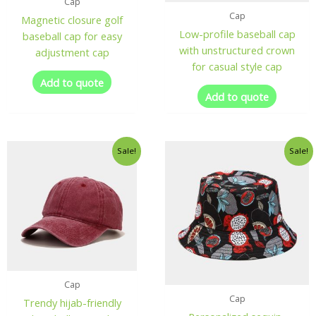
Cap
Cap
Magnetic closure golf
Low-profile baseball cap
baseball cap for easy
with unstructured crown
adjustment cap
for casual style cap
Add to quote
Add to quote
Sale!
Sale!
Cap
Cap
Trendy hijab-friendly