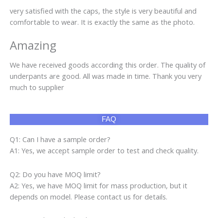
very satisfied with the caps, the style is very beautiful and
comfortable to wear. It is exactly the same as the photo.
Amazing
We have received goods according this order. The quality of
underpants are good. All was made in time. Thank you very
much to supplier
FAQ
Q1: Can I have a sample order?
A1: Yes, we accept sample order to test and check quality.
Q2: Do you have MOQ limit?
A2: Yes, we have MOQ limit for mass production, but it
depends on model. Please contact us for details.