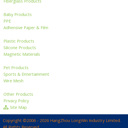
Fiberglass Products
Baby Products
PPE
Adhensive Paper & Film
Plastic Products
Silicone Products
Magnetic Materials
Pet Products
Sports & Entertainment
Wire Mesh
Other Products
Privacy Policy
Site Map
Copyright ©2006 - 2026 HangZhou LongWin Industry Limited.
All Rights Reserved.