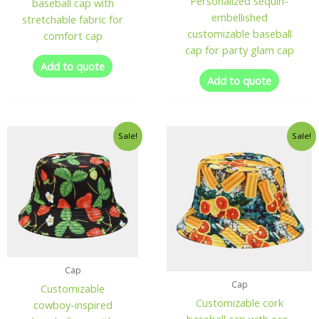
Personalized sequin-
baseball cap with
embellished
stretchable fabric for
customizable baseball
comfort cap
cap for party glam cap
Add to quote
Add to quote
Sale!
Sale!
Cap
Cap
Customizable
Customizable cork
cowboy-inspired