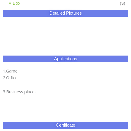
TV Box
(8)
Detailed Pictures
Applications
1.Game
2.Office
3.Business places
Certificate