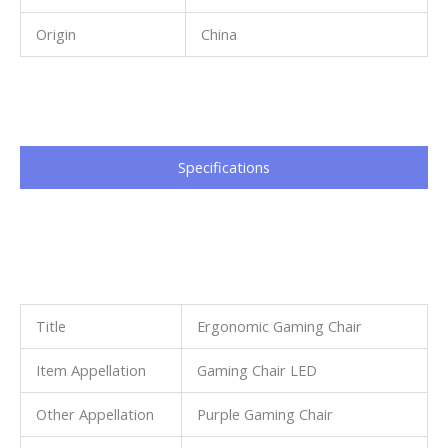
Origin
China
Specifications​
Title
Ergonomic Gaming Chair
Item Appellation
Gaming Chair LED
Other Appellation
Purple Gaming Chair