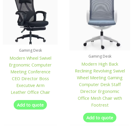
Gaming Desk
Gaming Desk
Modern Wheel Swivel
Modern High Back
Ergonomic Computer
Reclining Revolving Swivel
Meeting Conference
Wheel Meeting Gaming
CEO Director Boss
Computer Desk Staff
Executive Arm
Director Ergonomic
Leather Office Chair
Office Mesh Chair with
Add to quote
Footrest
Add to quote