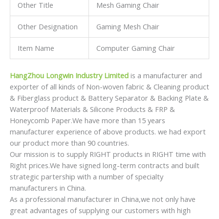
Other Title
Mesh Gaming Chair
Other Designation
Gaming Mesh Chair
Item Name
Computer Gaming Chair
HangZhou Longwin Industry Limited
is a manufacturer and
exporter of all kinds of Non-woven fabric & Cleaning product
& Fiberglass product & Battery Separator & Backing Plate &
Waterproof Materials & Silicone Products & FRP &
Honeycomb Paper.We have more than 15 years
manufacturer experience of above products. we had export
our product more than 90 countries.
Our mission is to supply RIGHT products in RIGHT time with
Right prices.We have signed long-term contracts and built
strategic partership with a number of specialty
manufacturers in China.
As a professional manufacturer in China,we not only have
great advantages of supplying our customers with high