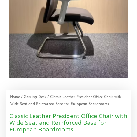
Home
/
Gaming Desk
/ Classic Leather President Office Chair with
Wide Seat and Reinforced Base for European Boardrooms
Classic Leather President Office Chair with
Wide Seat and Reinforced Base for
European Boardrooms