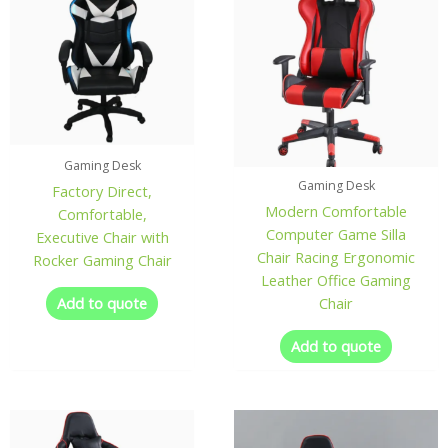
Gaming Desk
Gaming Desk
Factory Direct,
Modern Comfortable
Comfortable,
Computer Game Silla
Executive Chair with
Chair Racing Ergonomic
Rocker Gaming Chair
Leather Office Gaming
Add to quote
Chair
Add to quote