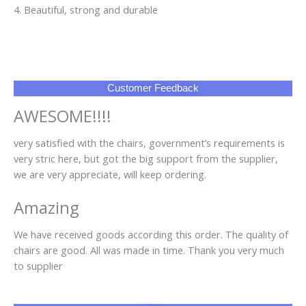
4. Beautiful, strong and durable
Customer Feedback
AWESOME!!!!
very satisfied with the chairs, government’s requirements is
very stric here, but got the big support from the supplier,
we are very appreciate, will keep ordering.
Amazing
We have received goods according this order. The quality of
chairs are good. All was made in time. Thank you very much
to supplier