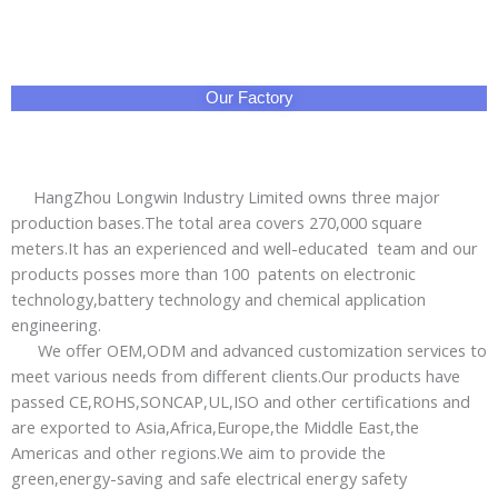
Our Factory
HangZhou Longwin Industry Limited owns three major
production bases.The total area covers 270,000 square
meters.It has an experienced and well-educated team and our
products posses more than 100 patents on electronic
technology,battery technology and chemical application
engineering.
We offer OEM,ODM and advanced customization services to
meet various needs from different clients.Our products have
passed CE,ROHS,SONCAP,UL,ISO and other certifications and
are exported to Asia,Africa,Europe,the Middle East,the
Americas and other regions.We aim to provide the
green,energy-saving and safe electrical energy safety