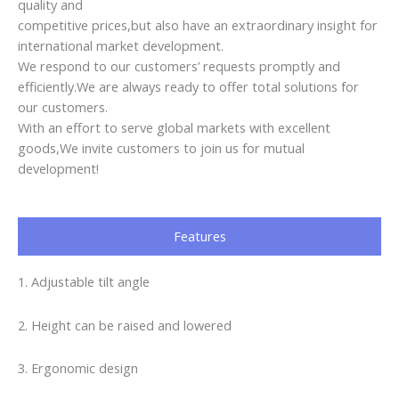
quality and
competitive prices,but also have an extraordinary insight for
international market development.
We respond to our customers’ requests promptly and
efficiently.We are always ready to offer total solutions for
our customers.
With an effort to serve global markets with excellent
goods,We invite customers to join us for mutual
development!
Features
1. Adjustable tilt angle
2. Height can be raised and lowered
3. Ergonomic design