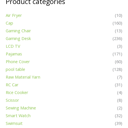
Product categories
Air Fryer
(10)
Cap
(160)
Gaming Chair
(13)
Gaming Desk
(236)
LCD TV
(3)
Pajamas
(171)
Phone Cover
(60)
pool table
(128)
Raw Material Yarn
(7)
RC Car
(31)
Rice Cooker
(4)
Scissor
(8)
Sewing Machine
(2)
Smart Watch
(32)
Swimsuit
(39)