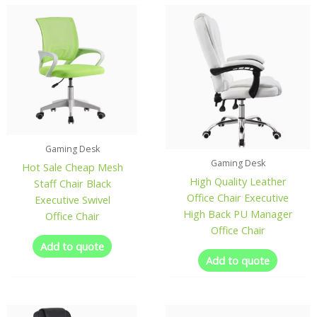
Gaming Desk
Gaming Desk
Hot Sale Cheap Mesh
High Quality Leather
Staff Chair Black
Office Chair Executive
Executive Swivel
High Back PU Manager
Office Chair
Office Chair
Add to quote
Add to quote