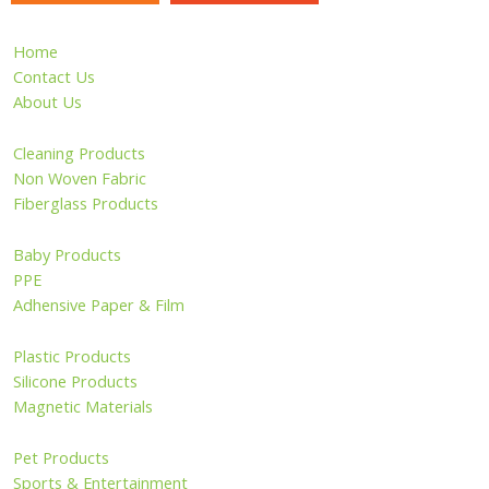
Home
Contact Us
About Us
Cleaning Products
Non Woven Fabric
Fiberglass Products
Baby Products
PPE
Adhensive Paper & Film
Plastic Products
Silicone Products
Magnetic Materials
Pet Products
Sports & Entertainment