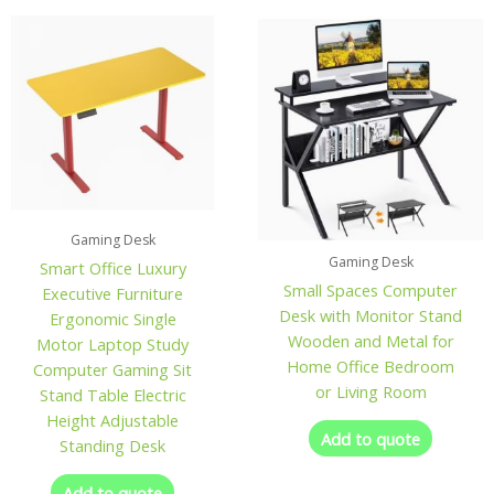
Gaming Desk
Gaming Desk
Smart Office Luxury
Small Spaces Computer
Executive Furniture
Desk with Monitor Stand
Ergonomic Single
Wooden and Metal for
Motor Laptop Study
Home Office Bedroom
Computer Gaming Sit
or Living Room
Stand Table Electric
Height Adjustable
Add to quote
Standing Desk
Add to quote