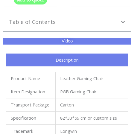
Table of Contents
Video
Description
Product Name
Leather Gaming Chair
Item Designation
RGB Gaming Chair
Transport Package
Carton
Specification
82*33*59 cm or custom size
Trademark
Longwin