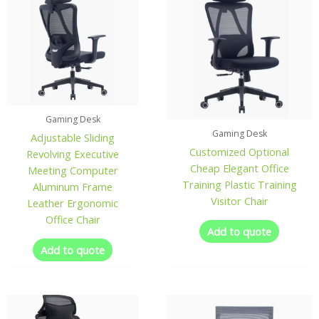
Gaming Desk
Gaming Desk
Adjustable Sliding
Customized Optional
Revolving Executive
Cheap Elegant Office
Meeting Computer
Training Plastic Training
Aluminum Frame
Visitor Chair
Leather Ergonomic
Office Chair
Add to quote
Add to quote