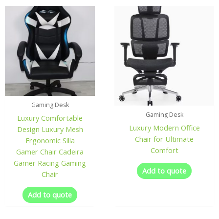
Gaming Desk
Gaming Desk
Luxury Comfortable
Luxury Modern Office
Design Luxury Mesh
Chair for Ultimate
Ergonomic Silla
Comfort
Gamer Chair Cadeira
Gamer Racing Gaming
Add to quote
Chair
Add to quote