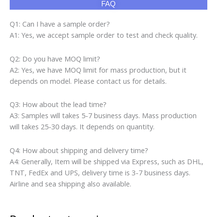
FAQ
Q1: Can I have a sample order?
A1: Yes, we accept sample order to test and check quality.
Q2: Do you have MOQ limit?
A2: Yes, we have MOQ limit for mass production, but it
depends on model. Please contact us for details.
Q3: How about the lead time?
A3: Samples will takes 5-7 business days. Mass production
will takes 25-30 days. It depends on quantity.
Q4: How about shipping and delivery time?
A4: Generally, Item will be shipped via Express, such as DHL,
TNT, FedEx and UPS, delivery time is 3-7 business days.
Airline and sea shipping also available.