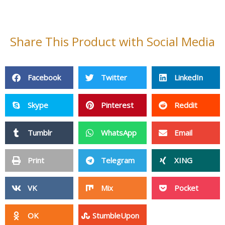
Share This Product with Social Media
Facebook
Twitter
LinkedIn
Skype
Pinterest
Reddit
Tumblr
WhatsApp
Email
Print
Telegram
XING
VK
Mix
Pocket
OK
StumbleUpon