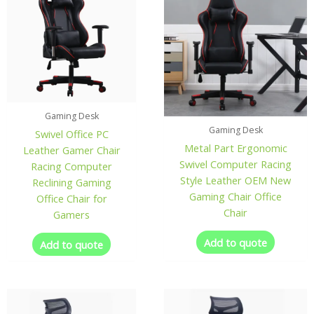
Gaming Desk
Gaming Desk
Swivel Office PC
Metal Part Ergonomic
Leather Gamer Chair
Swivel Computer Racing
Racing Computer
Style Leather OEM New
Reclining Gaming
Gaming Chair Office
Office Chair for
Chair
Gamers
Add to quote
Add to quote