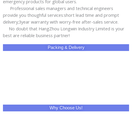
emergency products for global users.
Professional sales managers and technical engineers
provide you thoughful services:short lead time and prompt
delivery;3year warranty with worry-free after-sales service.
No doubt that HangZhou Longwin Industry Limited is your
best are reliable business partner!
Packing & Delivery
Why Choose Us!