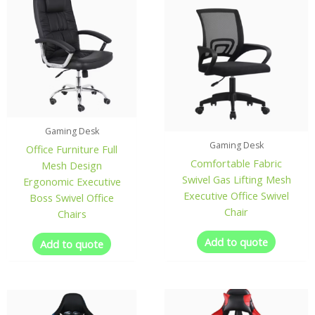
Gaming Desk
Gaming Desk
Office Furniture Full
Comfortable Fabric
Mesh Design
Swivel Gas Lifting Mesh
Ergonomic Executive
Executive Office Swivel
Boss Swivel Office
Chair
Chairs
Add to quote
Add to quote