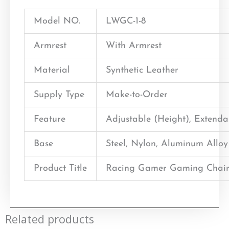
Model NO.
LWGC-1-8
Armrest
With Armrest
Material
Synthetic Leather
Supply Type
Make-to-Order
Feature
Adjustable (Height), Extend
Base
Steel, Nylon, Aluminum Alloy
Product Title
Racing Gamer Gaming Chair
Related products