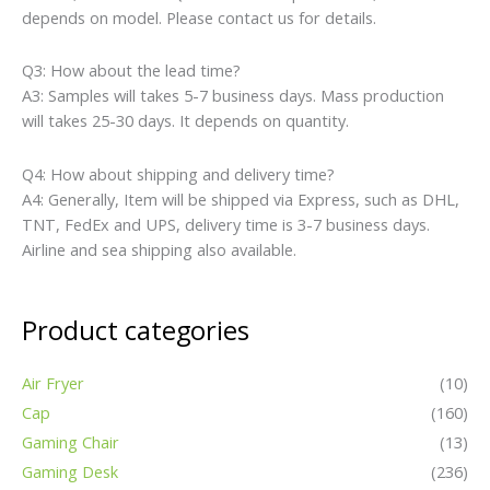
depends on model. Please contact us for details.
Q3: How about the lead time?
A3: Samples will takes 5-7 business days. Mass production
will takes 25-30 days. It depends on quantity.
Q4: How about shipping and delivery time?
A4: Generally, Item will be shipped via Express, such as DHL,
TNT, FedEx and UPS, delivery time is 3-7 business days.
Airline and sea shipping also available.
Product categories
Air Fryer
(10)
Cap
(160)
Gaming Chair
(13)
Gaming Desk
(236)