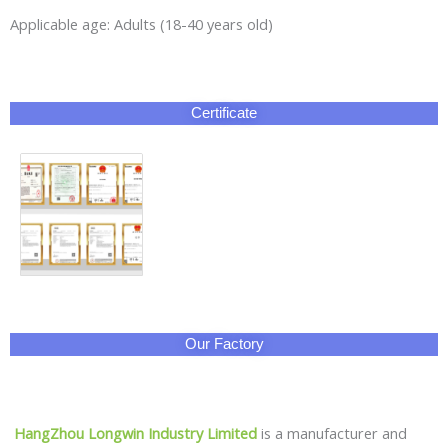
Applicable age: Adults (18-40 years old)
Certificate
Our Factory
HangZhou Longwin Industry Limited
is a manufacturer and