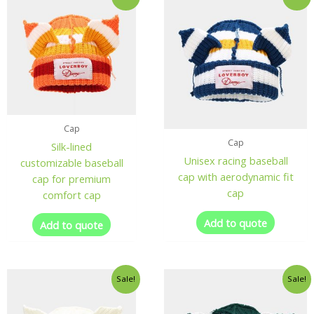
Cap
Cap
Silk-lined
Unisex racing baseball
customizable baseball
cap with aerodynamic fit
cap for premium
cap
comfort cap
Add to quote
Add to quote
Sale!
Sale!