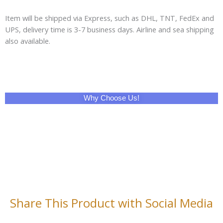
Item will be shipped via Express, such as DHL, TNT, FedEx and
UPS, delivery time is 3-7 business days. Airline and sea shipping
also available.
Why Choose Us!
Share This Product with Social Media