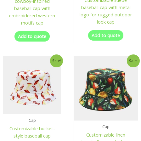
Customizable suede
cowboy-inspired
baseball cap with metal
baseball cap with
logo for rugged outdoor
embroidered western
look cap
motifs cap
Add to quote
Add to quote
Sale!
Sale!
Cap
Cap
Customizable bucket-
Customizable linen
style baseball cap