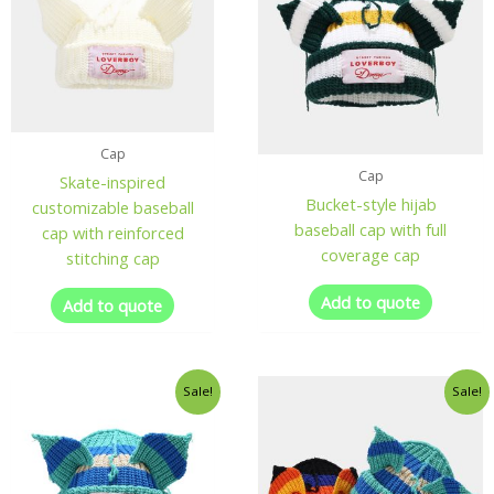
Cap
Cap
Skate-inspired
Bucket-style hijab
customizable baseball
baseball cap with full
cap with reinforced
coverage cap
stitching cap
Add to quote
Add to quote
Sale!
Sale!