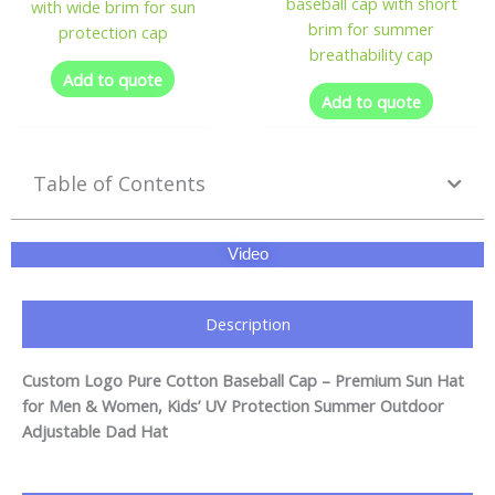
baseball cap with short
with wide brim for sun
brim for summer
protection cap
breathability cap
Add to quote
Add to quote
Table of Contents
Video
Description
Custom Logo Pure Cotton Baseball Cap – Premium Sun Hat
for Men & Women, Kids’ UV Protection Summer Outdoor
Adjustable Dad Hat