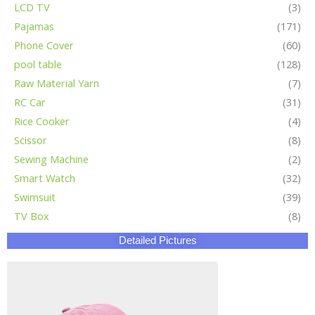
LCD TV
(3)
Pajamas
(171)
Phone Cover
(60)
pool table
(128)
Raw Material Yarn
(7)
RC Car
(31)
Rice Cooker
(4)
Scissor
(8)
Sewing Machine
(2)
Smart Watch
(32)
Swimsuit
(39)
TV Box
(8)
Detailed Pictures