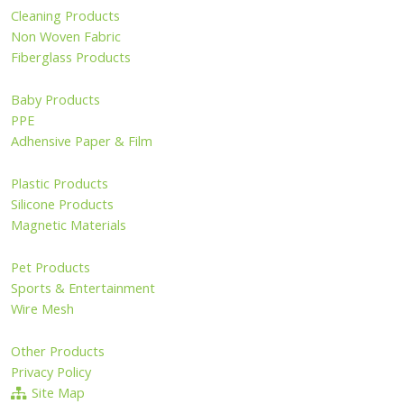
Cleaning Products
Non Woven Fabric
Fiberglass Products
Baby Products
PPE
Adhensive Paper & Film
Plastic Products
Silicone Products
Magnetic Materials
Pet Products
Sports & Entertainment
Wire Mesh
Other Products
Privacy Policy
Site Map