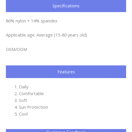
Specifications​
86% nylon + 14% spandex
Applicable age: Average (15-80 years old)
OEM/ODM
Features
Daily
Comfortable
Soft
Sun Protection
Cool