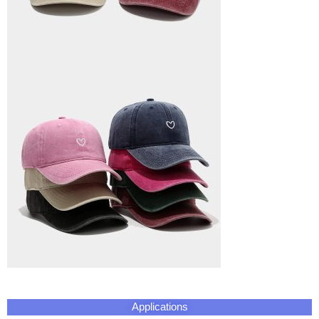
Applications