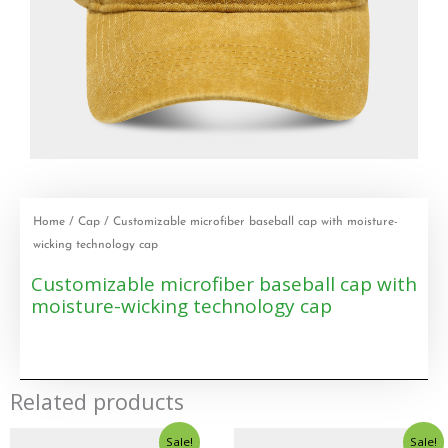
Home
/
Cap
/ Customizable microfiber baseball cap with moisture-
wicking technology cap
Customizable microfiber baseball cap with
moisture-wicking technology cap
Related products
Sale!
Sale!