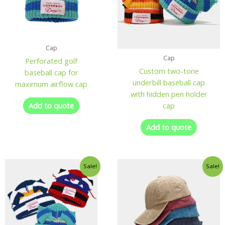
Cap
Cap
Perforated golf
Custom two-tone
baseball cap for
underbill baseball cap
maximum airflow cap
with hidden pen holder
Add to quote
cap
Add to quote
Sale!
Sale!