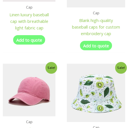
Cap
Cap
Linen luxury baseball
Blank high-quality
cap with breathable
baseball caps for custom
light fabric cap
embroidery cap
Add to quote
Add to quote
Sale!
Sale!
Cap
Cap