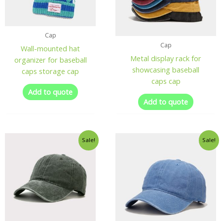
Cap
Cap
Wall-mounted hat
Metal display rack for
organizer for baseball
showcasing baseball
caps storage cap
caps cap
Add to quote
Add to quote
Sale!
Sale!