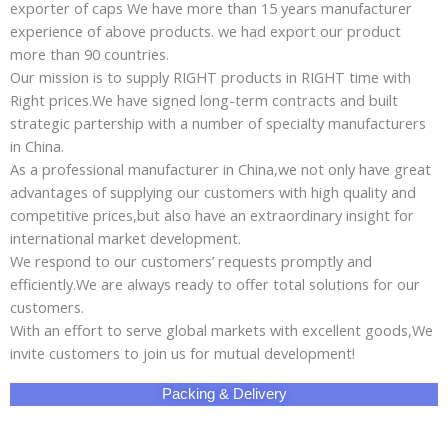
exporter of caps We have more than 15 years manufacturer
experience of above products. we had export our product
more than 90 countries.
Our mission is to supply RIGHT products in RIGHT time with
Right prices.We have signed long-term contracts and built
strategic partership with a number of specialty manufacturers
in China.
As a professional manufacturer in China,we not only have great
advantages of supplying our customers with high quality and
competitive prices,but also have an extraordinary insight for
international market development.
We respond to our customers’ requests promptly and
efficiently.We are always ready to offer total solutions for our
customers.
With an effort to serve global markets with excellent goods,We
invite customers to join us for mutual development!
Packing & Delivery