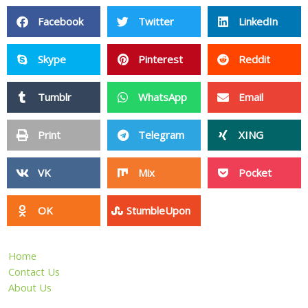
Facebook
Twitter
LinkedIn
Skype
Pinterest
Reddit
Tumblr
WhatsApp
Email
Print
Telegram
XING
VK
Mix
Pocket
OK
StumbleUpon
Home
Contact Us
About Us