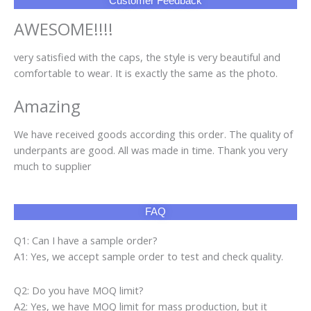
Customer Feedback
AWESOME!!!!
very satisfied with the caps, the style is very beautiful and
comfortable to wear. It is exactly the same as the photo.
Amazing
We have received goods according this order. The quality of
underpants are good. All was made in time. Thank you very
much to supplier
FAQ
Q1: Can I have a sample order?
A1: Yes, we accept sample order to test and check quality.
Q2: Do you have MOQ limit?
A2: Yes, we have MOQ limit for mass production, but it