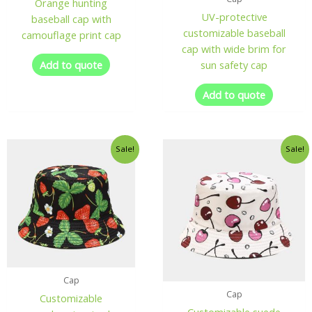
Orange hunting
UV-protective
baseball cap with
customizable baseball
camouflage print cap
cap with wide brim for
Add to quote
sun safety cap
Add to quote
Sale!
Sale!
Cap
Cap
Customizable