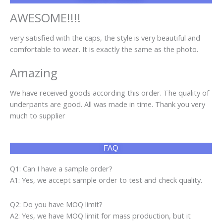
AWESOME!!!!
very satisfied with the caps, the style is very beautiful and
comfortable to wear. It is exactly the same as the photo.
Amazing
We have received goods according this order. The quality of
underpants are good. All was made in time. Thank you very
much to supplier
FAQ
Q1: Can I have a sample order?
A1: Yes, we accept sample order to test and check quality.
Q2: Do you have MOQ limit?
A2: Yes, we have MOQ limit for mass production, but it