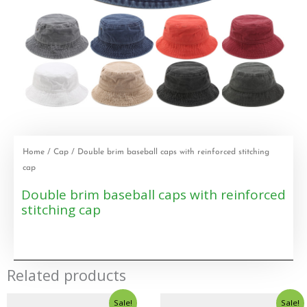
Home
/
Cap
/ Double brim baseball caps with reinforced stitching
cap
Double brim baseball caps with reinforced
stitching cap
Related products
Sale!
Sale!