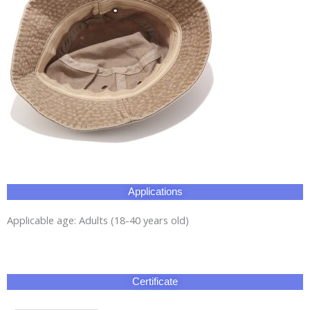
Applications
Applicable age: Adults (18-40 years old)
Certificate