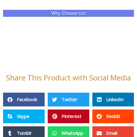
Why Choose Us!
Share This Product with Social Media
Facebook
Twitter
LinkedIn
Skype
Pinterest
Reddit
Tumblr
WhatsApp
Email