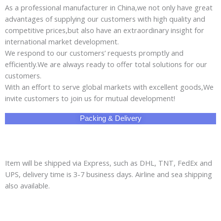
As a professional manufacturer in China,we not only have great
advantages of supplying our customers with high quality and
competitive prices,but also have an extraordinary insight for
international market development.
We respond to our customers’ requests promptly and
efficiently.We are always ready to offer total solutions for our
customers.
With an effort to serve global markets with excellent goods,We
invite customers to join us for mutual development!
Packing & Delivery
Item will be shipped via Express, such as DHL, TNT, FedEx and
UPS, delivery time is 3-7 business days. Airline and sea shipping
also available.