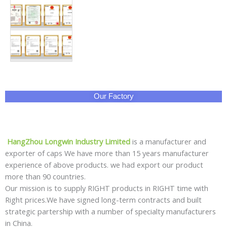
Our Factory
HangZhou Longwin Industry Limited
is a manufacturer and
exporter of caps We have more than 15 years manufacturer
experience of above products. we had export our product
more than 90 countries.
Our mission is to supply RIGHT products in RIGHT time with
Right prices.We have signed long-term contracts and built
strategic partership with a number of specialty manufacturers
in China.