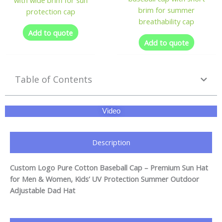
brim for summer
protection cap
breathability cap
Add to quote
Add to quote
Table of Contents
Video
Description
Custom Logo Pure Cotton Baseball Cap – Premium Sun Hat
for Men & Women, Kids’ UV Protection Summer Outdoor
Adjustable Dad Hat