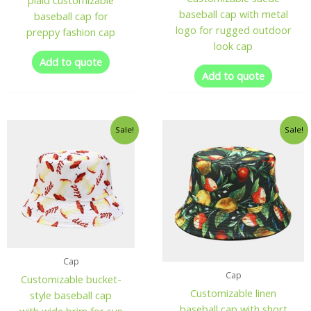
plaid customizable
baseball cap with metal
baseball cap for
logo for rugged outdoor
preppy fashion cap
look cap
Add to quote
Add to quote
Sale!
Sale!
Cap
Cap
Customizable bucket-
Customizable linen
style baseball cap
baseball cap with short
with wide brim for sun