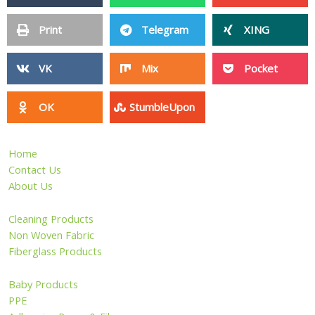
Print
Telegram
XING
VK
Mix
Pocket
OK
StumbleUpon
Home
Contact Us
About Us
Cleaning Products
Non Woven Fabric
Fiberglass Products
Baby Products
PPE