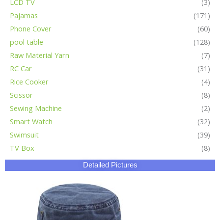
LCD TV
(3)
Pajamas
(171)
Phone Cover
(60)
pool table
(128)
Raw Material Yarn
(7)
RC Car
(31)
Rice Cooker
(4)
Scissor
(8)
Sewing Machine
(2)
Smart Watch
(32)
Swimsuit
(39)
TV Box
(8)
Detailed Pictures