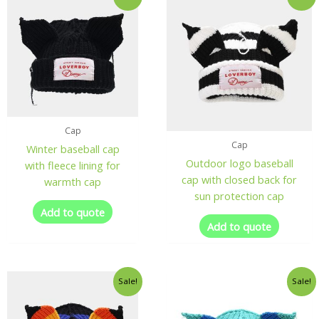
Cap
Cap
Winter baseball cap
Outdoor logo baseball
with fleece lining for
cap with closed back for
warmth cap
sun protection cap
Add to quote
Add to quote
Sale!
Sale!