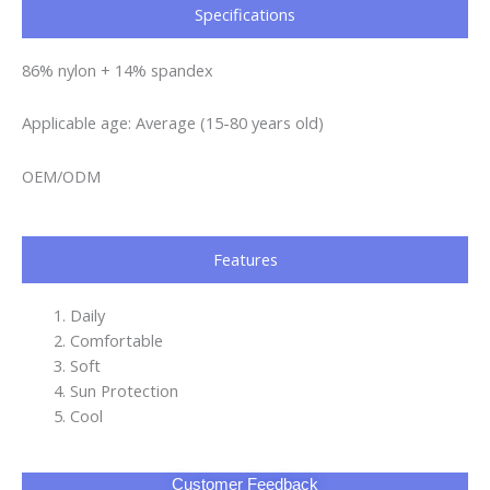
Specifications​
86% nylon + 14% spandex
Applicable age: Average (15-80 years old)
OEM/ODM
Features
Daily
Comfortable
Soft
Sun Protection
Cool
Customer Feedback