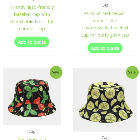
Cap
Trendy hijab-friendly
Personalized sequin-
baseball cap with
embellished
stretchable fabric for
customizable baseball
comfort cap
cap for party glam cap
Add to quote
Add to quote
Sale!
Sale!
Cap
Cap
Customizable