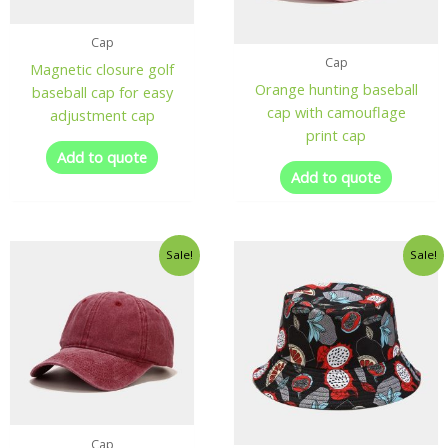
Cap
Cap
Magnetic closure golf
Orange hunting baseball
baseball cap for easy
cap with camouflage
adjustment cap
print cap
Add to quote
Add to quote
Sale!
Sale!
Cap