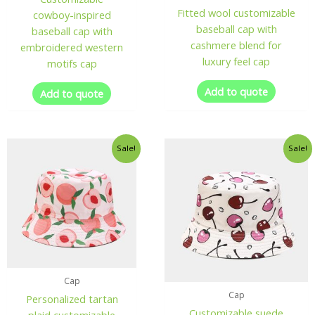
Fitted wool customizable
cowboy-inspired
baseball cap with
baseball cap with
cashmere blend for
embroidered western
luxury feel cap
motifs cap
Add to quote
Add to quote
Sale!
Sale!
Cap
Cap
Personalized tartan
Customizable suede