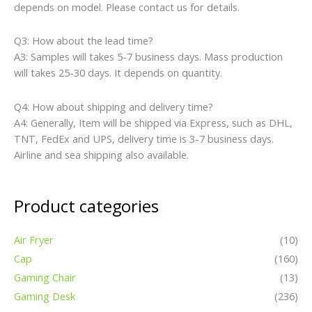
depends on model. Please contact us for details.
Q3: How about the lead time?
A3: Samples will takes 5-7 business days. Mass production
will takes 25-30 days. It depends on quantity.
Q4: How about shipping and delivery time?
A4: Generally, Item will be shipped via Express, such as DHL,
TNT, FedEx and UPS, delivery time is 3-7 business days.
Airline and sea shipping also available.
Product categories
Air Fryer
(10)
Cap
(160)
Gaming Chair
(13)
Gaming Desk
(236)