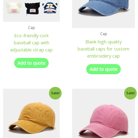
Cap
Cap
Eco-friendly cork
Blank high-quality
baseball cap with
baseball caps for custom
adjustable strap cap
embroidery cap
Add to quote
Add to quote
Sale!
Sale!