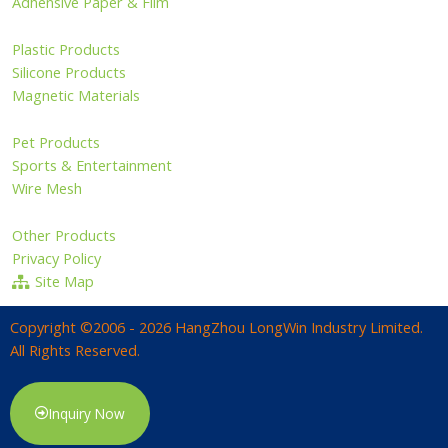
Adhensive Paper & Film
Plastic Products
Silicone Products
Magnetic Materials
Pet Products
Sports & Entertainment
Wire Mesh
Other Products
Privacy Policy
Site Map
Copyright ©2006 - 2026 HangZhou LongWin Industry Limited.
All Rights Reserved.
Inquiry Now