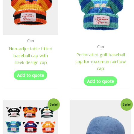
Cap
Cap
Non-adjustable fitted
Perforated golf baseball
baseball cap with
cap for maximum airflow
sleek design cap
cap
Add to quote
Add to quote
Sale!
Sale!