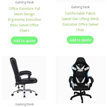
Gaming Desk
Gaming Desk
Office Furniture Full
Comfortable Fabric
Mesh Design
Swivel Gas Lifting Mesh
Ergonomic Executive
Executive Office Swivel
Boss Swivel Office
Chair
Chairs
Add to quote
Add to quote
Gaming Desk