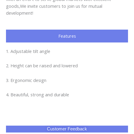
goods,We invite customers to join us for mutual
development!
Features
1. Adjustable tilt angle
2. Height can be raised and lowered
3. Ergonomic design
4. Beautiful, strong and durable
Customer Feedback