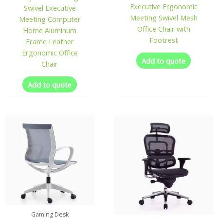
Executive Ergonomic
Swivel Executive
Meeting Swivel Mesh
Meeting Computer
Office Chair with
Home Aluminum
Footrest
Frame Leather
Ergonomic Office
Add to quote
Chair
Add to quote
Gaming Desk