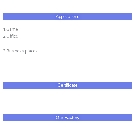
Applications
1.Game
2.Office
3.Business places
Certificate
Our Factory