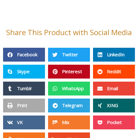
Share This Product with Social Media
Facebook
Twitter
LinkedIn
Skype
Pinterest
Reddit
Tumblr
WhatsApp
Email
Print
Telegram
XING
VK
Mix
Pocket