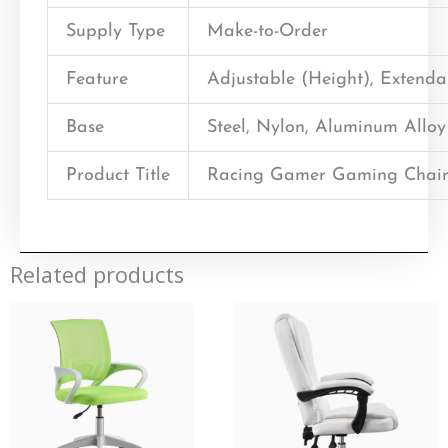
Supply Type
Make-to-Order
Feature
Adjustable (Height), Extend
Base
Steel, Nylon, Aluminum Alloy
Product Title
Racing Gamer Gaming Chair
Related products