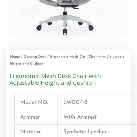
Home
/
Gaming Desk
/ Ergonomic Mesh Desk Chair with Adjustable
Height and Cushion
Ergonomic Mesh Desk Chair with
Adjustable Height and Cushion
Model NO.
LWGC-1-8
Armrest
With Armrest
Material
Synthetic Leather