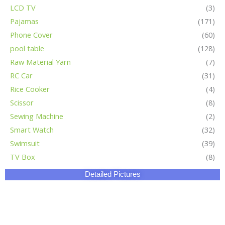
LCD TV
(3)
Pajamas
(171)
Phone Cover
(60)
pool table
(128)
Raw Material Yarn
(7)
RC Car
(31)
Rice Cooker
(4)
Scissor
(8)
Sewing Machine
(2)
Smart Watch
(32)
Swimsuit
(39)
TV Box
(8)
Detailed Pictures