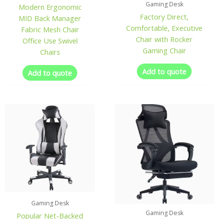
Gaming Desk
Modern Ergonomic
Factory Direct,
MID Back Manager
Comfortable, Executive
Fabric Mesh Chair
Chair with Rocker
Office Use Swivel
Gaming Chair
Chairs
Add to quote
Add to quote
Gaming Desk
Gaming Desk
Popular Net-Backed