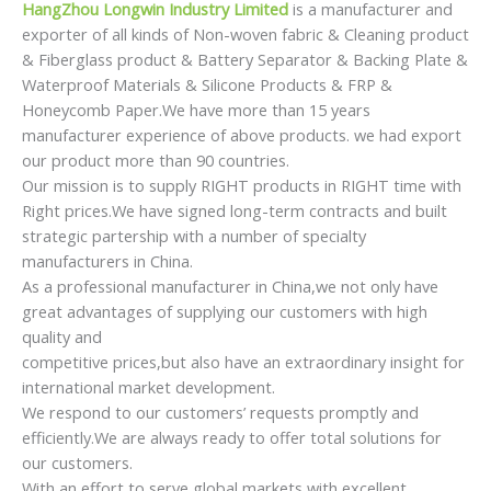
HangZhou Longwin Industry Limited
is a manufacturer and
exporter of all kinds of Non-woven fabric & Cleaning product
& Fiberglass product & Battery Separator & Backing Plate &
Waterproof Materials & Silicone Products & FRP &
Honeycomb Paper.We have more than 15 years
manufacturer experience of above products. we had export
our product more than 90 countries.
Our mission is to supply RIGHT products in RIGHT time with
Right prices.We have signed long-term contracts and built
strategic partership with a number of specialty
manufacturers in China.
As a professional manufacturer in China,we not only have
great advantages of supplying our customers with high
quality and
competitive prices,but also have an extraordinary insight for
international market development.
We respond to our customers’ requests promptly and
efficiently.We are always ready to offer total solutions for
our customers.
With an effort to serve global markets with excellent