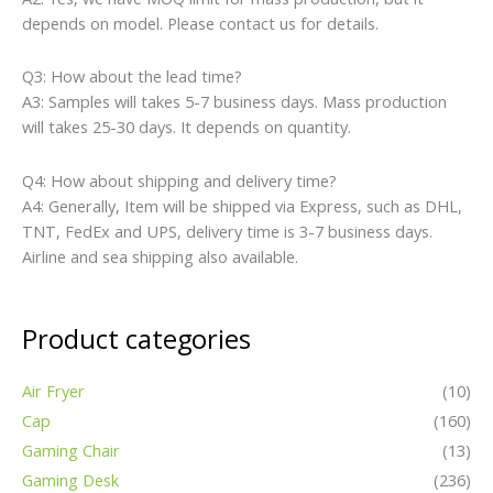
depends on model. Please contact us for details.
Q3: How about the lead time?
A3: Samples will takes 5-7 business days. Mass production
will takes 25-30 days. It depends on quantity.
Q4: How about shipping and delivery time?
A4: Generally, Item will be shipped via Express, such as DHL,
TNT, FedEx and UPS, delivery time is 3-7 business days.
Airline and sea shipping also available.
Product categories
Air Fryer
(10)
Cap
(160)
Gaming Chair
(13)
Gaming Desk
(236)