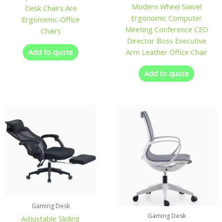
Modern Wheel Swivel
Desk Chairs Are
Ergonomic Computer
Ergonomic-Office
Meeting Conference CEO
Chairs
Director Boss Executive
Add to quote
Arm Leather Office Chair
Add to quote
Gaming Desk
Gaming Desk
Adjustable Sliding