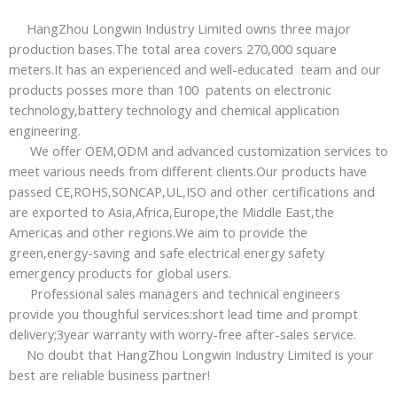
HangZhou Longwin Industry Limited owns three major
production bases.The total area covers 270,000 square
meters.It has an experienced and well-educated team and our
products posses more than 100 patents on electronic
technology,battery technology and chemical application
engineering.
We offer OEM,ODM and advanced customization services to
meet various needs from different clients.Our products have
passed CE,ROHS,SONCAP,UL,ISO and other certifications and
are exported to Asia,Africa,Europe,the Middle East,the
Americas and other regions.We aim to provide the
green,energy-saving and safe electrical energy safety
emergency products for global users.
Professional sales managers and technical engineers
provide you thoughful services:short lead time and prompt
delivery;3year warranty with worry-free after-sales service.
No doubt that HangZhou Longwin Industry Limited is your
best are reliable business partner!