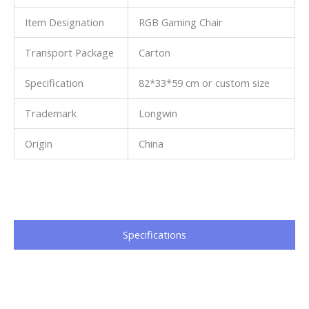
Item Designation
RGB Gaming Chair
Transport Package
Carton
Specification
82*33*59 cm or custom size
Trademark
Longwin
Origin
China
Specifications​