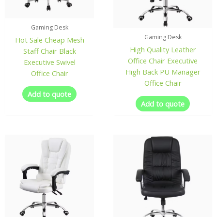
Gaming Desk
Gaming Desk
Hot Sale Cheap Mesh
High Quality Leather
Staff Chair Black
Office Chair Executive
Executive Swivel
High Back PU Manager
Office Chair
Office Chair
Add to quote
Add to quote