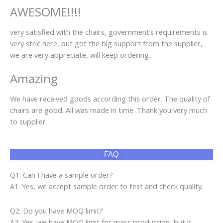
AWESOME!!!!
very satisfied with the chairs, government’s requirements is
very stric here, but got the big support from the supplier,
we are very appreciate, will keep ordering.
Amazing
We have received goods according this order. The quality of
chairs are good. All was made in time. Thank you very much
to supplier
FAQ
Q1: Can I have a sample order?
A1: Yes, we accept sample order to test and check quality.
Q2: Do you have MOQ limit?
A2: Yes, we have MOQ limit for mass production, but it