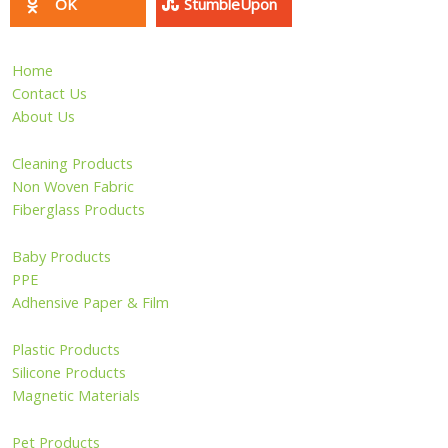
OK
StumbleUpon
Home
Contact Us
About Us
Cleaning Products
Non Woven Fabric
Fiberglass Products
Baby Products
PPE
Adhensive Paper & Film
Plastic Products
Silicone Products
Magnetic Materials
Pet Products