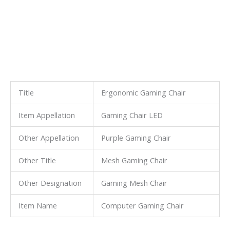
Title
Ergonomic Gaming Chair
Item Appellation
Gaming Chair LED
Other Appellation
Purple Gaming Chair
Other Title
Mesh Gaming Chair
Other Designation
Gaming Mesh Chair
Item Name
Computer Gaming Chair