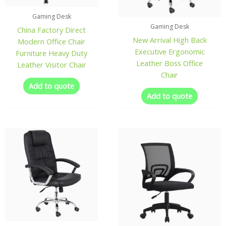
Gaming Desk
Gaming Desk
China Factory Direct
New Arrival High Back
Modern Office Chair
Executive Ergonomic
Furniture Heavy Duty
Leather Boss Office
Leather Visitor Chair
Chair
Add to quote
Add to quote