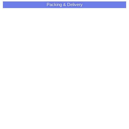
Packing & Delivery