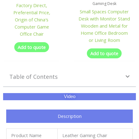
Gaming Desk
Factory Direct,
Small Spaces Computer
Preferential Price,
Desk with Monitor Stand
Origin of China′s
Wooden and Metal for
Computer Game
Home Office Bedroom
Office Chair
or Living Room
Add to quote
Add to quote
Table of Contents
Video
Description
Product Name
Leather Gaming Chair