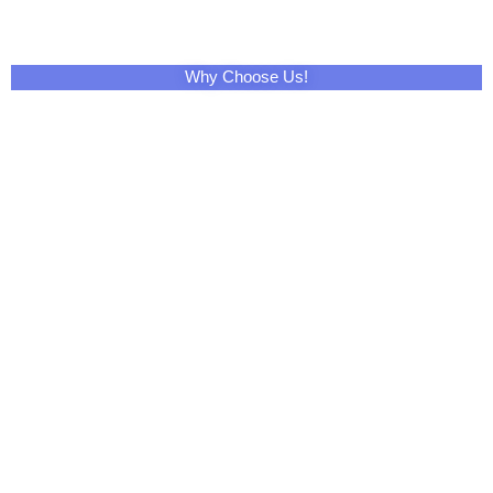
Why Choose Us!