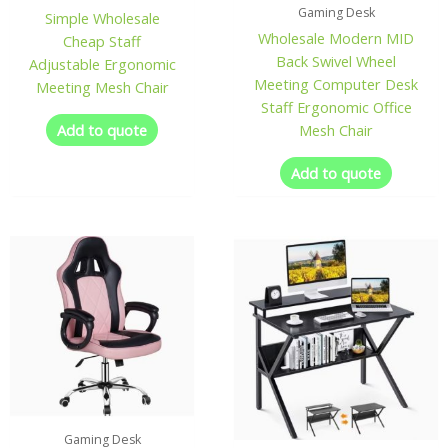
Gaming Desk
Simple Wholesale
Wholesale Modern MID
Cheap Staff
Back Swivel Wheel
Adjustable Ergonomic
Meeting Computer Desk
Meeting Mesh Chair
Staff Ergonomic Office
Add to quote
Mesh Chair
Add to quote
Gaming Desk