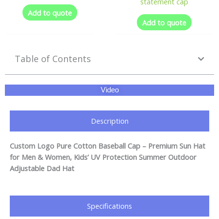
statement cap
Add to quote
Add to quote
Table of Contents
Video
Description
Custom Logo Pure Cotton Baseball Cap – Premium Sun Hat
for Men & Women, Kids’ UV Protection Summer Outdoor
Adjustable Dad Hat
Specifications​