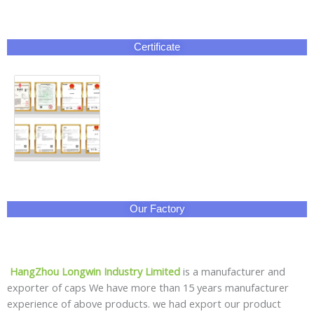
Certificate
Our Factory
HangZhou Longwin Industry Limited
is a manufacturer and
exporter of caps We have more than 15 years manufacturer
experience of above products. we had export our product