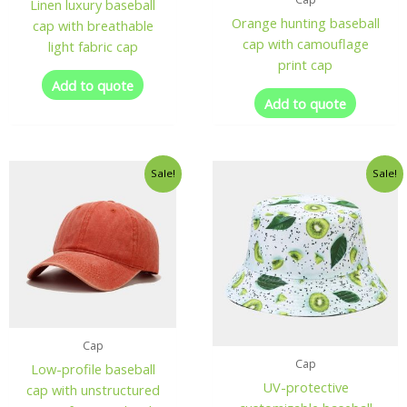
Linen luxury baseball
Orange hunting baseball
cap with breathable
cap with camouflage
light fabric cap
print cap
Add to quote
Add to quote
Sale!
Sale!
Cap
Cap
Low-profile baseball
UV-protective
cap with unstructured