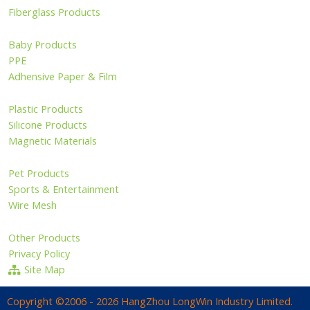
Fiberglass Products
Baby Products
PPE
Adhensive Paper & Film
Plastic Products
Silicone Products
Magnetic Materials
Pet Products
Sports & Entertainment
Wire Mesh
Other Products
Privacy Policy
Site Map
Copyright ©2006 - 2026 HangZhou LongWin Industry Limited.