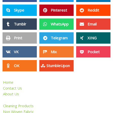
Skype
Pinterest
Reddit
Tumblr
WhatsApp
Email
Print
Telegram
XING
VK
Mix
Pocket
OK
StumbleUpon
Home
Contact Us
About Us
Cleaning Products
Non Woven Fabric