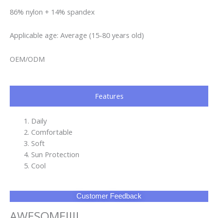
86% nylon + 14% spandex
Applicable age: Average (15-80 years old)
OEM/ODM
Features
Daily
Comfortable
Soft
Sun Protection
Cool
Customer Feedback
AWESOME!!!!