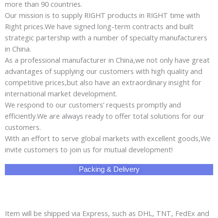
more than 90 countries.
Our mission is to supply RIGHT products in RIGHT time with
Right prices.We have signed long-term contracts and built
strategic partership with a number of specialty manufacturers
in China.
As a professional manufacturer in China,we not only have great
advantages of supplying our customers with high quality and
competitive prices,but also have an extraordinary insight for
international market development.
We respond to our customers’ requests promptly and
efficiently.We are always ready to offer total solutions for our
customers.
With an effort to serve global markets with excellent goods,We
invite customers to join us for mutual development!
Packing & Delivery
Item will be shipped via Express, such as DHL, TNT, FedEx and