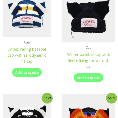
Cap
Cap
Unisex racing baseball
Winter baseball cap with
cap with aerodynamic
fleece lining for warmth
fit cap
cap
Add to quote
Add to quote
Sale!
Sale!