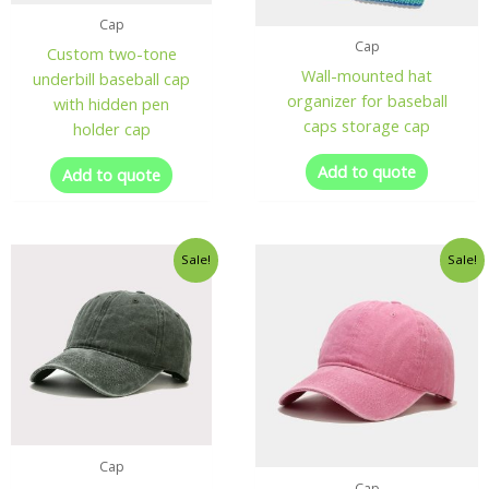
Cap
Cap
Custom two-tone
Wall-mounted hat
underbill baseball cap
organizer for baseball
with hidden pen
caps storage cap
holder cap
Add to quote
Add to quote
Sale!
Sale!
Cap
Cap