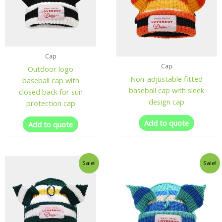
Cap
Cap
Outdoor logo
Non-adjustable fitted
baseball cap with
baseball cap with sleek
closed back for sun
design cap
protection cap
Add to quote
Add to quote
Sale!
Sale!