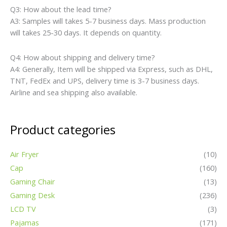
Q3: How about the lead time?
A3: Samples will takes 5-7 business days. Mass production
will takes 25-30 days. It depends on quantity.
Q4: How about shipping and delivery time?
A4: Generally, Item will be shipped via Express, such as DHL,
TNT, FedEx and UPS, delivery time is 3-7 business days.
Airline and sea shipping also available.
Product categories
Air Fryer
(10)
Cap
(160)
Gaming Chair
(13)
Gaming Desk
(236)
LCD TV
(3)
Pajamas
(171)