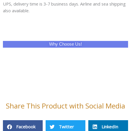
UPS, delivery time is 3-7 business days. Airline and sea shipping
also available.
Why Choose Us!
Share This Product with Social Media
Facebook
Twitter
LinkedIn