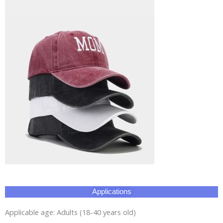
Applications
Applicable age: Adults (18-40 years old)