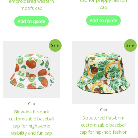
cap for preppy fashion
embroidered western
cap
motifs cap
Add to quote
Add to quote
Sale!
Sale!
Cap
Cap
Glow-in-the-dark
Structured flat-brim
customizable baseball
customizable baseball
cap for night-time
cap for hip-hop fashion
visibility and fun cap