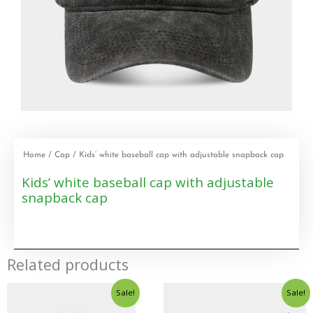
Home
/
Cap
/ Kids’ white baseball cap with adjustable snapback cap
Kids’ white baseball cap with adjustable
snapback cap
Related products
Sale!
Sale!