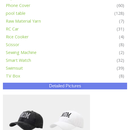
Phone Cover
(60)
pool table
(128)
Raw Material Yarn
(7)
RC Car
(31)
Rice Cooker
(4)
Scissor
(8)
Sewing Machine
(2)
Smart Watch
(32)
Swimsuit
(39)
TV Box
(8)
Detailed Pictures