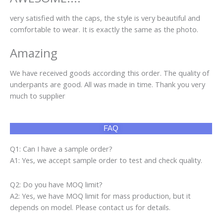
very satisfied with the caps, the style is very beautiful and
comfortable to wear. It is exactly the same as the photo.
Amazing
We have received goods according this order. The quality of
underpants are good. All was made in time. Thank you very
much to supplier
FAQ
Q1: Can I have a sample order?
A1: Yes, we accept sample order to test and check quality.
Q2: Do you have MOQ limit?
A2: Yes, we have MOQ limit for mass production, but it
depends on model. Please contact us for details.