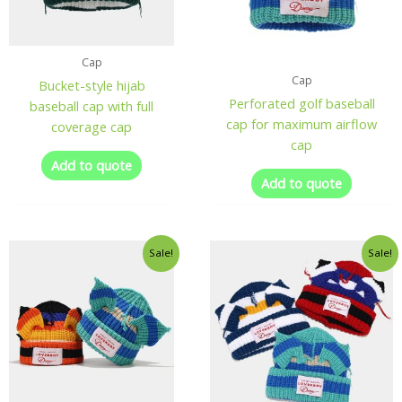
Cap
Cap
Bucket-style hijab
Perforated golf baseball
baseball cap with full
cap for maximum airflow
coverage cap
cap
Add to quote
Add to quote
Sale!
Sale!