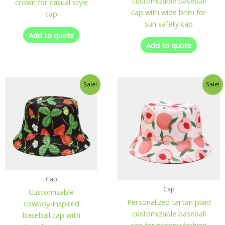
customizable baseball
crown for casual style
cap with wide brim for
cap
sun safety cap
Add to quote
Add to quote
Sale!
Sale!
Cap
Cap
Customizable
Personalized tartan plaid
cowboy-inspired
customizable baseball
baseball cap with