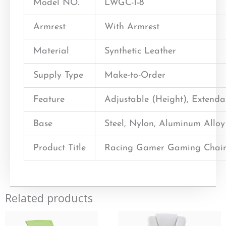
Model NO.
LWGC-1-8
Armrest
With Armrest
Material
Synthetic Leather
Supply Type
Make-to-Order
Feature
Adjustable (Height), Extend
Base
Steel, Nylon, Aluminum Alloy
Product Title
Racing Gamer Gaming Chair
Related products