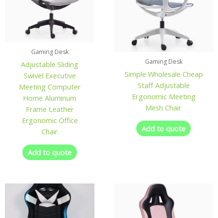
Gaming Desk
Gaming Desk
Adjustable Sliding
Simple Wholesale Cheap
Swivel Executive
Staff Adjustable
Meeting Computer
Ergonomic Meeting
Home Aluminum
Mesh Chair
Frame Leather
Ergonomic Office
Add to quote
Chair
Add to quote