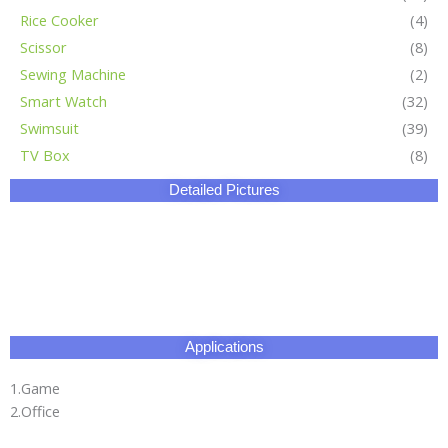
Applications
1.Game
2.Office
3.Business places
Certificate
Our Factory