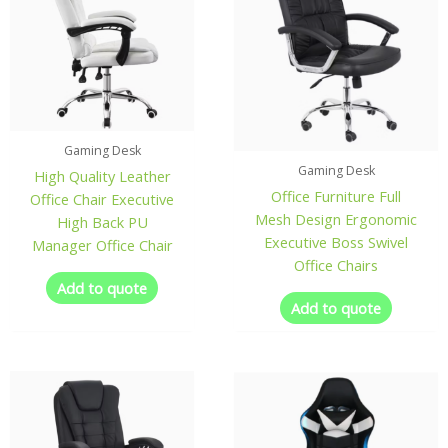
Gaming Desk
Gaming Desk
High Quality Leather
Office Furniture Full
Office Chair Executive
Mesh Design Ergonomic
High Back PU
Executive Boss Swivel
Manager Office Chair
Office Chairs
Add to quote
Add to quote