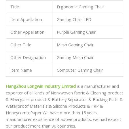
HangZhou Longwin Industry Limited
is a manufacturer and
exporter of all kinds of Non-woven fabric & Cleaning product
& Fiberglass product & Battery Separator & Backing Plate &
Waterproof Materials & Silicone Products & FRP &
Honeycomb Paper.We have more than 15 years
manufacturer experience of above products. we had export
our product more than 90 countries.
Our mission is to supply RIGHT products in RIGHT time with
Right prices.We have signed long-term contracts and built
strategic partership with a number of specialty
manufacturers in China.
As a professional manufacturer in China,we not only have
great advantages of supplying our customers with high
quality and
competitive prices,but also have an extraordinary insight for
international market development.
We respond to our customers’ requests promptly and
efficiently.We are always ready to offer total solutions for
our customers.