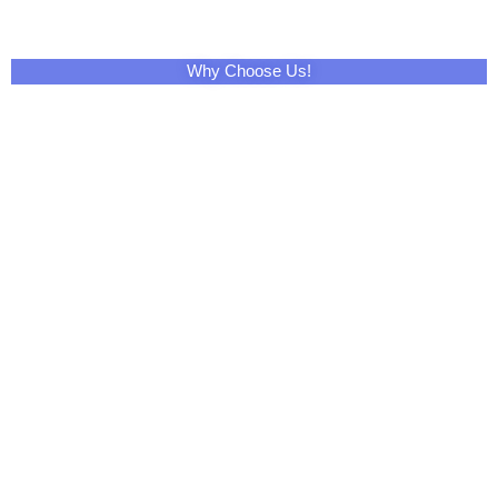
Facebook
Twitter
LinkedIn
Skype
Pinterest
Reddit
Tumblr
WhatsApp
Email
Print
Telegram
XING
VK
Mix
Pocket
OK
StumbleUpon
Home
Contact Us
About Us