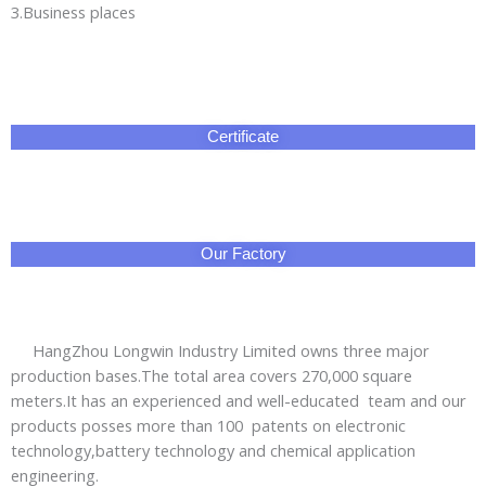
HangZhou Longwin Industry Limited owns three major
production bases.The total area covers 270,000 square
meters.It has an experienced and well-educated team and our
products posses more than 100 patents on electronic
technology,battery technology and chemical application
engineering.
We offer OEM,ODM and advanced customization services to
meet various needs from different clients.Our products have
passed CE,ROHS,SONCAP,UL,ISO and other certifications and
are exported to Asia,Africa,Europe,the Middle East,the
Americas and other regions.We aim to provide the
green,energy-saving and safe electrical energy safety
emergency products for global users.
Professional sales managers and technical engineers
provide you thoughful services:short lead time and prompt
delivery;3year warranty with worry-free after-sales service.
No doubt that HangZhou Longwin Industry Limited is your
best are reliable business partner!