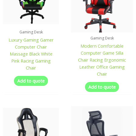
Gaming Desk
Gaming Desk
Luxury Gaming Gamer
Modern Comfortable
Computer Chair
Computer Game Silla
Massage Black White
Chair Racing Ergonomic
Pink Racing Gaming
Leather Office Gaming
Chair
Chair
Add to quote
Add to quote