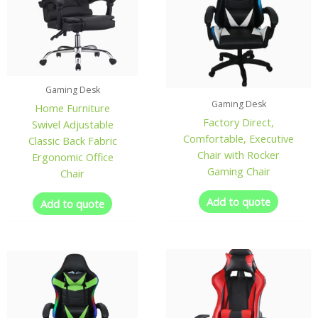
Gaming Desk
Gaming Desk
Home Furniture
Factory Direct,
Swivel Adjustable
Comfortable, Executive
Classic Back Fabric
Chair with Rocker
Ergonomic Office
Gaming Chair
Chair
Add to quote
Add to quote