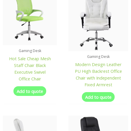
Gaming Desk
Gaming Desk
Hot Sale Cheap Mesh
Modern Design Leather
Staff Chair Black
PU High Backrest Office
Executive Swivel
Chair with Independent
Office Chair
Fixed Armrest
Add to quote
Add to quote