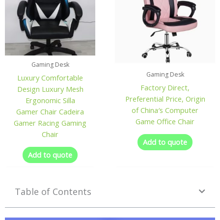
Gaming Desk
Gaming Desk
Luxury Comfortable
Factory Direct,
Design Luxury Mesh
Preferential Price, Origin
Ergonomic Silla
of China′s Computer
Gamer Chair Cadeira
Game Office Chair
Gamer Racing Gaming
Chair
Add to quote
Add to quote
Table of Contents