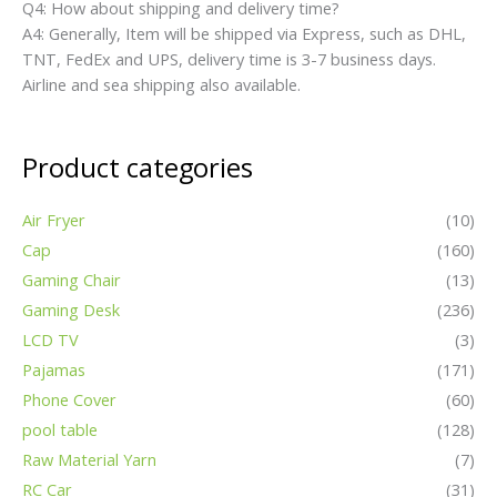
Gaming Desk
(236)
LCD TV
(3)
Pajamas
(171)
Phone Cover
(60)
pool table
(128)
Raw Material Yarn
(7)
RC Car
(31)
Rice Cooker
(4)
Scissor
(8)
Sewing Machine
(2)
Smart Watch
(32)
Swimsuit
(39)
TV Box
(8)
Detailed Pictures