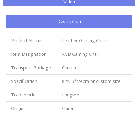
Video
Description
Product Name
Leather Gaming Chair
Item Designation
RGB Gaming Chair
Transport Package
Carton
Specification
82*33*59 cm or custom size
Trademark
Longwin
Origin
China