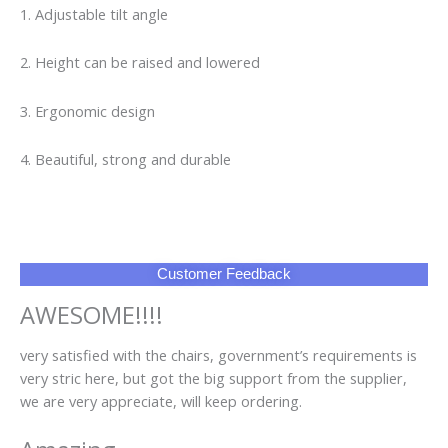
AWESOME!!!!
very satisfied with the chairs, government’s requirements is
very stric here, but got the big support from the supplier,
we are very appreciate, will keep ordering.
Amazing
We have received goods according this order. The quality of
chairs are good. All was made in time. Thank you very much
to supplier
FAQ
Q1: Can I have a sample order?
A1: Yes, we accept sample order to test and check quality.
Q2: Do you have MOQ limit?