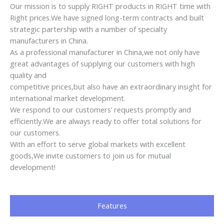
With an effort to serve global markets with excellent
goods,We invite customers to join us for mutual
development!
Features
1. Adjustable tilt angle
2. Height can be raised and lowered
3. Ergonomic design
4. Beautiful, strong and durable
Customer Feedback