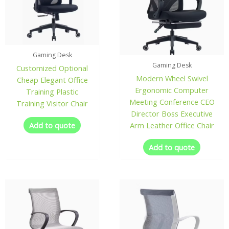
Gaming Desk
Gaming Desk
Customized Optional
Modern Wheel Swivel
Cheap Elegant Office
Ergonomic Computer
Training Plastic
Meeting Conference CEO
Training Visitor Chair
Director Boss Executive
Add to quote
Arm Leather Office Chair
Add to quote