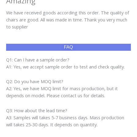
A2: Yes, we have MOQ limit for mass production, but it
depends on model. Please contact us for details.
Q3: How about the lead time?
A3: Samples will takes 5-7 business days. Mass production
will takes 25-30 days. It depends on quantity.
Q4: How about shipping and delivery time?
A4: Generally, Item will be shipped via Express, such as DHL,
TNT, FedEx and UPS, delivery time is 3-7 business days.
Airline and sea shipping also available.
Product categories
Air Fryer
(10)
Cap
(160)
Gaming Chair
(13)