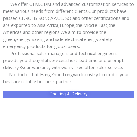
Packing & Delivery
Why Choose Us!
Share This Product with Social Media