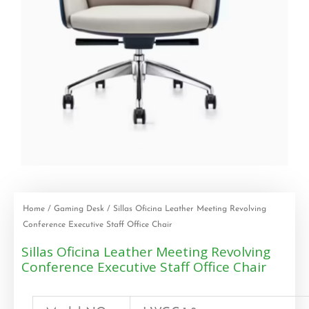
Home
/
Gaming Desk
/ Sillas Oficina Leather Meeting Revolving
Conference Executive Staff Office Chair
Sillas Oficina Leather Meeting Revolving
Conference Executive Staff Office Chair