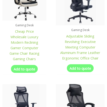
Gaming Desk
Gaming Desk
Cheap Price
Adjustable Sliding
Wholesale Luxury
Revolving Executive
Modern Reclining
Meeting Computer
Gamer Computer
Aluminum Frame Leather
Game Chair Racing
Ergonomic Office Chair
Gaming Chairs
Add to quote
Add to quote