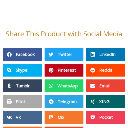
Cleaning Products
Non Woven Fabric
Fiberglass Products
Baby Products
PPE
Adhensive Paper & Film
Plastic Products
Silicone Products
Magnetic Materials
Pet Products
Sports & Entertainment
Wire Mesh
Other Products
Privacy Policy
Site Map