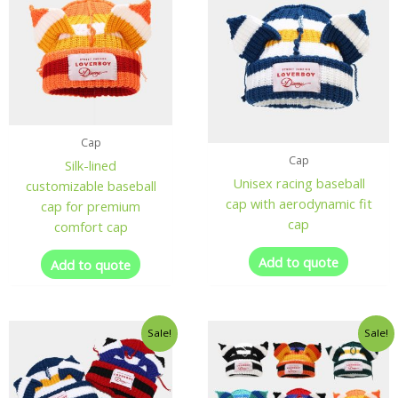
Cap
Cap
Silk-lined
Unisex racing baseball
customizable baseball
cap with aerodynamic fit
cap for premium
cap
comfort cap
Add to quote
Add to quote
Sale!
Sale!