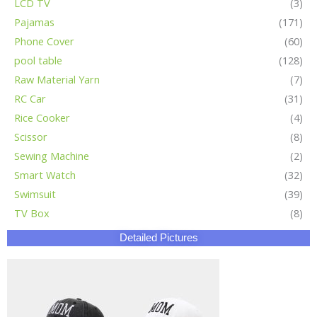
LCD TV
(3)
Pajamas
(171)
Phone Cover
(60)
pool table
(128)
Raw Material Yarn
(7)
RC Car
(31)
Rice Cooker
(4)
Scissor
(8)
Sewing Machine
(2)
Smart Watch
(32)
Swimsuit
(39)
TV Box
(8)
Detailed Pictures