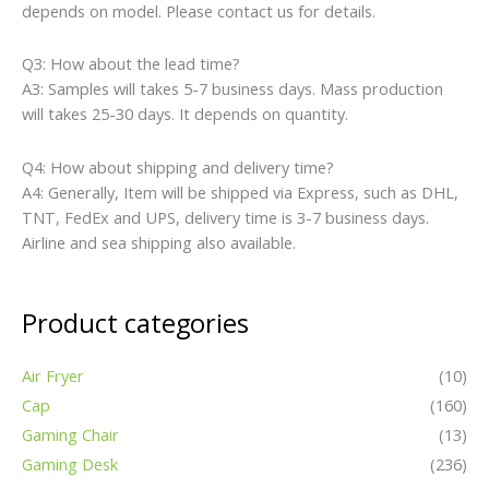
depends on model. Please contact us for details.
Q3: How about the lead time?
A3: Samples will takes 5-7 business days. Mass production
will takes 25-30 days. It depends on quantity.
Q4: How about shipping and delivery time?
A4: Generally, Item will be shipped via Express, such as DHL,
TNT, FedEx and UPS, delivery time is 3-7 business days.
Airline and sea shipping also available.
Product categories
Air Fryer
(10)
Cap
(160)
Gaming Chair
(13)
Gaming Desk
(236)