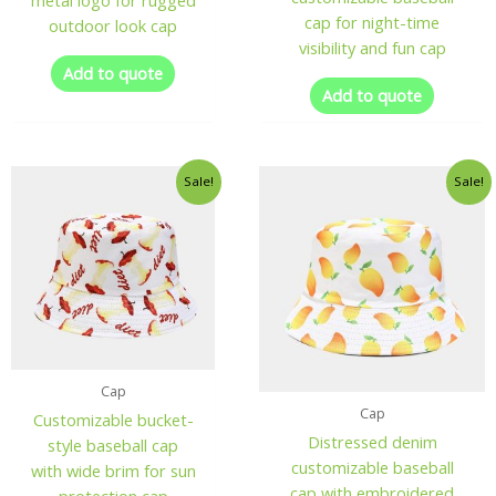
metal logo for rugged
cap for night-time
outdoor look cap
visibility and fun cap
Add to quote
Add to quote
Sale!
Sale!
Cap
Cap
Customizable bucket-
Distressed denim
style baseball cap
customizable baseball
with wide brim for sun
cap with embroidered
protection cap