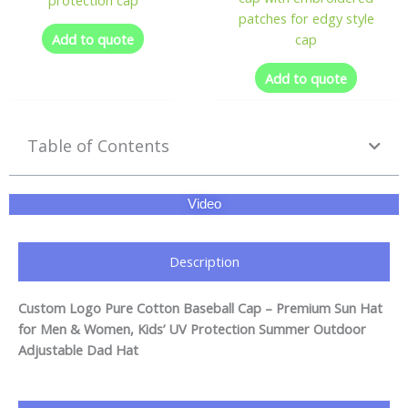
patches for edgy style
Add to quote
cap
Add to quote
Table of Contents
Video
Description
Custom Logo Pure Cotton Baseball Cap – Premium Sun Hat
for Men & Women, Kids’ UV Protection Summer Outdoor
Adjustable Dad Hat