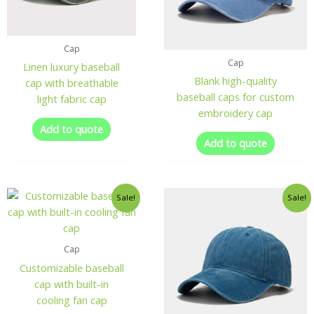
Cap
Cap
Linen luxury baseball
Blank high-quality
cap with breathable
baseball caps for custom
light fabric cap
embroidery cap
Add to quote
Add to quote
Sale!
Sale!
Cap
Customizable baseball
cap with built-in
cooling fan cap