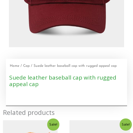
Home
/
Cap
/ Suede leather baseball cap with rugged appeal cap
Suede leather baseball cap with rugged
appeal cap
Related products
Sale!
Sale!