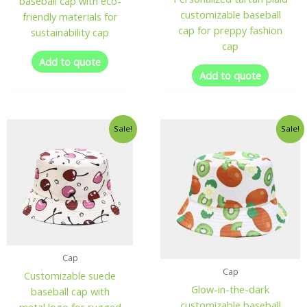
baseball cap with eco-
customizable baseball
friendly materials for
cap for preppy fashion
sustainability cap
cap
Add to quote
Add to quote
Sale!
Sale!
Cap
Cap
Customizable suede
Glow-in-the-dark
baseball cap with
customizable baseball