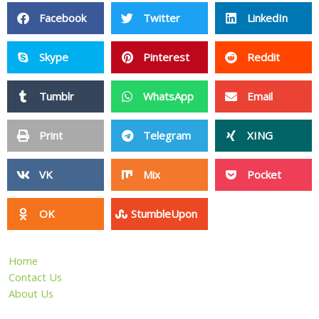
Facebook
Twitter
LinkedIn
Skype
Pinterest
Reddit
Tumblr
WhatsApp
Email
Print
Telegram
XING
VK
Mix
Pocket
OK
StumbleUpon
Home
Contact Us
About Us