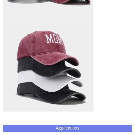
Applications