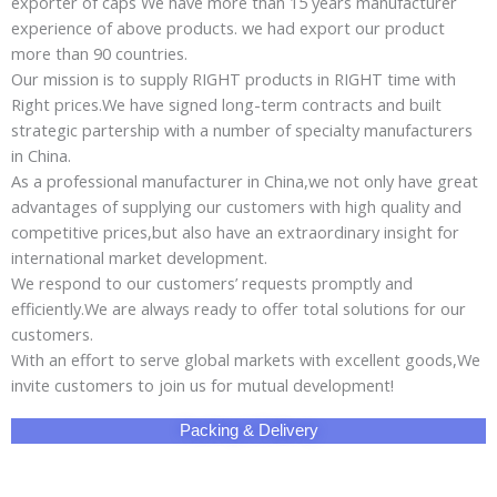
exporter of caps We have more than 15 years manufacturer
experience of above products. we had export our product
more than 90 countries.
Our mission is to supply RIGHT products in RIGHT time with
Right prices.We have signed long-term contracts and built
strategic partership with a number of specialty manufacturers
in China.
As a professional manufacturer in China,we not only have great
advantages of supplying our customers with high quality and
competitive prices,but also have an extraordinary insight for
international market development.
We respond to our customers’ requests promptly and
efficiently.We are always ready to offer total solutions for our
customers.
With an effort to serve global markets with excellent goods,We
invite customers to join us for mutual development!
Packing & Delivery