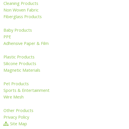
Cleaning Products
Non Woven Fabric
Fiberglass Products
Baby Products
PPE
Adhensive Paper & Film
Plastic Products
Silicone Products
Magnetic Materials
Pet Products
Sports & Entertainment
Wire Mesh
Other Products
Privacy Policy
Site Map