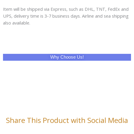
Item will be shipped via Express, such as DHL, TNT, FedEx and
UPS, delivery time is 3-7 business days. Airline and sea shipping
also available.
Why Choose Us!
Share This Product with Social Media