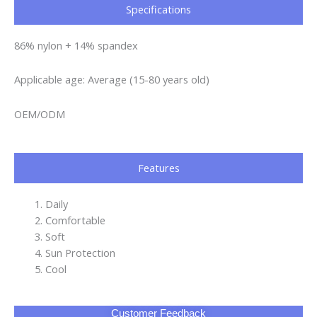
Specifications​
86% nylon + 14% spandex
Applicable age: Average (15-80 years old)
OEM/ODM
Features
Daily
Comfortable
Soft
Sun Protection
Cool
Customer Feedback