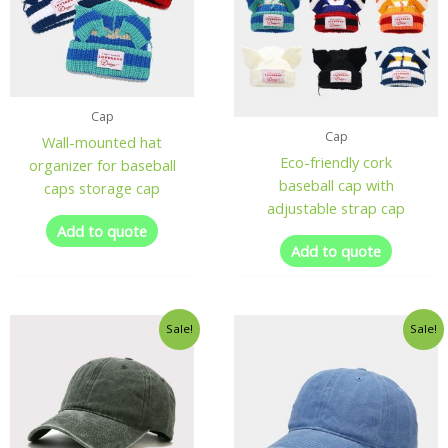
Cap
Cap
Wall-mounted hat
Eco-friendly cork
organizer for baseball
baseball cap with
caps storage cap
adjustable strap cap
Add to quote
Add to quote
Sale!
Sale!