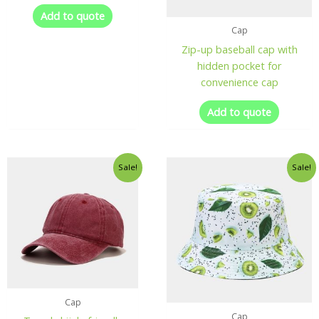
Add to quote
Cap
Zip-up baseball cap with
hidden pocket for
convenience cap
Add to quote
Sale!
Sale!
Cap
Cap