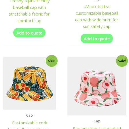
Trendy hijab-friendly
UV-protective
baseball cap with
customizable baseball
stretchable fabric for
cap with wide brim for
comfort cap
sun safety cap
Add to quote
Add to quote
Sale!
Sale!
Cap
Cap
Customizable cork
Personalized tartan plaid