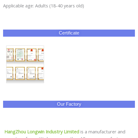
Applicable age: Adults (18-40 years old)
Certificate
Our Factory
HangZhou Longwin Industry Limited
is a manufacturer and