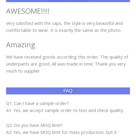
AWESOME!!!!
very satisfied with the caps, the style is very beautiful and
comfortable to wear. It is exactly the same as the photo.
Amazing
We have received goods according this order. The quality of
underpants are good. All was made in time. Thank you very
much to supplier
FAQ
Q1: Can I have a sample order?
A1: Yes, we accept sample order to test and check quality.
Q2: Do you have MOQ limit?
A2: Yes, we have MOQ limit for mass production, but it