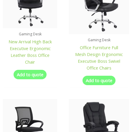
Gaming Desk
Gaming Desk
New Arrival High Back
Office Furniture Full
Executive Ergonomic
Mesh Design Ergonomic
Leather Boss Office
Executive Boss Swivel
Chair
Office Chairs
Add to quote
Add to quote