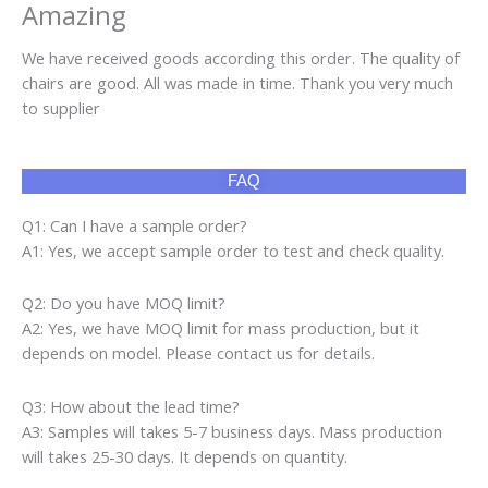
Amazing
We have received goods according this order. The quality of
chairs are good. All was made in time. Thank you very much
to supplier
FAQ
Q1: Can I have a sample order?
A1: Yes, we accept sample order to test and check quality.
Q2: Do you have MOQ limit?
A2: Yes, we have MOQ limit for mass production, but it
depends on model. Please contact us for details.
Q3: How about the lead time?
A3: Samples will takes 5-7 business days. Mass production
will takes 25-30 days. It depends on quantity.