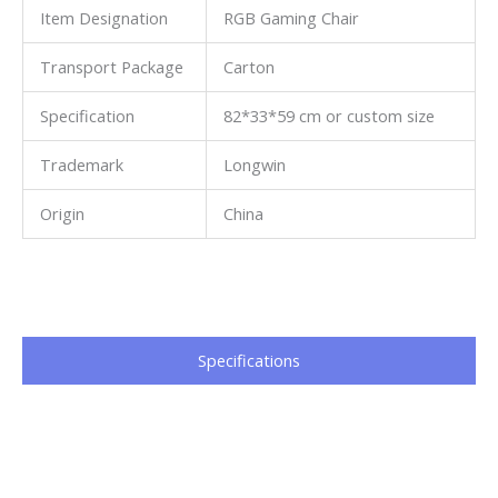
Item Designation
RGB Gaming Chair
Transport Package
Carton
Specification
82*33*59 cm or custom size
Trademark
Longwin
Origin
China
Specifications​