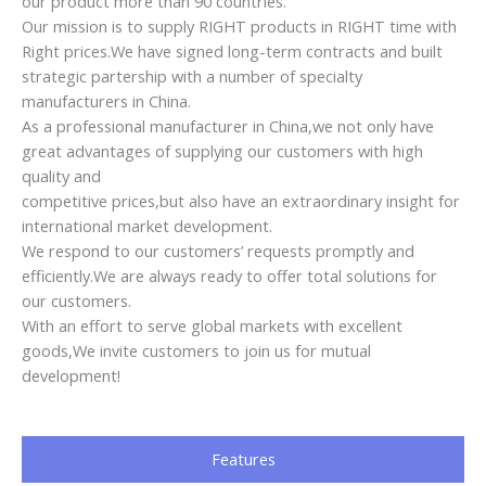
our product more than 90 countries.
Our mission is to supply RIGHT products in RIGHT time with
Right prices.We have signed long-term contracts and built
strategic partership with a number of specialty
manufacturers in China.
As a professional manufacturer in China,we not only have
great advantages of supplying our customers with high
quality and
competitive prices,but also have an extraordinary insight for
international market development.
We respond to our customers’ requests promptly and
efficiently.We are always ready to offer total solutions for
our customers.
With an effort to serve global markets with excellent
goods,We invite customers to join us for mutual
development!
Features