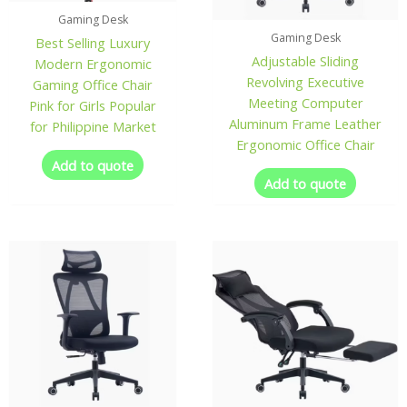
Gaming Desk
Gaming Desk
Best Selling Luxury
Adjustable Sliding
Modern Ergonomic
Revolving Executive
Gaming Office Chair
Meeting Computer
Pink for Girls Popular
Aluminum Frame Leather
for Philippine Market
Ergonomic Office Chair
Add to quote
Add to quote