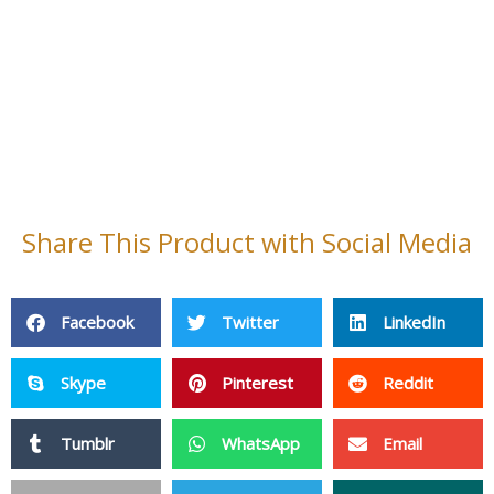
Print
Telegram
XING
VK
Mix
Pocket
OK
StumbleUpon
Home
Contact Us
About Us
Cleaning Products
Non Woven Fabric
Fiberglass Products
Baby Products
PPE
Adhensive Paper & Film