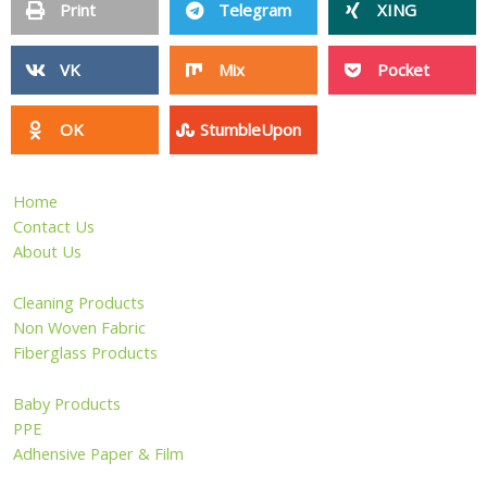
Plastic Products
Silicone Products
Magnetic Materials
Pet Products
Sports & Entertainment
Wire Mesh
Other Products
Privacy Policy
Site Map
Copyright ©2006 - 2026 HangZhou LongWin Industry Limited.
All Rights Reserved.
Inquiry Now