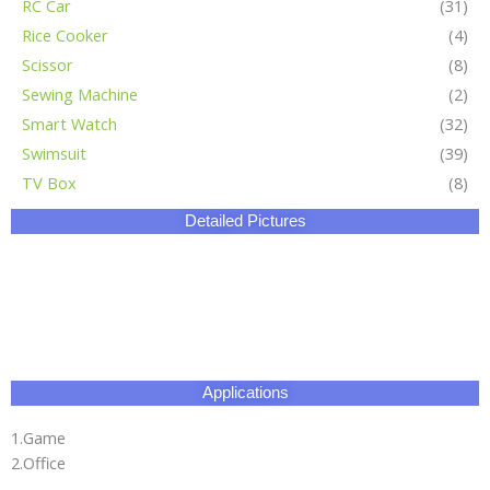
RC Car
(31)
Rice Cooker
(4)
Scissor
(8)
Sewing Machine
(2)
Smart Watch
(32)
Swimsuit
(39)
TV Box
(8)
Detailed Pictures
Applications
1.Game
2.Office