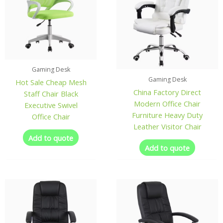
Gaming Desk
Gaming Desk
Hot Sale Cheap Mesh
China Factory Direct
Staff Chair Black
Modern Office Chair
Executive Swivel
Furniture Heavy Duty
Office Chair
Leather Visitor Chair
Add to quote
Add to quote