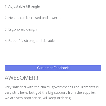
1. Adjustable tilt angle
2. Height can be raised and lowered
3. Ergonomic design
4. Beautiful, strong and durable
Customer Feedback
AWESOME!!!!
very satisfied with the chairs, government’s requirements is
very stric here, but got the big support from the supplier,
we are very appreciate, will keep ordering.