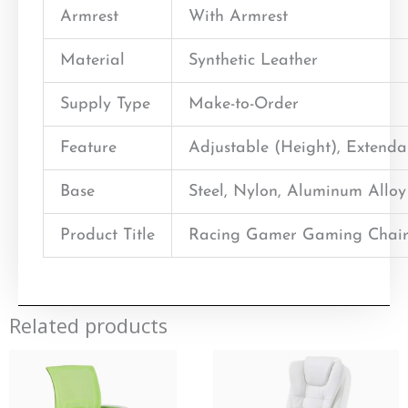
Armrest
With Armrest
Material
Synthetic Leather
Supply Type
Make-to-Order
Feature
Adjustable (Height), Extend
Base
Steel, Nylon, Aluminum Alloy
Product Title
Racing Gamer Gaming Chair
Related products