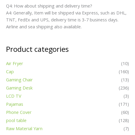
Q4: How about shipping and delivery time?
A4: Generally, Item will be shipped via Express, such as DHL,
TNT, FedEx and UPS, delivery time is 3-7 business days.
Airline and sea shipping also available.
Product categories
Air Fryer
(10)
Cap
(160)
Gaming Chair
(13)
Gaming Desk
(236)
LCD TV
(3)
Pajamas
(171)
Phone Cover
(60)
pool table
(128)
Raw Material Yarn
(7)