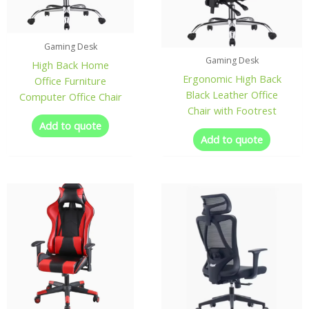
Gaming Desk
Gaming Desk
High Back Home
Ergonomic High Back
Office Furniture
Black Leather Office
Computer Office Chair
Chair with Footrest
Add to quote
Add to quote