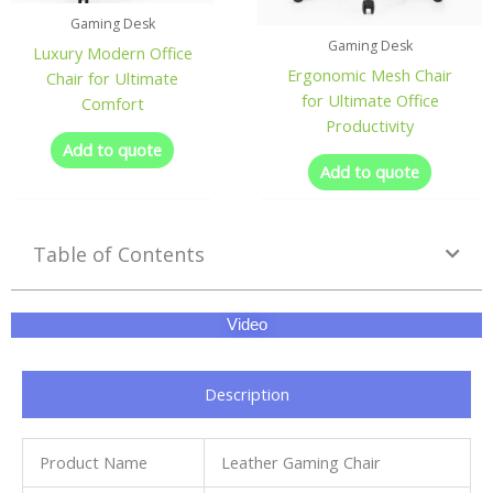
Gaming Desk
Gaming Desk
Luxury Modern Office
Ergonomic Mesh Chair
Chair for Ultimate
for Ultimate Office
Comfort
Productivity
Add to quote
Add to quote
Table of Contents
Video
Description
Product Name
Leather Gaming Chair