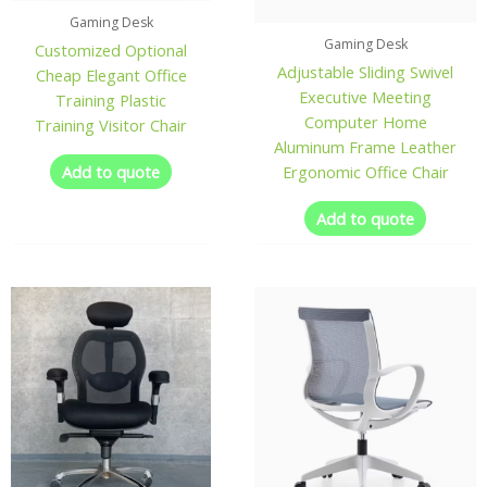
Gaming Desk
Gaming Desk
Customized Optional
Adjustable Sliding Swivel
Cheap Elegant Office
Executive Meeting
Training Plastic
Computer Home
Training Visitor Chair
Aluminum Frame Leather
Add to quote
Ergonomic Office Chair
Add to quote