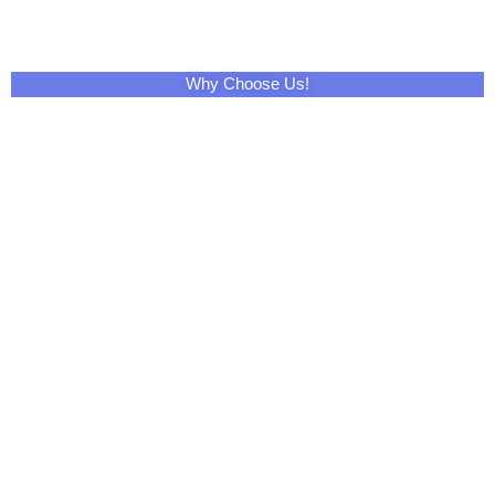
Why Choose Us!
Share This Product with Social Media
Facebook
Twitter
LinkedIn
Skype
Pinterest
Reddit
Tumblr
WhatsApp
Email