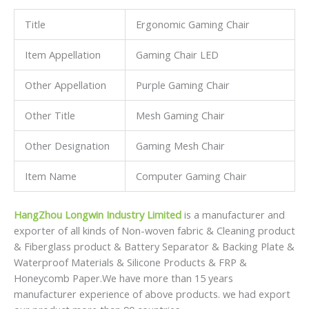
Title
Ergonomic Gaming Chair
Item Appellation
Gaming Chair LED
Other Appellation
Purple Gaming Chair
Other Title
Mesh Gaming Chair
Other Designation
Gaming Mesh Chair
Item Name
Computer Gaming Chair
HangZhou Longwin Industry Limited
is a manufacturer and
exporter of all kinds of Non-woven fabric & Cleaning product
& Fiberglass product & Battery Separator & Backing Plate &
Waterproof Materials & Silicone Products & FRP &
Honeycomb Paper.We have more than 15 years
manufacturer experience of above products. we had export