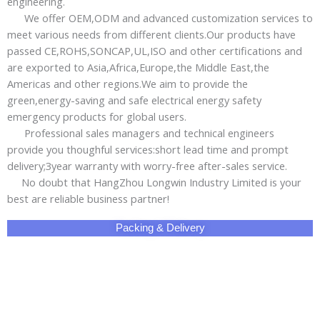
engineering.
We offer OEM,ODM and advanced customization services to
meet various needs from different clients.Our products have
passed CE,ROHS,SONCAP,UL,ISO and other certifications and
are exported to Asia,Africa,Europe,the Middle East,the
Americas and other regions.We aim to provide the
green,energy-saving and safe electrical energy safety
emergency products for global users.
Professional sales managers and technical engineers
provide you thoughful services:short lead time and prompt
delivery;3year warranty with worry-free after-sales service.
No doubt that HangZhou Longwin Industry Limited is your
best are reliable business partner!
Packing & Delivery