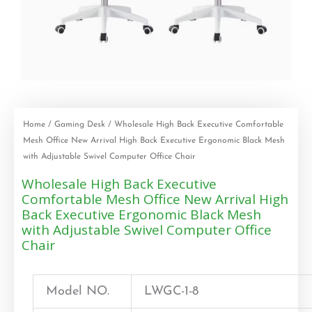
Home
/
Gaming Desk
/ Wholesale High Back Executive Comfortable
Mesh Office New Arrival High Back Executive Ergonomic Black Mesh
with Adjustable Swivel Computer Office Chair
Wholesale High Back Executive
Comfortable Mesh Office New Arrival High
Back Executive Ergonomic Black Mesh
with Adjustable Swivel Computer Office
Chair
Model NO.
LWGC-1-8