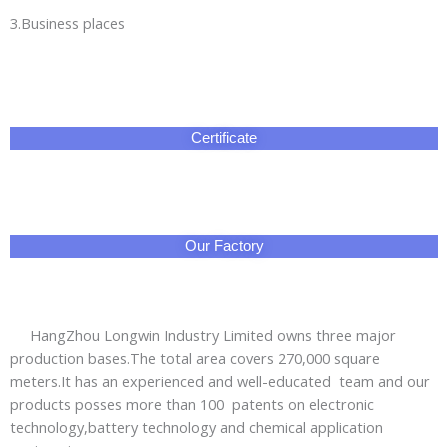
3.Business places
Certificate
Our Factory
HangZhou Longwin Industry Limited owns three major
production bases.The total area covers 270,000 square
meters.It has an experienced and well-educated team and our
products posses more than 100 patents on electronic
technology,battery technology and chemical application