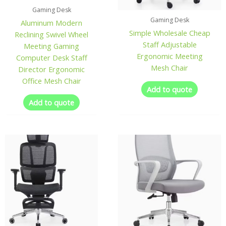
Gaming Desk
Gaming Desk
Aluminum Modern
Simple Wholesale Cheap
Reclining Swivel Wheel
Staff Adjustable
Meeting Gaming
Ergonomic Meeting
Computer Desk Staff
Mesh Chair
Director Ergonomic
Office Mesh Chair
Add to quote
Add to quote