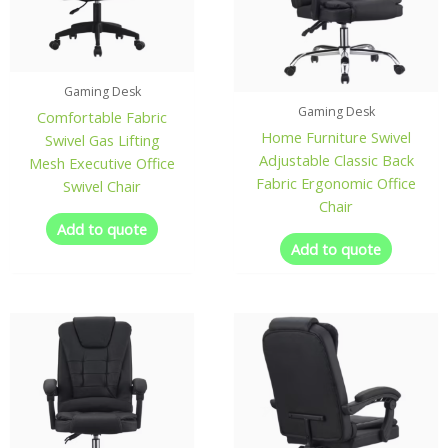
Gaming Desk
Gaming Desk
Comfortable Fabric
Home Furniture Swivel
Swivel Gas Lifting
Adjustable Classic Back
Mesh Executive Office
Fabric Ergonomic Office
Swivel Chair
Chair
Add to quote
Add to quote