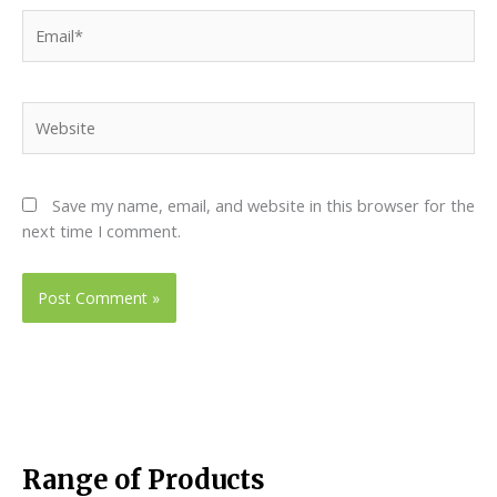
Email*
Website
Save my name, email, and website in this browser for the
next time I comment.
Range of Products