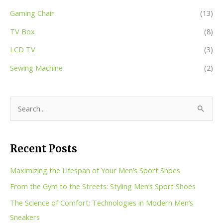
Gaming Chair
(13)
TV Box
(8)
LCD TV
(3)
Sewing Machine
(2)
S
e
a
Recent Posts
r
c
Maximizing the Lifespan of Your Men’s Sport Shoes
h
From the Gym to the Streets: Styling Men’s Sport Shoes
f
The Science of Comfort: Technologies in Modern Men’s
o
Sneakers