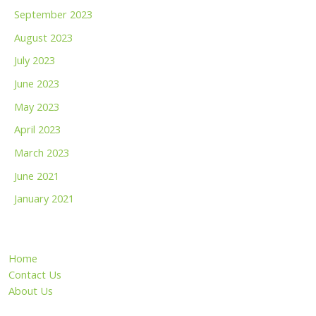
September 2023
August 2023
July 2023
June 2023
May 2023
April 2023
March 2023
June 2021
January 2021
Home
Contact Us
About Us