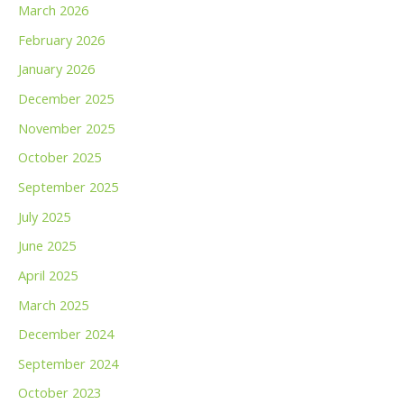
March 2026
February 2026
January 2026
December 2025
November 2025
October 2025
September 2025
July 2025
June 2025
April 2025
March 2025
December 2024
September 2024
October 2023