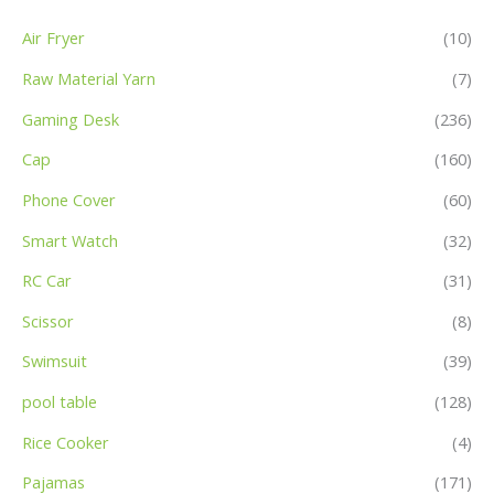
Air Fryer
(10)
Raw Material Yarn
(7)
Gaming Desk
(236)
Cap
(160)
Phone Cover
(60)
Smart Watch
(32)
RC Car
(31)
Scissor
(8)
Swimsuit
(39)
pool table
(128)
Rice Cooker
(4)
Pajamas
(171)