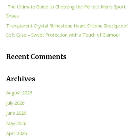
r
The Ultimate Guide to Choosing the Perfect Men’s Sport
:
Shoes
Transparent Crystal Rhinestone Heart Silicone Shockproof
Soft Case – Sweet Protection with a Touch of Glamour
Recent Comments
Archives
August 2026
July 2026
June 2026
May 2026
April 2026