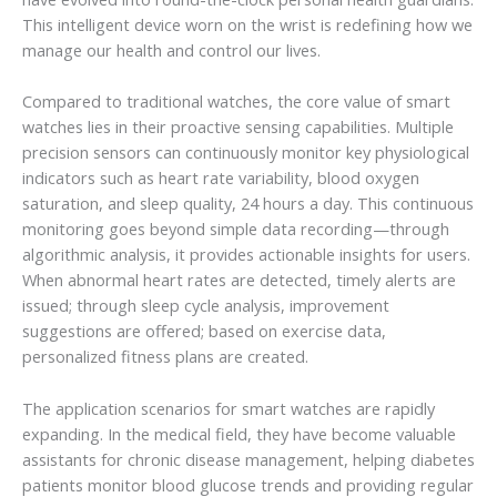
This intelligent device worn on the wrist is redefining how we
manage our health and control our lives.
Compared to traditional watches, the core value of smart
watches lies in their proactive sensing capabilities. Multiple
precision sensors can continuously monitor key physiological
indicators such as heart rate variability, blood oxygen
saturation, and sleep quality, 24 hours a day. This continuous
monitoring goes beyond simple data recording—through
algorithmic analysis, it provides actionable insights for users.
When abnormal heart rates are detected, timely alerts are
issued; through sleep cycle analysis, improvement
suggestions are offered; based on exercise data,
personalized fitness plans are created.
The application scenarios for smart watches are rapidly
expanding. In the medical field, they have become valuable
assistants for chronic disease management, helping diabetes
patients monitor blood glucose trends and providing regular