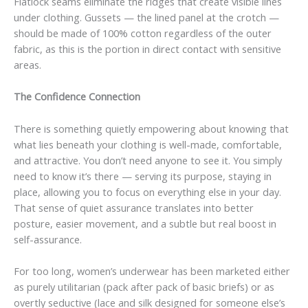
Flatlock seams eliminate the ridges that create visible lines
under clothing. Gussets — the lined panel at the crotch —
should be made of 100% cotton regardless of the outer
fabric, as this is the portion in direct contact with sensitive
areas.
The Confidence Connection
There is something quietly empowering about knowing that
what lies beneath your clothing is well-made, comfortable,
and attractive. You don’t need anyone to see it. You simply
need to know it’s there — serving its purpose, staying in
place, allowing you to focus on everything else in your day.
That sense of quiet assurance translates into better
posture, easier movement, and a subtle but real boost in
self-assurance.
For too long, women’s underwear has been marketed either
as purely utilitarian (pack after pack of basic briefs) or as
overtly seductive (lace and silk designed for someone else’s