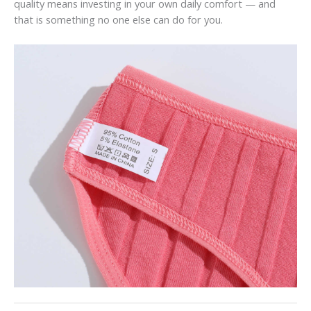
quality means investing in your own daily comfort — and
that is something no one else can do for you.