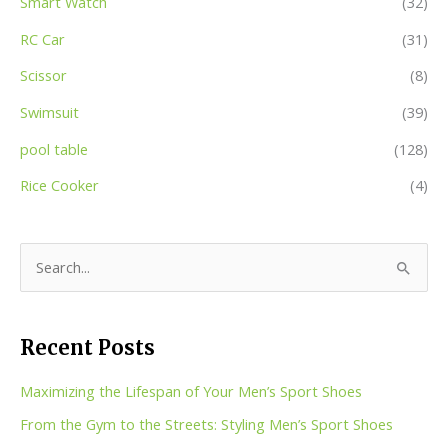
Smart Watch
(32)
RC Car
(31)
Scissor
(8)
Swimsuit
(39)
pool table
(128)
Rice Cooker
(4)
S
e
a
Recent Posts
r
c
Maximizing the Lifespan of Your Men’s Sport Shoes
h
From the Gym to the Streets: Styling Men’s Sport Shoes
f