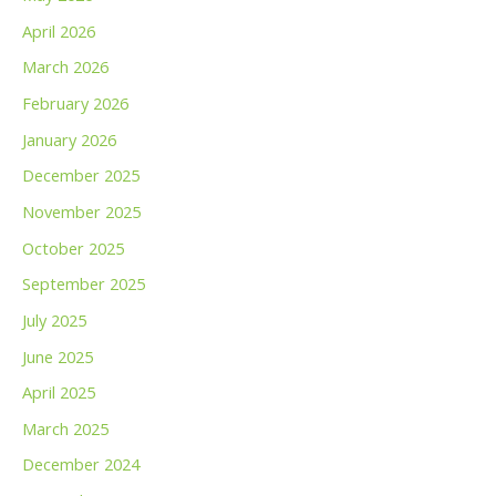
April 2026
March 2026
February 2026
January 2026
December 2025
November 2025
October 2025
September 2025
July 2025
June 2025
April 2025
March 2025
December 2024