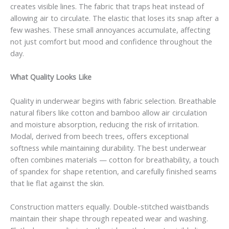
creates visible lines. The fabric that traps heat instead of
allowing air to circulate. The elastic that loses its snap after a
few washes. These small annoyances accumulate, affecting
not just comfort but mood and confidence throughout the
day.
What Quality Looks Like
Quality in underwear begins with fabric selection. Breathable
natural fibers like cotton and bamboo allow air circulation
and moisture absorption, reducing the risk of irritation.
Modal, derived from beech trees, offers exceptional
softness while maintaining durability. The best underwear
often combines materials — cotton for breathability, a touch
of spandex for shape retention, and carefully finished seams
that lie flat against the skin.
Construction matters equally. Double-stitched waistbands
maintain their shape through repeated wear and washing.