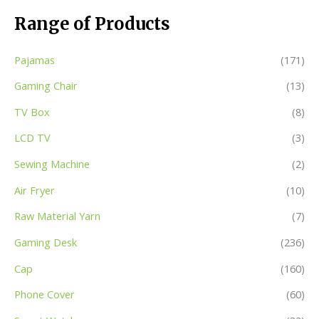
Range of Products
Pajamas
(171)
Gaming Chair
(13)
TV Box
(8)
LCD TV
(3)
Sewing Machine
(2)
Air Fryer
(10)
Raw Material Yarn
(7)
Gaming Desk
(236)
Cap
(160)
Phone Cover
(60)