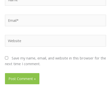
Email*
Website
Save my name, email, and website in this browser for the
next time I comment.