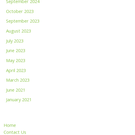
September 2024
October 2023
September 2023
August 2023
July 2023
June 2023
May 2023
April 2023
March 2023
June 2021
January 2021
Home
Contact Us