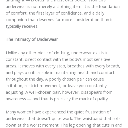
underwear is not merely a clothing item. It is the foundation
of comfort, the first layer of confidence, and a daily
companion that deserves far more consideration than it
typically receives.
The Intimacy of Underwear
Unlike any other piece of clothing, underwear exists in
constant, direct contact with the body’s most sensitive
areas. It moves with every step, breathes with every breath,
and plays a critical role in maintaining health and comfort
throughout the day. A poorly chosen pair can cause
irritation, restrict movement, or leave you constantly
adjusting. A well-chosen pair, however, disappears from
awareness — and that is precisely the mark of quality.
Many women have experienced the quiet frustration of
underwear that doesn’t quite work. The waistband that rolls
down at the worst moment. The leg opening that cuts in and