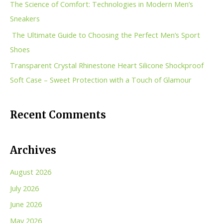
The Science of Comfort: Technologies in Modern Men’s
o
Sneakers
r
The Ultimate Guide to Choosing the Perfect Men’s Sport
:
Shoes
Transparent Crystal Rhinestone Heart Silicone Shockproof
Soft Case – Sweet Protection with a Touch of Glamour
Recent Comments
Archives
August 2026
July 2026
June 2026
May 2026