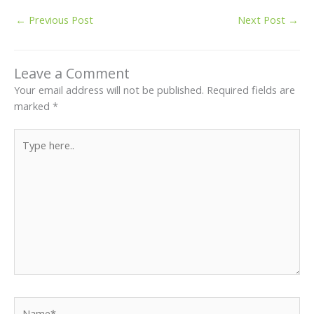
←
Previous Post
Next Post
→
Leave a Comment
Your email address will not be published.
Required fields are
marked
*
Type
here..
Name*