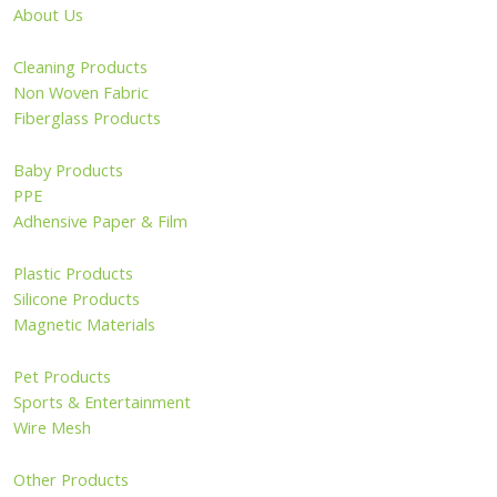
About Us
Cleaning Products
Non Woven Fabric
Fiberglass Products
Baby Products
PPE
Adhensive Paper & Film
Plastic Products
Silicone Products
Magnetic Materials
Pet Products
Sports & Entertainment
Wire Mesh
Other Products