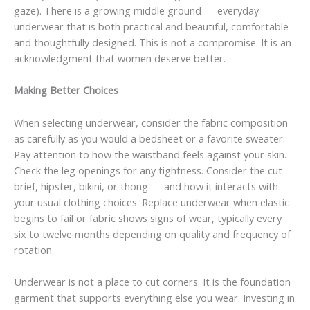
gaze). There is a growing middle ground — everyday
underwear that is both practical and beautiful, comfortable
and thoughtfully designed. This is not a compromise. It is an
acknowledgment that women deserve better.
Making Better Choices
When selecting underwear, consider the fabric composition
as carefully as you would a bedsheet or a favorite sweater.
Pay attention to how the waistband feels against your skin.
Check the leg openings for any tightness. Consider the cut —
brief, hipster, bikini, or thong — and how it interacts with
your usual clothing choices. Replace underwear when elastic
begins to fail or fabric shows signs of wear, typically every
six to twelve months depending on quality and frequency of
rotation.
Underwear is not a place to cut corners. It is the foundation
garment that supports everything else you wear. Investing in