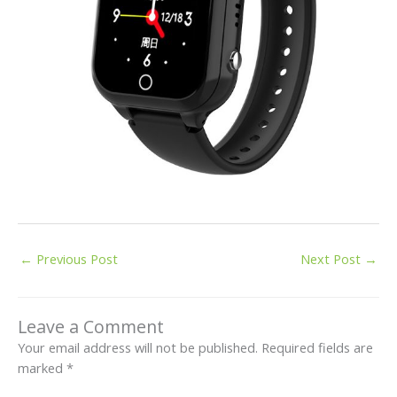
←
Previous Post
Next Post
→
Leave a Comment
Your email address will not be published.
Required fields are
marked
*