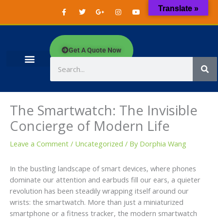
Skip
F
T
G
I
Y
W
Translate »
a
w
o
n
o
h
to
c
i
o
s
u
a
content
e
t
g
t
t
t
b
t
l
a
u
s
o
e
e
g
b
a
o
r
-
r
e
p
Get A Quote Now
k
p
a
p
-
l
m
f
u
Search
s
-
g
The Smartwatch: The Invisible
Concierge of Modern Life
Leave a Comment
/
Uncategorized
/ By
Dorphia Wang
In the bustling landscape of smart devices, where phones
dominate our attention and earbuds fill our ears, a quieter
revolution has been steadily wrapping itself around our
wrists: the smartwatch. More than just a miniaturized
smartphone or a fitness tracker, the modern smartwatch