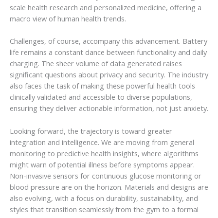
scale health research and personalized medicine, offering a
macro view of human health trends.
Challenges, of course, accompany this advancement. Battery
life remains a constant dance between functionality and daily
charging. The sheer volume of data generated raises
significant questions about privacy and security. The industry
also faces the task of making these powerful health tools
clinically validated and accessible to diverse populations,
ensuring they deliver actionable information, not just anxiety.
Looking forward, the trajectory is toward greater
integration and intelligence. We are moving from general
monitoring to predictive health insights, where algorithms
might warn of potential illness before symptoms appear.
Non-invasive sensors for continuous glucose monitoring or
blood pressure are on the horizon. Materials and designs are
also evolving, with a focus on durability, sustainability, and
styles that transition seamlessly from the gym to a formal