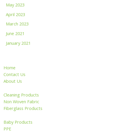
May 2023
April 2023
March 2023
June 2021
January 2021
Home
Contact Us
About Us
Cleaning Products
Non Woven Fabric
Fiberglass Products
Baby Products
PPE