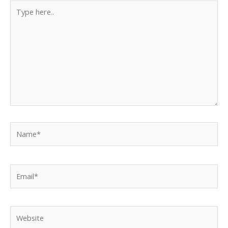
Type
here..
Name*
Email*
Website