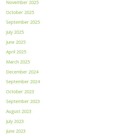
November 2025
October 2025
September 2025
July 2025
June 2025
April 2025
March 2025
December 2024
September 2024
October 2023
September 2023
August 2023
July 2023
June 2023