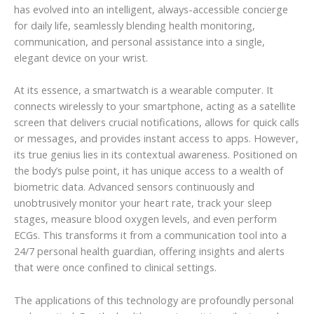
has evolved into an intelligent, always-accessible concierge
for daily life, seamlessly blending health monitoring,
communication, and personal assistance into a single,
elegant device on your wrist.
At its essence, a smartwatch is a wearable computer. It
connects wirelessly to your smartphone, acting as a satellite
screen that delivers crucial notifications, allows for quick calls
or messages, and provides instant access to apps. However,
its true genius lies in its contextual awareness. Positioned on
the body’s pulse point, it has unique access to a wealth of
biometric data. Advanced sensors continuously and
unobtrusively monitor your heart rate, track your sleep
stages, measure blood oxygen levels, and even perform
ECGs. This transforms it from a communication tool into a
24/7 personal health guardian, offering insights and alerts
that were once confined to clinical settings.
The applications of this technology are profoundly personal