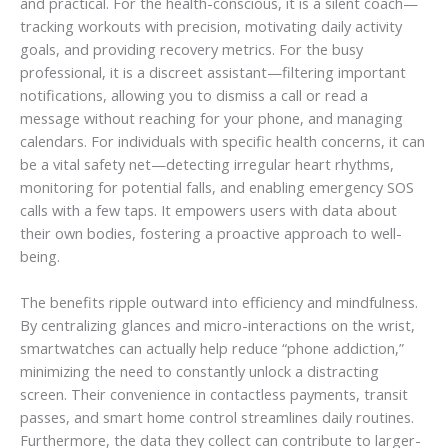
and practical. For the health-conscious, it is a silent coach—
tracking workouts with precision, motivating daily activity
goals, and providing recovery metrics. For the busy
professional, it is a discreet assistant—filtering important
notifications, allowing you to dismiss a call or read a
message without reaching for your phone, and managing
calendars. For individuals with specific health concerns, it can
be a vital safety net—detecting irregular heart rhythms,
monitoring for potential falls, and enabling emergency SOS
calls with a few taps. It empowers users with data about
their own bodies, fostering a proactive approach to well-
being.
The benefits ripple outward into efficiency and mindfulness.
By centralizing glances and micro-interactions on the wrist,
smartwatches can actually help reduce “phone addiction,”
minimizing the need to constantly unlock a distracting
screen. Their convenience in contactless payments, transit
passes, and smart home control streamlines daily routines.
Furthermore, the data they collect can contribute to larger-