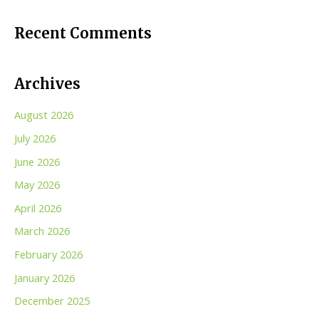
Recent Comments
Archives
August 2026
July 2026
June 2026
May 2026
April 2026
March 2026
February 2026
January 2026
December 2025