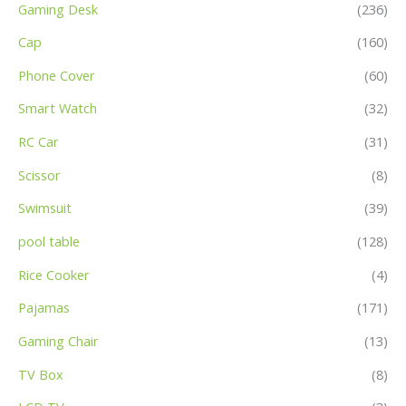
Gaming Desk
(236)
Cap
(160)
Phone Cover
(60)
Smart Watch
(32)
RC Car
(31)
Scissor
(8)
Swimsuit
(39)
pool table
(128)
Rice Cooker
(4)
Pajamas
(171)
Gaming Chair
(13)
TV Box
(8)