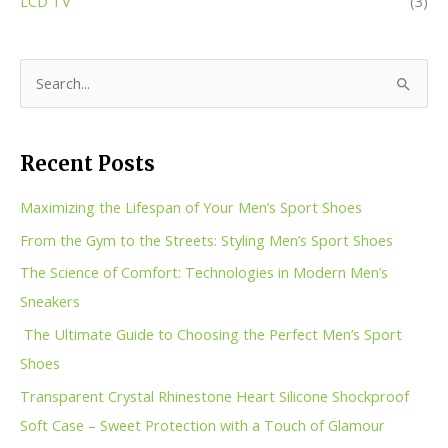
LCD TV
(3)
S
e
a
Recent Posts
r
c
Maximizing the Lifespan of Your Men’s Sport Shoes
h
From the Gym to the Streets: Styling Men’s Sport Shoes
f
The Science of Comfort: Technologies in Modern Men’s
o
Sneakers
r
The Ultimate Guide to Choosing the Perfect Men’s Sport
:
Shoes
Transparent Crystal Rhinestone Heart Silicone Shockproof
Soft Case – Sweet Protection with a Touch of Glamour