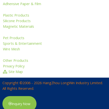
Adhensive Paper & Film
Plastic Products
Silicone Products
Magnetic Materials
Pet Products
Sports & Entertainment
Wire Mesh
Other Products
Privacy Policy
Site Map
Copyright ©2006 - 2026 HangZhou LongWin Industry Limited.
All Rights Reserved.
Inquiry Now