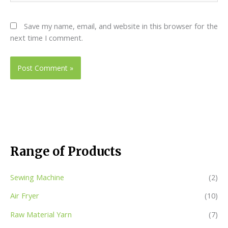
Save my name, email, and website in this browser for the
next time I comment.
Range of Products
Sewing Machine
(2)
Air Fryer
(10)
Raw Material Yarn
(7)