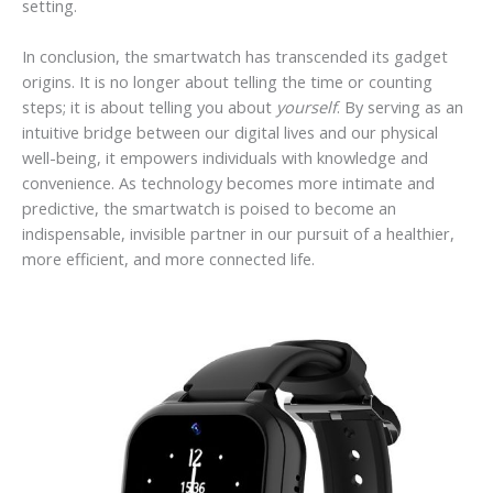
setting.
In conclusion, the smartwatch has transcended its gadget
origins. It is no longer about telling the time or counting
steps; it is about telling you about
yourself
. By serving as an
intuitive bridge between our digital lives and our physical
well-being, it empowers individuals with knowledge and
convenience. As technology becomes more intimate and
predictive, the smartwatch is poised to become an
indispensable, invisible partner in our pursuit of a healthier,
more efficient, and more connected life.