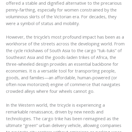
offered a stable and dignified alternative to the precarious
penny-farthing, especially for women constrained by the
voluminous skirts of the Victorian era. For decades, they
were a symbol of status and mobility.
However, the tricycle’s most profound impact has been as a
workhorse of the streets across the developing world. From
the cycle rickshaws of South Asia to the cargo “tuk-tuks” of
Southeast Asia and the goods-laden trikes of Africa, the
three-wheeled design provides an essential backbone for
economies. It is a versatile tool for transporting people,
goods, and families—an affordable, human-powered (or
often now motorized) engine of commerce that navigates
crowded alleys where four wheels cannot go.
In the Western world, the tricycle is experiencing a
remarkable renaissance, driven by new needs and
technologies. The cargo trike has been reimagined as the
ultimate “green” urban delivery vehicle, allowing companies
to navigate city centers without emissions or parking woes.