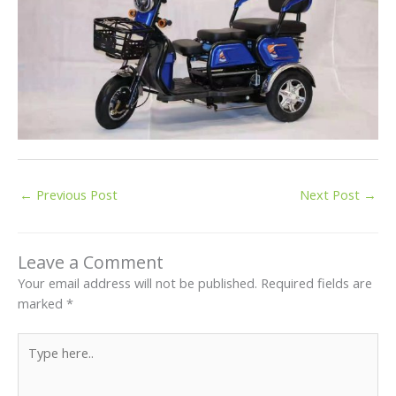
←
Previous Post
Next Post
→
Leave a Comment
Your email address will not be published.
Required fields are
marked
*
Type
here..