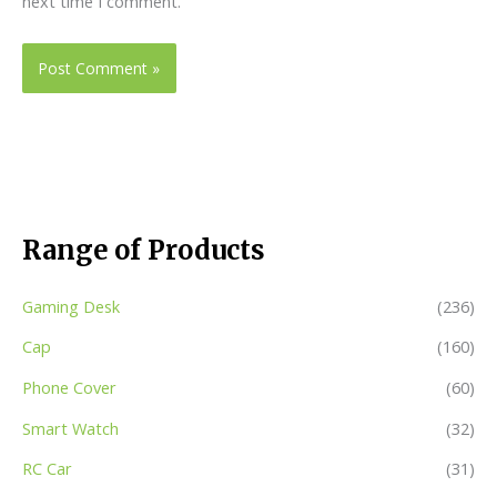
next time I comment.
Range of Products
Gaming Desk
(236)
Cap
(160)
Phone Cover
(60)
Smart Watch
(32)
RC Car
(31)