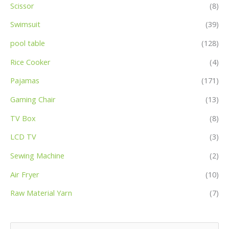
Scissor
(8)
Swimsuit
(39)
pool table
(128)
Rice Cooker
(4)
Pajamas
(171)
Gaming Chair
(13)
TV Box
(8)
LCD TV
(3)
Sewing Machine
(2)
Air Fryer
(10)
Raw Material Yarn
(7)