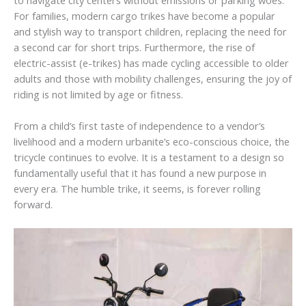
For families, modern cargo trikes have become a popular
and stylish way to transport children, replacing the need for
a second car for short trips. Furthermore, the rise of
electric-assist (e-trikes) has made cycling accessible to older
adults and those with mobility challenges, ensuring the joy of
riding is not limited by age or fitness.
From a child’s first taste of independence to a vendor’s
livelihood and a modern urbanite’s eco-conscious choice, the
tricycle continues to evolve. It is a testament to a design so
fundamentally useful that it has found a new purpose in
every era. The humble trike, it seems, is forever rolling
forward.