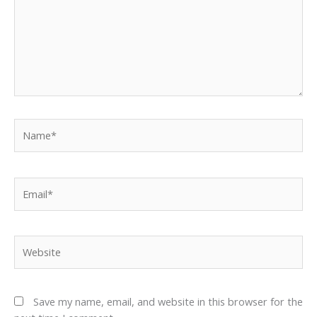
Name*
Email*
Website
Save my name, email, and website in this browser for the