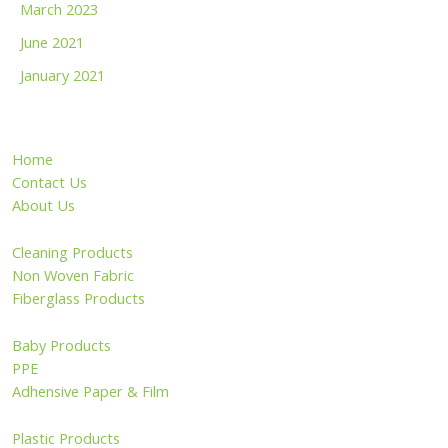
March 2023
June 2021
January 2021
Home
Contact Us
About Us
Cleaning Products
Non Woven Fabric
Fiberglass Products
Baby Products
PPE
Adhensive Paper & Film
Plastic Products