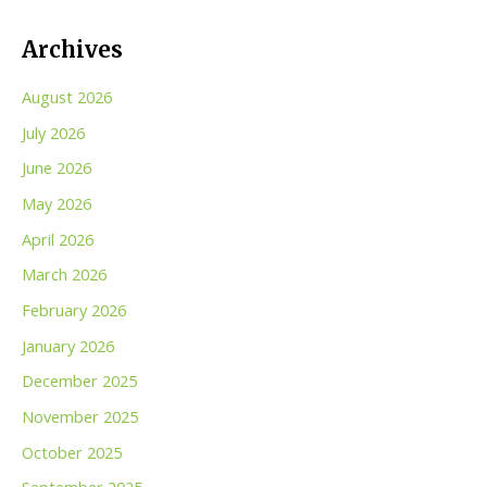
Archives
August 2026
July 2026
June 2026
May 2026
April 2026
March 2026
February 2026
January 2026
December 2025
November 2025
October 2025