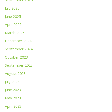
September 2025
July 2025
June 2025
April 2025
March 2025
December 2024
September 2024
October 2023
September 2023
August 2023
July 2023
June 2023
May 2023
April 2023