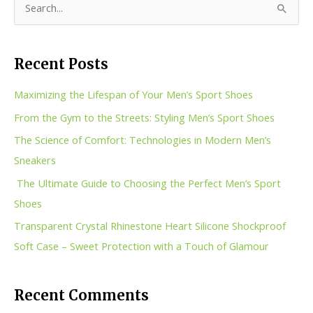
S
e
a
Recent Posts
r
c
Maximizing the Lifespan of Your Men’s Sport Shoes
h
From the Gym to the Streets: Styling Men’s Sport Shoes
f
The Science of Comfort: Technologies in Modern Men’s
o
Sneakers
r
The Ultimate Guide to Choosing the Perfect Men’s Sport
:
Shoes
Transparent Crystal Rhinestone Heart Silicone Shockproof
Soft Case – Sweet Protection with a Touch of Glamour
Recent Comments