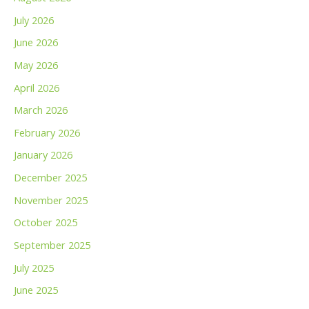
July 2026
June 2026
May 2026
April 2026
March 2026
February 2026
January 2026
December 2025
November 2025
October 2025
September 2025
July 2025
June 2025