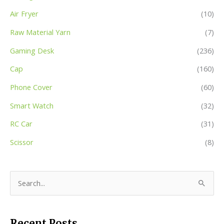
Air Fryer
(10)
Raw Material Yarn
(7)
Gaming Desk
(236)
Cap
(160)
Phone Cover
(60)
Smart Watch
(32)
RC Car
(31)
Scissor
(8)
S
e
a
Recent Posts