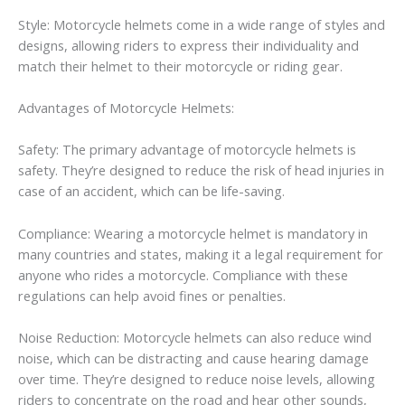
Style: Motorcycle helmets come in a wide range of styles and
designs, allowing riders to express their individuality and
match their helmet to their motorcycle or riding gear.
Advantages of Motorcycle Helmets:
Safety: The primary advantage of motorcycle helmets is
safety. They’re designed to reduce the risk of head injuries in
case of an accident, which can be life-saving.
Compliance: Wearing a motorcycle helmet is mandatory in
many countries and states, making it a legal requirement for
anyone who rides a motorcycle. Compliance with these
regulations can help avoid fines or penalties.
Noise Reduction: Motorcycle helmets can also reduce wind
noise, which can be distracting and cause hearing damage
over time. They’re designed to reduce noise levels, allowing
riders to concentrate on the road and hear other sounds,