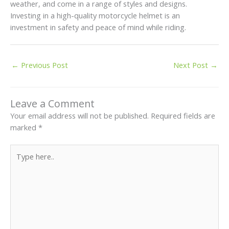
weather, and come in a range of styles and designs.
Investing in a high-quality motorcycle helmet is an
investment in safety and peace of mind while riding.
←
Previous Post
Next Post
→
Leave a Comment
Your email address will not be published.
Required fields are
marked
*
Type
here..