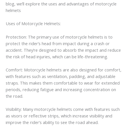
blog, we’ll explore the uses and advantages of motorcycle
helmets
Uses of Motorcycle Helmets:
Protection: The primary use of motorcycle helmets is to
protect the rider’s head from impact during a crash or
accident. They’re designed to absorb the impact and reduce
the risk of head injuries, which can be life-threatening.
Comfort: Motorcycle helmets are also designed for comfort,
with features such as ventilation, padding, and adjustable
straps. This makes them comfortable to wear for extended
periods, reducing fatigue and increasing concentration on
the road.
Visibility: Many motorcycle helmets come with features such
as visors or reflective strips, which increase visibility and
improve the rider’s ability to see the road ahead.