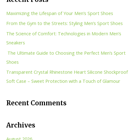
r
c
Maximizing the Lifespan of Your Men’s Sport Shoes
h
From the Gym to the Streets: Styling Men’s Sport Shoes
f
The Science of Comfort: Technologies in Modern Men’s
o
Sneakers
r
The Ultimate Guide to Choosing the Perfect Men’s Sport
:
Shoes
Transparent Crystal Rhinestone Heart Silicone Shockproof
Soft Case – Sweet Protection with a Touch of Glamour
Recent Comments
Archives
August 2026