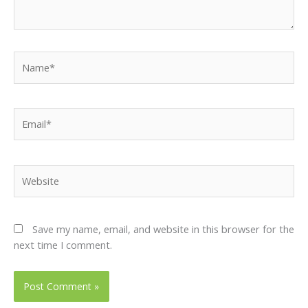
Name*
Email*
Website
Save my name, email, and website in this browser for the
next time I comment.