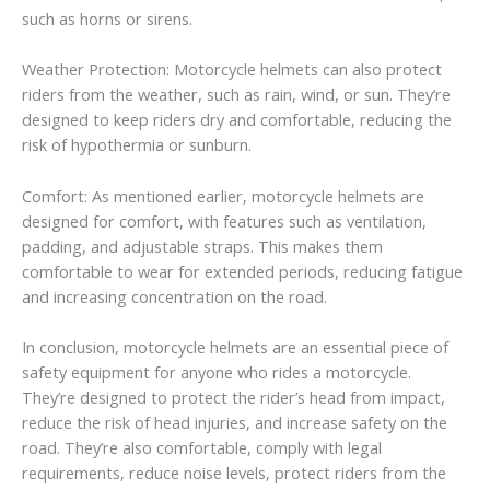
such as horns or sirens.
Weather Protection: Motorcycle helmets can also protect
riders from the weather, such as rain, wind, or sun. They’re
designed to keep riders dry and comfortable, reducing the
risk of hypothermia or sunburn.
Comfort: As mentioned earlier, motorcycle helmets are
designed for comfort, with features such as ventilation,
padding, and adjustable straps. This makes them
comfortable to wear for extended periods, reducing fatigue
and increasing concentration on the road.
In conclusion, motorcycle helmets are an essential piece of
safety equipment for anyone who rides a motorcycle.
They’re designed to protect the rider’s head from impact,
reduce the risk of head injuries, and increase safety on the
road. They’re also comfortable, comply with legal
requirements, reduce noise levels, protect riders from the