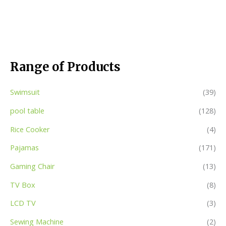
Range of Products
Swimsuit
(39)
pool table
(128)
Rice Cooker
(4)
Pajamas
(171)
Gaming Chair
(13)
TV Box
(8)
LCD TV
(3)
Sewing Machine
(2)