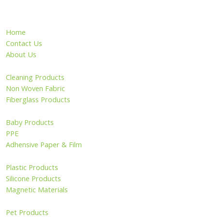
Home
Contact Us
About Us
Cleaning Products
Non Woven Fabric
Fiberglass Products
Baby Products
PPE
Adhensive Paper & Film
Plastic Products
Silicone Products
Magnetic Materials
Pet Products