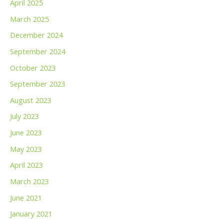
April 2025
March 2025
December 2024
September 2024
October 2023
September 2023
August 2023
July 2023
June 2023
May 2023
April 2023
March 2023
June 2021
January 2021